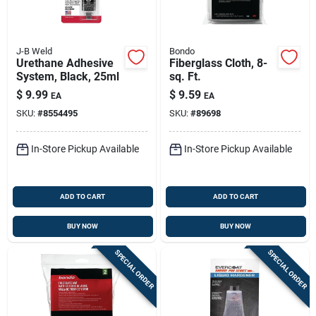
J-B Weld
Bondo
Urethane Adhesive
Fiberglass Cloth, 8-
System, Black, 25ml
sq. Ft.
$
9.99
$
9.59
EA
EA
SKU:
#
8554495
SKU:
#
89698
In-Store Pickup Available
In-Store Pickup Available
ADD TO CART
ADD TO CART
BUY NOW
BUY NOW
SPECIAL ORDER
SPECIAL ORDER