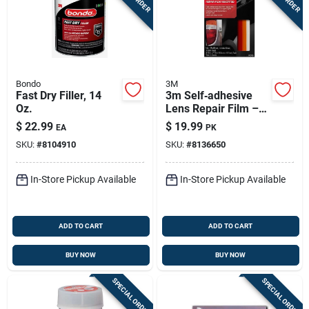
Bondo
3M
Fast Dry Filler, 14
3m Self‑adhesive
Oz.
Lens Repair Film –
Scratch‑resistant
$
22.99
$
19.99
EA
PK
Transparent
SKU:
#
8104910
SKU:
#
8136650
Protector
In-Store Pickup Available
In-Store Pickup Available
ADD TO CART
ADD TO CART
BUY NOW
BUY NOW
SPECIAL ORDER
SPECIAL ORDER