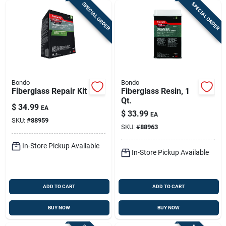
SPECIAL ORDER
SPECIAL ORDER
Bondo
Bondo
Fiberglass Repair Kit
Fiberglass Resin, 1
Qt.
$
34.99
EA
$
33.99
EA
SKU:
#
88959
SKU:
#
88963
In-Store Pickup Available
In-Store Pickup Available
ADD TO CART
ADD TO CART
BUY NOW
BUY NOW