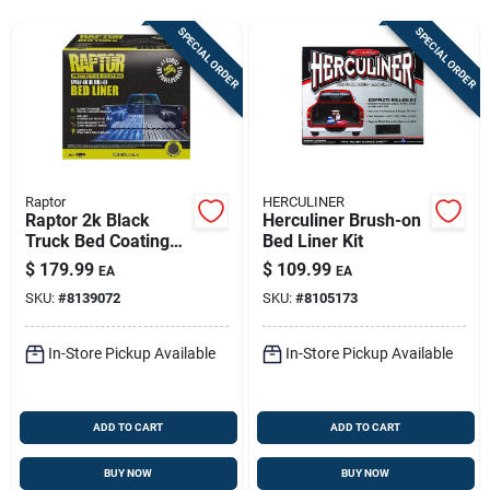
Store Info
SPECIAL ORDER
SPECIAL ORDER
Sign In
Sign Up
Raptor
HERCULINER
Raptor 2k Black
Herculiner Brush-on
Truck Bed Coating
Bed Liner Kit
Cart
Kit – 1 Gallon,
$
179.99
$
109.99
EA
EA
Uv‑resistant Finish
SKU:
#
8139072
SKU:
#
8105173
In-Store Pickup Available
In-Store Pickup Available
ADD TO CART
ADD TO CART
BUY NOW
BUY NOW