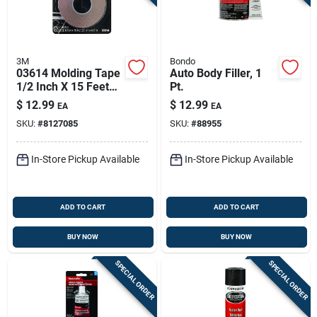
3M
Bondo
03614 Molding Tape
Auto Body Filler, 1
1/2 Inch X 15 Feet
Pt.
For Automotive
$
12.99
$
12.99
EA
EA
Applications
SKU:
#
8127085
SKU:
#
88955
In-Store Pickup Available
In-Store Pickup Available
ADD TO CART
ADD TO CART
BUY NOW
BUY NOW
SPECIAL ORDER
SPECIAL ORDER