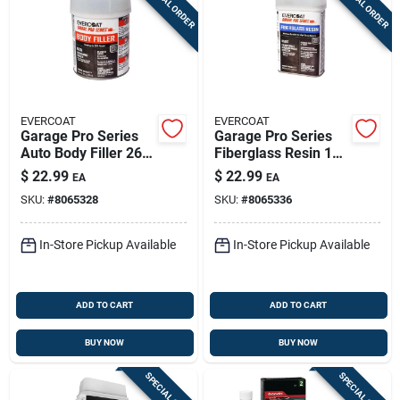
SPECIAL ORDER
SPECIAL ORDER
EVERCOAT
EVERCOAT
Garage Pro Series
Garage Pro Series
Auto Body Filler 26
Fiberglass Resin 16
Oz For Aluminum,
Oz For Auto Body
$
22.99
$
22.99
EA
EA
Steel, Wood, And
Repair
SKU:
#
8065328
SKU:
#
8065336
More
In-Store Pickup Available
In-Store Pickup Available
ADD TO CART
ADD TO CART
BUY NOW
BUY NOW
SPECIAL ORDER
SPECIAL ORDER