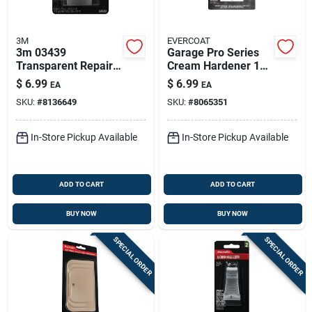
3M
EVERCOAT
3m 03439
Garage Pro Series
Transparent Repair
Cream Hardener 1
Tape – 115" Length,
Oz For Auto Body
$
6.99
$
6.99
EA
EA
1.5" Wide,
Repair
SKU:
#
8136649
SKU:
#
8065351
Stretchable Backing
In-Store Pickup Available
In-Store Pickup Available
ADD TO CART
ADD TO CART
BUY NOW
BUY NOW
SPECIAL ORDER
SPECIAL ORDER