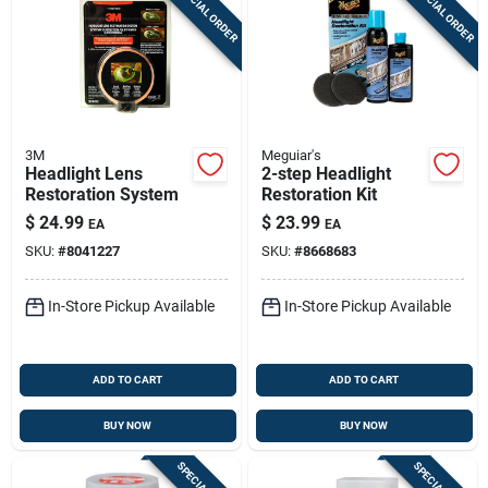
SPECIAL ORDER
SPECIAL ORDER
3M
Meguiar's
Headlight Lens
2-step Headlight
Restoration System
Restoration Kit
$
24.99
$
23.99
EA
EA
SKU:
#
8041227
SKU:
#
8668683
In-Store Pickup Available
In-Store Pickup Available
ADD TO CART
ADD TO CART
BUY NOW
BUY NOW