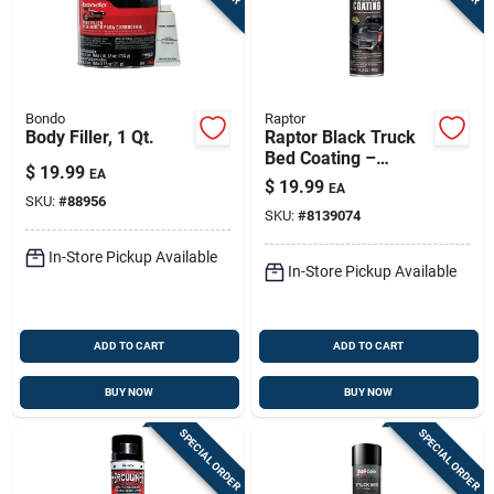
Bondo
Raptor
Body Filler, 1 Qt.
Raptor Black Truck
Bed Coating –
$
19.99
EA
14.3 oz Uv‑resistant
$
19.99
EA
Spray
SKU:
#
88956
SKU:
#
8139074
In-Store Pickup Available
In-Store Pickup Available
ADD TO CART
ADD TO CART
BUY NOW
BUY NOW
SPECIAL ORDER
SPECIAL ORDER