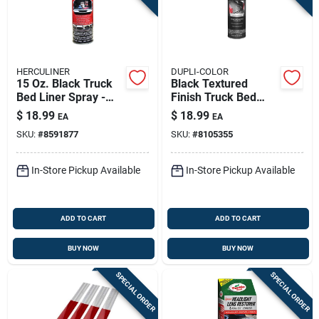
HERCULINER
DUPLI-COLOR
15 Oz. Black Truck
Black Textured
Bed Liner Spray -
Finish Truck Bed
Durable
Coating 16.5 Oz -
$
18.99
$
18.99
EA
EA
Polyurethane
Durable Protective
SKU:
#
8591877
SKU:
#
8105355
Coating
Spray
In-Store Pickup Available
In-Store Pickup Available
ADD TO CART
ADD TO CART
BUY NOW
BUY NOW
SPECIAL ORDER
SPECIAL ORDER