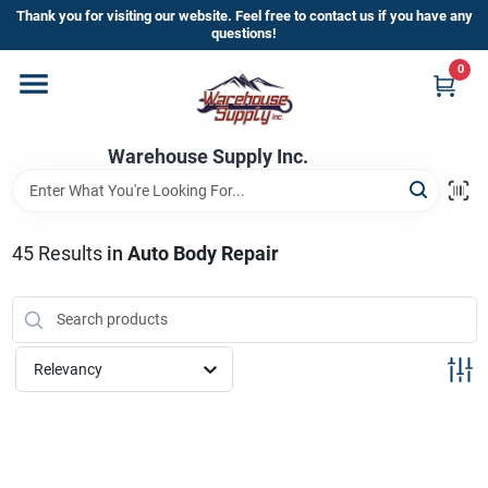
Skip
Thank you for visiting our website. Feel free to contact us if you have any
to
questions!
content
0
Home
Warehouse Supply Inc.
Departments
Brands
45
Results
in
Auto Body Repair
HOT BUYS!
Relevancy
Rewards Sign-Up