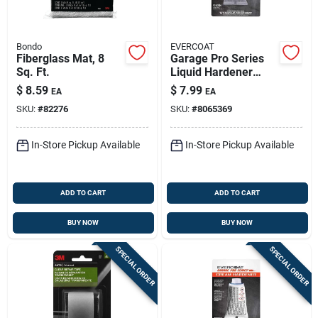
Bondo
EVERCOAT
Fiberglass Mat, 8
Garage Pro Series
Sq. Ft.
Liquid Hardener
0.37 Oz For
$
8.59
$
7.99
EA
EA
Fiberglass And
SKU:
#
82276
SKU:
#
8065369
Metal
In-Store Pickup Available
In-Store Pickup Available
ADD TO CART
ADD TO CART
BUY NOW
BUY NOW
SPECIAL ORDER
SPECIAL ORDER