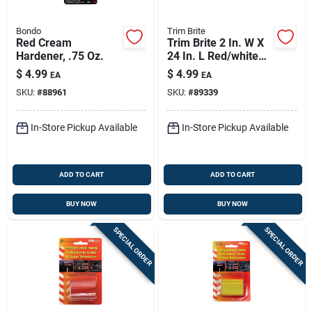
Bondo
Trim Brite
Red Cream
Trim Brite 2 In. W X
Hardener, .75 Oz.
24 In. L Red/white
Reflective Tape 1 Pk
$
4.99
$
4.99
EA
EA
SKU:
#
88961
SKU:
#
89339
In-Store Pickup Available
In-Store Pickup Available
ADD TO CART
ADD TO CART
BUY NOW
BUY NOW
SPECIAL ORDER
SPECIAL ORDER