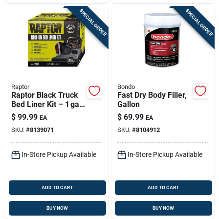
SPECIAL ORDER
SPECIAL ORDER
Raptor
Bondo
Raptor Black Truck
Fast Dry Body Filler,
Bed Liner Kit – 1 gal
Gallon
Protective Coating
$
99.99
$
69.99
EA
EA
SKU:
#
8139071
SKU:
#
8104912
In-Store Pickup Available
In-Store Pickup Available
ADD TO CART
ADD TO CART
BUY NOW
BUY NOW