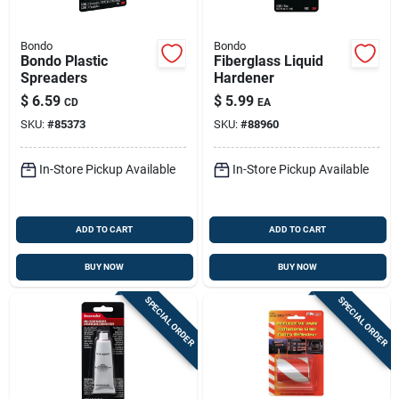
Bondo
Bondo
Bondo Plastic
Fiberglass Liquid
Spreaders
Hardener
$
6.59
$
5.99
CD
EA
SKU:
#
85373
SKU:
#
88960
In-Store Pickup Available
In-Store Pickup Available
ADD TO CART
ADD TO CART
BUY NOW
BUY NOW
SPECIAL ORDER
SPECIAL ORDER