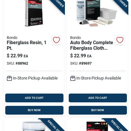
Bondo
Bondo
Fiberglass Resin, 1
Auto Body Complete
Pt.
Fiberglass Cloth
Repair Kit
$
22.99
$
22.99
EA
EA
SKU:
#
88962
SKU:
#
89697
In-Store Pickup Available
In-Store Pickup Available
ADD TO CART
ADD TO CART
BUY NOW
BUY NOW
SPECIAL ORDER
SPECIAL ORDER