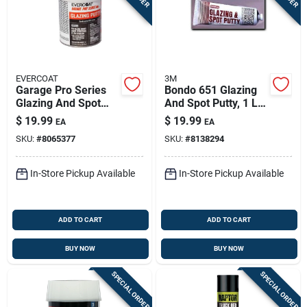
EVERCOAT
3M
Garage Pro Series
Bondo 651 Glazing
Glazing And Spot
And Spot Putty, 1 Lb
Putty 13 Oz For Auto
Tube For Automotive
$
19.99
$
19.99
EA
EA
Body Repair
Repairs
SKU:
#
8065377
SKU:
#
8138294
In-Store Pickup Available
In-Store Pickup Available
ADD TO CART
ADD TO CART
BUY NOW
BUY NOW
SPECIAL ORDER
SPECIAL ORDER