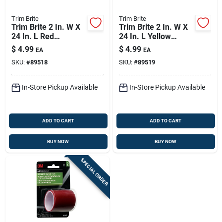
Trim Brite
Trim Brite
Trim Brite 2 In. W X
Trim Brite 2 In. W X
24 In. L Red
24 In. L Yellow
Reflective Tape 1 Pk
Reflective Tape 1 Pk
$
4.99
$
4.99
EA
EA
SKU:
#
89518
SKU:
#
89519
In-Store Pickup Available
In-Store Pickup Available
ADD TO CART
ADD TO CART
BUY NOW
BUY NOW
SPECIAL ORDER