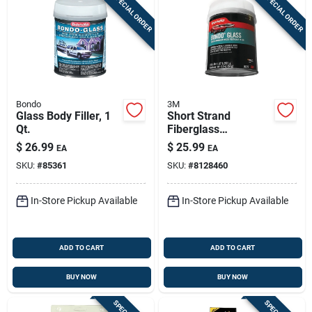
SPECIAL ORDER
SPECIAL ORDER
Bondo
3M
Glass Body Filler, 1
Short Strand
Qt.
Fiberglass
Reinforced Filler, 21
$
26.99
$
25.99
EA
EA
Oz.
SKU:
#
85361
SKU:
#
8128460
In-Store Pickup Available
In-Store Pickup Available
ADD TO CART
ADD TO CART
BUY NOW
BUY NOW