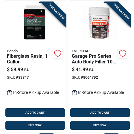
SPECIAL ORDER
SPECIAL ORDER
Bondo
EVERCOAT
Fiberglass Resin, 1
Garage Pro Series
Gallon
Auto Body Filler 102
Ounce - Gray,
$
59.99
$
41.99
EA
EA
Versatile Repair
SKU:
#
83847
SKU:
#
8064792
Solution
In-Store Pickup Available
In-Store Pickup Available
ADD TO CART
ADD TO CART
BUY NOW
BUY NOW