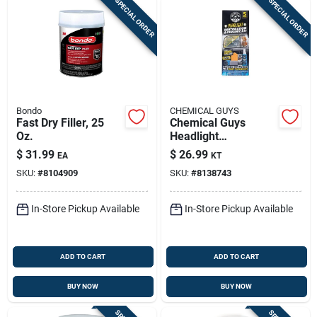
SPECIAL ORDER
SPECIAL ORDER
Bondo
CHEMICAL GUYS
Fast Dry Filler, 25
Chemical Guys
Oz.
Headlight
Restoration Kit –
$
31.99
$
26.99
EA
KT
Restore Clear Vision
SKU:
#
8104909
SKU:
#
8138743
In-Store Pickup Available
In-Store Pickup Available
ADD TO CART
ADD TO CART
BUY NOW
BUY NOW