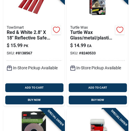
TowSmart
Turtle Wax
Red & White 2.8" X
Turtle Wax
18" Reflective Safety
Glass/metal/plastic
Tape – Pack Of 4
Headlight Restorer
$
15.99
$
14.99
PK
EA
(towsmart)
Kit
SKU:
#
8138567
SKU:
#
8240533
In-Store Pickup Available
In-Store Pickup Available
ADD TO CART
ADD TO CART
BUY NOW
BUY NOW
SPECIAL ORDER
SPECIAL ORDER