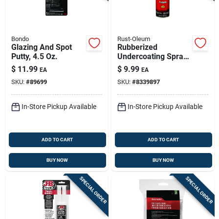
Bondo
Rust-Oleum
Glazing And Spot
Rubberized
Putty, 4.5 Oz.
Undercoating Spray,
Black, 15-oz.
$
11.99
$
9.99
EA
EA
SKU:
#
89699
SKU:
#
8339897
In-Store Pickup Available
In-Store Pickup Available
ADD TO CART
ADD TO CART
BUY NOW
BUY NOW
SPECIAL ORDER
SPECIAL ORDER