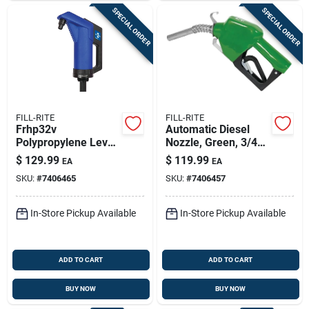
SPECIAL ORDER
SPECIAL ORDER
FILL-RITE
FILL-RITE
Frhp32v
Automatic Diesel
Polypropylene Lever
Nozzle, Green, 3/4
Hand Pump With
In.
$
129.99
$
119.99
EA
EA
Telescoping Suction
SKU:
#
7406465
SKU:
#
7406457
Tube
In-Store Pickup Available
In-Store Pickup Available
ADD TO CART
ADD TO CART
BUY NOW
BUY NOW