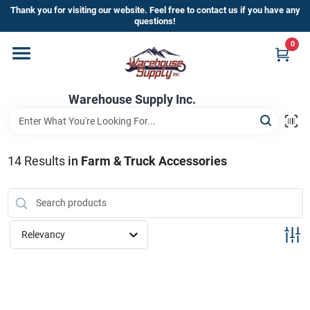
Skip
Thank you for visiting our website. Feel free to contact us if you have any
to
questions!
content
0
Home
Warehouse Supply Inc.
Departments
Brands
14
Results
in
Farm & Truck Accessories
HOT BUYS!
Relevancy
Rewards Sign-Up