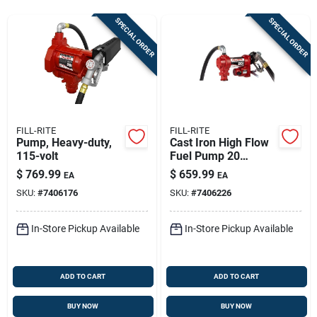
Store Info
SPECIAL ORDER
SPECIAL ORDER
Sign In
Sign Up
FILL-RITE
FILL-RITE
Pump, Heavy-duty,
Cast Iron High Flow
115-volt
Fuel Pump 20
Cart
Gallons Per Minute
$
769.99
$
659.99
EA
EA
Model Fr4210h
SKU:
#
7406176
SKU:
#
7406226
In-Store Pickup Available
In-Store Pickup Available
ADD TO CART
ADD TO CART
BUY NOW
BUY NOW