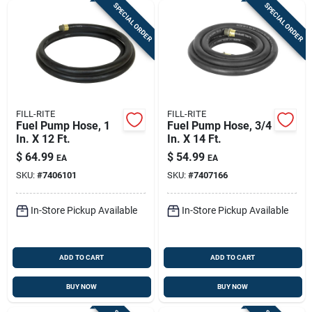
SPECIAL ORDER
SPECIAL ORDER
FILL-RITE
FILL-RITE
Fuel Pump Hose, 1
Fuel Pump Hose, 3/4
In. X 12 Ft.
In. X 14 Ft.
$
64.99
$
54.99
EA
EA
SKU:
#
7406101
SKU:
#
7407166
In-Store Pickup Available
In-Store Pickup Available
ADD TO CART
ADD TO CART
BUY NOW
BUY NOW