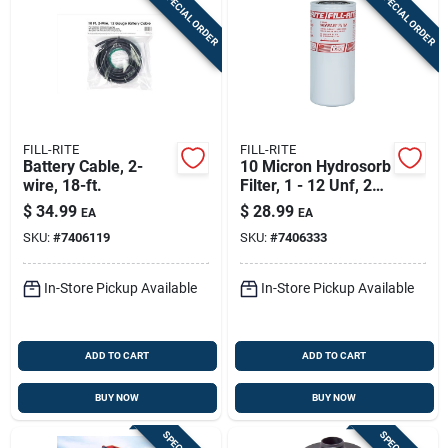
SPECIAL ORDER
SPECIAL ORDER
FILL-RITE
FILL-RITE
Battery Cable, 2-
10 Micron Hydrosorb
wire, 18-ft.
Filter, 1 - 12 Unf, 25
Gpm
$
34.99
$
28.99
EA
EA
SKU:
#
7406119
SKU:
#
7406333
In-Store Pickup Available
In-Store Pickup Available
ADD TO CART
ADD TO CART
BUY NOW
BUY NOW