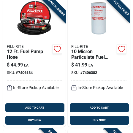
SPECIAL ORDER
SPECIAL ORDER
FILL-RITE
FILL-RITE
12 Ft. Fuel Pump
10 Micron
Hose
Particulate Fuel
Transfer Filter, 1-1/2
$
44.99
$
41.99
EA
EA
In., 16 Unf, 40 Gpm
SKU:
#
7406184
SKU:
#
7406382
In-Store Pickup Available
In-Store Pickup Available
ADD TO CART
ADD TO CART
BUY NOW
BUY NOW