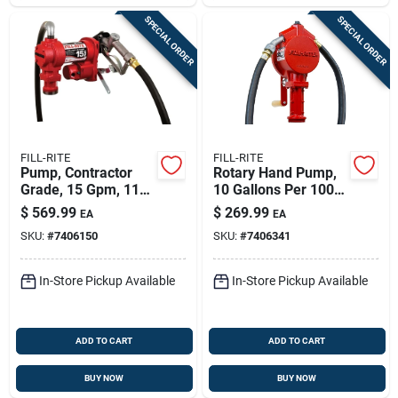
SPECIAL ORDER
SPECIAL ORDER
FILL-RITE
FILL-RITE
Pump, Contractor
Rotary Hand Pump,
Grade, 15 Gpm, 115-
10 Gallons Per 100
volt
Revolutions
$
569.99
$
269.99
EA
EA
SKU:
#
7406150
SKU:
#
7406341
In-Store Pickup Available
In-Store Pickup Available
ADD TO CART
ADD TO CART
BUY NOW
BUY NOW