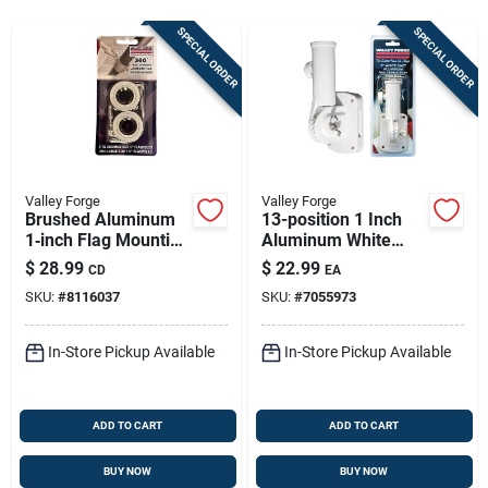
Store Info
SPECIAL ORDER
SPECIAL ORDER
Sign In
Sign Up
Valley Forge
Valley Forge
Brushed Aluminum
13-position 1 Inch
1‑inch Flag Mounting
Aluminum White
Cart
Ring – Rust‑resistant
Flag Pole Bracket
$
28.99
$
22.99
CD
EA
Silver Hardware By
SKU:
#
8116037
SKU:
#
7055973
Valley Forge
In-Store Pickup Available
In-Store Pickup Available
ADD TO CART
ADD TO CART
BUY NOW
BUY NOW