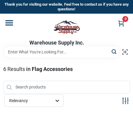
Skip
Thank you for visiting our website. Feel free to contact us if you have any
to
questions!
content
0
Home
Warehouse Supply Inc.
Departments
Brands
6
Results
in
Flag Accessories
HOT BUYS!
Relevancy
Rewards Sign-Up