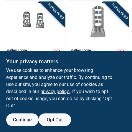
SPECIAL ORDER
SPECIAL ORDER
Valley Forge
Valley Forge
4.5 In. L Steel Flag
4 In. L Steel Flag
Pole Bracket
Pole Bracket For 3/8
Your privacy matters
Hammered For 1 In.
To 1/2 In. Diameter
$
4.59
$
2.79
EA
EA
We use cookies to enhance your browsing
Poles
Flags
SKU:
#
80729
SKU:
#
81391
experience and analyze our traffic. By continuing to
use our site, you agree to our use of cookies as
In-Store Pickup Available
In-Store Pickup Available
described in our
privacy policy.
. If you wish to opt-
out of cookie usage, you can do so by clicking “Opt-
Out".
ADD TO CART
ADD TO CART
Continue
Opt Out
BUY NOW
BUY NOW