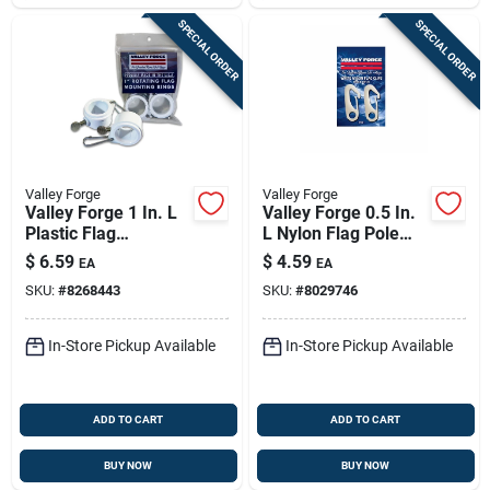
SPECIAL ORDER
SPECIAL ORDER
Valley Forge
Valley Forge
Valley Forge 1 In. L
Valley Forge 0.5 In.
Plastic Flag
L Nylon Flag Pole
Mounting Rings
Snap Clips
$
6.59
$
4.59
EA
EA
Brushed
SKU:
#
8268443
SKU:
#
8029746
In-Store Pickup Available
In-Store Pickup Available
ADD TO CART
ADD TO CART
BUY NOW
BUY NOW