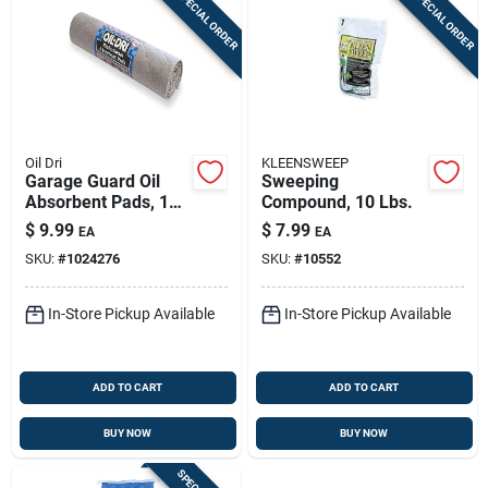
SPECIAL ORDER
SPECIAL ORDER
Oil Dri
KLEENSWEEP
Garage Guard Oil
Sweeping
Absorbent Pads, 15
Compound, 10 Lbs.
In. X 60 In., Model
$
9.99
$
7.99
EA
EA
L90908
SKU:
#
1024276
SKU:
#
10552
In-Store Pickup Available
In-Store Pickup Available
ADD TO CART
ADD TO CART
BUY NOW
BUY NOW