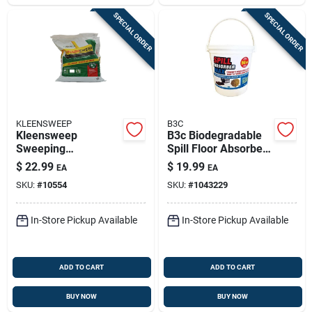
SPECIAL ORDER
SPECIAL ORDER
KLEENSWEEP
B3C
Kleensweep
B3c Biodegradable
Sweeping
Spill Floor Absorbent
Compound 50 Lb
– Eco‑friendly Liquid
$
22.99
$
19.99
EA
EA
Containment Mat
SKU:
#
10554
SKU:
#
1043229
In-Store Pickup Available
In-Store Pickup Available
ADD TO CART
ADD TO CART
BUY NOW
BUY NOW