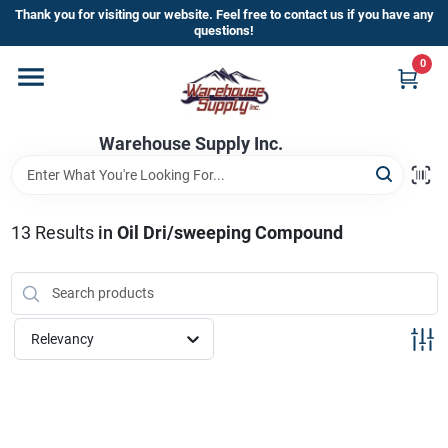
Skip
Thank you for visiting our website. Feel free to contact us if you have any
to
questions!
content
0
Home
Warehouse Supply Inc.
Departments
Brands
13
Results
in
Oil Dri/sweeping Compound
HOT BUYS!
Relevancy
Rewards Sign-Up