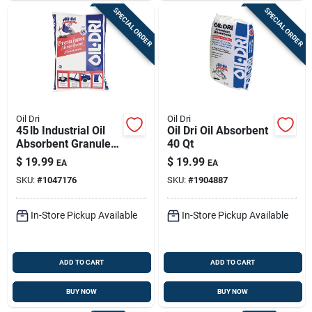
SPECIAL ORDER
SPECIAL ORDER
Oil Dri
Oil Dri
45 lb Industrial Oil
Oil Dri Oil Absorbent
Absorbent Granules
40 Qt
– Oil‑dri Premium
$
19.99
$
19.99
EA
EA
SKU:
#
1047176
SKU:
#
1904887
In-Store Pickup Available
In-Store Pickup Available
ADD TO CART
ADD TO CART
BUY NOW
BUY NOW