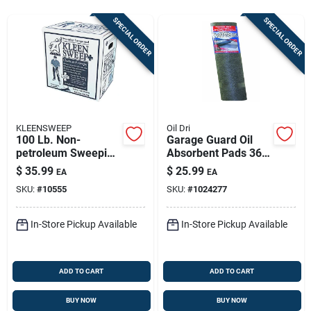
Store Info
SPECIAL ORDER
SPECIAL ORDER
Sign In
Sign Up
KLEENSWEEP
Oil Dri
100 Lb. Non-
Garage Guard Oil
petroleum Sweeping
Absorbent Pads 36"
Cart
Compound For All
X 60" For Oil,
$
35.99
$
25.99
EA
EA
Hard Surfaces
Grease, And
SKU:
#
10555
SKU:
#
1024277
Lubricant
In-Store Pickup Available
In-Store Pickup Available
ADD TO CART
ADD TO CART
BUY NOW
BUY NOW