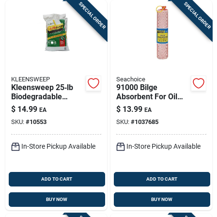
SPECIAL ORDER
SPECIAL ORDER
KLEENSWEEP
Seachoice
Kleensweep 25‑lb
91000 Bilge
Biodegradable
Absorbent For Oil
Sweeping
Based Liquids - 2
$
14.99
$
13.99
EA
EA
Compound –
Quart Capacity
SKU:
#
10553
SKU:
#
1037685
Heavy‑duty Floor
Cleaner
In-Store Pickup Available
In-Store Pickup Available
ADD TO CART
ADD TO CART
BUY NOW
BUY NOW