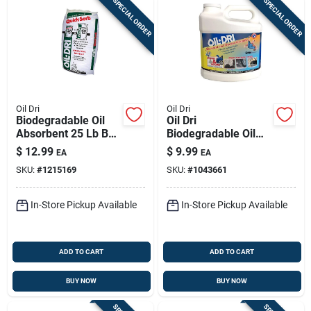
SPECIAL ORDER
SPECIAL ORDER
Oil Dri
Oil Dri
Biodegradable Oil
Oil Dri
Absorbent 25 Lb Bag
Biodegradable Oil
For Oil, Grease, And
Spill Cleanup
$
12.99
$
9.99
EA
EA
Liquid Spills
Powder – 6.3 Lb Jug
SKU:
#
1215169
SKU:
#
1043661
In-Store Pickup Available
In-Store Pickup Available
ADD TO CART
ADD TO CART
BUY NOW
BUY NOW