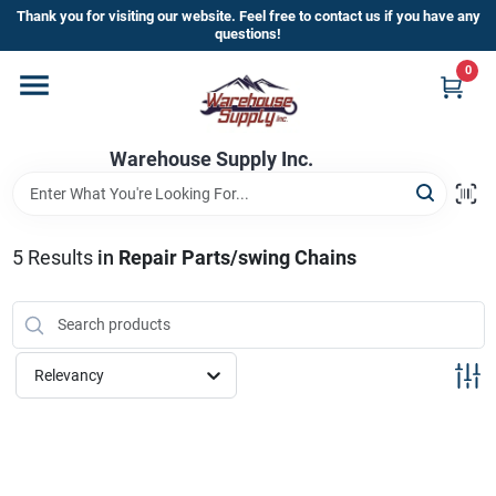
Skip
Thank you for visiting our website. Feel free to contact us if you have any
to
questions!
content
0
Home
Warehouse Supply Inc.
Departments
Brands
5
Results
in
Repair Parts/swing Chains
HOT BUYS!
Relevancy
Rewards Sign-Up