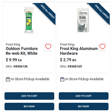
SPECIAL ORDER
SPECIAL ORDER
Frost King
Frost King
Outdoor Furniture
Frost King Aluminum
Re-web Kit, White
Hardware
$
9.99
$
2.79
EA
BG
SKU:
#
8306136
SKU:
#
8306169
In-Store Pickup Available
In-Store Pickup Available
ADD TO CART
ADD TO CART
BUY NOW
BUY NOW