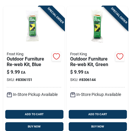
Store Info
SPECIAL ORDER
SPECIAL ORDER
Sign In
Sign Up
Frost King
Frost King
Outdoor Furniture
Outdoor Furniture
Re-web Kit, Blue
Re-web Kit, Green
Cart
$
9.99
$
9.99
EA
EA
SKU:
#
8306151
SKU:
#
8306144
In-Store Pickup Available
In-Store Pickup Available
ADD TO CART
ADD TO CART
BUY NOW
BUY NOW