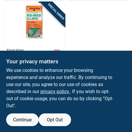
SPECIAL ORDER
Frost King
Frost King Aluminum
Chair Re-webbing
Your privacy matters
Clips
$
2.39
BG
We use cookies to enhance your browsing
SKU:
#
8306177
experience and analyze our traffic. By continuing to
use our site, you agree to our use of cookies as
In-Store Pickup Available
described in our
privacy policy.
. If you wish to opt-
out of cookie usage, you can do so by clicking “Opt-
Out".
ADD TO CART
Continue
Opt Out
BUY NOW