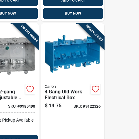
DD TO CART
ADD TO CART
BUY NOW
BUY NOW
SPECIAL ORDER
SPECIAL ORDER
Carlon
 2-gang
4 Gang Old Work
justable
Electrical Box
trical Box
$
14.75
SKU:
#
9985490
SKU:
#
9122326
b238adj-3r
e Pickup Available