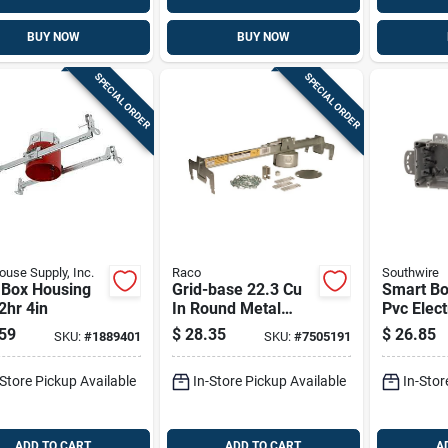
BUY NOW
BUY NOW
SPECIAL ORDER
SPECIAL ORDER
use Supply, Inc.
Raco
Southwire
 Box Housing
Grid-base 22.3 Cu
Smart Bo
 2hr 4in
In Round Metal
Pvc Elect
Ceiling Box Gray
Gray 4.5 
59
$
28.35
$
26.85
SKU:
#
1889401
SKU:
#
7505191
With Heavy-duty
Support
-Store Pickup Available
In-Store Pickup Available
In-Stor
ADD TO CART
ADD TO CART
A