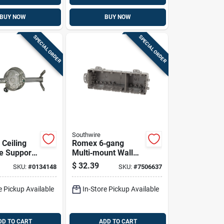
BUY NOW
BUY NOW
SPECIAL ORDER
SPECIAL ORDER
Southwire
 Ceiling
Romex 6‑gang
e Support
Multi‑mount Wall
e Box
Outlet Box With 16
$
32.39
SKU:
#
0134148
SKU:
#
7506637
Knockouts – 1/2‑in
Polycarbonate Gray
e Pickup Available
In-Store Pickup Available
DD TO CART
ADD TO CART