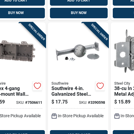
ADD TO CART
ADD TO CART
A
BUY NOW
BUY NOW
SPECIAL ORDER
SPECIAL ORDER
ire
Southwire
Steel City
x 4‑gang
Southwire 4‑in.
38-cu In
‑mount Wall
Galvanized Steel
Metal Ad
t Box With
Ceiling Fan
Wall Elec
59
$
17.75
$
15.89
SKU:
#
7506611
SKU:
#
3390598
1/2‑in
Junction Box –
Model M
kouts – Gray
4‑knockout, 1½‑in.
-Store Pickup Available
In-Store Pickup Available
In-Stor
carbonate
Deep