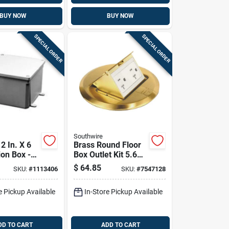
BUY NOW
BUY NOW
SPECIAL ORDER
SPECIAL ORDER
Southwire
12 In. X 6
Brass Round Floor
ion Box -
Box Outlet Kit 5.6
89r-upc
In. X 5.9 In. Single
$
64.85
SKU:
#
1113406
SKU:
#
7547128
Gang
e Pickup Available
In-Store Pickup Available
DD TO CART
ADD TO CART