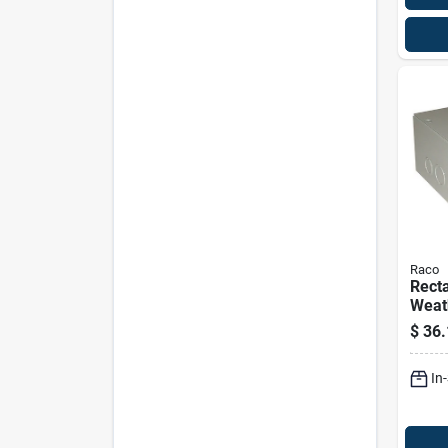
Raco
Recta
Weat
Screw
$
36.
Box 
Sc08
In