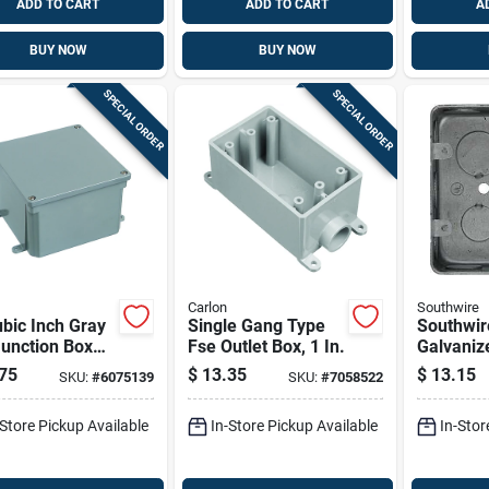
ADD TO CART
ADD TO CART
A
BUY NOW
BUY NOW
SPECIAL ORDER
SPECIAL ORDER
Carlon
Southwire
bic Inch Gray
Single Gang Type
Southwir
unction Box
Fse Outlet Box, 1 In.
Galvaniz
irect Burial
Box –
75
$
13.35
$
13.15
SKU:
#
6075139
SKU:
#
7058522
cations
Mgsb‑2‑1
-Store Pickup Available
In-Store Pickup Available
In-Stor