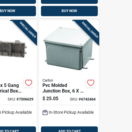
BUY NOW
BUY NOW
SPECIAL ORDER
SPECIAL ORDER
Carlon
x 5 Gang
Pvc Molded
rical Box
Junction Box, 6 X 6
In.
X 4 In.
$
25.05
SKU:
#
7506629
SKU:
#
6742464
e Pickup Available
In-Store Pickup Available
DD TO CART
ADD TO CART