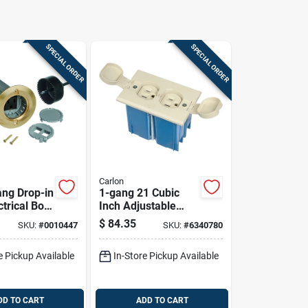
SPECIAL ORDER
SPECIAL ORDER
Carlon
ang Drop-in
1-gang 21 Cubic
ctrical Box
Inch Adjustable
Voltage,
Floor Box With
$
84.35
SKU:
#
0010447
SKU:
#
6340780
ver
Duplex Outlet -
Ivory
e Pickup Available
In-Store Pickup Available
DD TO CART
ADD TO CART