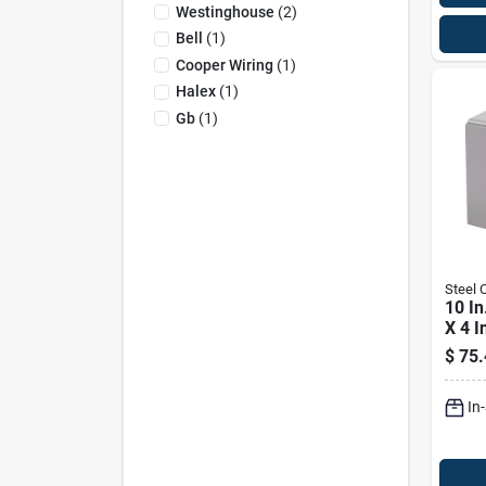
Westinghouse
(
2
)
Bell
(
1
)
Cooper Wiring
(
1
)
Halex
(
1
)
Gb
(
1
)
Steel C
10 In
X 4 I
Enclo
$
75.
Scre
In