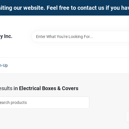
iting our website. Feel free to contact us if you h
 Inc.
n-Up
sults
in
Electrical Boxes & Covers