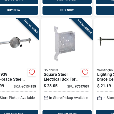
BUY NOW
BUY NOW
SPECIAL ORDER
SPECIAL ORDER
Southwire
Westingho
 939
Square Steel
Lighting 
‑brace Steel
Electrical Box For
brace Ce
ng Box – 1½"
New And Old Work,
Mounting
99
$
23.05
$
21.19
SKU:
#
0134155
SKU:
#
7547037
 0‑gang, 2
Model Tb-425-f-
Cu-in Mo
kouts
upc
0101000
-Store Pickup Available
In-Store Pickup Available
In-Stor