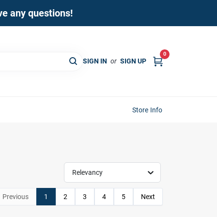
ave any questions!
0
SIGN IN
or
SIGN UP
Store Info
Relevancy
Previous
1
2
3
4
5
Next