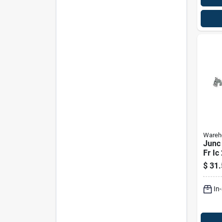
Wareho
Junc
Fr Ic
$
31.
In