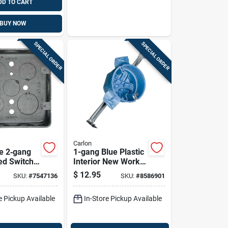
DD TO CART
BUY NOW
SPECIAL ORDER
SPECIAL ORDER
Carlon
e 2‑gang
1-gang Blue Plastic
ed Switch
Interior New Work
Round Ceiling
$
12.95
SKU:
#
7547136
SKU:
#
8586901
/2‑upc
Electrical Box
Bh525hp
e Pickup Available
In-Store Pickup Available