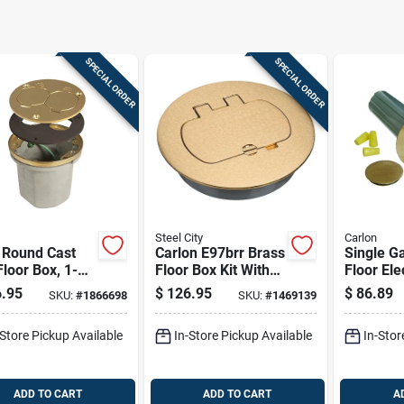
SPECIAL ORDER
SPECIAL ORDER
Steel City
Carlon
 Round Cast
Carlon E97brr Brass
Single G
Floor Box, 1-
Floor Box Kit With
Floor Ele
 18.5 Cu-in
Adapter For Duplex
Kit, Low 
.95
$
126.95
$
86.89
SKU:
#
1866698
SKU:
#
1469139
ity, Gray
Or Gfci Receptacle
Brass Co
er-coated
-Store Pickup Available
In-Store Pickup Available
In-Stor
ADD TO CART
ADD TO CART
A