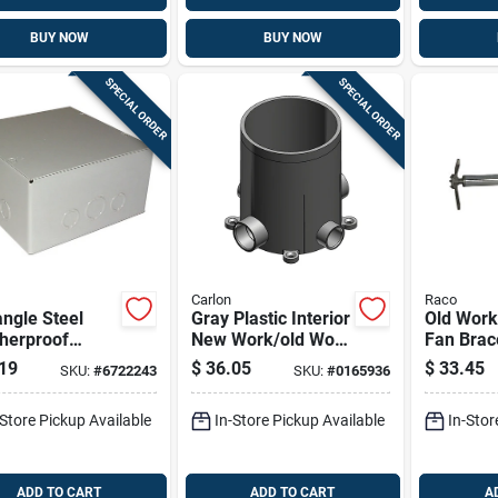
BUY NOW
BUY NOW
SPECIAL ORDER
SPECIAL ORDER
Carlon
Raco
ngle Steel
Gray Plastic Interior
Old Work
herproof
New Work/old Work
Fan Brac
 Cover Pull
Deep Round Floor
& Fixtur
19
$
36.05
$
33.45
SKU:
#
6722243
SKU:
#
0165936
8x8x4 Model
Electrical Box 90
0804rc
Cu. In.
-Store Pickup Available
In-Store Pickup Available
In-Stor
ADD TO CART
ADD TO CART
A