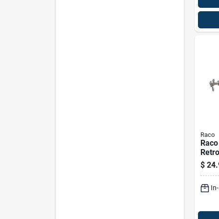
Raco
Raco
Retro
Ceili
$
24.
Deep,
Knoc
In