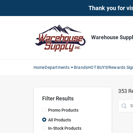
Skip
Thank you for vis
to
content
Warehouse Supply
Home
Departments
Brands
HOT BUYS!
Rewards Sig
353
Re
Filter Results
Promo Products
All Products
In-Stock Products