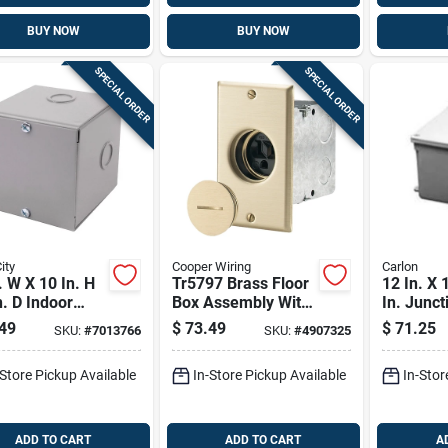
BUY NOW
BUY NOW
SPECIAL ORDER
SPECIAL ORDER
ity
Cooper Wiring
Carlon
. W X 10 In. H
Tr5797 Brass Floor
12 In. X 
n. D Indoor
Box Assembly With
In. Junct
sure With
Tamper-resistant
Model E9
49
$
73.49
$
71.25
SKU:
#
7013766
SKU:
#
4907325
w Cover
Single Receptacle
-Store Pickup Available
In-Store Pickup Available
In-Stor
ADD TO CART
ADD TO CART
A