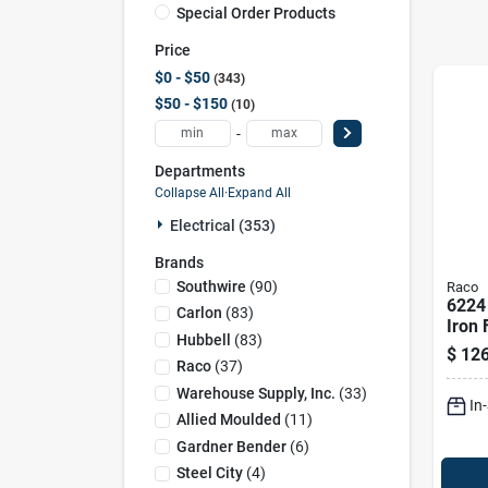
Special Order Products
Price
$0 - $50
343
$50 - $150
10
-
Departments
Collapse All
·
Expand All
Electrical (353)
Brands
Southwire
(
90
)
Raco
6224
Carlon
(
83
)
Iron 
Hubbell
(
83
)
gang,
$
126
Capac
Raco
(
37
)
Powd
Warehouse Supply, Inc.
(
33
)
In
Allied Moulded
(
11
)
Gardner Bender
(
6
)
Steel City
(
4
)