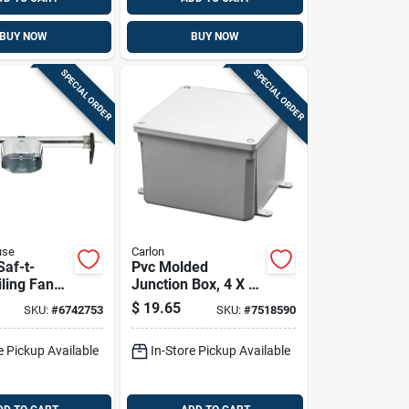
BUY NOW
BUY NOW
SPECIAL ORDER
SPECIAL ORDER
use
Carlon
Saf-t-
Pvc Molded
iling Fan
Junction Box, 4 X 4
 Kit 15.5
X 4 In.
$
19.65
SKU:
#
6742753
SKU:
#
7518590
del
e Pickup Available
In-Store Pickup Available