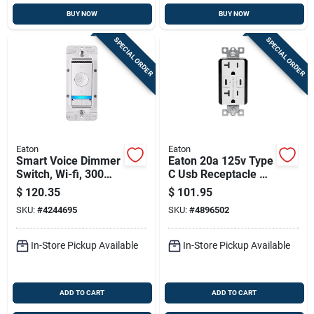
BUY NOW
BUY NOW
SPECIAL ORDER
SPECIAL ORDER
Eaton
Eaton
Smart Voice Dimmer
Eaton 20a 125v Type
Switch, Wi-fi, 300
C Usb Receptacle –
Watt, 1 Pole, 3 Way,
Nema 5‑20r, White
$
120.35
$
101.95
White
SKU:
#
4244695
SKU:
#
4896502
In-Store Pickup Available
In-Store Pickup Available
ADD TO CART
ADD TO CART