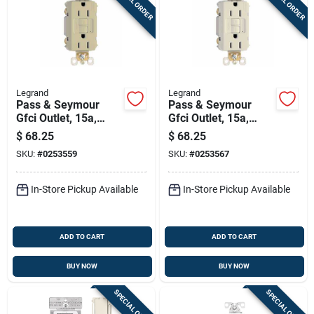
SPECIAL ORDER
SPECIAL ORDER
Legrand
Legrand
Pass & Seymour
Pass & Seymour
Gfci Outlet, 15a,
Gfci Outlet, 15a,
Ivory, 3-pack
Light Almond, 3-
$
68.25
$
68.25
pack
SKU:
#
0253559
SKU:
#
0253567
In-Store Pickup Available
In-Store Pickup Available
ADD TO CART
ADD TO CART
BUY NOW
BUY NOW
SPECIAL ORDER
SPECIAL ORDER