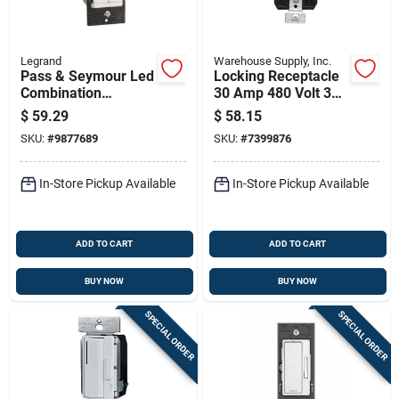
Legrand
Warehouse Supply, Inc.
Pass & Seymour Led
Locking Receptacle
Combination
30 Amp 480 Volt 3
Dimmer With Fan
Phase 4 Wire Nema
$
59.29
$
58.15
Control, 300-watts
L16-30
SKU:
#
9877689
SKU:
#
7399876
In-Store Pickup Available
In-Store Pickup Available
ADD TO CART
ADD TO CART
BUY NOW
BUY NOW
SPECIAL ORDER
SPECIAL ORDER