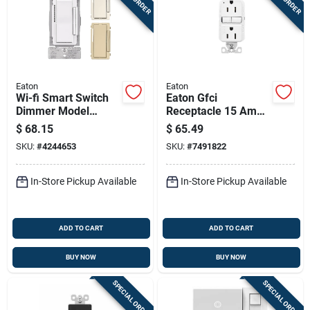
Eaton
Eaton
Wi-fi Smart Switch
Eaton Gfci
Dimmer Model
Receptacle 15 Amp
Ewfd30-w-bx-t For
125 Volt Self-test
$
68.15
$
65.49
Home Automation
White 3 Wire Nema
SKU:
#
4244653
SKU:
#
7491822
5-15r
In-Store Pickup Available
In-Store Pickup Available
ADD TO CART
ADD TO CART
BUY NOW
BUY NOW
SPECIAL ORDER
SPECIAL ORDER