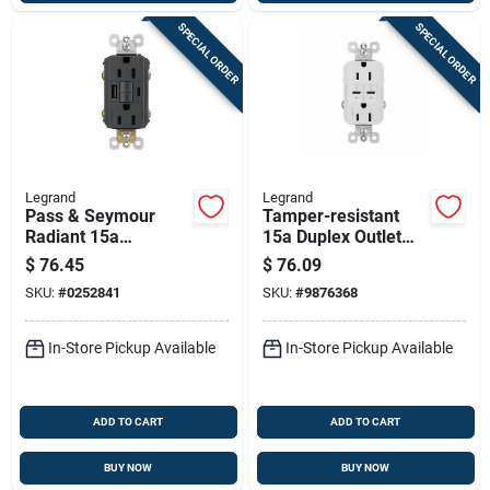
SPECIAL ORDER
SPECIAL ORDER
Legrand
Legrand
Pass & Seymour
Tamper-resistant
Radiant 15a
15a Duplex Outlet
Tamper-resistant
With Ultra-fast Type
$
76.45
$
76.09
Self-test Gfci Usb
C/c Usb, White
SKU:
#
0252841
SKU:
#
9876368
Type-a/c Outlet,
Graphite
In-Store Pickup Available
In-Store Pickup Available
ADD TO CART
ADD TO CART
BUY NOW
BUY NOW