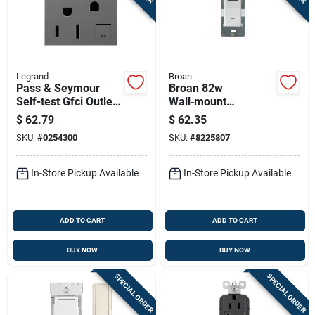
Legrand
Broan
Pass & Seymour
Broan 82w
Self-test Gfci Outlet,
Wall‑mount
Magnesium, 15-amp
Humidity‑activated
$
62.79
$
62.35
Fan Switch – 9 a,
SKU:
#
0254300
SKU:
#
8225807
120 v, White
In-Store Pickup Available
In-Store Pickup Available
ADD TO CART
ADD TO CART
BUY NOW
BUY NOW
SPECIAL ORDER
SPECIAL ORDER