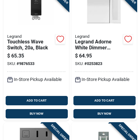
Legrand
Legrand
Touchless Wave
Legrand Adorne
Switch, 20a, Black
White Dimmer
Switch – 120v, 450w
$
65.35
$
64.95
Led & Cfl
SKU:
#
9876533
SKU:
#
0253823
Compatible
In-Store Pickup Available
In-Store Pickup Available
ADD TO CART
ADD TO CART
BUY NOW
BUY NOW
SPECIAL ORDER
SPECIAL ORDER