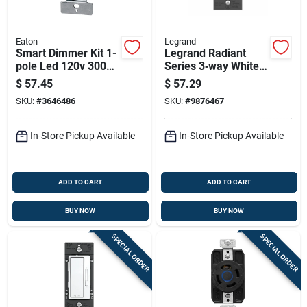
Eaton
Legrand
Smart Dimmer Kit 1-
Legrand Radiant
pole Led 120v 300w
Series 3‑way White
Almond/ivory/white
Dimmer Switch With
$
57.45
$
57.29
Microban
SKU:
#
3646486
SKU:
#
9876467
Antimicrobial
Protection – 120 v,
450 w, Cfl/led
In-Store Pickup Available
In-Store Pickup Available
Compatible
ADD TO CART
ADD TO CART
BUY NOW
BUY NOW
SPECIAL ORDER
SPECIAL ORDER