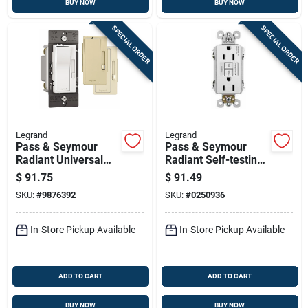
BUY NOW
BUY NOW
SPECIAL ORDER
SPECIAL ORDER
Legrand
Legrand
Pass & Seymour
Pass & Seymour
Radiant Universal
Radiant Self-testing
Dimmer Switch, 700-
Gfci Outlets, White,
$
91.75
$
91.49
watt
15-amp, 3-pk.
SKU:
#
9876392
SKU:
#
0250936
In-Store Pickup Available
In-Store Pickup Available
ADD TO CART
ADD TO CART
BUY NOW
BUY NOW