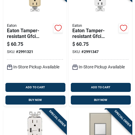
Eaton
Eaton
Eaton Tamper-
Eaton Tamper-
resistant Gfci
resistant Gfci
Receptacle, Self-
Receptacle 15a 125v
$
60.75
$
60.75
test, 15a 125v, Ivory
Self-test White
SKU:
#
2991321
SKU:
#
2991347
In-Store Pickup Available
In-Store Pickup Available
ADD TO CART
ADD TO CART
BUY NOW
BUY NOW
SPECIAL ORDER
SPECIAL ORDER