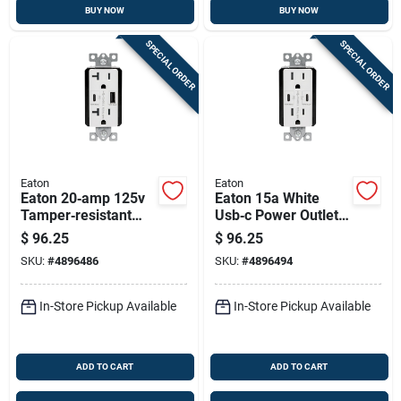
BUY NOW
BUY NOW
SPECIAL ORDER
SPECIAL ORDER
Eaton
Eaton
Eaton 20‑amp 125v
Eaton 15a White
Tamper‑resistant
Usb‑c Power Outlet
Usb Power Outlet
– Tamper‑resistant
$
96.25
$
96.25
With Type‑a & C
125v Receptacle
SKU:
#
4896486
SKU:
#
4896494
Ports – White Nema
5‑20r
In-Store Pickup Available
In-Store Pickup Available
ADD TO CART
ADD TO CART