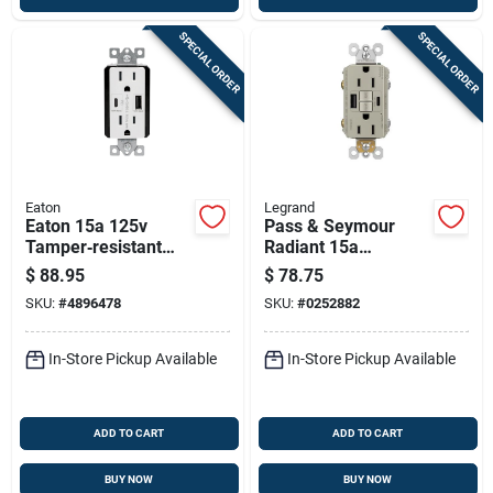
SPECIAL ORDER
SPECIAL ORDER
Eaton
Legrand
Eaton 15a 125v
Pass & Seymour
Tamper‑resistant
Radiant 15a
Usb Receptacle –
Tamper-resistant
$
88.95
$
78.75
White, Nema 5‑15r,
Self-test Gfci Usb
SKU:
#
4896478
SKU:
#
0252882
Dual Type‑a & C
Type-a/c Outlet,
Nickel
In-Store Pickup Available
In-Store Pickup Available
ADD TO CART
ADD TO CART
BUY NOW
BUY NOW