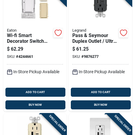
Eaton
Legrand
Wi-fi Smart
Pass & Seymour
Decorator Switch
Duplex Outlet / Ultra
Model Ewfsw15-w-
Fast Usb Charger,
$
62.29
$
61.25
bx-t For Home
15a, Black
SKU:
#
4244661
SKU:
#
9876277
Automation
In-Store Pickup Available
In-Store Pickup Available
ADD TO CART
ADD TO CART
BUY NOW
BUY NOW
SPECIAL ORDER
SPECIAL ORDER