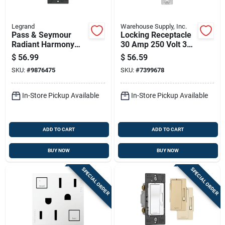
Legrand
Warehouse Supply, Inc.
Pass & Seymour
Locking Receptacle
Radiant Harmony
30 Amp 250 Volt 3
Fan Control Light,
Phase 4 Wire Nema
$
56.99
$
56.59
Almond
L15-30
SKU:
#
9876475
SKU:
#
7399678
In-Store Pickup Available
In-Store Pickup Available
ADD TO CART
ADD TO CART
BUY NOW
BUY NOW
SPECIAL ORDER
SPECIAL ORDER