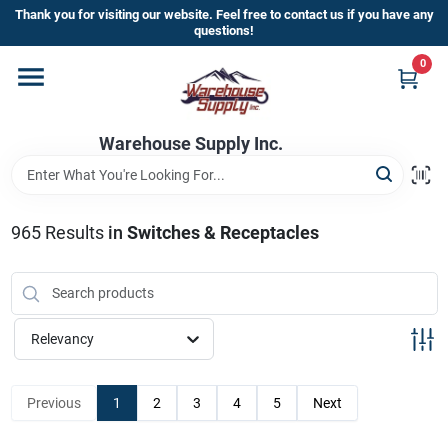
Skip
Thank you for visiting our website. Feel free to contact us if you have any
to
questions!
content
0
Home
Warehouse Supply Inc.
Departments
Brands
965
Results
in
Switches & Receptacles
HOT BUYS!
Relevancy
Rewards Sign-Up
Previous
1
2
3
4
5
Next