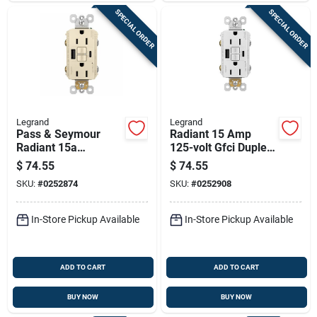
SPECIAL ORDER
SPECIAL ORDER
Legrand
Legrand
Pass & Seymour
Radiant 15 Amp
Radiant 15a
125-volt Gfci Duplex
Tamper-resistant
Outlet With Usb
$
74.55
$
74.55
Self-test Gfci Usb
Ports, White
SKU:
#
0252874
SKU:
#
0252908
Type-a/c Outlet,
Light Almond
In-Store Pickup Available
In-Store Pickup Available
ADD TO CART
ADD TO CART
BUY NOW
BUY NOW