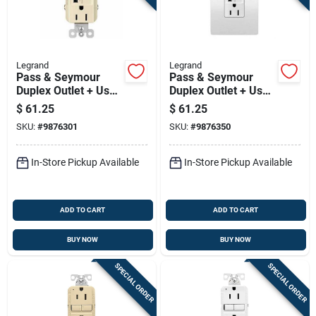
Legrand
Legrand
Pass & Seymour
Pass & Seymour
Duplex Outlet + Usb
Duplex Outlet + Usb
Charger, Type A/c,
Charger, Type A/c,
$
61.25
$
61.25
Light Almond, 6.0a,
White, 6.0a, 15-amp
SKU:
#
9876301
SKU:
#
9876350
15-amp
In-Store Pickup Available
In-Store Pickup Available
ADD TO CART
ADD TO CART
BUY NOW
BUY NOW
SPECIAL ORDER
SPECIAL ORDER