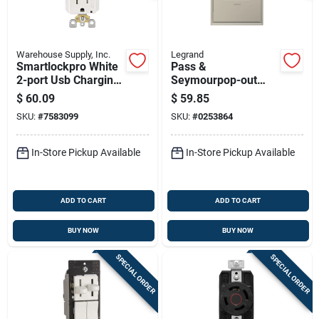
Warehouse Supply, Inc.
Legrand
Smartlockpro White
Pass &
2-port Usb Charging
Seymourpop-out
Outlet With 5-15r
Outlet, 1-gang, White
$
60.09
$
59.85
Self-test Gfci
SKU:
#
7583099
SKU:
#
0253864
In-Store Pickup Available
In-Store Pickup Available
ADD TO CART
ADD TO CART
BUY NOW
BUY NOW
SPECIAL ORDER
SPECIAL ORDER