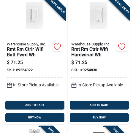
SPECIAL ORDER
SPECIAL ORDER
Warehouse Supply, Inc.
Warehouse Supply, Inc.
Rmt Rm Ctrlr Wifi
Rmt Rm Ctrlr Wifi
Batt Pwrd Wh
Hardwired Wh
$
71.25
$
71.25
SKU:
#
9254822
SKU:
#
9254830
In-Store Pickup Available
In-Store Pickup Available
ADD TO CART
ADD TO CART
BUY NOW
BUY NOW