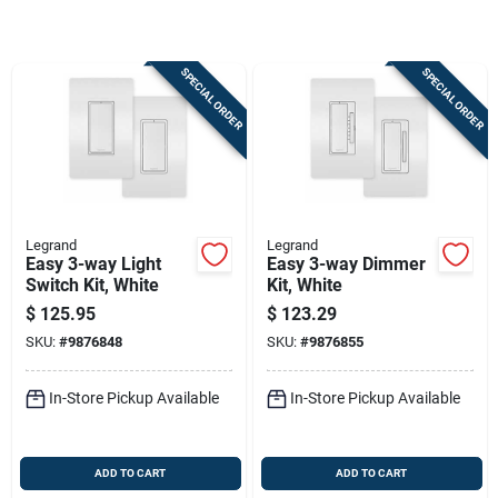
Store Info
SPECIAL ORDER
SPECIAL ORDER
Sign In
Sign Up
Legrand
Legrand
Cart
Easy 3-way Light
Easy 3-way Dimmer
Switch Kit, White
Kit, White
$
125.95
$
123.29
SKU:
#
9876848
SKU:
#
9876855
In-Store Pickup Available
In-Store Pickup Available
ADD TO CART
ADD TO CART