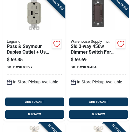
SPECIAL ORDER
SPECIAL ORDER
Legrand
Warehouse Supply, Inc.
Pass & Seymour
Sld 3‑way 450w
Duplex Outlet + Usb
Dimmer Switch For
Charger, Type A/c,
Cfl & Led Lighting –
$
69.85
$
69.69
Nickel, 6.0a, 15-amp
Double‑pole
SKU:
#
9876327
SKU:
#
9876434
In-Store Pickup Available
In-Store Pickup Available
ADD TO CART
ADD TO CART
BUY NOW
BUY NOW