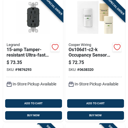
SPECIAL ORDER
SPECIAL ORDER
Legrand
Cooper Wiring
15-amp Tamper-
Os106d1-c2-k
resistant Ultra-fast
Occupancy Sensor
Usb Outlet, Graphite
Switch With
$
73.35
$
72.75
Dimming
SKU:
#
9876293
SKU:
#
0638320
Functionality
In-Store Pickup Available
In-Store Pickup Available
ADD TO CART
ADD TO CART
BUY NOW
BUY NOW