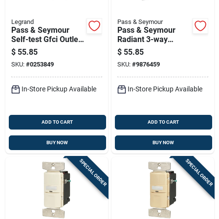
Legrand
Pass & Seymour
Pass & Seymour
Pass & Seymour
Self-test Gfci Outlet,
Radiant 3-way
White, 15-amp
Cfl/led Dimmer
$
55.85
$
55.85
Switch, 450-watt
SKU:
#
0253849
SKU:
#
9876459
In-Store Pickup Available
In-Store Pickup Available
ADD TO CART
ADD TO CART
BUY NOW
BUY NOW
SPECIAL ORDER
SPECIAL ORDER