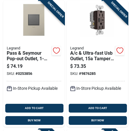
SPECIAL ORDER
SPECIAL ORDER
Legrand
Legrand
Pass & Seymour
A/c & Ultra-fast Usb
Pop-out Outlet, 1-
Outlet, 15a Tamper-
gang, Magnesium
resistant, Dark
$
74.19
$
73.35
Bronze
SKU:
#
0253856
SKU:
#
9876285
In-Store Pickup Available
In-Store Pickup Available
ADD TO CART
ADD TO CART
BUY NOW
BUY NOW