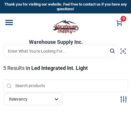
Skip
Thank you for visiting our website. Feel free to contact us if you have any
to
questions!
content
0
Home
Warehouse Supply Inc.
Departments
Brands
5
Results
in
Led Integrated Int. Light
HOT BUYS!
Relevancy
Rewards Sign-Up