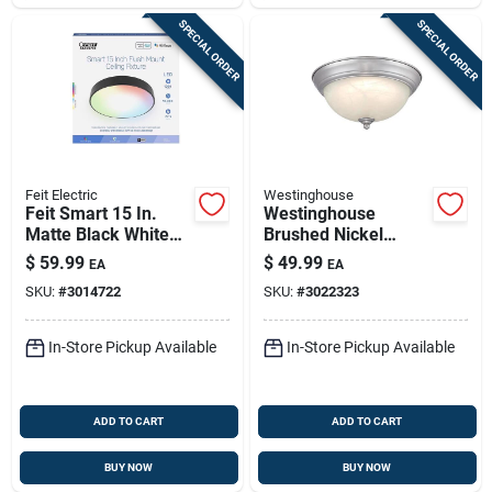
SPECIAL ORDER
SPECIAL ORDER
Feit Electric
Westinghouse
Feit Smart 15 In.
Westinghouse
Matte Black White
Brushed Nickel
Smart-enabled
Flush‑mount Led
$
59.99
$
49.99
EA
EA
Ceiling Fixture, Flush
Ceiling Light –
SKU:
#
3014722
SKU:
#
3022323
Mount
1350‑lumen,
Adjustable Color
Temperature
In-Store Pickup Available
In-Store Pickup Available
ADD TO CART
ADD TO CART
BUY NOW
BUY NOW