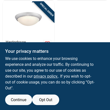
SPECIAL ORDER
Westinghouse
Westinghouse
Redbank Led Ceiling
Your privacy matters
Light – Brushed
$
41.99
EA
We use cookies to enhance your browsing
Nickel, Adjustable
SKU:
#
3022317
experience and analyze our traffic. By continuing to
Color Temperature &
Dimmable, 120v
use our site, you agree to our use of cookies as
In-Store Pickup Available
described in our
privacy policy.
. If you wish to opt-
out of cookie usage, you can do so by clicking “Opt-
Out".
ADD TO CART
Continue
Opt Out
BUY NOW