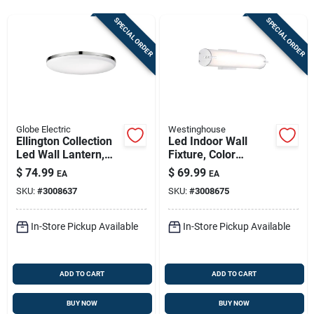
Store Info
SPECIAL ORDER
SPECIAL ORDER
Sign In
Sign Up
Globe Electric
Westinghouse
Ellington Collection
Led Indoor Wall
Led Wall Lantern,
Fixture, Color
Cart
Ultra Slim,
Temperature
$
74.99
$
69.99
EA
EA
Chrome/frosted,
Selection, One 25-
SKU:
#
3008637
SKU:
#
3008675
With Bulb
watt Light, 4.5 X
24.75-in.
In-Store Pickup Available
In-Store Pickup Available
ADD TO CART
ADD TO CART
BUY NOW
BUY NOW