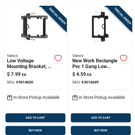
Store Info
SPECIAL ORDER
SPECIAL ORDER
Sign In
Sign Up
Vanco
Vanco
Low Voltage
New Work Rectangle
Mounting Bracket, 2
Pvc 1 Gang Low
Cart
Gang, Rectangle,
Voltage Mounting
$
7.99
$
4.59
EA
EA
Pvc, Black, Model
Bracket - Black
SKU:
#
3014620
SKU:
#
3014649
Lvn2-ac
In-Store Pickup Available
In-Store Pickup Available
ADD TO CART
ADD TO CART
BUY NOW
BUY NOW