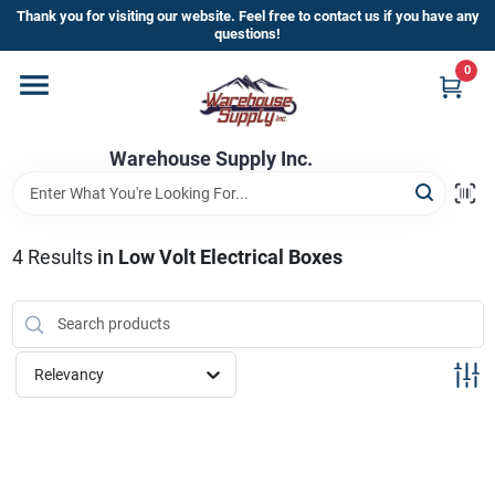
Skip
Thank you for visiting our website. Feel free to contact us if you have any
to
questions!
content
0
Home
Warehouse Supply Inc.
Departments
Brands
4
Results
in
Low Volt Electrical Boxes
HOT BUYS!
Relevancy
Rewards Sign-Up