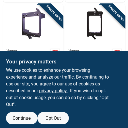
SPECIAL ORDER
SPECIAL ORDER
Vanco
Vanco
Old Work Rectangle
Old Work Rectangle
Pvc 2 Gang Low
Pvc 1 Gang Low
Your privacy matters
Voltage Mounting
Voltage Mounting
$
4.59
$
2.79
EA
EA
We use cookies to enhance your browsing
Bracket - Black
Bracket - Black
SKU:
#
3009998
SKU:
#
3009997
experience and analyze our traffic. By continuing to
use our site, you agree to our use of cookies as
In-Store Pickup Available
In-Store Pickup Available
described in our
privacy policy.
. If you wish to opt-
out of cookie usage, you can do so by clicking “Opt-
Out".
ADD TO CART
ADD TO CART
Continue
Opt Out
BUY NOW
BUY NOW