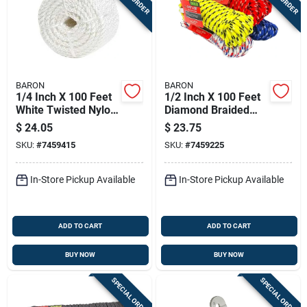
BARON
BARON
1/4 Inch X 100 Feet
1/2 Inch X 100 Feet
White Twisted Nylon
Diamond Braided
Rope - High Strength
Polypropylene Rope
$
24.05
$
23.75
And Durability
SKU:
#
7459415
SKU:
#
7459225
In-Store Pickup Available
In-Store Pickup Available
ADD TO CART
ADD TO CART
BUY NOW
BUY NOW
SPECIAL ORDER
SPECIAL ORDER