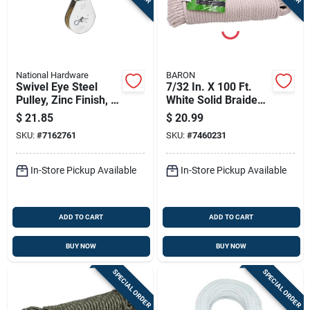
National Hardware
BARON
Swivel Eye Steel
7/32 In. X 100 Ft.
Pulley, Zinc Finish, 3
White Solid Braided
In.
Cotton Sash Cord
$
21.85
$
20.99
SKU:
#
7162761
SKU:
#
7460231
In-Store Pickup Available
In-Store Pickup Available
ADD TO CART
ADD TO CART
BUY NOW
BUY NOW
SPECIAL ORDER
SPECIAL ORDER