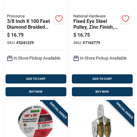
Prosource
National Hardware
3/8 Inch X 100 Feet
Fixed Eye Steel
Diamond Braided
Pulley, Zinc Finish,
Polypropylene Rope
2-1/2 In.
$
16.79
$
16.75
SKU:
#
5241229
SKU:
#
7162779
In-Store Pickup Available
In-Store Pickup Available
ADD TO CART
ADD TO CART
BUY NOW
BUY NOW
SPECIAL ORDER
SPECIAL ORDER