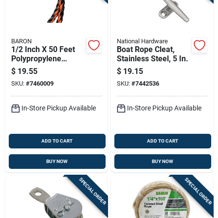
BARON
National Hardware
1/2 Inch X 50 Feet
Boat Rope Cleat,
Polypropylene
Stainless Steel, 5 In.
Twisted Rope In
$
19.55
$
19.15
Black And Orange
SKU:
#
7460009
SKU:
#
7442536
In-Store Pickup Available
In-Store Pickup Available
ADD TO CART
ADD TO CART
BUY NOW
BUY NOW
SPECIAL ORDER
SPECIAL ORDER