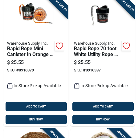
SPECIAL ORDER
SPECIAL ORDER
Warehouse Supply, Inc.
Warehouse Supply, Inc.
Rapid Rope Mini
Rapid Rope 70‑foot
Canister In Orange -
White Utility Rope –
Versatile 100 Feet
Shatter‑proof
$
25.55
$
25.55
Of Durable Rope
Canister, 1000 lb
SKU:
#
0916379
SKU:
#
0916387
Strength
In-Store Pickup Available
In-Store Pickup Available
ADD TO CART
ADD TO CART
BUY NOW
BUY NOW