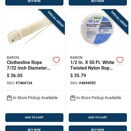
BUY NOW
BUY NOW
SPECIAL ORDER
SPECIAL ORDER
BARON
BARON
Clothesline Rope
1/2 In. X 50 Ft. White
7/32 Inch Diameter
Twisted Nylon Rope
200 Feet Long
- High Strength And
$
36.05
$
35.79
Diamond Braided
Durability
SKU:
#
7460124
SKU:
#
4694592
In-Store Pickup Available
In-Store Pickup Available
ADD TO CART
ADD TO CART
BUY NOW
BUY NOW