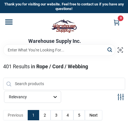
Skip
Thank you for visiting our website. Feel free to contact us if you have any
to
questions!
content
0
Home
Warehouse Supply Inc.
Departments
Brands
401
Results
in
Rope / Cord / Webbing
HOT BUYS!
Relevancy
Rewards Sign-Up
Previous
1
2
3
4
5
Next