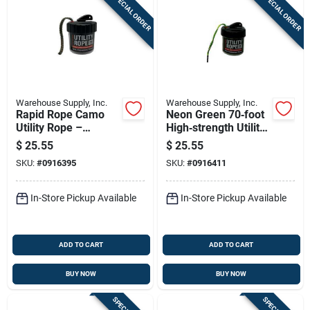
SPECIAL ORDER
SPECIAL ORDER
Warehouse Supply, Inc.
Warehouse Supply, Inc.
Rapid Rope Camo
Neon Green 70‑foot
Utility Rope –
High‑strength Utility
70‑foot
Rope – Rapid Rope
$
25.55
$
25.55
Shatter‑proof Flat
Rrmcg26393
SKU:
#
0916395
SKU:
#
0916411
Braided Line
In-Store Pickup Available
In-Store Pickup Available
ADD TO CART
ADD TO CART
BUY NOW
BUY NOW