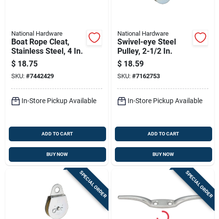
National Hardware
National Hardware
Boat Rope Cleat,
Swivel-eye Steel
Stainless Steel, 4 In.
Pulley, 2-1/2 In.
$
18.75
$
18.59
SKU:
#
7442429
SKU:
#
7162753
In-Store Pickup Available
In-Store Pickup Available
ADD TO CART
ADD TO CART
BUY NOW
BUY NOW
SPECIAL ORDER
SPECIAL ORDER