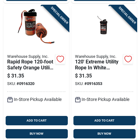
SPECIAL ORDER
SPECIAL ORDER
Warehouse Supply, Inc.
Warehouse Supply, Inc.
Rapid Rope 120‑foot
120' Extreme Utility
Safety Orange Utility
Rope In White
Cord – 1100 lb
Canister - Model
$
31.35
$
31.35
Tensile Strength
Rrcw6003
SKU:
#
0916320
SKU:
#
0916353
In-Store Pickup Available
In-Store Pickup Available
ADD TO CART
ADD TO CART
BUY NOW
BUY NOW