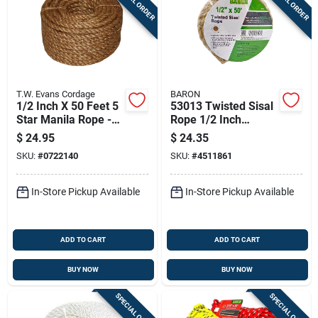
SPECIAL ORDER
SPECIAL ORDER
T.W. Evans Cordage
BARON
1/2 Inch X 50 Feet 5
53013 Twisted Sisal
Star Manila Rope -
Rope 1/2 Inch
Strong And Durable
Diameter X 50 Feet
$
24.95
$
24.35
Length
SKU:
#
0722140
SKU:
#
4511861
In-Store Pickup Available
In-Store Pickup Available
ADD TO CART
ADD TO CART
BUY NOW
BUY NOW
SPECIAL ORDER
SPECIAL ORDER