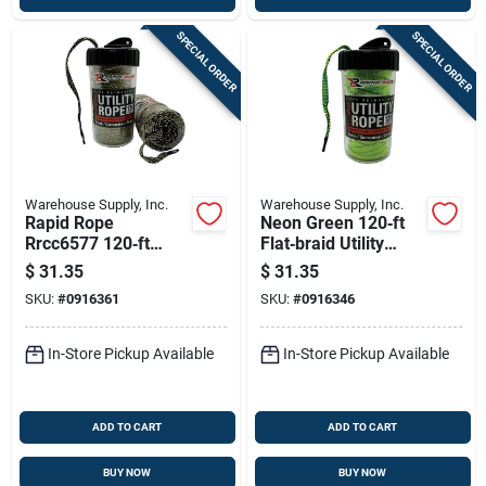
SPECIAL ORDER
SPECIAL ORDER
Warehouse Supply, Inc.
Warehouse Supply, Inc.
Rapid Rope
Neon Green 120‑ft
Rrcc6577 120‑ft
Flat‑braid Utility
Camo Utility Rope –
Rope In Refillable
$
31.35
$
31.35
Shatter‑proof,
Shatter‑proof
SKU:
#
0916361
SKU:
#
0916346
1000 lb Strength
Canister – 1000 lb
Tensile Strength
In-Store Pickup Available
In-Store Pickup Available
ADD TO CART
ADD TO CART
BUY NOW
BUY NOW