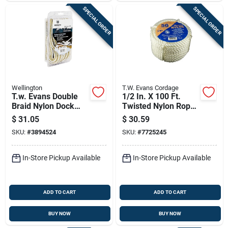
SPECIAL ORDER
SPECIAL ORDER
Wellington
T.W. Evans Cordage
T.w. Evans Double
1/2 In. X 100 Ft.
Braid Nylon Dock
Twisted Nylon Rope
Line 1/2" X 20'
Coilette Model 32-
$
31.05
$
30.59
033
SKU:
#
3894524
SKU:
#
7725245
In-Store Pickup Available
In-Store Pickup Available
ADD TO CART
ADD TO CART
BUY NOW
BUY NOW