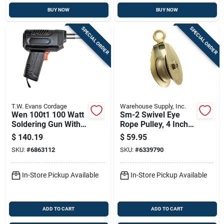
BUY NOW
BUY NOW
SPECIAL ORDER
SPECIAL ORDER
T.W. Evans Cordage
Warehouse Supply, Inc.
Wen 100t1 100 Watt
Sm-2 Swivel Eye
Soldering Gun With
Rope Pulley, 4 Inch
Light For Rope
Diameter, 1 Ton
$
140.19
$
59.95
Cutting
Capacity
SKU:
#
6863112
SKU:
#
6339790
In-Store Pickup Available
In-Store Pickup Available
ADD TO CART
ADD TO CART