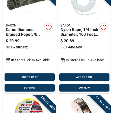
BARON
BARON
Camo Diamond
Nylon Rope, 1/4 Inch
Braided Rope 3/8
Diameter, 100 Feet
Inch Diameter 75
Length, Solid
$
20.99
$
20.89
Feet Long
Braided, White
SKU:
#
9880352
SKU:
#
4694691
In-Store Pickup Available
In-Store Pickup Available
ADD TO CART
ADD TO CART
BUY NOW
BUY NOW
SPECIAL ORDER
SPECIAL ORDER