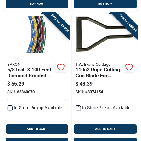
BUY NOW
BUY NOW
SPECIAL ORDER
SPECIAL ORDER
BARON
T.W. Evans Cordage
5/8 Inch X 100 Feet
110a2 Rope Cutting
Diamond Braided
Gun Blade For
Polypropylene Rope
686.3112 Rope Gun
$
55.29
$
48.39
- Pack Of 2
SKU:
#
3360070
SKU:
#
3374154
In-Store Pickup Available
In-Store Pickup Available
ADD TO CART
ADD TO CART