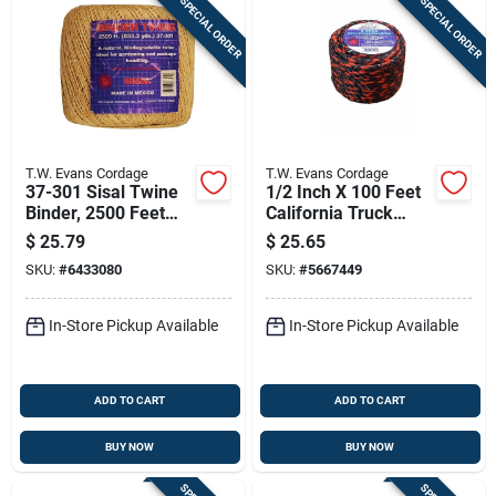
SPECIAL ORDER
SPECIAL ORDER
T.W. Evans Cordage
T.W. Evans Cordage
37-301 Sisal Twine
1/2 Inch X 100 Feet
Binder, 2500 Feet
California Truck
For General Purpose
Rope Polypro In
$
25.79
$
25.65
Use
Black And Orange
SKU:
#
6433080
SKU:
#
5667449
In-Store Pickup Available
In-Store Pickup Available
ADD TO CART
ADD TO CART
BUY NOW
BUY NOW