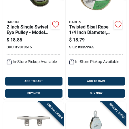
BARON
BARON
2 Inch Single Swivel
Twisted Sisal Rope
Eye Pulley - Model
1/4 Inch Diameter,
0171zd-2 By Baron
100 Feet Length,
$
18.85
$
18.79
Utility Rope
SKU:
#
7019615
SKU:
#
3359965
In-Store Pickup Available
In-Store Pickup Available
ADD TO CART
ADD TO CART
BUY NOW
BUY NOW
SPECIAL ORDER
SPECIAL ORDER