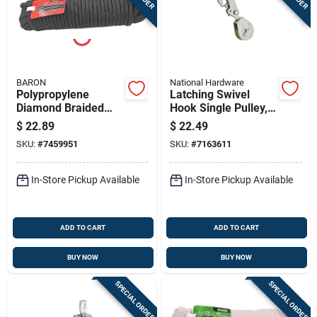
BARON
National Hardware
Polypropylene
Latching Swivel
Diamond Braided
Hook Single Pulley,
Rope 3/8 Inch
Zinc, 2 In.
$
22.89
$
22.49
Diameter 100 Feet
SKU:
#
7459951
SKU:
#
7163611
Length
In-Store Pickup Available
In-Store Pickup Available
ADD TO CART
ADD TO CART
BUY NOW
BUY NOW
SPECIAL ORDER
SPECIAL ORDER