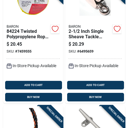
BARON
BARON
84224 Twisted
2-1/2 Inch Single
Polypropylene Rope,
Sheave Tackle
3/8 Inch Diameter,
Pulley Model
$
20.45
$
20.29
100 Feet Length,
0174zd-2-1/2
SKU:
#
7459555
SKU:
#
6495659
Yellow
In-Store Pickup Available
In-Store Pickup Available
ADD TO CART
ADD TO CART
BUY NOW
BUY NOW
SPECIAL ORDER
SPECIAL ORDER