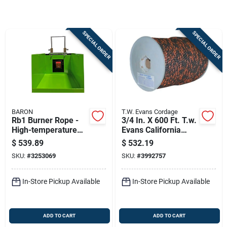
Store Info
SPECIAL ORDER
SPECIAL ORDER
Sign In
Sign Up
BARON
T.W. Evans Cordage
Cart
Rb1 Burner Rope -
3/4 In. X 600 Ft. T.w.
High-temperature
Evans California
Resistant Insulation
Truck Rope
$
539.89
$
532.19
Polypropylene
SKU:
#
3253069
SKU:
#
3992757
In-Store Pickup Available
In-Store Pickup Available
ADD TO CART
ADD TO CART