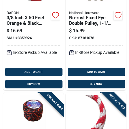
BARON
National Hardware
3/8 Inch X 50 Feet
No-rust Fixed Eye
Orange & Black
Double Pulley, 1-1/2
Polypropylene Truck
In.
$
16.69
$
15.99
Rope
SKU:
#
3359924
SKU:
#
7161078
In-Store Pickup Available
In-Store Pickup Available
ADD TO CART
ADD TO CART
BUY NOW
BUY NOW
SPECIAL ORDER
SPECIAL ORDER