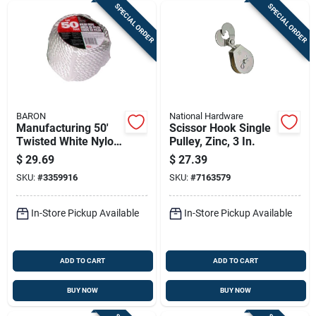
SPECIAL ORDER
SPECIAL ORDER
BARON
National Hardware
Manufacturing 50'
Scissor Hook Single
Twisted White Nylon
Pulley, Zinc, 3 In.
Rope 3/8" Diameter
$
29.69
$
27.39
SKU:
#
3359916
SKU:
#
7163579
In-Store Pickup Available
In-Store Pickup Available
ADD TO CART
ADD TO CART
BUY NOW
BUY NOW