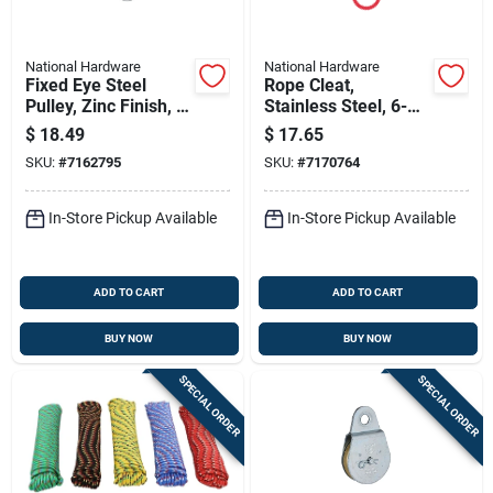
National Hardware
National Hardware
Fixed Eye Steel
Rope Cleat,
Pulley, Zinc Finish, 3
Stainless Steel, 6-
In.
1/2 In., 2-pk.
$
18.49
$
17.65
SKU:
#
7162795
SKU:
#
7170764
In-Store Pickup Available
In-Store Pickup Available
ADD TO CART
ADD TO CART
BUY NOW
BUY NOW
SPECIAL ORDER
SPECIAL ORDER