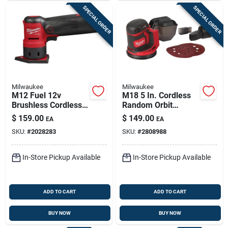
SPECIAL ORDER
SPECIAL ORDER
Milwaukee
Milwaukee
M12 Fuel 12v
M18 5 In. Cordless
Brushless Cordless
Random Orbit
Orbital Detail Sander
Sander Tool Only
$
159.00
$
149.00
EA
EA
Tool Only
2648-20
SKU:
#
2028283
SKU:
#
2808988
In-Store Pickup Available
In-Store Pickup Available
ADD TO CART
ADD TO CART
BUY NOW
BUY NOW