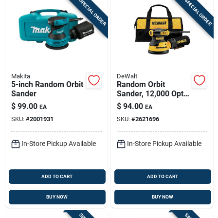
SPECIAL ORDER
SPECIAL ORDER
Makita
DeWalt
5-inch Random Orbit
Random Orbit
Sander
Sander, 12,000 Opt,
5-in., 3-amp
$
99.00
$
94.00
EA
EA
SKU:
#
2001931
SKU:
#
2621696
In-Store Pickup Available
In-Store Pickup Available
ADD TO CART
ADD TO CART
BUY NOW
BUY NOW