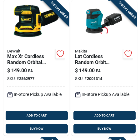
SPECIAL ORDER
SPECIAL ORDER
DeWalt
Makita
Max Xr Cordless
Lxt Cordless
Random Orbital
Random Orbit
Sander, 5-in., 20-
Sander, 5-in., 18-volt
$
149.00
$
149.00
EA
EA
volt, Tool Only
Lithium-ion, Tool
SKU:
#
2862977
SKU:
#
2001314
Only
In-Store Pickup Available
In-Store Pickup Available
ADD TO CART
ADD TO CART
BUY NOW
BUY NOW