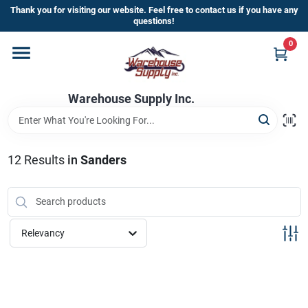
Skip
Thank you for visiting our website. Feel free to contact us if you have any
to
questions!
content
0
Home
Warehouse Supply Inc.
Departments
Brands
12
Results
in
Sanders
HOT BUYS!
Relevancy
Rewards Sign-Up