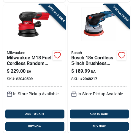
SPECIAL ORDER
SPECIAL ORDER
Milwaukee
Bosch
Milwaukee M18 Fuel
Bosch 18v Cordless
Cordless Random
5‑inch Brushless
Orbit Sander –
Random Orbit
$
229.00
$
189.99
EA
EA
12,000 rpm,
Sander –
SKU:
#
2040509
SKU:
#
2048217
Dust‑free Finish
High‑speed
Dust‑free Finishing
In-Store Pickup Available
In-Store Pickup Available
ADD TO CART
ADD TO CART
BUY NOW
BUY NOW