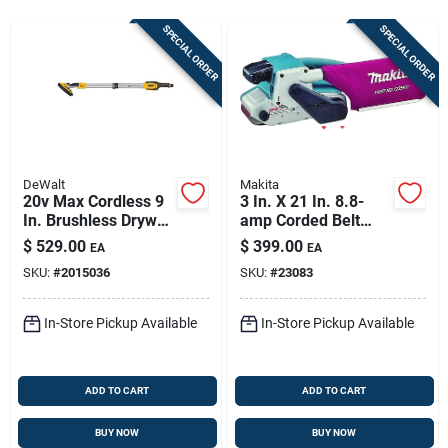
Store Info
SPECIAL ORDER
SPECIAL ORDER
Sign In
Sign Up
DeWalt
Makita
20v Max Cordless 9
3 In. X 21 In. 8.8-
In. Brushless Drywall
amp Corded Belt
Cart
Sander Tool Only
Sander Model 9903
$
529.00
$
399.00
EA
EA
Dce800b
SKU:
#
2015036
SKU:
#
23083
In-Store Pickup Available
In-Store Pickup Available
ADD TO CART
ADD TO CART
BUY NOW
BUY NOW