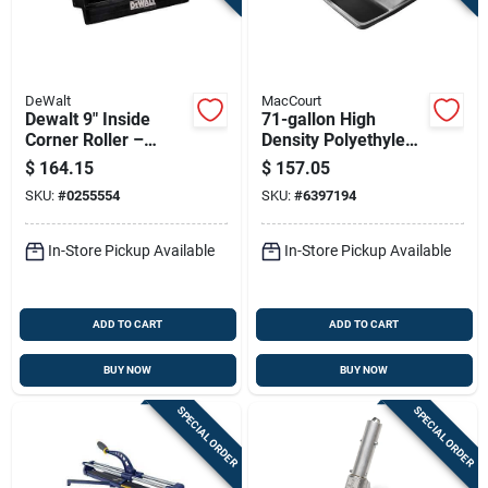
DeWalt
MacCourt
Dewalt 9" Inside
71-gallon High
Corner Roller –
Density Polyethylene
Aluminum/nylon/stai
Mortar Box, 60 In L X
$
164.15
$
157.05
nless Steel Blade
36 In W X 12 In H
SKU:
#
0255554
SKU:
#
6397194
(dxtt-2-707)
In-Store Pickup Available
In-Store Pickup Available
ADD TO CART
ADD TO CART
BUY NOW
BUY NOW
SPECIAL ORDER
SPECIAL ORDER