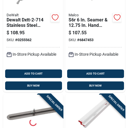
DeWalt
Malco
Dewalt Dxtt-2-714
S6r 6 In. Seamer &
Stainless Steel
12.75 In. Hand
Compound Pump
Crimping Tool Set,
$
108.95
$
107.55
Gooseneck –
Forged Steel, 1 Pk
SKU:
#
0255562
SKU:
#
6847453
Compact 6×18×6 In
In-Store Pickup Available
In-Store Pickup Available
ADD TO CART
ADD TO CART
BUY NOW
BUY NOW
SPECIAL ORDER
SPECIAL ORDER