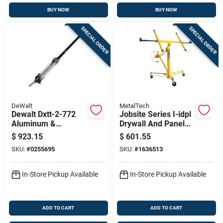
BUY NOW
BUY NOW
SPECIAL ORDER
SPECIAL ORDER
DeWalt
MetalTech
Dewalt Dxtt-2-772
Jobsite Series I-idpl
Aluminum &
Drywall And Panel
Stainless Steel Mud
Lift, 150 Lb Capacity,
$
923.15
$
601.55
Shot Applicator Tube
Steel Construction
SKU:
#
0255695
SKU:
#
1636513
– 63‑inch
Professional Tool
In-Store Pickup Available
In-Store Pickup Available
ADD TO CART
ADD TO CART