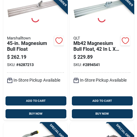
Marshalltown
QLT
45-in. Magnesium
Mb42 Magnesium
Bull Float
Bull Float, 42 In L X 8
In W, Square End
$
262.19
$
229.89
Blade
SKU:
#
6287213
SKU:
#
2894541
In-Store Pickup Available
In-Store Pickup Available
ADD TO CART
ADD TO CART
BUY NOW
BUY NOW
SPECIAL ORDER
SPECIAL ORDER