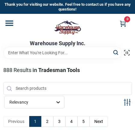
Skip
Thank you for visiting our website. Feel free to contact us if you have any
to
questions!
content
0
Home
Warehouse Supply Inc.
Departments
Brands
888
Results
in
Tradesman Tools
HOT BUYS!
Relevancy
Rewards Sign-Up
Previous
1
2
3
4
5
Next