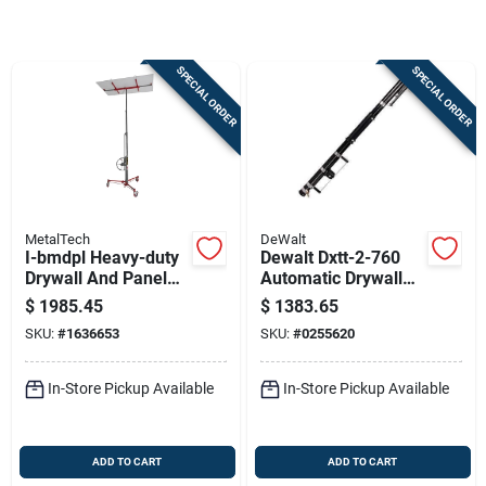
Store Info
SPECIAL ORDER
SPECIAL ORDER
Sign In
Sign Up
MetalTech
DeWalt
Cart
I-bmdpl Heavy-duty
Dewalt Dxtt-2-760
Drywall And Panel
Automatic Drywall
Hoist, 200 Lb
Taper – Stainless
$
1985.45
$
1383.65
Capacity, Gray/red
Steel Blade &
SKU:
#
1636653
SKU:
#
0255620
Aluminum Grip
In-Store Pickup Available
In-Store Pickup Available
ADD TO CART
ADD TO CART