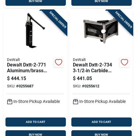
BUY NOW
BUY NOW
SPECIAL ORDER
SPECIAL ORDER
DeWalt
DeWalt
Dewalt Dxtt-2-771
Dewalt Dxtt-2-734
Aluminum/brass
3‑1/2‑in Carbide
Compound Pump
Drywall Corner
$
444.15
$
441.05
With Free Filler
Finisher
SKU:
#
0255687
SKU:
#
0255612
In-Store Pickup Available
In-Store Pickup Available
ADD TO CART
ADD TO CART
BUY NOW
BUY NOW