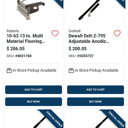
Roberts
DeWalt
10-63 13 In. Multi
Dewalt Dxtt-2-795
Material Flooring
Adjustable Anodized
Cutter, Cuts Up To
Aluminum Flat Box
$
206.05
$
200.05
12mm Thick, 1 Pk
Handle – 39‑57 In
SKU:
#
8021768
SKU:
#
0255737
Extendable
In-Store Pickup Available
In-Store Pickup Available
ADD TO CART
ADD TO CART
BUY NOW
BUY NOW
SPECIAL ORDER
SPECIAL ORDER