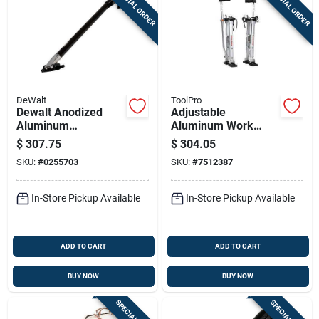
SPECIAL ORDER
SPECIAL ORDER
DeWalt
ToolPro
Dewalt Anodized
Adjustable
Aluminum
Aluminum Work
Extendable Flat Box
Stilts – 24‑40″
$
307.75
$
304.05
Handle – 40‑62 In
Height, 225 lb
SKU:
#
0255703
SKU:
#
7512387
(dxtt‑2‑780)
Capacity, Metal
Safety Strap (toolpro
Tp72440)
In-Store Pickup Available
In-Store Pickup Available
ADD TO CART
ADD TO CART
BUY NOW
BUY NOW