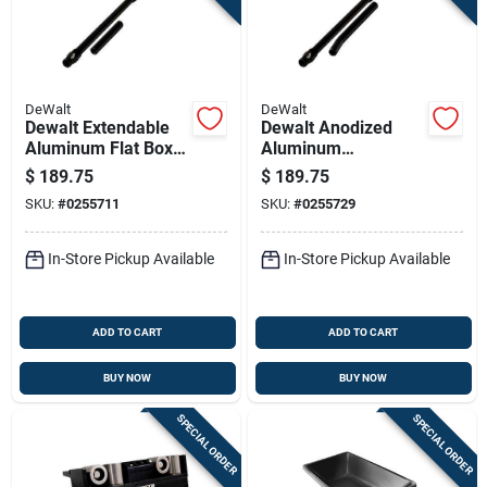
DeWalt
DeWalt
Dewalt Extendable
Dewalt Anodized
Aluminum Flat Box
Aluminum
Handle – 36‑52 In,
Extendable Flat Box
$
189.75
$
189.75
Anodized Finish With
Handle – 40‑58 In,
SKU:
#
0255711
SKU:
#
0255729
Corner Roller
Includes Corner
Adapter
Applicator Adapter
In-Store Pickup Available
In-Store Pickup Available
ADD TO CART
ADD TO CART
BUY NOW
BUY NOW
SPECIAL ORDER
SPECIAL ORDER