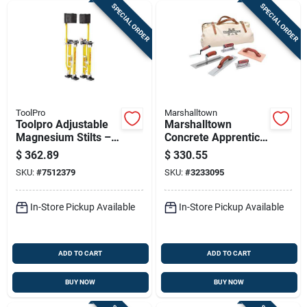
SPECIAL ORDER
SPECIAL ORDER
ToolPro
Marshalltown
Toolpro Adjustable
Marshalltown
Magnesium Stilts –
Concrete Apprentice
24‑40″ Height, 225 lb
Kit – Complete
$
362.89
$
330.55
Capacity, Yellow
Finishing Tool Set
SKU:
#
7512379
SKU:
#
3233095
In-Store Pickup Available
In-Store Pickup Available
ADD TO CART
ADD TO CART
BUY NOW
BUY NOW