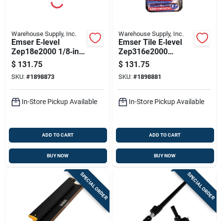
Warehouse Supply, Inc.
Warehouse Supply, Inc.
Emser E‑level
Emser Tile E‑level
Zep18e2000 1/8‑in
Zep316e2000
Tile Leveling Spacer
3/16‑in Tile Leveling
$
131.75
$
131.75
– High‑durability
Spacer –
SKU:
#
1898873
SKU:
#
1898881
Lippage Solution
High‑strength,
Break‑resistant Joint
System
In-Store Pickup Available
In-Store Pickup Available
ADD TO CART
ADD TO CART
BUY NOW
BUY NOW
SPECIAL ORDER
SPECIAL ORDER