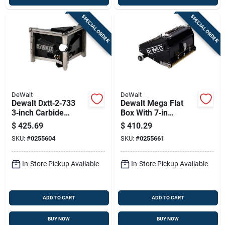
SPECIAL ORDER
SPECIAL ORDER
DeWalt
DeWalt
Dewalt Dxtt‑2‑733
Dewalt Mega Flat
3‑inch Carbide
Box With 7‑in
Corner Finisher
Stainless Steel
$
425.69
$
410.29
Blade – Professional
Blade – Heavy‑duty
SKU:
#
0255604
SKU:
#
0255661
Drywall Tool
Cutting Accessory
In-Store Pickup Available
In-Store Pickup Available
ADD TO CART
ADD TO CART
BUY NOW
BUY NOW