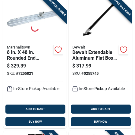
SPECIAL ORDER
SPECIAL ORDER
Marshalltown
DeWalt
8 In. X 48 In.
Dewalt Extendable
Rounded End
Aluminum Flat Box
Magnesium Bull
Handle – Adjustable
$
329.39
$
317.99
Float With Bracket
48‑78 In
SKU:
#
7255821
SKU:
#
0255745
In-Store Pickup Available
In-Store Pickup Available
ADD TO CART
ADD TO CART
BUY NOW
BUY NOW