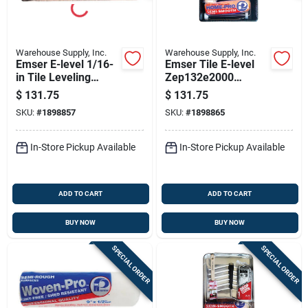
Warehouse Supply, Inc.
Warehouse Supply, Inc.
Emser E-level 1/16-
Emser Tile E-level
in Tile Leveling
Zep132e2000
Spacer – Ultra-
1/32‑in Tile Leveling
$
131.75
$
131.75
strong Lippage-free
Spacer –
SKU:
#
1898857
SKU:
#
1898865
Joint System
Ultra‑durable
Floor‑flatting System
In-Store Pickup Available
In-Store Pickup Available
ADD TO CART
ADD TO CART
BUY NOW
BUY NOW
SPECIAL ORDER
SPECIAL ORDER