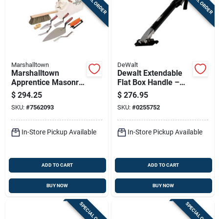
SPECIAL ORDER
SPECIAL ORDER
Marshalltown
DeWalt
Marshalltown
Dewalt Extendable
Apprentice Masonry
Flat Box Handle –
Tool Set – Complete
Anodized Aluminum,
$
294.25
$
276.95
Bricklayer Kit 15901
23‑32 In Adjustable
SKU:
#
7562093
SKU:
#
0255752
In-Store Pickup Available
In-Store Pickup Available
ADD TO CART
ADD TO CART
BUY NOW
BUY NOW
SPECIAL ORDER
SPECIAL ORDER