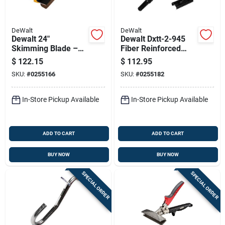
DeWalt
DeWalt
Dewalt 24"
Dewalt Dxtt-2-945
Skimming Blade –
Fiber Reinforced
Stainless Steel With
Polymer Skimming
$
122.15
$
112.95
Lightweight
Blade Extension
SKU:
#
0255166
SKU:
#
0255182
Aluminum Handle
Handle & Adapter
Set
In-Store Pickup Available
In-Store Pickup Available
ADD TO CART
ADD TO CART
BUY NOW
BUY NOW
SPECIAL ORDER
SPECIAL ORDER