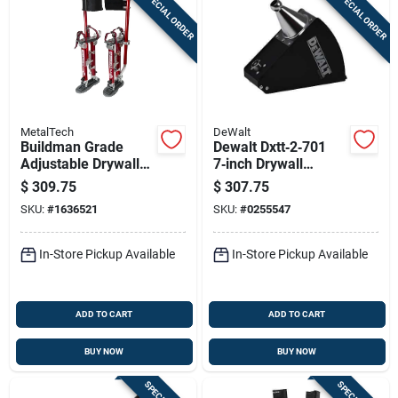
SPECIAL ORDER
SPECIAL ORDER
MetalTech
DeWalt
Buildman Grade
Dewalt Dxtt‑2‑701
Adjustable Drywall
7‑inch Drywall
Stilts 18 In. To 30 In.
Corner Applicator
$
309.75
$
307.75
Heavy Duty
Box – Professional
SKU:
#
1636521
SKU:
#
0255547
Finish Tool
In-Store Pickup Available
In-Store Pickup Available
ADD TO CART
ADD TO CART
BUY NOW
BUY NOW