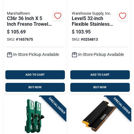
Marshalltown
Warehouse Supply, Inc.
C36r 36 Inch X 5
Level5 32‑inch
Inch Fresno Trowel
Flexible Stainless
With Round Ends
Steel Skimming
$
105.69
$
103.95
And Hcs Blade
Blade With
SKU:
#
1657675
SKU:
#
0254813
Extendable
Composite Handle
In-Store Pickup Available
In-Store Pickup Available
ADD TO CART
ADD TO CART
BUY NOW
BUY NOW
SPECIAL ORDER
SPECIAL ORDER