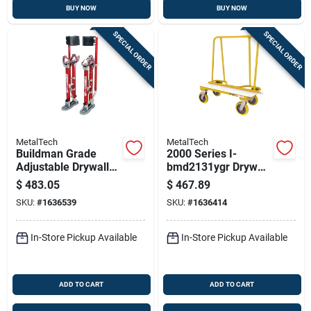
BUY NOW
BUY NOW
SPECIAL ORDER
SPECIAL ORDER
MetalTech
MetalTech
Buildman Grade
2000 Series I-
Adjustable Drywall
bmd2131ygr Drywall
Stilts 24 In. To 40 In.
Cart, 3000 Lb
$
483.05
$
467.89
Heavy Duty
Capacity, Steel
SKU:
#
1636539
SKU:
#
1636414
Construction
In-Store Pickup Available
In-Store Pickup Available
ADD TO CART
ADD TO CART