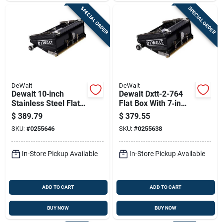
SPECIAL ORDER
SPECIAL ORDER
DeWalt
DeWalt
Dewalt 10‑inch
Dewalt Dxtt-2-764
Stainless Steel Flat
Flat Box With 7‑in
Box Blade – Model
Stainless Steel
$
389.79
$
379.55
Dxtt‑2‑765
Blade – Standard
SKU:
#
0255646
SKU:
#
0255638
Model
In-Store Pickup Available
In-Store Pickup Available
ADD TO CART
ADD TO CART
BUY NOW
BUY NOW