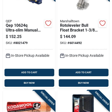
QEP
Marshalltown
Qep 10624q
Rotoleveler Bull
Ultra‑slim Manual
Float Bracket 1-3/8
Tile Cutter – 24‑inch
In. Chain Drive
$
152.25
$
144.09
Capacity For
Model Rl6
SKU:
#
8021479
SKU:
#
6014492
Ceramic & Porcelain
In-Store Pickup Available
In-Store Pickup Available
ADD TO CART
ADD TO CART
BUY NOW
BUY NOW
SPECIAL ORDER
SPECIAL ORDER