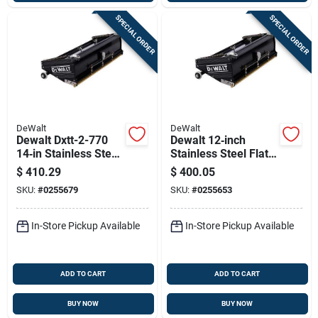
SPECIAL ORDER
SPECIAL ORDER
DeWalt
DeWalt
Dewalt Dxtt-2-770
Dewalt 12‑inch
14‑in Stainless Steel
Stainless Steel Flat
Flat Box Blade –
Box Blade
$
410.29
$
400.05
Heavy‑duty Cutting
(dxtt‑2‑766)
SKU:
#
0255679
SKU:
#
0255653
Tool
In-Store Pickup Available
In-Store Pickup Available
ADD TO CART
ADD TO CART
BUY NOW
BUY NOW