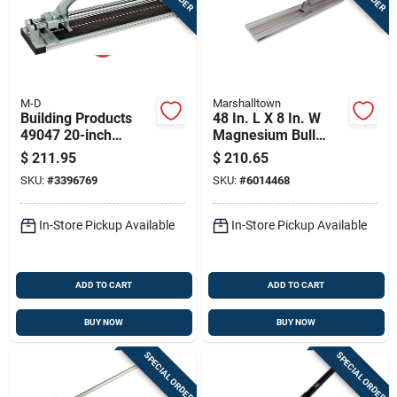
M-D
Marshalltown
Building Products
48 In. L X 8 In. W
49047 20-inch
Magnesium Bull
Professional Tile
Float With Square
$
211.95
$
210.65
Cutter With Steel
End Blade
SKU:
#
3396769
SKU:
#
6014468
Cutting Capacity
In-Store Pickup Available
In-Store Pickup Available
ADD TO CART
ADD TO CART
BUY NOW
BUY NOW
SPECIAL ORDER
SPECIAL ORDER