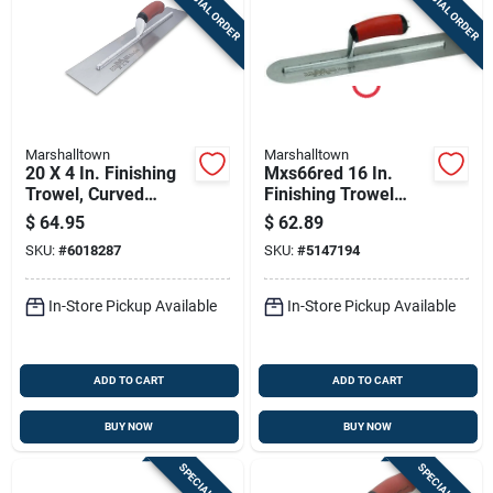
SPECIAL ORDER
SPECIAL ORDER
Marshalltown
Marshalltown
20 X 4 In. Finishing
Mxs66red 16 In.
Trowel, Curved
Finishing Trowel
Durasoft Handle
With Curved
$
64.95
$
62.89
Durasoft Handle
SKU:
#
6018287
SKU:
#
5147194
In-Store Pickup Available
In-Store Pickup Available
ADD TO CART
ADD TO CART
BUY NOW
BUY NOW