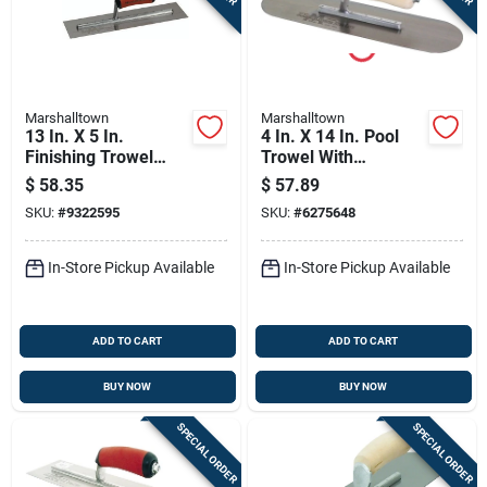
Marshalltown
Marshalltown
13 In. X 5 In.
4 In. X 14 In. Pool
Finishing Trowel
Trowel With
With Curved
Rounded Corners
$
58.35
$
57.89
Durasoft Handle
And Wood California
SKU:
#
9322595
SKU:
#
6275648
Handle
In-Store Pickup Available
In-Store Pickup Available
ADD TO CART
ADD TO CART
BUY NOW
BUY NOW
SPECIAL ORDER
SPECIAL ORDER