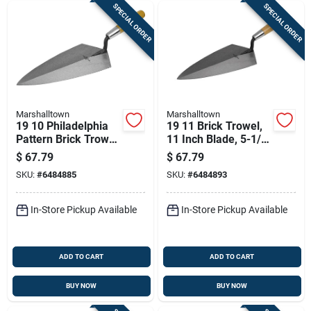
SPECIAL ORDER
SPECIAL ORDER
Marshalltown
Marshalltown
19 10 Philadelphia
19 11 Brick Trowel,
Pattern Brick Trowel,
11 Inch Blade, 5-1/2
10 In L X 5 In W,
Inch Width, Steel
$
67.79
$
67.79
Steel Blade
Blade, Wood Handle
SKU:
#
6484885
SKU:
#
6484893
In-Store Pickup Available
In-Store Pickup Available
ADD TO CART
ADD TO CART
BUY NOW
BUY NOW