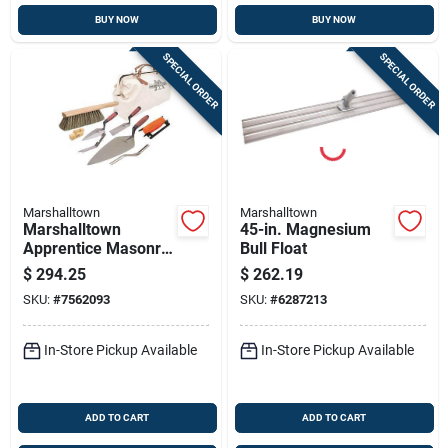
BUY NOW
BUY NOW
SPECIAL ORDER
SPECIAL ORDER
Marshalltown
Marshalltown
Marshalltown
45-in. Magnesium
Apprentice Masonry
Bull Float
Tool Set – Complete
$
294.25
$
262.19
Bricklayer Kit 15901
SKU:
#
7562093
SKU:
#
6287213
In-Store Pickup Available
In-Store Pickup Available
ADD TO CART
ADD TO CART