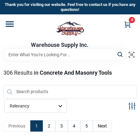
Skip
Thank you for visiting our website. Feel free to contact us if you have any
to
questions!
content
0
Home
Warehouse Supply Inc.
Departments
Brands
306
Results
in
Concrete And Masonry Tools
HOT BUYS!
Relevancy
Rewards Sign-Up
Previous
1
2
3
4
5
Next