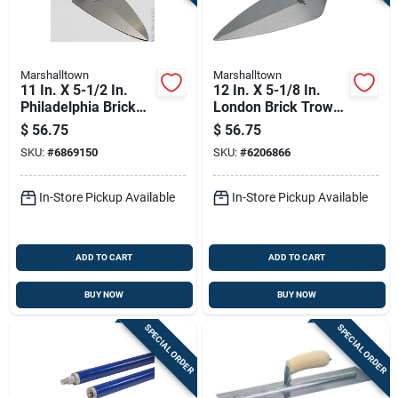
Marshalltown
Marshalltown
11 In. X 5-1/2 In.
12 In. X 5-1/8 In.
Philadelphia Brick
London Brick Trowel
Trowel With Durasoft
With Durasoft
$
56.75
$
56.75
Handle
Handle
SKU:
#
6869150
SKU:
#
6206866
In-Store Pickup Available
In-Store Pickup Available
ADD TO CART
ADD TO CART
BUY NOW
BUY NOW
SPECIAL ORDER
SPECIAL ORDER