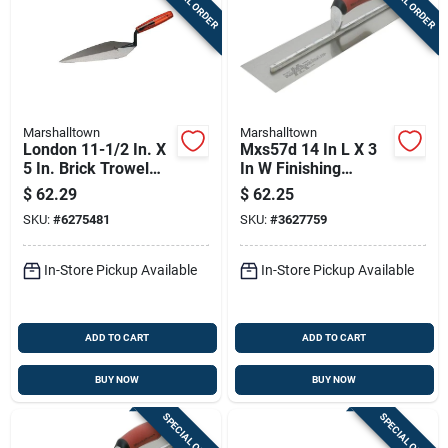
SPECIAL ORDER
SPECIAL ORDER
Marshalltown
Marshalltown
London 11-1/2 In. X
Mxs57d 14 In L X 3
5 In. Brick Trowel
In W Finishing
With Plastic Handle
Trowel With Curved
$
62.29
$
62.25
Durasoft Handle
SKU:
#
6275481
SKU:
#
3627759
In-Store Pickup Available
In-Store Pickup Available
ADD TO CART
ADD TO CART
BUY NOW
BUY NOW
SPECIAL ORDER
SPECIAL ORDER