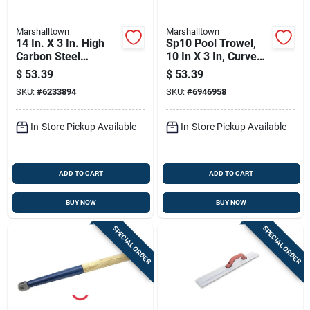
Marshalltown
Marshalltown
14 In. X 3 In. High
Sp10 Pool Trowel,
Carbon Steel
10 In X 3 In, Curved
Finishing Trowel
Wood Handle,
$
53.39
$
53.39
With Curved Wood
Carbon Steel Blade
SKU:
#
6233894
SKU:
#
6946958
Handle
In-Store Pickup Available
In-Store Pickup Available
ADD TO CART
ADD TO CART
BUY NOW
BUY NOW
SPECIAL ORDER
SPECIAL ORDER