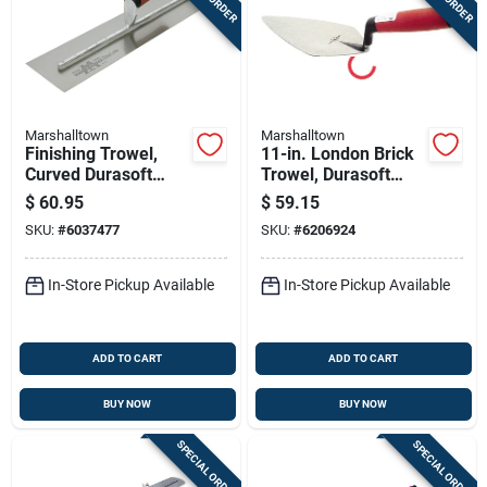
Marshalltown
Marshalltown
Finishing Trowel,
11-in. London Brick
Curved Durasoft
Trowel, Durasoft
Handle,18 X 4-in.
Handle
$
60.95
$
59.15
SKU:
#
6037477
SKU:
#
6206924
In-Store Pickup Available
In-Store Pickup Available
ADD TO CART
ADD TO CART
BUY NOW
BUY NOW
SPECIAL ORDER
SPECIAL ORDER