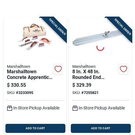
Store Info
SPECIAL ORDER
SPECIAL ORDER
Sign In
Sign Up
Marshalltown
Marshalltown
Cart
Marshalltown
8 In. X 48 In.
Concrete Apprentice
Rounded End
Kit – Complete
Magnesium Bull
$
330.55
$
329.39
Finishing Tool Set
Float With Bracket
SKU:
#
3233095
SKU:
#
7255821
In-Store Pickup Available
In-Store Pickup Available
ADD TO CART
ADD TO CART