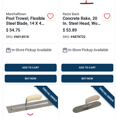
Marshalltown
Razor Back
Pool Trowel, Flexible
Concrete Rake, 20
Steel Blade, 14 X 4-
In. Steel Head, Wood
in., Durasoft Handle
Handle
$
54.75
$
53.89
SKU:
#
6014518
SKU:
#
6878722
In-Store Pickup Available
In-Store Pickup Available
ADD TO CART
ADD TO CART
BUY NOW
BUY NOW
SPECIAL ORDER
SPECIAL ORDER