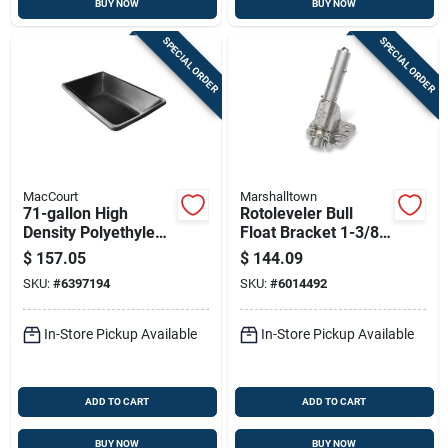
BUY NOW
BUY NOW
SPECIAL ORDER
SPECIAL ORDER
MacCourt
Marshalltown
71-gallon High
Rotoleveler Bull
Density Polyethylene
Float Bracket 1-3/8
Mortar Box, 60 In L X
In. Chain Drive
$
157.05
$
144.09
36 In W X 12 In H
Model Rl6
SKU:
#
6397194
SKU:
#
6014492
In-Store Pickup Available
In-Store Pickup Available
ADD TO CART
ADD TO CART
BUY NOW
BUY NOW