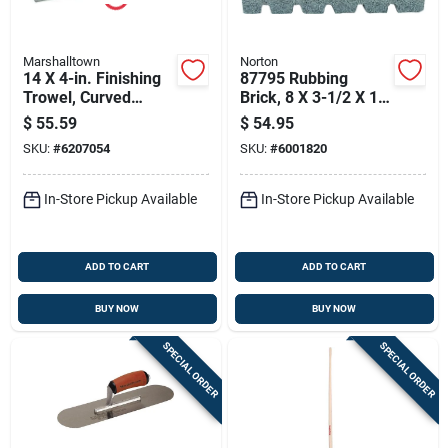
Marshalltown
Norton
14 X 4-in. Finishing
87795 Rubbing
Trowel, Curved
Brick, 8 X 3-1/2 X 1-
Durasoft Handle
1/2 Inches, Extra
$
55.59
$
54.95
Coarse, Silicone
SKU:
#
6207054
SKU:
#
6001820
Carbide
In-Store Pickup Available
In-Store Pickup Available
ADD TO CART
ADD TO CART
BUY NOW
BUY NOW
SPECIAL ORDER
SPECIAL ORDER