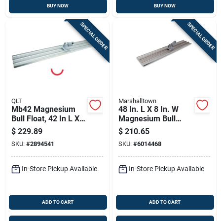
BUY NOW
BUY NOW
SPECIAL ORDER
SPECIAL ORDER
QLT
Marshalltown
Mb42 Magnesium
48 In. L X 8 In. W
Bull Float, 42 In L X 8
Magnesium Bull
In W, Square End
Float With Square
$
229.89
$
210.65
Blade
End Blade
SKU:
#
2894541
SKU:
#
6014468
In-Store Pickup Available
In-Store Pickup Available
ADD TO CART
ADD TO CART