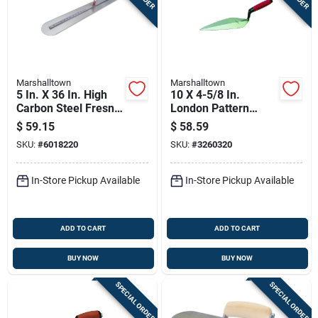
Marshalltown
Marshalltown
5 In. X 36 In. High
10 X 4-5/8 In.
Carbon Steel Fresno
London Pattern
Finishing Trowel
Trowel
$
59.15
$
58.59
With Wood Handle
SKU:
#
6018220
SKU:
#
3260320
In-Store Pickup Available
In-Store Pickup Available
ADD TO CART
ADD TO CART
BUY NOW
BUY NOW
SPECIAL ORDER
SPECIAL ORDER