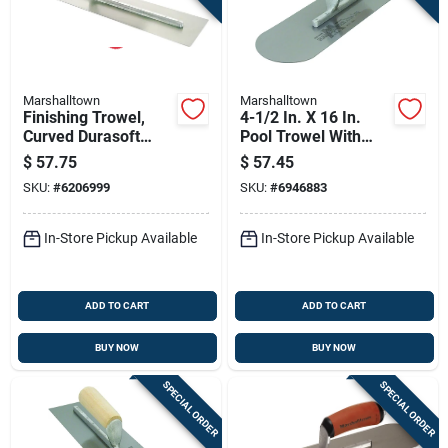
Marshalltown
Marshalltown
Finishing Trowel,
4-1/2 In. X 16 In.
Curved Durasoft
Pool Trowel With
Handle, 16 X 4-in.
Rounded Corners
$
57.75
$
57.45
And Wood Handle
SKU:
#
6206999
SKU:
#
6946883
In-Store Pickup Available
In-Store Pickup Available
ADD TO CART
ADD TO CART
BUY NOW
BUY NOW
SPECIAL ORDER
SPECIAL ORDER