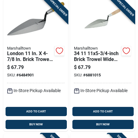
SPECIAL ORDER
SPECIAL ORDER
Marshalltown
Marshalltown
London 11 In. X 4-
34 11 11x5-3/4-inch
7/8 In. Brick Trowel -
Brick Trowel Wide
High Carbon Steel
London Pattern
$
67.79
$
67.79
Wood Handle
SKU:
#
6484901
SKU:
#
6881015
In-Store Pickup Available
In-Store Pickup Available
ADD TO CART
ADD TO CART
BUY NOW
BUY NOW