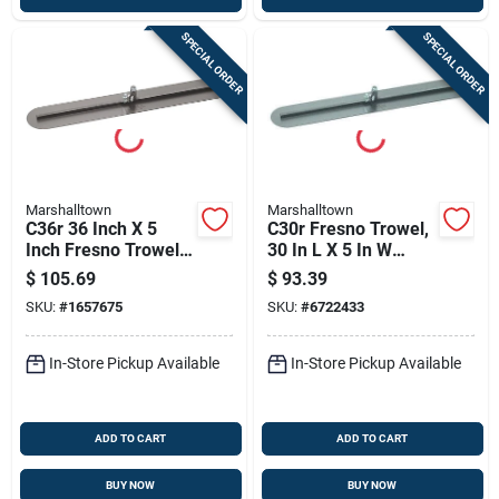
SPECIAL ORDER
SPECIAL ORDER
Marshalltown
Marshalltown
C36r 36 Inch X 5
C30r Fresno Trowel,
Inch Fresno Trowel
30 In L X 5 In W
With Round Ends
High-carbon Steel
$
105.69
$
93.39
And Hcs Blade
Blade
SKU:
#
1657675
SKU:
#
6722433
In-Store Pickup Available
In-Store Pickup Available
ADD TO CART
ADD TO CART
BUY NOW
BUY NOW