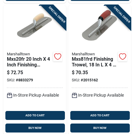
SPECIAL ORDER
SPECIAL ORDER
Marshalltown
Marshalltown
Mxs20fr 20 Inch X 4
Mxs81frd Finishing
Inch Finishing
Trowel, 18 In L X 4 In
Trowel With Curved
W, Spring Steel
$
72.75
$
70.35
Wood Handle
Blade, Curved
SKU:
#
8833279
SKU:
#
2015162
Handle
In-Store Pickup Available
In-Store Pickup Available
ADD TO CART
ADD TO CART
BUY NOW
BUY NOW