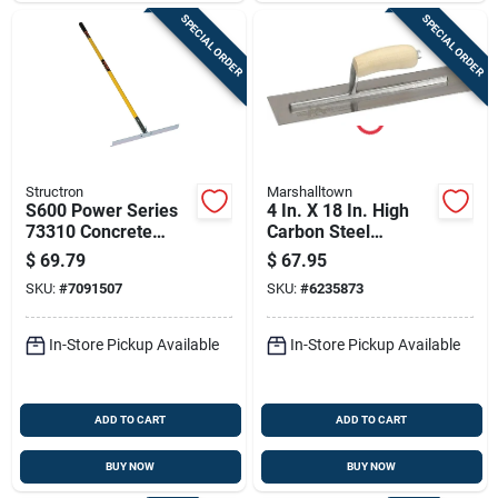
SPECIAL ORDER
SPECIAL ORDER
Structron
Marshalltown
S600 Power Series
4 In. X 18 In. High
73310 Concrete
Carbon Steel
Placer Tool, 61 In
Finishing Trowel
$
69.79
$
67.95
Oal, 3-1/4 In L Tine
With Curved Wood
SKU:
#
7091507
SKU:
#
6235873
Handle
In-Store Pickup Available
In-Store Pickup Available
ADD TO CART
ADD TO CART
BUY NOW
BUY NOW