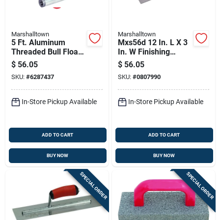
Marshalltown
Marshalltown
5 Ft. Aluminum
Mxs56d 12 In. L X 3
Threaded Bull Float
In. W Finishing
Handle For B45 And
Trowel With Curved
$
56.05
$
56.05
B48fr Models
Durasoft Handle
SKU:
#
6287437
SKU:
#
0807990
In-Store Pickup Available
In-Store Pickup Available
ADD TO CART
ADD TO CART
BUY NOW
BUY NOW
SPECIAL ORDER
SPECIAL ORDER