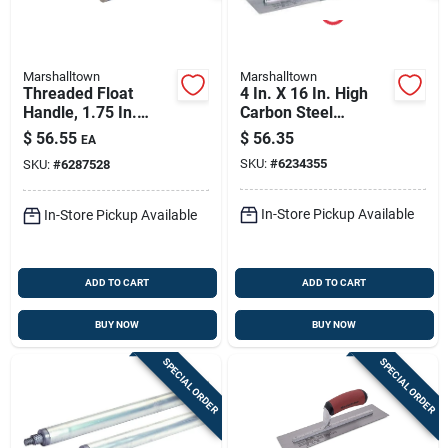
Marshalltown
Marshalltown
Threaded Float
4 In. X 16 In. High
Handle, 1.75 In.
Carbon Steel
Diam., 6 Ft.
Finishing Trowel
$
56.55
$
56.35
EA
With Curved Wood
SKU:
#
6234355
SKU:
#
6287528
Handle
In-Store Pickup Available
In-Store Pickup Available
ADD TO CART
ADD TO CART
BUY NOW
BUY NOW
SPECIAL ORDER
SPECIAL ORDER