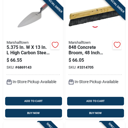
SPECIAL ORDER
SPECIAL ORDER
Marshalltown
Marshalltown
5.375 In. W X 13 In.
848 Concrete
L High Carbon Steel
Broom, 48 Inch
Brick Trowel With
Overall Length,
$
66.55
$
66.05
Durasoft Handle
Polypropylene
SKU:
#
6869143
SKU:
#
3314705
Bristles, Hardwood
Handle
In-Store Pickup Available
In-Store Pickup Available
ADD TO CART
ADD TO CART
BUY NOW
BUY NOW