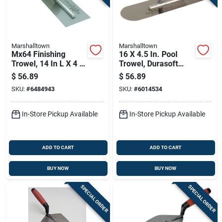
Marshalltown
Marshalltown
Mx64 Finishing
16 X 4.5 In. Pool
Trowel, 14 In L X 4 In
Trowel, Durasoft
W, Spring Steel
Handle
$
56.89
$
56.89
Blade, Wood Handle
SKU:
#
6484943
SKU:
#
6014534
In-Store Pickup Available
In-Store Pickup Available
ADD TO CART
ADD TO CART
BUY NOW
BUY NOW
SPECIAL ORDER
SPECIAL ORDER