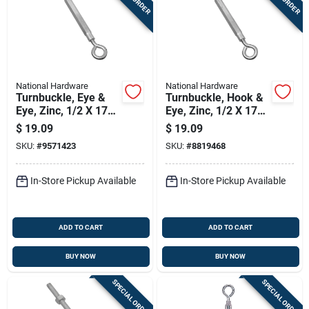
National Hardware
National Hardware
Turnbuckle, Eye &
Turnbuckle, Hook &
Eye, Zinc, 1/2 X 17
Eye, Zinc, 1/2 X 17
In.
In.
$
19.09
$
19.09
SKU:
#
9571423
SKU:
#
8819468
In-Store Pickup Available
In-Store Pickup Available
ADD TO CART
ADD TO CART
BUY NOW
BUY NOW
SPECIAL ORDER
SPECIAL ORDER