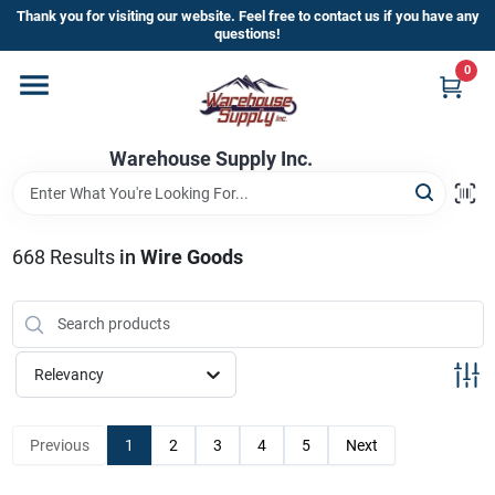
Skip
Thank you for visiting our website. Feel free to contact us if you have any
to
questions!
content
0
Home
Warehouse Supply Inc.
Departments
Brands
668
Results
in
Wire Goods
HOT BUYS!
Relevancy
Rewards Sign-Up
Previous
1
2
3
4
5
Next