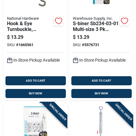
National Hardware
Warehouse Supply, Inc.
Hook & Eye
S-biner Sb234-03-01
Turnbuckle,
Multi-size 3 Pk
Stainless Steel, 5/16
Carabiner Clip,
$
13.29
$
13.29
X 9 In.
Black, 3.5" X 1.5"
SKU:
#
1665561
SKU:
#
5576731
In-Store Pickup Available
In-Store Pickup Available
ADD TO CART
ADD TO CART
BUY NOW
BUY NOW
SPECIAL ORDER
SPECIAL ORDER