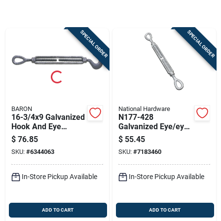
Store Info
SPECIAL ORDER
SPECIAL ORDER
Sign In
Sign Up
BARON
National Hardware
Cart
16-3/4x9 Galvanized
N177-428
Hook And Eye
Galvanized Eye/eye
Turnbuckle, 3000 Lb
Turnbuckle 5/8" X 9"
$
76.85
$
55.45
Capacity
With 2700 Lb
SKU:
#
6344063
SKU:
#
7183460
Capacity
In-Store Pickup Available
In-Store Pickup Available
ADD TO CART
ADD TO CART