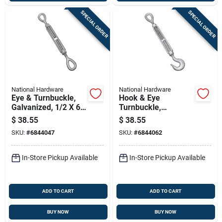
SPECIAL ORDER
SPECIAL ORDER
National Hardware
National Hardware
Eye & Turnbuckle,
Hook & Eye
Galvanized, 1/2 X 6
Turnbuckle,
In.
Galvanized, 1/2 X 6
$
38.55
$
38.55
In.
SKU:
#
6844047
SKU:
#
6844062
In-Store Pickup Available
In-Store Pickup Available
ADD TO CART
ADD TO CART
BUY NOW
BUY NOW