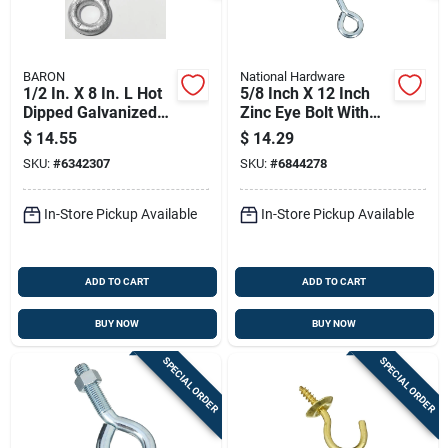
BARON
National Hardware
1/2 In. X 8 In. L Hot
5/8 Inch X 12 Inch
Dipped Galvanized
Zinc Eye Bolt With
Steel Eyebolt With
Nut - National
$
14.55
$
14.29
Nut Included
Hardware N347-690
SKU:
#
6342307
SKU:
#
6844278
In-Store Pickup Available
In-Store Pickup Available
ADD TO CART
ADD TO CART
BUY NOW
BUY NOW
SPECIAL ORDER
SPECIAL ORDER