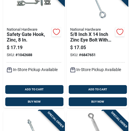
National Hardware
National Hardware
Safety Gate Hook,
5/8 Inch X 14 Inch
Zinc, 8 In.
Zinc Eye Bolt With
Nut - National
$
17.19
$
17.05
Hardware N347-708
SKU:
#
1042688
SKU:
#
6847651
In-Store Pickup Available
In-Store Pickup Available
ADD TO CART
ADD TO CART
BUY NOW
BUY NOW
SPECIAL ORDER
SPECIAL ORDER