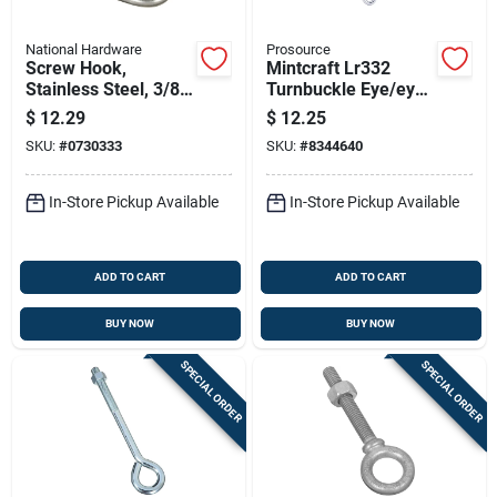
National Hardware
Prosource
Screw Hook,
Mintcraft Lr332
Stainless Steel, 3/8
Turnbuckle Eye/eye
X 4-7/8 In.
3/8 X 15-inch Zinc,
$
12.29
$
12.25
Pack Of 10
SKU:
#
0730333
SKU:
#
8344640
In-Store Pickup Available
In-Store Pickup Available
ADD TO CART
ADD TO CART
BUY NOW
BUY NOW
SPECIAL ORDER
SPECIAL ORDER