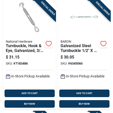
SPECIAL ORDER
SPECIAL ORDER
National Hardware
BARON
Turnbuckle, Hook &
Galvanized Steel
Eye, Galvanized, 3/8
Turnbuckle 1/2" X 6"
X 6 In.
- 2200 Lb. Capacity
$
31.15
$
30.05
SKU:
#
7183486
SKU:
#
6345060
In-Store Pickup Available
In-Store Pickup Available
ADD TO CART
ADD TO CART
BUY NOW
BUY NOW