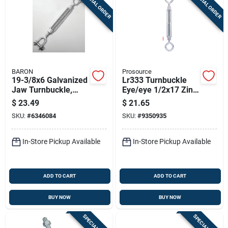
SPECIAL ORDER
SPECIAL ORDER
BARON
Prosource
19-3/8x6 Galvanized
Lr333 Turnbuckle
Jaw Turnbuckle,
Eye/eye 1/2x17 Zinc
1200 Lb Working
Plated, Pack Of 5
$
23.49
$
21.65
Load Limit
SKU:
#
6346084
SKU:
#
9350935
In-Store Pickup Available
In-Store Pickup Available
ADD TO CART
ADD TO CART
BUY NOW
BUY NOW