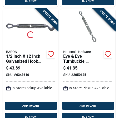
BUY NOW
BUY NOW
SPECIAL ORDER
SPECIAL ORDER
BARON
National Hardware
1/2 Inch X 12 Inch
Eye & Eye
Galvanized Hook
Turnbuckle,
And Eye Turnbuckle
Galvanzied, 1/2 X 9
$
43.89
$
41.35
- 1500 Lb Working
In.
SKU:
#
6343610
SKU:
#
2050185
Load Limit
In-Store Pickup Available
In-Store Pickup Available
ADD TO CART
ADD TO CART
BUY NOW
BUY NOW