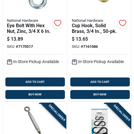
National Hardware
National Hardware
Eye Bolt With Hex
Cup Hook, Solid
Nut, Zinc, 3/4 X 6 In.
Brass, 3/4 In., 50-pk.
$
13.89
$
13.65
SKU:
#
7170517
SKU:
#
7161086
In-Store Pickup Available
In-Store Pickup Available
ADD TO CART
ADD TO CART
BUY NOW
BUY NOW
SPECIAL ORDER
SPECIAL ORDER