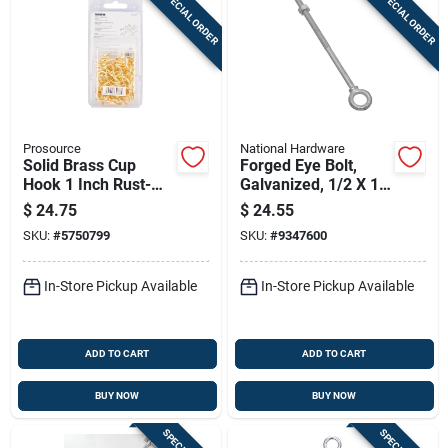
SPECIAL ORDER
SPECIAL ORDER
Prosource
National Hardware
Solid Brass Cup
Forged Eye Bolt,
Hook 1 Inch Rust-
Galvanized, 1/2 X 10
resistant Decorative
In.
$
24.75
$
24.55
Hook
SKU:
#
5750799
SKU:
#
9347600
In-Store Pickup Available
In-Store Pickup Available
ADD TO CART
ADD TO CART
BUY NOW
BUY NOW