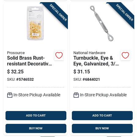
SPECIAL ORDER
SPECIAL ORDER
Prosource
National Hardware
Solid Brass Rust-
Turnbuckle, Eye &
resistant Decorative
Eye, Galvanized, 3/8
Cup Hook 0.75 Inch
X 6 In.
$
32.25
$
31.15
SKU:
#
5746532
SKU:
#
6844021
In-Store Pickup Available
In-Store Pickup Available
ADD TO CART
ADD TO CART
BUY NOW
BUY NOW