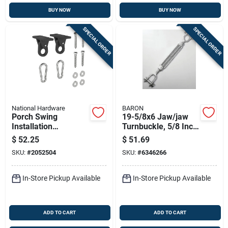
BUY NOW
BUY NOW
SPECIAL ORDER
SPECIAL ORDER
National Hardware
BARON
Porch Swing
19-5/8x6 Jaw/jaw
Installation
Turnbuckle, 5/8 Inch
Hardware Kit
X 6 Inch, Galvanized
$
52.25
$
51.69
Steel, 3500 Lb
SKU:
#
2052504
SKU:
#
6346266
Capacity
In-Store Pickup Available
In-Store Pickup Available
ADD TO CART
ADD TO CART