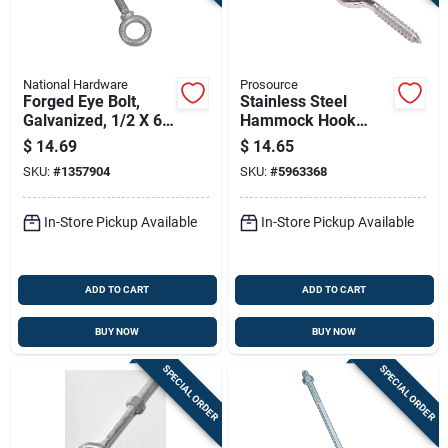
National Hardware
Prosource
Forged Eye Bolt,
Stainless Steel
Galvanized, 1/2 X 6
Hammock Hook
In.
5/16" X 3-7/8" Model
$
14.69
$
14.65
Lr-404s-ps
SKU:
#
1357904
SKU:
#
5963368
In-Store Pickup Available
In-Store Pickup Available
ADD TO CART
ADD TO CART
BUY NOW
BUY NOW
SPECIAL ORDER
SPECIAL ORDER