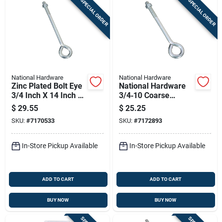
SPECIAL ORDER
SPECIAL ORDER
National Hardware
National Hardware
Zinc Plated Bolt Eye
National Hardware
3/4 Inch X 14 Inch -
3/4‑10 Coarse
Model N347-757
Thread Eye Bolt –
$
29.55
$
25.25
3.75" Length, 1.5"
SKU:
#
7170533
SKU:
#
7172893
Eye, Zinc‑coated
Steel
In-Store Pickup Available
In-Store Pickup Available
ADD TO CART
ADD TO CART
BUY NOW
BUY NOW