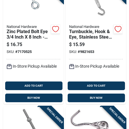
National Hardware
National Hardware
Zinc Plated Bolt Eye
Turnbuckle, Hook &
3/4 Inch X 8 Inch -
Eye, Stainless Steel,
Model N347-724
3/8 X 10-1/2 In.
$
16.75
$
15.59
SKU:
#
7170525
SKU:
#
9821653
In-Store Pickup Available
In-Store Pickup Available
ADD TO CART
ADD TO CART
BUY NOW
BUY NOW
SPECIAL ORDER
SPECIAL ORDER