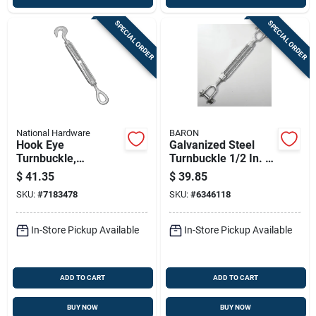
SPECIAL ORDER
SPECIAL ORDER
National Hardware
BARON
Hook Eye
Galvanized Steel
Turnbuckle,
Turnbuckle 1/2 In. X
Industrial, 1/2 X 9 In.
9 In. 2200 Lb.
$
41.35
$
39.85
Capacity
SKU:
#
7183478
SKU:
#
6346118
In-Store Pickup Available
In-Store Pickup Available
ADD TO CART
ADD TO CART
BUY NOW
BUY NOW