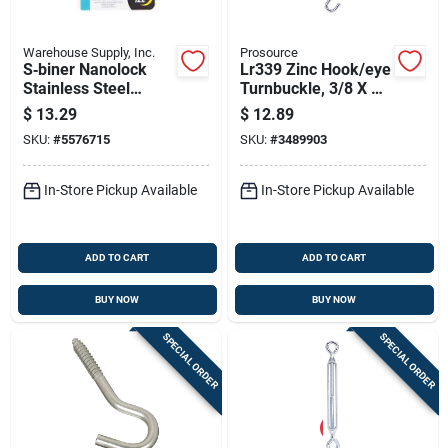
Warehouse Supply, Inc.
Prosource
S‑biner Nanolock
Lr339 Zinc Hook/eye
Stainless Steel
Turnbuckle, 3/8 X 15
Cabinet Lock Set –
In, Pack Of 10
$
13.29
$
12.89
4‑pack
SKU:
#
5576715
SKU:
#
3489903
In-Store Pickup Available
In-Store Pickup Available
ADD TO CART
ADD TO CART
BUY NOW
BUY NOW
SPECIAL ORDER
SPECIAL ORDER