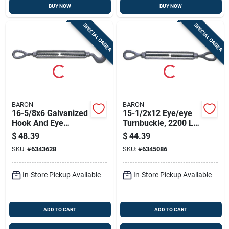
BUY NOW
BUY NOW
SPECIAL ORDER
SPECIAL ORDER
BARON
BARON
16-5/8x6 Galvanized
15-1/2x12 Eye/eye
Hook And Eye
Turnbuckle, 2200 Lb
Turnbuckle, 5/8 In
Capacity, Galvanized
$
48.39
$
44.39
Thread, 2250 Lb
Steel
SKU:
#
6343628
SKU:
#
6345086
Capacity
In-Store Pickup Available
In-Store Pickup Available
ADD TO CART
ADD TO CART