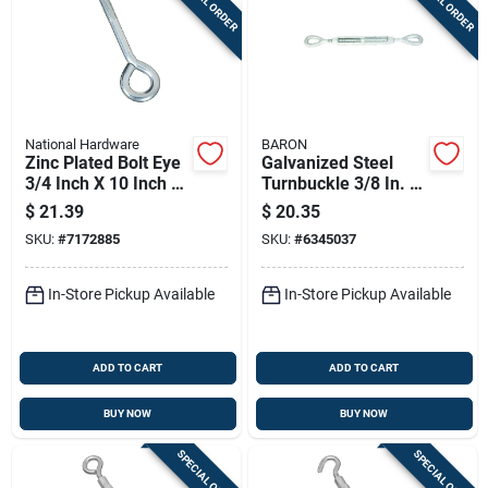
SPECIAL ORDER
SPECIAL ORDER
National Hardware
BARON
Zinc Plated Bolt Eye
Galvanized Steel
3/4 Inch X 10 Inch -
Turnbuckle 3/8 In. X
Model N347-732
6 In. 1200 Lb.
$
21.39
$
20.35
Capacity
SKU:
#
7172885
SKU:
#
6345037
In-Store Pickup Available
In-Store Pickup Available
ADD TO CART
ADD TO CART
BUY NOW
BUY NOW
SPECIAL ORDER
SPECIAL ORDER