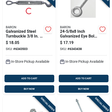
BARON
BARON
Galvanized Steel
24-5/8x8 Inch
Turnbuckle 3/8 In. X
Galvanized Eye Bolt
6 In. 1000 Lb.
With Nut, 5200
$
18.05
$
17.19
Capacity
Pound Capacity
SKU:
#
6343503
SKU:
#
6343438
In-Store Pickup Available
In-Store Pickup Available
ADD TO CART
ADD TO CART
BUY NOW
BUY NOW
SPECIAL ORDER
SPECIAL ORDER