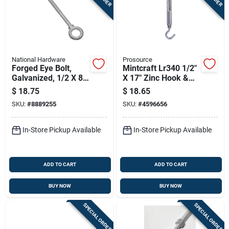
National Hardware
Prosource
Forged Eye Bolt,
Mintcraft Lr340 1/2"
Galvanized, 1/2 X 8
X 17" Zinc Hook &
In.
Eye Turnbuckle,
$
18.75
$
18.65
Pack Of 5
SKU:
#
8889255
SKU:
#
4596656
In-Store Pickup Available
In-Store Pickup Available
ADD TO CART
ADD TO CART
BUY NOW
BUY NOW
SPECIAL ORDER
SPECIAL ORDER