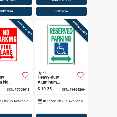
DD TO CART
ADD TO CART
BUY NOW
BUY NOW
SPECIAL ORDER
SPECIAL ORDER
Hy-Ko
ty
Heavy-duty
m No
Aluminum
Fire Lane
Reserved Parking
$
19.35
SKU:
#
7008618
SKU:
#
6964266
n. H X 12
Sign, 18 In. X 12 In.,
Handicap Symbol
e Pickup Available
In-Store Pickup Available