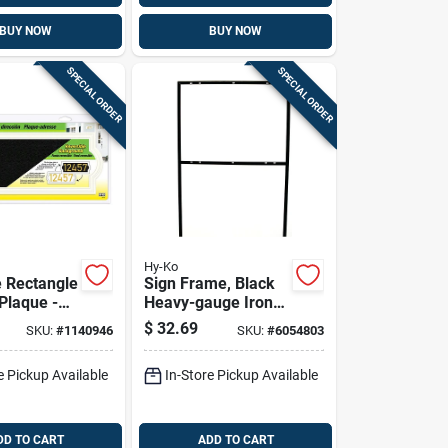
BUY NOW
BUY NOW
SPECIAL ORDER
SPECIAL ORDER
Hy-Ko
e Rectangle
Sign Frame, Black
Plaque -
Heavy-gauge Iron,
resistant,
24-3/8 X 41-in.
$
32.69
SKU:
#
1140946
SKU:
#
6054803
le
nd, Model
e Pickup Available
In-Store Pickup Available
DD TO CART
ADD TO CART