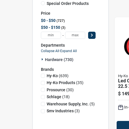
Special Order Products
Price
$0 - $50
727
$50 - $150
3
-
Departments
Collapse All
·
Expand All
Hardware (730)
Brands
Hy-Ko
(
639
)
Hy-Ko
Led O
Hy-Ko Products
(
35
)
22.5 
Prosource
(
30
)
Brigh
$
149
Purp
Schlage
(
18
)
Warehouse Supply, Inc.
(
5
)
In
Smv Industries
(
3
)