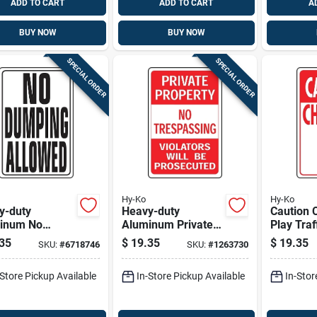
ADD TO CART
ADD TO CART
A
BUY NOW
BUY NOW
SPECIAL ORDER
SPECIAL ORDER
Hy-Ko
Hy-Ko
y-duty
Heavy-duty
Caution C
inum No
Aluminum Private
Play Traffic Sign,
ing Allowed
Property No
Red & Wh
35
$
19.35
$
19.35
SKU:
#
6718746
SKU:
#
1263730
 18 In. X 12 In.
Trespassing Sign,
Aluminum
18 X 12 Inches
in.
-Store Pickup Available
In-Store Pickup Available
In-Stor