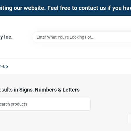
iting our website. Feel free to contact us if you h
 Inc.
n-Up
sults
in
Signs, Numbers & Letters