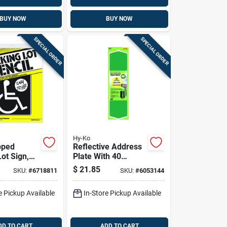
BUY NOW
BUY NOW
SPECIAL ORDER
SPECIAL ORDER
Hy-Ko
pped
Reflective Address
Sign,
Plate With 40
n.
Reflective House
$
21.85
SKU:
#
6718811
SKU:
#
6053144
Numbers, Model
911
e Pickup Available
In-Store Pickup Available
DD TO CART
ADD TO CART