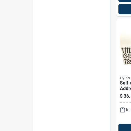
Hy-Ko
Self-
Addr
Mark
$
36.
Iron
Numb
In