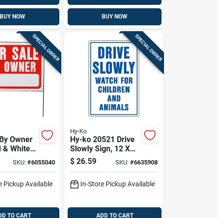
BUY NOW
BUY NOW
SPECIAL ORDER
SPECIAL ORDER
Hy-Ko
 By Owner
Hy-ko 20521 Drive
d & White
Slowly Sign, 12 X
e Frame,
18 Inches,
$
26.59
SKU:
#
6055040
SKU:
#
6635908
n.
Aluminum For Rural
And Urban Areas
e Pickup Available
In-Store Pickup Available
DD TO CART
ADD TO CART