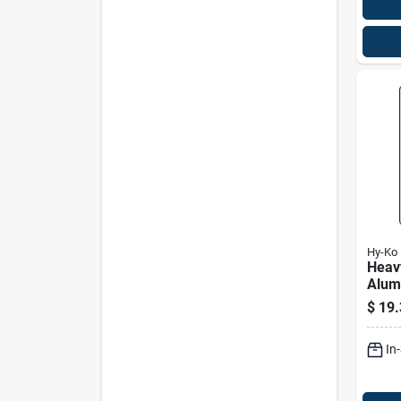
Hy-Ko
Heav
Alum
Dump
$
19.
Sign,
In