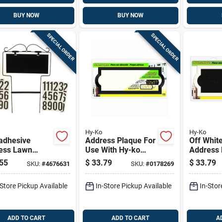
BUY NOW
BUY NOW
SPECIAL ORDER
SPECIAL ORDER
Hy-Ko
Hy-Ko
adhesive
Address Plaque For
Off Whit
ess Lawn
Use With Hy-ko
Address 
er - Wrought
Prestige Numbers,
Weather-
55
$
33.79
$
33.79
SKU:
#
4676631
SKU:
#
0178269
 House
Decorative Black,
Reversib
ering Kit
Plastic
Backgrou
-Store Pickup Available
In-Store Pickup Available
In-Stor
Ak-461
ADD TO CART
ADD TO CART
A