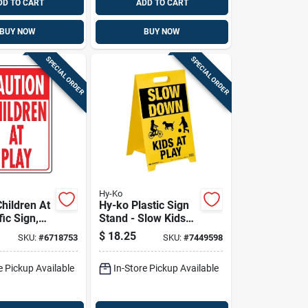
DD TO CART
ADD TO CART
BUY NOW
BUY NOW
SPECIAL ORDER
SPECIAL ORDER
Hy-Ko
hildren At
Hy-ko Plastic Sign
Stand - Slow Kids
ite
At Play - 20.25 In H
$
18.25
SKU:
#
6718753
SKU:
#
7449598
, 12 X 18-
X 12.25 In W
e Pickup Available
In-Store Pickup Available