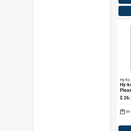
Hy-Ko
Hy-k
Plea
Close
$
26.
18" F
In