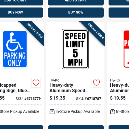
ADD TO CART
ADD TO CART
A
BUY NOW
BUY NOW
SPECIAL ORDER
SPECIAL ORDER
Hy-Ko
Hy-Ko
icapped
Heavy-duty
Heavy-du
n, Blue
Aluminum Speed
Aluminu
ite Aluminum,
Limit 5 Sign, 18 In.
Parking 
35
$
19.35
$
19.35
SKU:
#
6718779
SKU:
#
6718787
18-in.
H X 12 In. W
Sign 18 I
In. W
-Store Pickup Available
In-Store Pickup Available
In-Stor