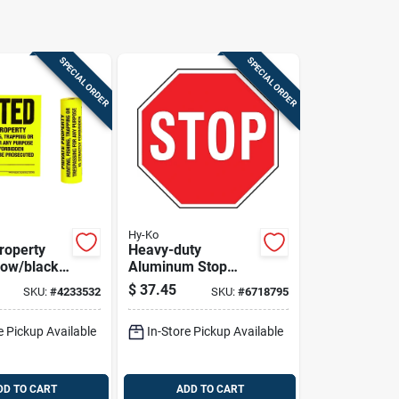
SPECIAL ORDER
SPECIAL ORDER
Hy-Ko
roperty
Heavy-duty
low/black
Aluminum Stop
 X 11 In.,
Sign, 18 In. X 18 In.,
$
37.45
SKU:
#
4233532
SKU:
#
6718795
Rustproof
e Pickup Available
In-Store Pickup Available
DD TO CART
ADD TO CART