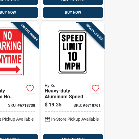
BUY NOW
BUY NOW
SPECIAL ORDER
SPECIAL ORDER
Hy-Ko
ty
Heavy-duty
m No
Aluminum Speed
Anytime
Limit 10 Mph Sign,
$
19.35
SKU:
#
6718738
SKU:
#
6718761
In. X 12 In.
18 In. X 12 In.
e Pickup Available
In-Store Pickup Available