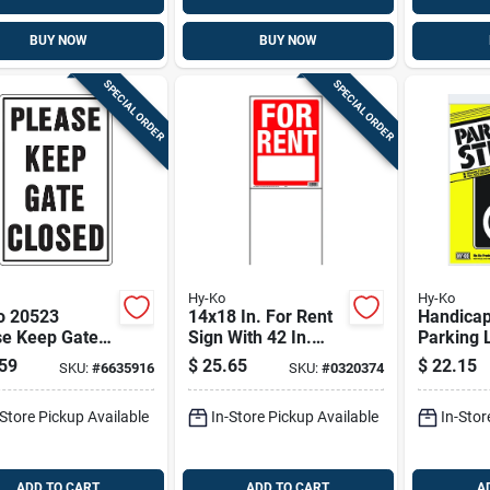
BUY NOW
BUY NOW
SPECIAL ORDER
SPECIAL ORDER
Hy-Ko
Hy-Ko
o 20523
14x18 In. For Rent
Handica
se Keep Gate
Sign With 42 In.
Parking Lot 
d Sign, 12" X
Frame, Pack Of 3,
15 X 20-i
59
$
25.65
$
22.15
SKU:
#
6635916
SKU:
#
0320374
or Safety
Weather Resistant
-Store Pickup Available
In-Store Pickup Available
In-Stor
ADD TO CART
ADD TO CART
A