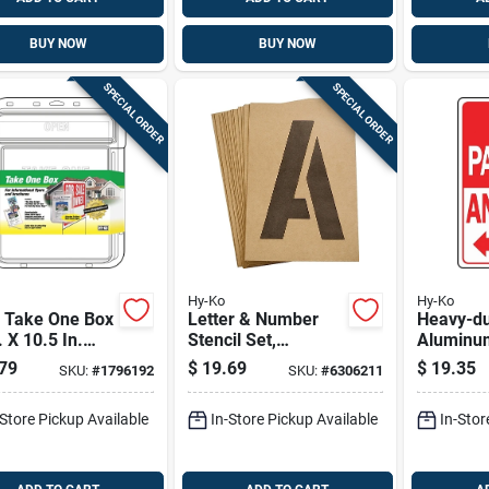
BUY NOW
BUY NOW
SPECIAL ORDER
SPECIAL ORDER
Hy-Ko
Hy-Ko
r Take One Box
Letter & Number
Heavy-du
. X 10.5 In.
Stencil Set,
Aluminu
Cable Ties
Reusable Board, 6-
Parking 
79
$
19.69
$
19.35
SKU:
#
1796192
SKU:
#
6306211
in.
Sign, 18 
-Store Pickup Available
In-Store Pickup Available
In-Stor