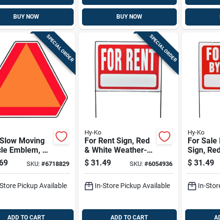
BUY NOW
BUY NOW
SPECIAL ORDER
SPECIAL ORDER
Hy-Ko
Hy-Ko
 Slow Moving
For Rent Sign, Red
For Sale
cle Emblem, 16
& White Weather-
Sign, Re
 X 14 In. H,
resistant With Wire
With Wir
69
$
31.49
$
31.49
SKU:
#
6718829
SKU:
#
6054936
inum
Frame, 18 X 24-in.
18 X 24-i
-Store Pickup Available
In-Store Pickup Available
In-Stor
ADD TO CART
ADD TO CART
A