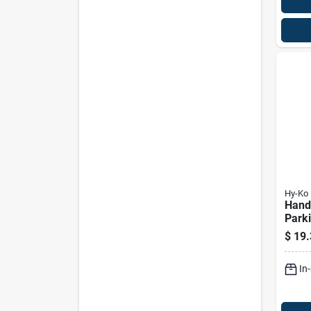
Hy-Ko
Hand
Parking Sig
& Wh
$
19.
12 X 
In