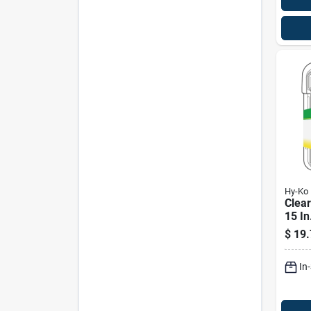
Hy-Ko
Clea
15 In
With 
$
19.
In