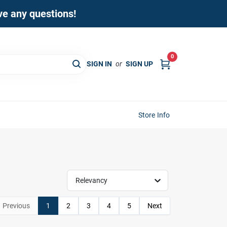
ave any questions!
0
SIGN IN
or
SIGN UP
Store Info
Relevancy
Previous
1
2
3
4
5
Next