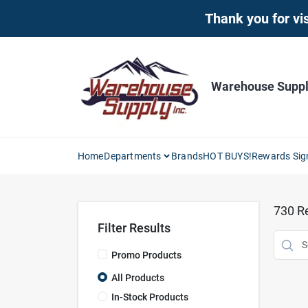
Skip
Thank you for vis
to
content
Warehouse Supply
Home
Departments
Brands
HOT BUYS!
Rewards Sig
730
Re
Filter Results
Promo Products
All Products
In-Stock Products