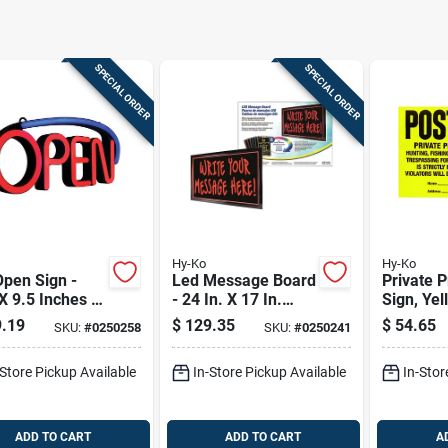
SPECIAL ORDER
SPECIAL ORDER
Hy-Ko
Hy-Ko
pen Sign -
Led Message Board
Private P
X 9.5 Inches -
- 24 In. X 17 In.
Sign, Yel
t Red On
With 6 Color
Tyvek, 11
.19
$
129.35
$
54.65
SKU:
#
0250258
SKU:
#
0250241
le Background
Change Functions
100-ct.
-Store Pickup Available
In-Store Pickup Available
In-Stor
ADD TO CART
ADD TO CART
A