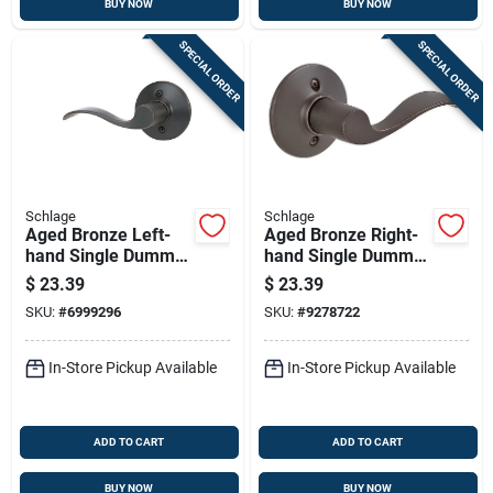
BUY NOW
BUY NOW
SPECIAL ORDER
SPECIAL ORDER
Schlage
Schlage
Aged Bronze Left-
Aged Bronze Right-
hand Single Dummy
hand Single Dummy
Lever
Lever
$
23.39
$
23.39
SKU:
#
6999296
SKU:
#
9278722
In-Store Pickup Available
In-Store Pickup Available
ADD TO CART
ADD TO CART
BUY NOW
BUY NOW