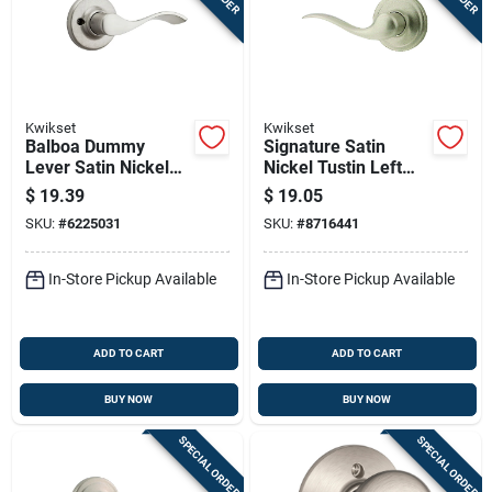
Kwikset
Kwikset
Balboa Dummy
Signature Satin
Lever Satin Nickel
Nickel Tustin Left
Right Handed Model
Hand Dummy Lever
$
19.39
$
19.05
94880-492
SKU:
#
6225031
SKU:
#
8716441
In-Store Pickup Available
In-Store Pickup Available
ADD TO CART
ADD TO CART
BUY NOW
BUY NOW
SPECIAL ORDER
SPECIAL ORDER