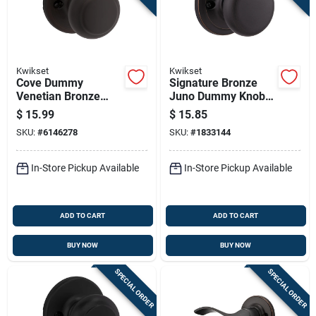
Kwikset
Kwikset
Cove Dummy
Signature Bronze
Venetian Bronze
Juno Dummy Knob
Knob - Model 488cv
Lockset
$
15.99
$
15.85
11p - Colonial Style
SKU:
#
6146278
SKU:
#
1833144
Design
In-Store Pickup Available
In-Store Pickup Available
ADD TO CART
ADD TO CART
BUY NOW
BUY NOW
SPECIAL ORDER
SPECIAL ORDER