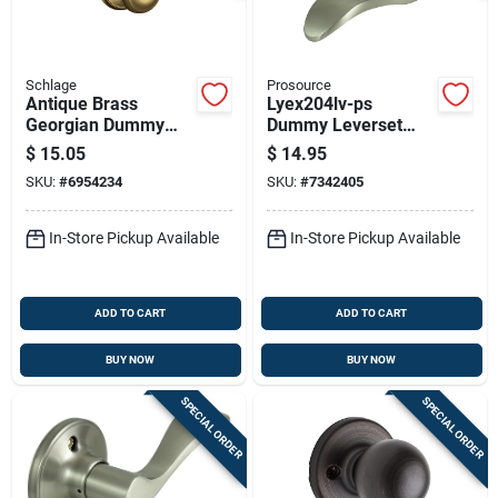
Schlage
Prosource
Antique Brass
Lyex204lv-ps
Georgian Dummy
Dummy Leverset
Lockset
Left Hand Satin
$
15.05
$
14.95
Nickel 12 Pk
SKU:
#
6954234
SKU:
#
7342405
In-Store Pickup Available
In-Store Pickup Available
ADD TO CART
ADD TO CART
BUY NOW
BUY NOW
SPECIAL ORDER
SPECIAL ORDER