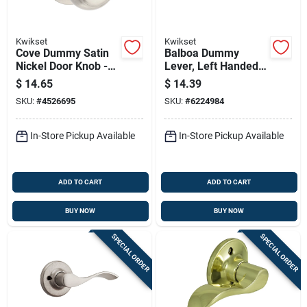
Kwikset
Kwikset
Cove Dummy Satin
Balboa Dummy
Nickel Door Knob -
Lever, Left Handed,
Model 488cv 15 For
Satin Nickel
$
14.65
$
14.39
Elegant Home Decor
SKU:
#
4526695
SKU:
#
6224984
In-Store Pickup Available
In-Store Pickup Available
ADD TO CART
ADD TO CART
BUY NOW
BUY NOW
SPECIAL ORDER
SPECIAL ORDER