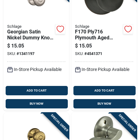
Schlage
Schlage
Georgian Satin
F170 Ply716
Nickel Dummy Knob
Plymouth Aged
Right Or Left Handed
Bronze Dummy
$
15.05
$
15.05
F170geo619
Knob, Round Design,
SKU:
#
1341197
SKU:
#
4541371
Residential Use
In-Store Pickup Available
In-Store Pickup Available
ADD TO CART
ADD TO CART
BUY NOW
BUY NOW
SPECIAL ORDER
SPECIAL ORDER