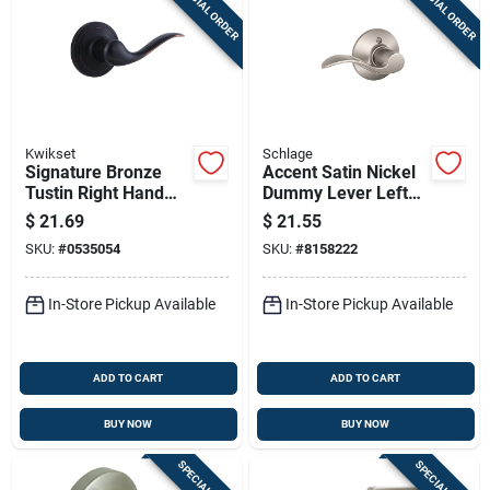
SPECIAL ORDER
SPECIAL ORDER
Kwikset
Schlage
Signature Bronze
Accent Satin Nickel
Tustin Right Hand
Dummy Lever Left
Dummy Lever
Handed
$
21.69
$
21.55
F170acc619lh
SKU:
#
0535054
SKU:
#
8158222
In-Store Pickup Available
In-Store Pickup Available
ADD TO CART
ADD TO CART
BUY NOW
BUY NOW