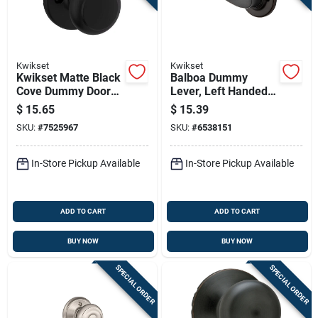
Kwikset
Kwikset
Kwikset Matte Black
Balboa Dummy
Cove Dummy Door
Lever, Left Handed,
Knob – Traditional
Venetian Bronze
$
15.65
$
15.39
Zinc Finish,
SKU:
#
7525967
SKU:
#
6538151
2‑3/8‑2‑3/4 Backset
In-Store Pickup Available
In-Store Pickup Available
ADD TO CART
ADD TO CART
BUY NOW
BUY NOW
SPECIAL ORDER
SPECIAL ORDER