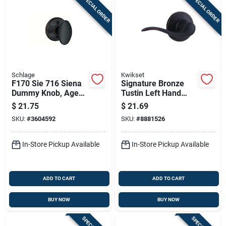
SPECIAL ORDER
SPECIAL ORDER
Schlage
Kwikset
F170 Sie 716 Siena
Signature Bronze
Dummy Knob, Aged
Tustin Left Hand
Bronze, Right Or Left
Dummy Lever
$
21.75
$
21.69
Handed
SKU:
#
3604592
SKU:
#
8881526
In-Store Pickup Available
In-Store Pickup Available
ADD TO CART
ADD TO CART
BUY NOW
BUY NOW