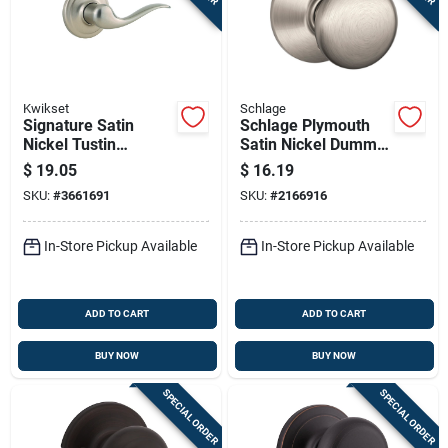
Kwikset
Schlage
Signature Satin
Schlage Plymouth
Nickel Tustin
Satin Nickel Dummy
Dummy Right Hand
Door Knob – F170
$
19.05
$
16.19
Lever
Series
SKU:
#
3661691
SKU:
#
2166916
In-Store Pickup Available
In-Store Pickup Available
ADD TO CART
ADD TO CART
BUY NOW
BUY NOW
SPECIAL ORDER
SPECIAL ORDER