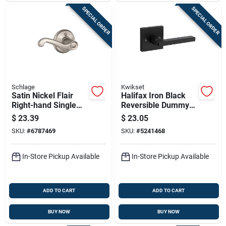
SPECIAL ORDER
SPECIAL ORDER
Schlage
Kwikset
Satin Nickel Flair
Halifax Iron Black
Right-hand Single
Reversible Dummy
Dummy Lever
Lever For Right Or
$
23.39
$
23.05
Left Handed Doors
SKU:
#
6787469
SKU:
#
5241468
In-Store Pickup Available
In-Store Pickup Available
ADD TO CART
ADD TO CART
BUY NOW
BUY NOW