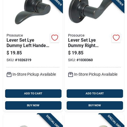
Prosource
Prosource
Lever Set Lye
Lever Set Lye
Dummy Left Handed
Dummy Right
Antique Bronze
Handed Antique
$
19.85
$
19.85
Finish
Bronze Finish
SKU:
#
1026319
SKU:
#
1030360
In-Store Pickup Available
In-Store Pickup Available
ADD TO CART
ADD TO CART
BUY NOW
BUY NOW
SPECIAL ORDER
SPECIAL ORDER