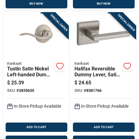
BUY NOW
BUY NOW
SPECIAL ORDER
SPECIAL ORDER
Kwikset
Kwikset
Tustin Satin Nickel
Halifax Reversible
Left-handed Dummy
Dummy Lever, Satin
Door Lever Model
Nickel
$
25.39
$
24.65
788tnl15lh
SKU:
#
2835635
SKU:
#
8381766
In-Store Pickup Available
In-Store Pickup Available
ADD TO CART
ADD TO CART