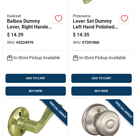
Kwikset
Prosource
Balboa Dummy
Lever Set Dummy
Lever, Right Handed,
Left Hand Polished
Satin Nickel
Brass Lye704lv-ps
$
14.39
$
14.35
SKU:
#
6224976
SKU:
#
7201866
In-Store Pickup Available
In-Store Pickup Available
ADD TO CART
ADD TO CART
BUY NOW
BUY NOW
SPECIAL ORDER
SPECIAL ORDER