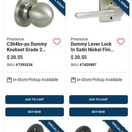
SPECIAL ORDER
SPECIAL ORDER
Prosource
Prosource
C364bv-ps Dummy
Dummy Lever Lock
Knobset Grade 2
In Satin Nickel Finish
Stainless Steel, 2-
For Surface
$
20.55
$
20.55
3/8 - 2-3/4 In
Mounting - Model
SKU:
#
7393234
SKU:
#
7420987
Ls3x204ya000v24
In-Store Pickup Available
In-Store Pickup Available
ADD TO CART
ADD TO CART
BUY NOW
BUY NOW
SPECIAL ORDER
SPECIAL ORDER