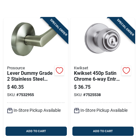
Store Info
SPECIAL ORDER
SPECIAL ORDER
Sign In
Sign Up
Prosource
Kwikset
Cart
Lever Dummy Grade
Kwikset 450p Satin
2 Stainless Steel
Chrome 6‑way Entry
Zinc Door Handle -
Door Knob –
$
40.35
$
36.75
Model Y364cv-ps
Adjustable Left/right
SKU:
#
7532955
SKU:
#
7525538
Hand, Grade 3
In-Store Pickup Available
In-Store Pickup Available
ADD TO CART
ADD TO CART