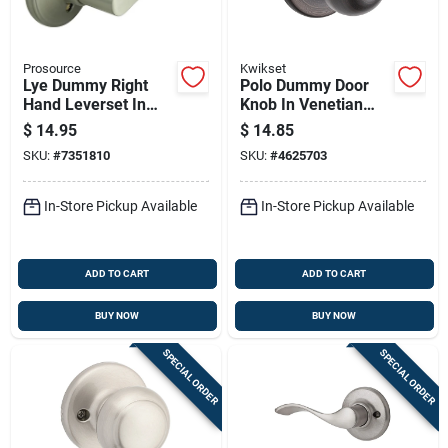
Prosource
Kwikset
Lye Dummy Right
Polo Dummy Door
Hand Leverset In
Knob In Venetian
Satin Nickel Finish
Bronze - Model 488p
$
14.95
$
14.85
11p V1
SKU:
#
7351810
SKU:
#
4625703
In-Store Pickup Available
In-Store Pickup Available
ADD TO CART
ADD TO CART
BUY NOW
BUY NOW
SPECIAL ORDER
SPECIAL ORDER