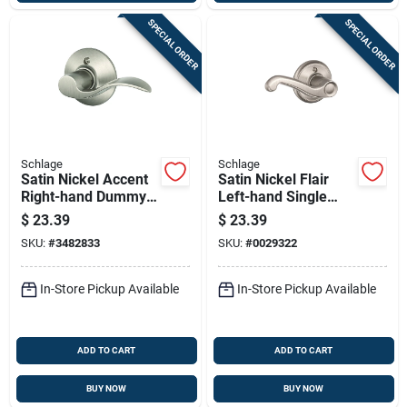
SPECIAL ORDER
SPECIAL ORDER
Schlage
Schlage
Satin Nickel Accent
Satin Nickel Flair
Right-hand Dummy
Left-hand Single
Lever Lockset
Dummy Lever
$
23.39
$
23.39
SKU:
#
3482833
SKU:
#
0029322
In-Store Pickup Available
In-Store Pickup Available
ADD TO CART
ADD TO CART
BUY NOW
BUY NOW