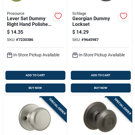
Prosource
Schlage
Lever Set Dummy
Georgian Dummy
Right Hand Polished
Lockset
Brass Lye704rv-ps
$
14.35
$
14.29
SKU:
#
7230386
SKU:
#
9645987
In-Store Pickup Available
In-Store Pickup Available
ADD TO CART
ADD TO CART
BUY NOW
BUY NOW
SPECIAL ORDER
SPECIAL ORDER