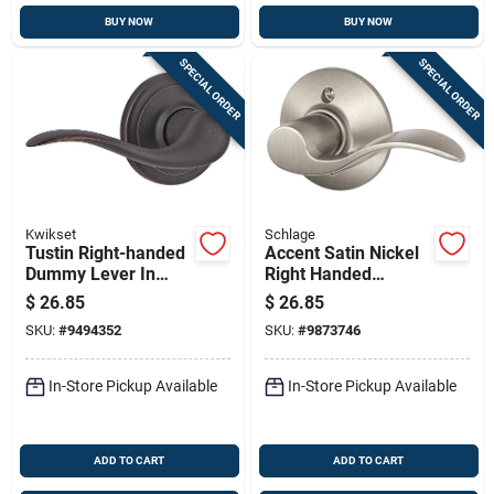
BUY NOW
BUY NOW
SPECIAL ORDER
SPECIAL ORDER
Kwikset
Schlage
Tustin Right-handed
Accent Satin Nickel
Dummy Lever In
Right Handed
Venetian Bronze -
Dummy Lever
$
26.85
$
26.85
Model 788tnlrh11p
F170acc619rh
SKU:
#
9494352
SKU:
#
9873746
In-Store Pickup Available
In-Store Pickup Available
ADD TO CART
ADD TO CART