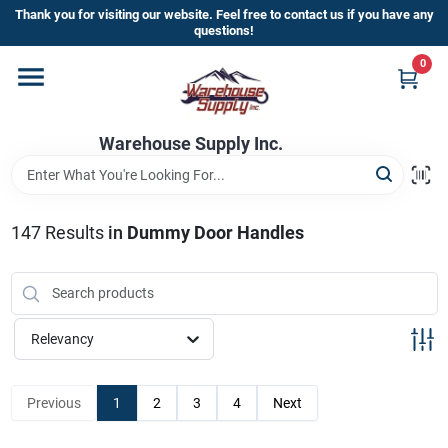
Skip
Thank you for visiting our website. Feel free to contact us if you have any
to
questions!
content
0
Home
Warehouse Supply Inc.
Departments
Brands
147
Results
in
Dummy Door Handles
HOT BUYS!
Relevancy
Rewards Sign-Up
Previous
1
2
3
4
Next