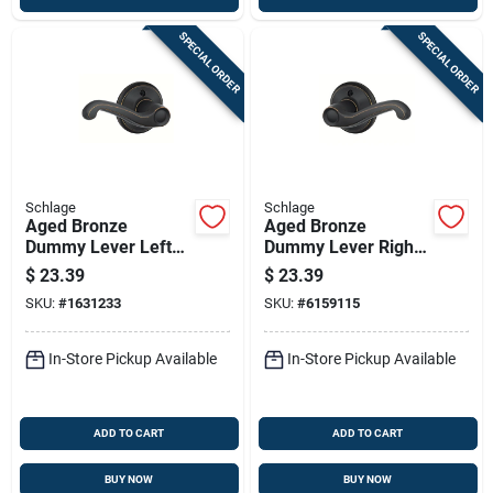
SPECIAL ORDER
SPECIAL ORDER
Schlage
Schlage
Aged Bronze
Aged Bronze
Dummy Lever Left
Dummy Lever Right
Handed Solid Brass
Handed
$
23.39
$
23.39
F170vfla716lh
F170vfla716rh
SKU:
#
1631233
SKU:
#
6159115
Residential Door
Hardware
In-Store Pickup Available
In-Store Pickup Available
ADD TO CART
ADD TO CART
BUY NOW
BUY NOW