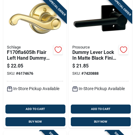
SPECIAL ORDER
SPECIAL ORDER
Schlage
Prosource
F170fla605lh Flair
Dummy Lever Lock
Left Hand Dummy
In Matte Black Finish
Lever, Bright Brass,
For Surface
$
22.05
$
21.85
Residential Lock
Mounting
SKU:
#
6174676
SKU:
#
7420888
In-Store Pickup Available
In-Store Pickup Available
ADD TO CART
ADD TO CART
BUY NOW
BUY NOW