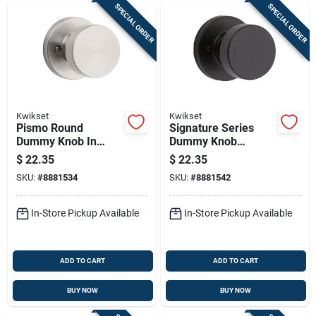
SPECIAL ORDER
SPECIAL ORDER
Kwikset
Kwikset
Pismo Round
Signature Series
Dummy Knob In
Dummy Knob
Satin Nickel For 1-
Lockset , Iron Black
$
22.35
$
22.35
3/8 To 1-3/4 In
Finish
SKU:
#
8881534
SKU:
#
8881542
Doors
In-Store Pickup Available
In-Store Pickup Available
ADD TO CART
ADD TO CART
BUY NOW
BUY NOW