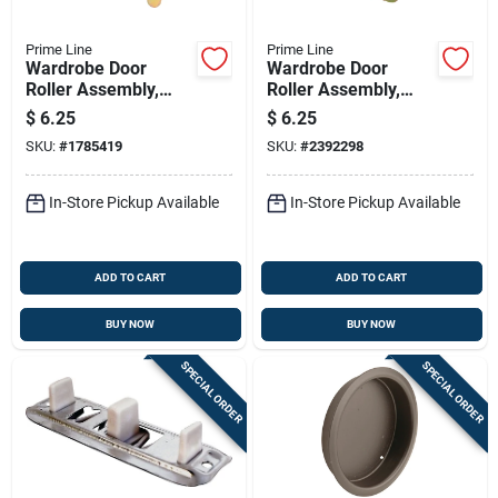
Prime Line
Prime Line
Wardrobe Door
Wardrobe Door
Roller Assembly,
Roller Assembly,
Front, 7/8 In. Nylon
Back, 7/8 In. Nylon
$
6.25
$
6.25
Roller, 2-pk.
Roller, 2-pk.
SKU:
#
1785419
SKU:
#
2392298
In-Store Pickup Available
In-Store Pickup Available
ADD TO CART
ADD TO CART
BUY NOW
BUY NOW
SPECIAL ORDER
SPECIAL ORDER