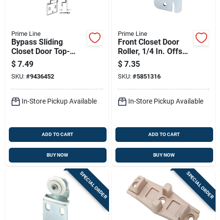
Prime Line
Prime Line
Bypass Sliding
Front Closet Door
Closet Door Top-
Roller, 1/4 In. Offset,
hung Back Rollers
7/8 In. Nylon Wheel,
$
7.49
$
7.35
And Brackets, 2-pk.
2-pk.
SKU:
#
9436452
SKU:
#
5851316
In-Store Pickup Available
In-Store Pickup Available
ADD TO CART
ADD TO CART
BUY NOW
BUY NOW
SPECIAL ORDER
SPECIAL ORDER