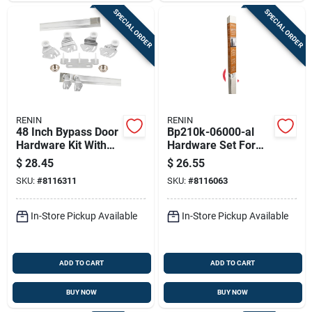
SPECIAL ORDER
SPECIAL ORDER
RENIN
RENIN
48 Inch Bypass Door
Bp210k-06000-al
Hardware Kit With
Hardware Set For
Fascia For 4 Doors
Door Bypass
$
28.45
$
26.55
Systems
SKU:
#
8116311
SKU:
#
8116063
In-Store Pickup Available
In-Store Pickup Available
ADD TO CART
ADD TO CART
BUY NOW
BUY NOW