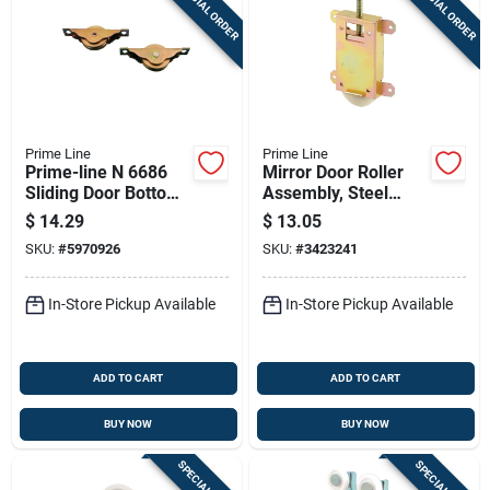
SPECIAL ORDER
SPECIAL ORDER
Prime Line
Prime Line
Prime-line N 6686
Mirror Door Roller
Sliding Door Bottom
Assembly, Steel
Roller Assemblies
Housing And Ball
$
14.29
$
13.05
(2-pack) 1-3/16-inch
Bearing, 1-1/2 In.
SKU:
#
5970926
SKU:
#
3423241
Steel Wheel
In-Store Pickup Available
In-Store Pickup Available
ADD TO CART
ADD TO CART
BUY NOW
BUY NOW