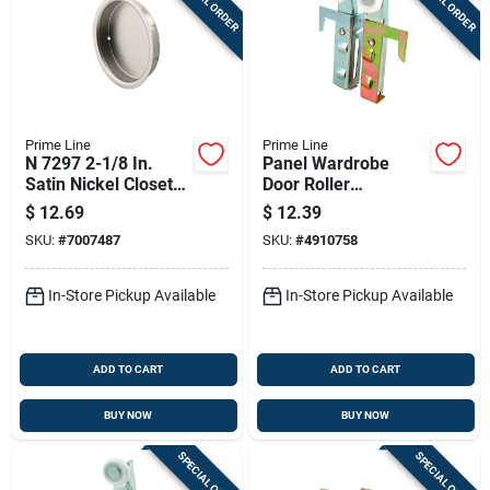
SPECIAL ORDER
SPECIAL ORDER
Prime Line
Prime Line
N 7297 2-1/8 In.
Panel Wardrobe
Satin Nickel Closet
Door Roller
Door Pull, Pack Of 2
Assembly, Acme,
$
12.69
$
12.39
7/8 In., 2-pk.
SKU:
#
7007487
SKU:
#
4910758
In-Store Pickup Available
In-Store Pickup Available
ADD TO CART
ADD TO CART
BUY NOW
BUY NOW
SPECIAL ORDER
SPECIAL ORDER