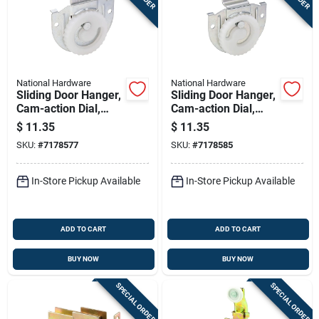
National Hardware
National Hardware
Sliding Door Hanger,
Sliding Door Hanger,
Cam-action Dial,
Cam-action Dial,
Zinc-plated, Fits 3/4
Zinc-plated, Fits 3/4
$
11.35
$
11.35
To 1-3/8 In. Doors
To 1-3/8 In. Doors
SKU:
#
7178577
SKU:
#
7178585
In-Store Pickup Available
In-Store Pickup Available
ADD TO CART
ADD TO CART
BUY NOW
BUY NOW
SPECIAL ORDER
SPECIAL ORDER