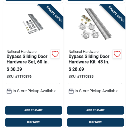
SPECIAL ORDER
SPECIAL ORDER
National Hardware
National Hardware
Bypass Sliding Door
Bypass Sliding Door
Hardware Set, 60 In.
Hardware Kit, 48 In.
$
30.39
$
28.69
SKU:
#
7170376
SKU:
#
7170335
In-Store Pickup Available
In-Store Pickup Available
ADD TO CART
ADD TO CART
BUY NOW
BUY NOW