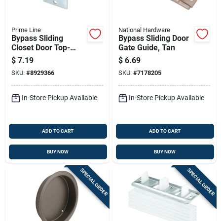
Prime Line
National Hardware
Bypass Sliding
Bypass Sliding Door
Closet Door Top-
Gate Guide, Tan
hung Front Rollers
$
7.19
$
6.69
And Brackets, 2-pk.
SKU:
#
8929366
SKU:
#
7178205
In-Store Pickup Available
In-Store Pickup Available
ADD TO CART
ADD TO CART
BUY NOW
BUY NOW
SPECIAL ORDER
SPECIAL ORDER