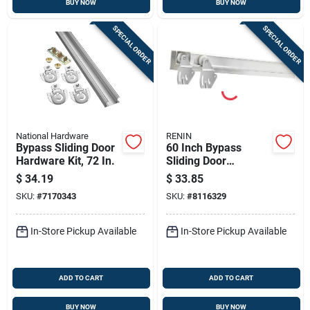
BUY NOW
BUY NOW
SPECIAL ORDER
SPECIAL ORDER
National Hardware
RENIN
Bypass Sliding Door
60 Inch Bypass
Hardware Kit, 72 In.
Sliding Door
Hardware Kit With
$
34.19
$
33.85
Fascia - Model
SKU:
#
7170343
SKU:
#
8116329
Bp0022f-06000-al
In-Store Pickup Available
In-Store Pickup Available
ADD TO CART
ADD TO CART
BUY NOW
BUY NOW