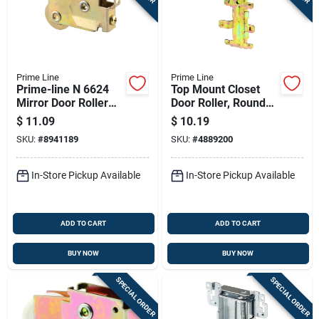
Prime Line
Prime Line
Prime-line N 6624
Top Mount Closet
Mirror Door Roller
Door Roller, Round
Assembly, 1-1/8 In.
Edge Nylon Wheel,
$
11.09
$
10.19
Steel Ball Bearing, 1
7/8 In., 2-pk.
SKU:
#
8941189
SKU:
#
4889200
Pk
In-Store Pickup Available
In-Store Pickup Available
ADD TO CART
ADD TO CART
BUY NOW
BUY NOW
SPECIAL ORDER
SPECIAL ORDER