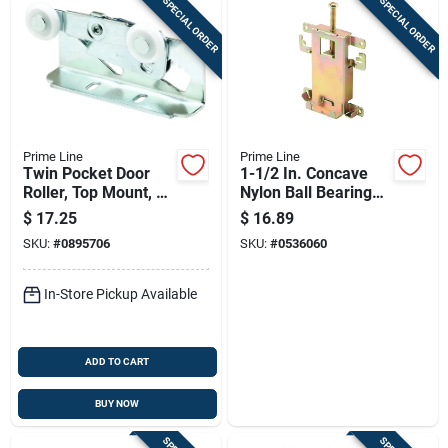
SPECIAL ORDER
SPECIAL ORDER
Prime Line
Prime Line
Twin Pocket Door
1-1/2 In. Concave
Roller, Top Mount, 2-
Nylon Ball Bearing
pk.
Mirror Door Roller
$
17.25
$
16.89
Assembly N 6820
SKU:
#
0895706
SKU:
#
0536060
In-Store Pickup Available
ADD TO CART
BUY NOW