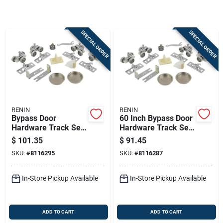
Store Info
SPECIAL ORDER
SPECIAL ORDER
Sign In
Sign Up
RENIN
RENIN
Cart
Bypass Door
60 Inch Bypass Door
Hardware Track Set,
Hardware Track Set
72 Inch Length, 2-
For 2-door Systems
$
101.35
$
91.45
door, Maximum 200
SKU:
#
8116295
SKU:
#
8116287
Lb Capacity
In-Store Pickup Available
In-Store Pickup Available
ADD TO CART
ADD TO CART