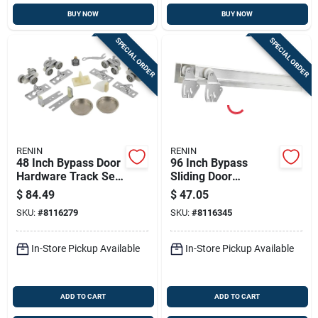
BUY NOW
BUY NOW
SPECIAL ORDER
SPECIAL ORDER
RENIN
RENIN
48 Inch Bypass Door
96 Inch Bypass
Hardware Track Set
Sliding Door
For 2-door Systems
Hardware Kit With
$
84.49
$
47.05
Fascia For Two
SKU:
#
8116279
SKU:
#
8116345
Doors
In-Store Pickup Available
In-Store Pickup Available
ADD TO CART
ADD TO CART