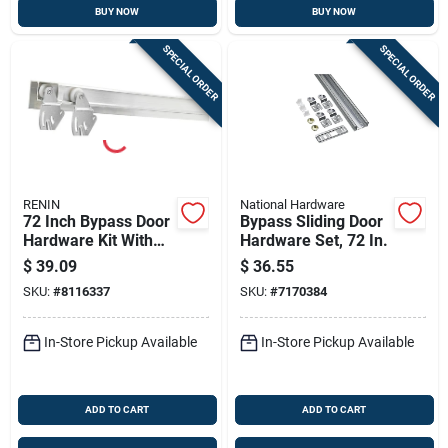
BUY NOW
BUY NOW
SPECIAL ORDER
SPECIAL ORDER
RENIN
National Hardware
72 Inch Bypass Door
Bypass Sliding Door
Hardware Kit With
Hardware Set, 72 In.
Fascia - Maximum
$
39.09
$
36.55
Weight 50 Lb
SKU:
#
8116337
SKU:
#
7170384
In-Store Pickup Available
In-Store Pickup Available
ADD TO CART
ADD TO CART