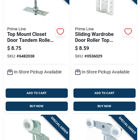
Prime Line
Prime Line
Top Mount Closet
Sliding Wardrobe
Door Tandem Roller
Door Roller Top
Assembly
Hung Assemblies,
$
8.75
$
8.59
Fits Superior Doors,
SKU:
#
6482038
SKU:
#
0536029
2-pk.
In-Store Pickup Available
In-Store Pickup Available
ADD TO CART
ADD TO CART
BUY NOW
BUY NOW
SPECIAL ORDER
SPECIAL ORDER