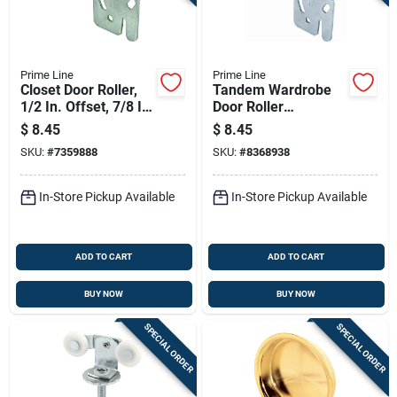
Prime Line
Prime Line
Closet Door Roller,
Tandem Wardrobe
1/2 In. Offset, 7/8 In.
Door Roller
Nylon Wheel, 2-pk.
Assembly, Front, 7/8
$
8.45
$
8.45
In., 2-pk.
SKU:
#
7359888
SKU:
#
8368938
In-Store Pickup Available
In-Store Pickup Available
ADD TO CART
ADD TO CART
BUY NOW
BUY NOW
SPECIAL ORDER
SPECIAL ORDER