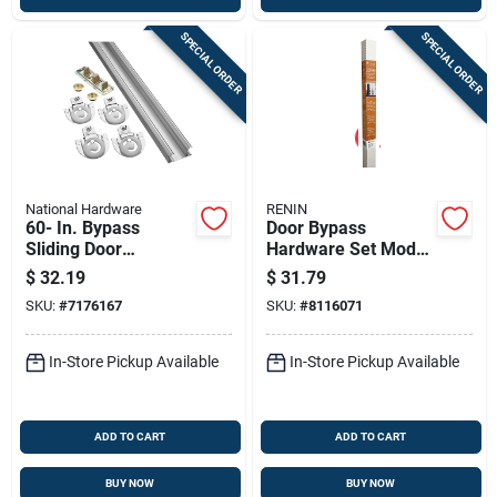
SPECIAL ORDER
SPECIAL ORDER
National Hardware
RENIN
60- In. Bypass
Door Bypass
Sliding Door
Hardware Set Model
Hardware Kit
Bp210k-07200-al
$
32.19
$
31.79
For Smooth Sliding
SKU:
#
7176167
SKU:
#
8116071
Doors
In-Store Pickup Available
In-Store Pickup Available
ADD TO CART
ADD TO CART
BUY NOW
BUY NOW