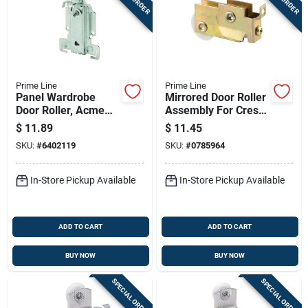
Prime Line
Prime Line
Panel Wardrobe
Mirrored Door Roller
Door Roller, Acme
Assembly For Crest
Doors, 7/8 In. Roller,
Doors, 1-1/4 In.
$
11.89
$
11.45
2-pk.
Steel Ball Bearing
SKU:
#
6402119
SKU:
#
0785964
In-Store Pickup Available
In-Store Pickup Available
ADD TO CART
ADD TO CART
BUY NOW
BUY NOW
SPECIAL ORDER
SPECIAL ORDER