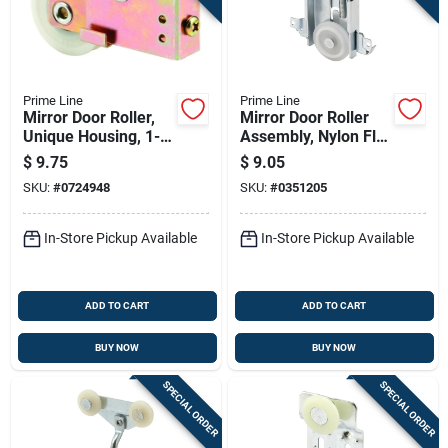
Prime Line
Prime Line
Mirror Door Roller,
Mirror Door Roller
Unique Housing, 1-
Assembly, Nylon Flat
1/2 In. Nylon
Roller, Acme, 1-7/16
$
9.75
$
9.05
Grooved Roller
In.
SKU:
#
0724948
SKU:
#
0351205
In-Store Pickup Available
In-Store Pickup Available
ADD TO CART
ADD TO CART
BUY NOW
BUY NOW
SPECIAL ORDER
SPECIAL ORDER