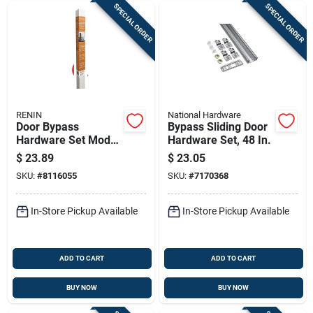
SPECIAL ORDER
SPECIAL ORDER
RENIN
National Hardware
Door Bypass
Bypass Sliding Door
Hardware Set Model
Hardware Set, 48 In.
Bp210k-04800-al
$
23.89
$
23.05
For Smooth Sliding
SKU:
#
8116055
SKU:
#
7170368
Doors
In-Store Pickup Available
In-Store Pickup Available
ADD TO CART
ADD TO CART
BUY NOW
BUY NOW