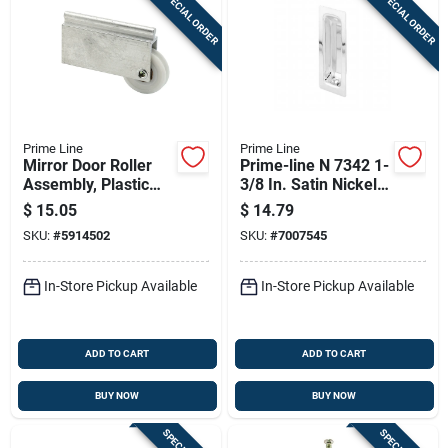
SPECIAL ORDER
SPECIAL ORDER
Prime Line
Prime Line
Mirror Door Roller
Prime-line N 7342 1-
Assembly, Plastic
3/8 In. Satin Nickel
Roller, Ball Bearings,
Oblong Closet Door
$
15.05
$
14.79
Concave, 1-1/2 In.
Pull, Solid Brass
SKU:
#
5914502
SKU:
#
7007545
In-Store Pickup Available
In-Store Pickup Available
ADD TO CART
ADD TO CART
BUY NOW
BUY NOW