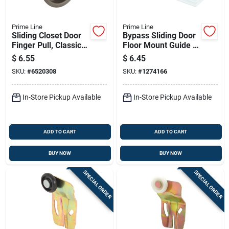
Prime Line
Prime Line
Sliding Closet Door
Bypass Sliding Door
Finger Pull, Classic
Floor Mount Guide &
Bronze, 2-1/8 In
Carpet Riser,
$
6.55
$
6.45
Round, 2-pk.
Adjustable 1/8 X 5
SKU:
#
6520308
SKU:
#
1274166
In.
In-Store Pickup Available
In-Store Pickup Available
ADD TO CART
ADD TO CART
BUY NOW
BUY NOW
SPECIAL ORDER
SPECIAL ORDER