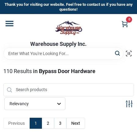
Skip
Thank you for visiting our website. Feel free to contact us if you have any
to
questions!
content
0
Home
Warehouse Supply Inc.
Departments
Brands
110
Results
in
Bypass Door Hardware
HOT BUYS!
Relevancy
Rewards Sign-Up
Previous
1
2
3
Next