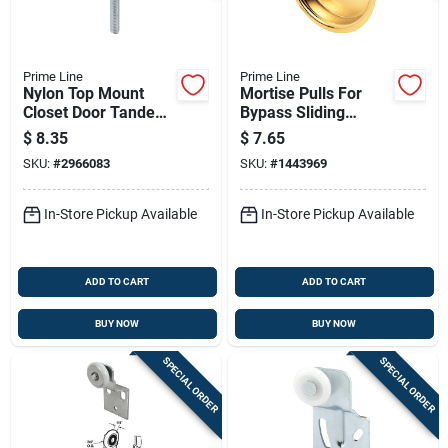
Prime Line
Prime Line
Nylon Top Mount
Mortise Pulls For
Closet Door Tandem
Bypass Sliding
Flat Rollers, 1 In.
Closet Doors, Bright
$
8.35
$
7.65
Brass Plated Steel,
SKU:
#
2966083
SKU:
#
1443969
2-1/8 In. Round, 2-
pk.
In-Store Pickup Available
In-Store Pickup Available
ADD TO CART
ADD TO CART
BUY NOW
BUY NOW
SPECIAL ORDER
SPECIAL ORDER