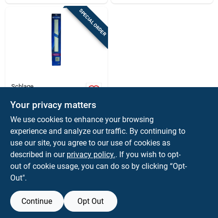
SPECIAL ORDER
Schlage
6 In. H X 34 In. L
Anodized Aluminum
Your privacy matters
Kickplate - Durable
$
19.99
EA
We use cookies to enhance your browsing
Door Protection
SKU:
#
58939
experience and analyze our traffic. By continuing to
use our site, you agree to our use of cookies as
In-Store Pickup Available
described in our
privacy policy.
. If you wish to opt-
out of cookie usage, you can do so by clicking “Opt-
Out".
ADD TO CART
Continue
Opt Out
BUY NOW