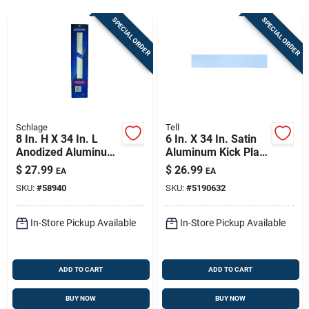
Store Info
SPECIAL ORDER
SPECIAL ORDER
Sign In
Sign Up
Schlage
Tell
8 In. H X 34 In. L
6 In. X 34 In. Satin
Anodized Aluminum
Aluminum Kick Plate
Cart
Kickplate - Durable
For Door Protection
$
27.99
$
26.99
EA
EA
Door Protection
SKU:
#
58940
SKU:
#
5190632
In-Store Pickup Available
In-Store Pickup Available
ADD TO CART
ADD TO CART
BUY NOW
BUY NOW