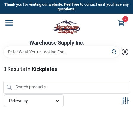
Skip
Thank you for visiting our website. Feel free to contact us if you have any
to
questions!
content
0
Home
Warehouse Supply Inc.
Departments
Brands
3
Results
in
Kickplates
HOT BUYS!
Relevancy
Rewards Sign-Up