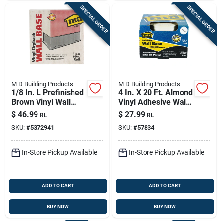
SPECIAL ORDER
SPECIAL ORDER
M D Building Products
M D Building Products
1/8 In. L Prefinished
4 In. X 20 Ft. Almond
Brown Vinyl Wall
Vinyl Adhesive Wall
Base - Durable And
Base
$
46.99
$
27.99
RL
RL
Stylish
SKU:
#
5372941
SKU:
#
57834
In-Store Pickup Available
In-Store Pickup Available
ADD TO CART
ADD TO CART
BUY NOW
BUY NOW