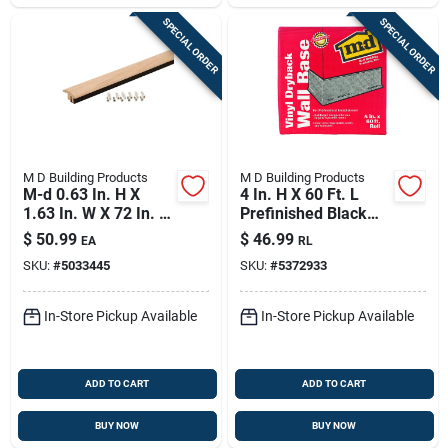
SPECIAL ORDER
SPECIAL ORDER
M D Building Products
M D Building Products
M-d 0.63 In. H X
4 In. H X 60 Ft. L
1.63 In. W X 72 In. L
Prefinished Black
Paintable Oak Floor
Vinyl Wall Base
$
50.99
$
46.99
EA
RL
Transition
SKU:
#
5033445
SKU:
#
5372933
In-Store Pickup Available
In-Store Pickup Available
ADD TO CART
ADD TO CART
BUY NOW
BUY NOW