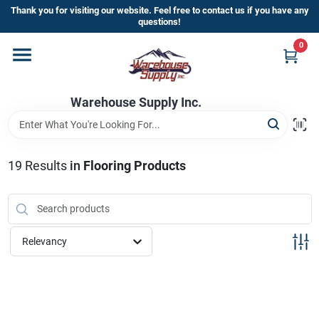
Skip
Thank you for visiting our website. Feel free to contact us if you have any
to
questions!
content
0
Home
Warehouse Supply Inc.
Departments
Brands
19
Results
in
Flooring Products
HOT BUYS!
Relevancy
Rewards Sign-Up