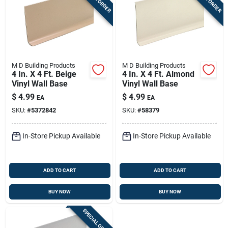
M D Building Products
M D Building Products
4 In. X 4 Ft. Beige
4 In. X 4 Ft. Almond
Vinyl Wall Base
Vinyl Wall Base
$
4.99
$
4.99
EA
EA
SKU:
#
5372842
SKU:
#
58379
In-Store Pickup Available
In-Store Pickup Available
ADD TO CART
ADD TO CART
BUY NOW
BUY NOW
SPECIAL ORDER