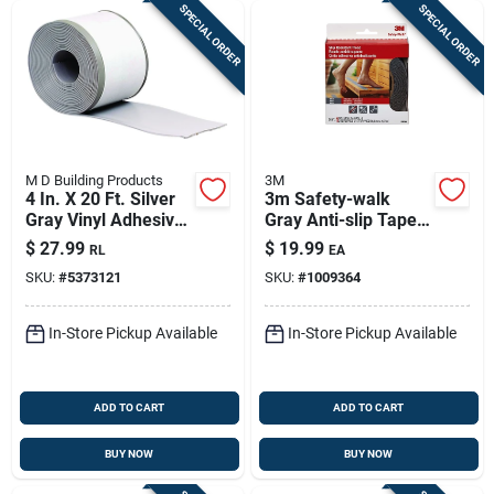
SPECIAL ORDER
SPECIAL ORDER
M D Building Products
3M
4 In. X 20 Ft. Silver
3m Safety-walk
Gray Vinyl Adhesive
Gray Anti-slip Tape 2
Wall Base
In. W X 180 In. L 1
$
27.99
$
19.99
RL
EA
Pk
SKU:
#
5373121
SKU:
#
1009364
In-Store Pickup Available
In-Store Pickup Available
ADD TO CART
ADD TO CART
BUY NOW
BUY NOW