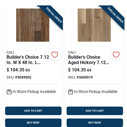
Store Info
SPECIAL ORDER
SPECIAL ORDER
Sign In
Sign Up
CALI
CALI
Builder's Choice 7.12
Builder's Choice
In. W X 48 In. L
Aged Hickory 7.12
Cart
Waterproof Vinyl
In. W X 48 In. L Vinyl
$
104.35
$
104.35
BX
BX
Plank Flooring
Plank Flooring
SKU:
#
5049502
SKU:
#
5045519
In-Store Pickup Available
In-Store Pickup Available
ADD TO CART
ADD TO CART
BUY NOW
BUY NOW