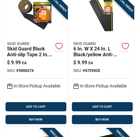
SPECIAL ORDER
SPECIAL ORDER
SKID GUARD
SKID GUARD
Skid Guard Black
6 In. W X 24 In. L
Anti-slip Tape 2 In.
Black/yellow Anti-
W X 8 Ft. L 1 Pk
slip Stair Tread
$
9.99
$
9.99
EA
EA
SKU:
#
5006274
SKU:
#
6729420
In-Store Pickup Available
In-Store Pickup Available
ADD TO CART
ADD TO CART
BUY NOW
BUY NOW