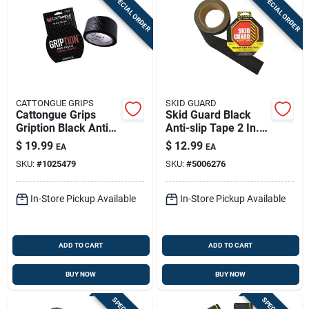
SPECIAL ORDER
SPECIAL ORDER
CATTONGUE GRIPS
SKID GUARD
Cattongue Grips
Skid Guard Black
Gription Black Anti-
Anti-slip Tape 2 In.
slip Tape 2 In. W X
W X 15 Ft. L 1 Pk
$
19.99
$
12.99
EA
EA
10 Ft. L 1 Pk
SKU:
#
1025479
SKU:
#
5006276
In-Store Pickup Available
In-Store Pickup Available
ADD TO CART
ADD TO CART
BUY NOW
BUY NOW