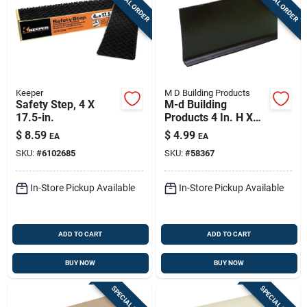
SPECIAL ORDER
SPECIAL ORDER
Keeper
M D Building Products
Safety Step, 4 X
M-d Building
17.5-in.
Products 4 In. H X
0.08 In. W X 48 In. L
$
8.59
$
4.99
EA
EA
Prefinished Brown
SKU:
#
6102685
SKU:
#
58367
Vinyl Wall Base
In-Store Pickup Available
In-Store Pickup Available
ADD TO CART
ADD TO CART
BUY NOW
BUY NOW
SPECIAL ORDER
SPECIAL ORDER