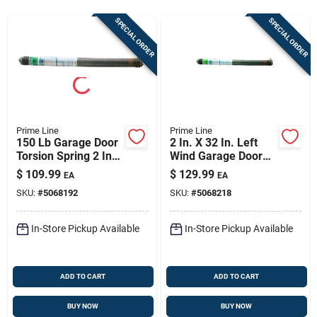
Store Info
SPECIAL ORDER
SPECIAL ORDER
Sign In
Sign Up
Prime Line
Prime Line
150 Lb Garage Door
2 In. X 32 In. Left
Torsion Spring 2 In.
Wind Garage Door
Cart
X 32 In. Right Wind
Torsion Spring -
$
109.99
$
129.99
EA
EA
Model Gd 12235
SKU:
#
5068192
SKU:
#
5068218
In-Store Pickup Available
In-Store Pickup Available
ADD TO CART
ADD TO CART
BUY NOW
BUY NOW