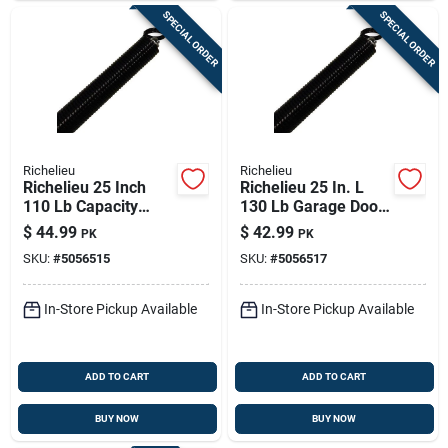
SPECIAL ORDER
SPECIAL ORDER
Richelieu
Richelieu
Richelieu 25 Inch
Richelieu 25 In. L
110 Lb Capacity
130 Lb Garage Door
Steel Garage Door
Extension Spring
$
44.99
$
42.99
PK
PK
Extension Spring
SKU:
#
5056515
SKU:
#
5056517
In-Store Pickup Available
In-Store Pickup Available
ADD TO CART
ADD TO CART
BUY NOW
BUY NOW