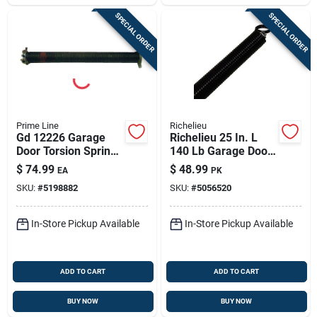
SPECIAL ORDER
SPECIAL ORDER
Prime Line
Richelieu
Gd 12226 Garage
Richelieu 25 In. L
Door Torsion Spring,
140 Lb Garage Door
20 In Length, 150 Lb
Torsion Spring
$
74.99
$
48.99
EA
PK
Capacity, Right Hand
SKU:
#
5198882
SKU:
#
5056520
Wind
In-Store Pickup Available
In-Store Pickup Available
ADD TO CART
ADD TO CART
BUY NOW
BUY NOW