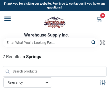
Skip
Thank you for visiting our website. Feel free to contact us if you have any
to
questions!
content
0
Home
Warehouse Supply Inc.
Departments
Brands
7
Results
in
Springs
HOT BUYS!
Relevancy
Rewards Sign-Up