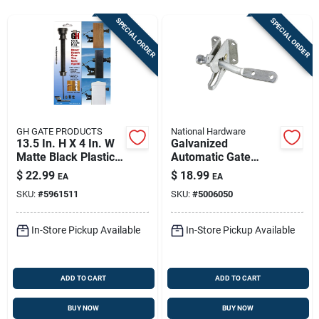
Store Info
SPECIAL ORDER
SPECIAL ORDER
Sign In
Sign Up
GH GATE PRODUCTS
National Hardware
13.5 In. H X 4 In. W
Galvanized
Matte Black Plastic
Automatic Gate
Cart
Pull Gate Latch
Latch
$
22.99
$
18.99
EA
EA
SKU:
#
5961511
SKU:
#
5006050
In-Store Pickup Available
In-Store Pickup Available
ADD TO CART
ADD TO CART
BUY NOW
BUY NOW