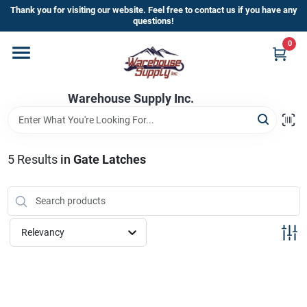
Skip
Thank you for visiting our website. Feel free to contact us if you have any
to
questions!
content
0
Home
Warehouse Supply Inc.
Departments
Brands
5
Results
in
Gate Latches
HOT BUYS!
Relevancy
Rewards Sign-Up