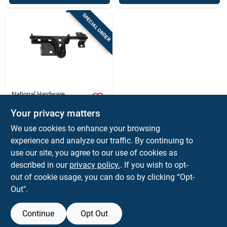
SPECIAL ORDER
National Hardware
0.88 In. H X 2.31 In.
W X 7.36 In. L Steel
Your privacy matters
Sliding Bolt
$
12.99
EA
We use cookies to enhance your browsing
Door/gate Latch
SKU:
#
5002373
experience and analyze our traffic. By continuing to
use our site, you agree to our use of cookies as
In-Store Pickup Available
described in our
privacy policy.
. If you wish to opt-
out of cookie usage, you can do so by clicking “Opt-
Out".
ADD TO CART
Continue
Opt Out
BUY NOW