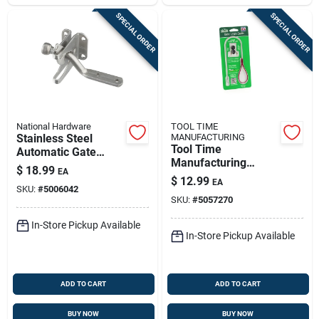
SPECIAL ORDER
SPECIAL ORDER
National Hardware
TOOL TIME
Stainless Steel
MANUFACTURING
Tool Time
Automatic Gate
Manufacturing
Latch
$
18.99
EA
Stainless Steel Pull
$
12.99
EA
Gate Latch Cable 0.5
SKU:
#
5006042
SKU:
#
5057270
In. H X 8 In. W X 4
In. L
In-Store Pickup Available
In-Store Pickup Available
ADD TO CART
ADD TO CART
BUY NOW
BUY NOW