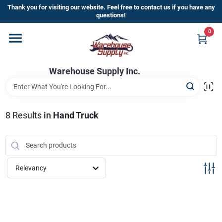
Skip
Thank you for visiting our website. Feel free to contact us if you have any
to
questions!
content
0
Home
Warehouse Supply Inc.
Departments
Brands
8
Results
in
Hand Truck
HOT BUYS!
Relevancy
Rewards Sign-Up