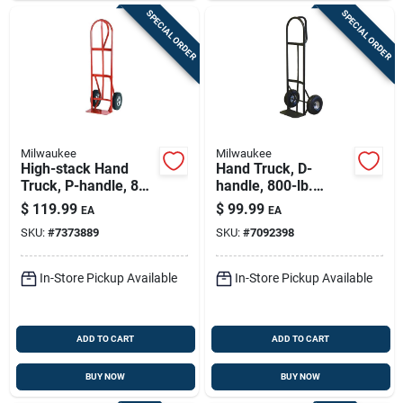
SPECIAL ORDER
SPECIAL ORDER
Milwaukee
Milwaukee
High-stack Hand
Hand Truck, D-
Truck, P-handle, 800
handle, 800-lb.
Lb.
Capacity
$
119.99
$
99.99
EA
EA
SKU:
#
7373889
SKU:
#
7092398
In-Store Pickup Available
In-Store Pickup Available
ADD TO CART
ADD TO CART
BUY NOW
BUY NOW