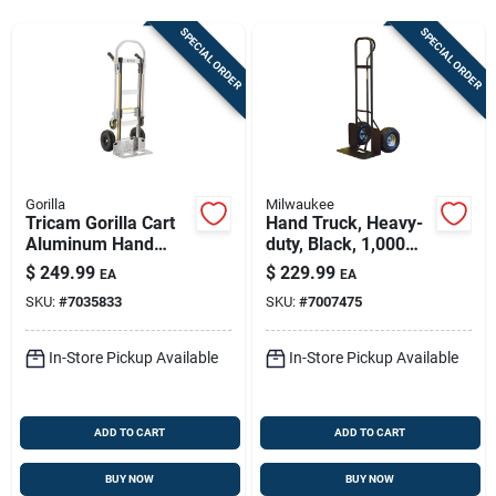
Store Info
SPECIAL ORDER
SPECIAL ORDER
Sign In
Sign Up
Gorilla
Milwaukee
Tricam Gorilla Cart
Hand Truck, Heavy-
Aluminum Hand
duty, Black, 1,000
Cart
Truck 1000 Lb
Lb. Capacity
$
249.99
$
229.99
EA
EA
Capacity Gha2-10
SKU:
#
7035833
SKU:
#
7007475
In-Store Pickup Available
In-Store Pickup Available
ADD TO CART
ADD TO CART
BUY NOW
BUY NOW