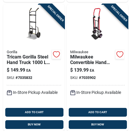
SPECIAL ORDER
SPECIAL ORDER
Gorilla
Milwaukee
Tricam Gorilla Steel
Milwaukee
Hand Truck 1000 Lb
Convertible Hand
Capacity Ghh-10
Truck 600 Lb With
$
149.99
$
139.99
EA
EA
Puncture Proof Tires
SKU:
#
7035832
SKU:
#
7035902
In-Store Pickup Available
In-Store Pickup Available
ADD TO CART
ADD TO CART
BUY NOW
BUY NOW