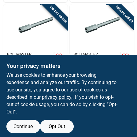
SPECIAL ORDER
SPECIAL ORDER
BOLTMASTER
BOLTMASTER
Boltmaster 10-24
Boltmaster 1/4 - 20
Steel Coupling Nut 4
In. Steel Coupling
Your privacy matters
Pk
Nut 4 Pk
$
7.59
$
7.59
CD
CD
We use cookies to enhance your browsing
SKU:
#
52554
SKU:
#
52555
experience and analyze our traffic. By continuing to
use our site, you agree to our use of cookies as
In-Store Pickup Available
In-Store Pickup Available
described in our
privacy policy.
. If you wish to opt-
out of cookie usage, you can do so by clicking “Opt-
Out".
ADD TO CART
ADD TO CART
Continue
Opt Out
BUY NOW
BUY NOW