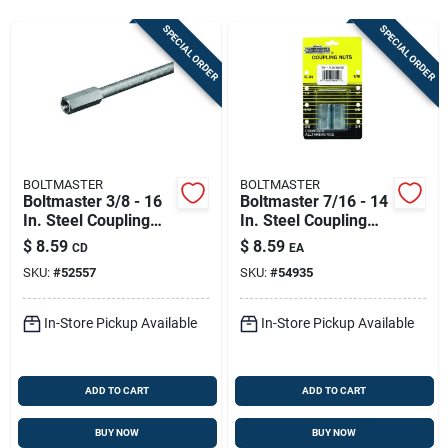
Store Info
SPECIAL ORDER
SPECIAL ORDER
Sign In
Sign Up
BOLTMASTER
BOLTMASTER
Boltmaster 3/8 - 16
Boltmaster 7/16 - 14
In. Steel Coupling
In. Steel Coupling
Cart
Nut 2 Pk
Nut 2 Pk
$
8.59
$
8.59
CD
EA
SKU:
#
52557
SKU:
#
54935
In-Store Pickup Available
In-Store Pickup Available
ADD TO CART
ADD TO CART
BUY NOW
BUY NOW