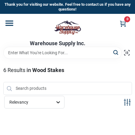
Skip
Thank you for visiting our website. Feel free to contact us if you have any
to
questions!
content
0
Home
Warehouse Supply Inc.
Departments
Brands
6
Results
in
Wood Stakes
HOT BUYS!
Relevancy
Rewards Sign-Up