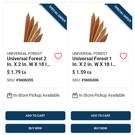
SPECIAL ORDER
SPECIAL ORDER
UNIVERSAL FOREST
UNIVERSAL FOREST
Universal Forest 2
Universal Forest 1
In. X 2 In. W X 18 In.
In. X 2 In. W X 18 In.
H Wood Grade Stake
H Wood Grade Stake
$
1.79
$
1.59
EA
EA
1 Pk
1 Pk
SKU:
#
5606355
SKU:
#
5606306
In-Store Pickup Available
In-Store Pickup Available
ADD TO CART
ADD TO CART
BUY NOW
BUY NOW