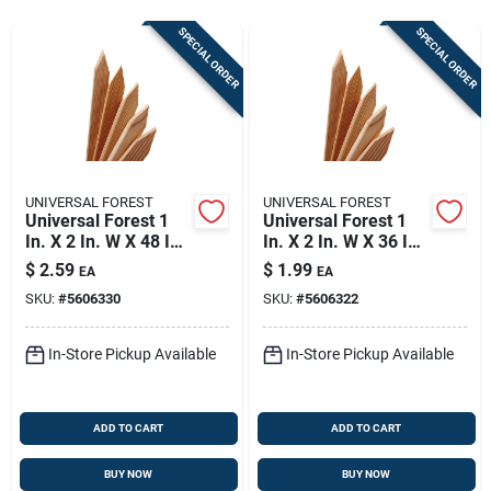
Store Info
SPECIAL ORDER
SPECIAL ORDER
Sign In
Sign Up
UNIVERSAL FOREST
UNIVERSAL FOREST
Universal Forest 1
Universal Forest 1
In. X 2 In. W X 48 In.
In. X 2 In. W X 36 In.
Cart
H Wood Grade Stake
H Wood Grade Stake
$
2.59
$
1.99
EA
EA
1 Pk
1 Pk
SKU:
#
5606330
SKU:
#
5606322
In-Store Pickup Available
In-Store Pickup Available
ADD TO CART
ADD TO CART
BUY NOW
BUY NOW