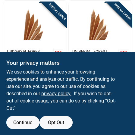
SPECIAL ORDER
SPECIAL ORDER
UNIVERSAL FOREST
UNIVERSAL FOREST
Universal Forest 2
Universal Forest 1
In. X 2 In. W X 12 In.
In. X 2 In. W X 12 In.
Your privacy matters
H Wood Grade Stake
H Wood Grade Stake
$
1.59
$
1.39
EA
EA
We use cookies to enhance your browsing
1 Pk
1 Pk
SKU:
#
5606348
SKU:
#
5606298
experience and analyze our traffic. By continuing to
use our site, you agree to our use of cookies as
In-Store Pickup Available
In-Store Pickup Available
described in our
privacy policy.
. If you wish to opt-
out of cookie usage, you can do so by clicking “Opt-
Out".
ADD TO CART
ADD TO CART
Continue
Opt Out
BUY NOW
BUY NOW