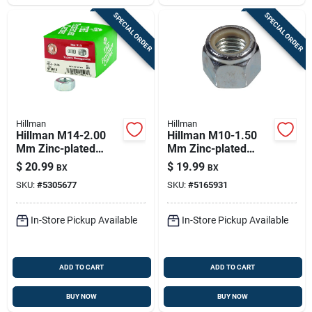
SPECIAL ORDER
SPECIAL ORDER
Hillman
Hillman
Hillman M14-2.00
Hillman M10-1.50
Mm Zinc-plated
Mm Zinc-plated
Steel Metric Hex Nut
Steel Metric Nylon
$
20.99
$
19.99
BX
BX
1 Pk
Lock Nut 50 Pk
SKU:
#
5305677
SKU:
#
5165931
In-Store Pickup Available
In-Store Pickup Available
ADD TO CART
ADD TO CART
BUY NOW
BUY NOW