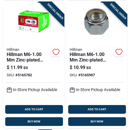
SPECIAL ORDER
SPECIAL ORDER
Hillman
Hillman
Hillman M6-1.00
Hillman M6-1.00
Mm Zinc-plated
Mm Zinc-plated
Steel Metric Hex Nut
Steel Metric Nylon
$
11.99
$
10.99
BX
BX
100 Pk
Lock Nut 50 Pk
SKU:
#
5165782
SKU:
#
5165907
In-Store Pickup Available
In-Store Pickup Available
ADD TO CART
ADD TO CART
BUY NOW
BUY NOW