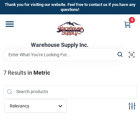
Skip
Thank you for visiting our website. Feel free to contact us if you have any
to
questions!
content
0
Home
Warehouse Supply Inc.
Departments
Brands
7
Results
in
Metric
HOT BUYS!
Relevancy
Rewards Sign-Up