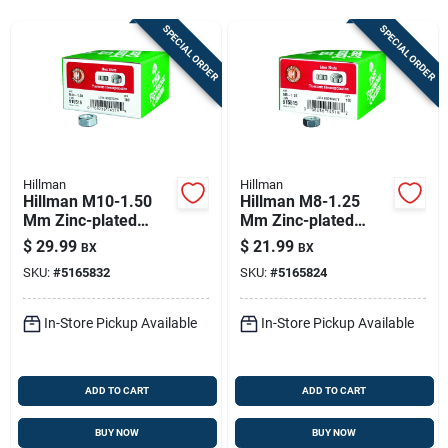
Store Info
SPECIAL ORDER
SPECIAL ORDER
Sign In
Sign Up
Hillman
Hillman
Hillman M10-1.50
Hillman M8-1.25
Mm Zinc-plated
Mm Zinc-plated
Cart
Steel Metric Hex Nut
Steel Metric Hex Nut
$
29.99
$
21.99
BX
BX
100 Pk
100 Pk
SKU:
#
5165832
SKU:
#
5165824
In-Store Pickup Available
In-Store Pickup Available
ADD TO CART
ADD TO CART
BUY NOW
BUY NOW