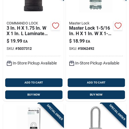
COMMANDO LOCK
Master Lock
3 In. H X 1.75 In. W
Master Lock 1-5/16
X 1 In. L Laminated
In. H X 1 In. W X 1-
Steel Dual Ball
3/4 In. L Steel
$
19.99
$
18.99
EA
EA
Bearing Locking
Double Locking
SKU:
#
5037312
SKU:
#
5062492
Padlock
Exterior Padlock
In-Store Pickup Available
In-Store Pickup Available
ADD TO CART
ADD TO CART
BUY NOW
BUY NOW
SPECIAL ORDER
SPECIAL ORDER