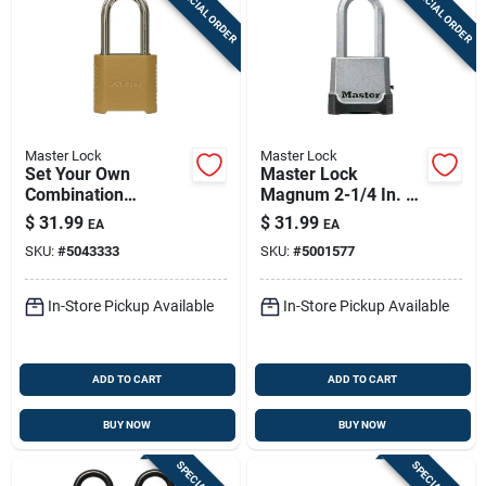
SPECIAL ORDER
SPECIAL ORDER
Master Lock
Master Lock
Set Your Own
Master Lock
Combination
Magnum 2-1/4 In. W
Padlock, 2 In., Wide,
Die-cast Zinc 4-pin
$
31.99
$
31.99
EA
EA
2 In. Shackle
Cylinder Weather-
SKU:
#
5043333
SKU:
#
5001577
resistant Padlock
In-Store Pickup Available
In-Store Pickup Available
ADD TO CART
ADD TO CART
BUY NOW
BUY NOW