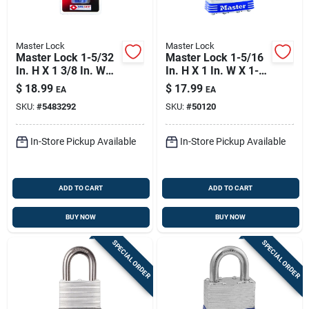
Master Lock
Master Lock
Master Lock 1-5/32
Master Lock 1-5/16
In. H X 1 3/8 In. W
In. H X 1 In. W X 1-
Steel 4-dial
3/4 In. L Laminated
$
18.99
$
17.99
EA
EA
Combination
Steel Ball Bearing
SKU:
#
5483292
SKU:
#
50120
Luggage Lock
Locking Exterior
Padlo
In-Store Pickup Available
In-Store Pickup Available
ADD TO CART
ADD TO CART
BUY NOW
BUY NOW
SPECIAL ORDER
SPECIAL ORDER