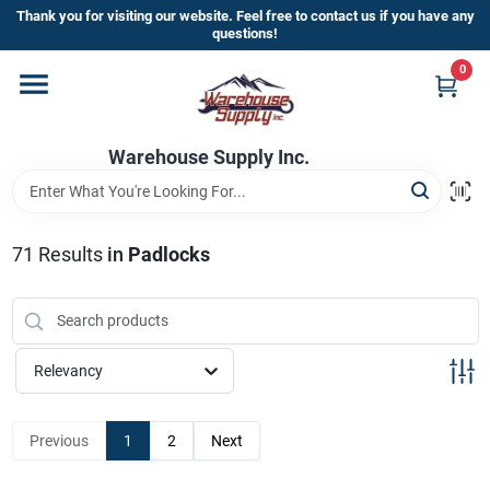
Skip
Thank you for visiting our website. Feel free to contact us if you have any
to
questions!
content
0
Home
Warehouse Supply Inc.
Departments
Brands
71
Results
in
Padlocks
HOT BUYS!
Relevancy
Rewards Sign-Up
Previous
1
2
Next