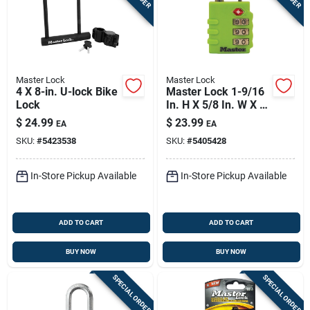
Master Lock
Master Lock
4 X 8-in. U-lock Bike
Master Lock 1-9/16
Lock
In. H X 5/8 In. W X 1-
3/8 In. L Vinyl/steel
$
24.99
$
23.99
EA
EA
3-dial Combination
SKU:
#
5423538
SKU:
#
5405428
Luggage Lock
In-Store Pickup Available
In-Store Pickup Available
ADD TO CART
ADD TO CART
BUY NOW
BUY NOW
SPECIAL ORDER
SPECIAL ORDER