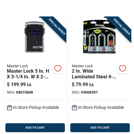
Store Info
SPECIAL ORDER
SPECIAL ORDER
Sign In
Sign Up
Master Lock
Master Lock
Cart
Master Lock 5 In. H
2 In. Wide
X 3-1/4 In. W X 2-
Laminated Steel 4-
5/16 In. L Steel 4-
pin Cylinder Padlock
$
199.99
$
79.99
EA
EA
digit Combination
Keyed Alike
SKU:
#
8015608
SKU:
#
5006951
Bluetooth Lock Box
In-Store Pickup Available
In-Store Pickup Available
ADD TO CART
ADD TO CART