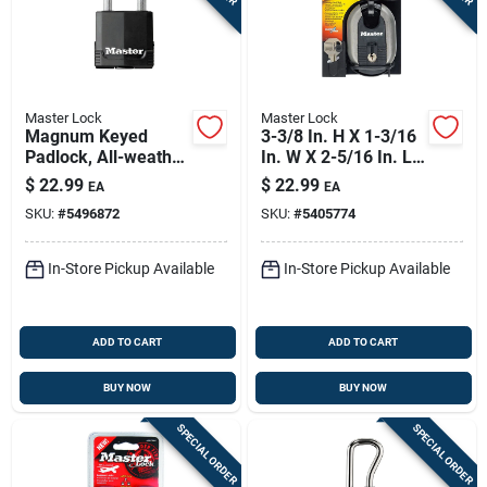
Master Lock
Master Lock
Magnum Keyed
3-3/8 In. H X 1-3/16
Padlock, All-weather
In. W X 2-5/16 In. L
Cover, 1.75-in.
Steel Ball Bearing
$
22.99
$
22.99
EA
EA
Locking Shrouded
SKU:
#
5496872
SKU:
#
5405774
Padlock
In-Store Pickup Available
In-Store Pickup Available
ADD TO CART
ADD TO CART
BUY NOW
BUY NOW
SPECIAL ORDER
SPECIAL ORDER