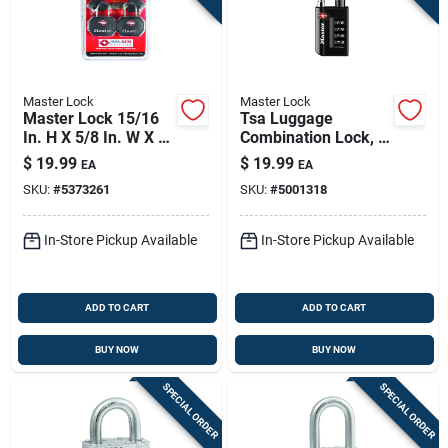
Master Lock
Master Lock
Master Lock 15/16
Tsa Luggage
In. H X 5/8 In. W X 1-
Combination Lock, 4
1/4 In. L Vinyl
Dials
$
19.99
$
19.99
EA
EA
Covered Steel Pin
SKU:
#
5373261
SKU:
#
5001318
Tumbler Luggage
Lock
In-Store Pickup Available
In-Store Pickup Available
ADD TO CART
ADD TO CART
BUY NOW
BUY NOW
SPECIAL ORDER
SPECIAL ORDER