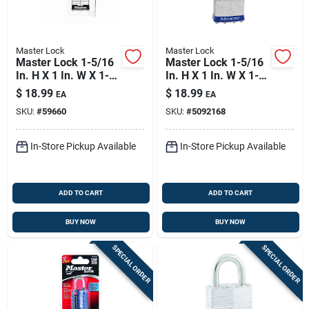
Master Lock
Master Lock
Master Lock 1-5/16
Master Lock 1-5/16
In. H X 1 In. W X 1-
In. H X 1 In. W X 1-
3/4 In. L Steel
3/4 In. L Steel Pin
$
18.99
$
18.99
EA
EA
Double Locking
Tumbler Exterior
SKU:
#
59660
SKU:
#
5092168
Exterior Padlock
Padlock
In-Store Pickup Available
In-Store Pickup Available
ADD TO CART
ADD TO CART
BUY NOW
BUY NOW
SPECIAL ORDER
SPECIAL ORDER