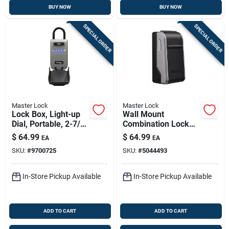
BUY NOW
BUY NOW
SPECIAL ORDER
SPECIAL ORDER
Master Lock
Master Lock
Lock Box, Light-up
Wall Mount
Dial, Portable, 2-7/8-
Combination Lock
in.
Box
$
64.99
$
64.99
EA
EA
SKU:
#
9700725
SKU:
#
5044493
In-Store Pickup Available
In-Store Pickup Available
ADD TO CART
ADD TO CART