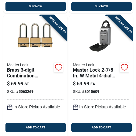
BUY NOW
BUY NOW
SPECIAL ORDER
SPECIAL ORDER
Master Lock
Master Lock
Brass 3‑digit
Master Lock 2-7/8
Combination
In. W Metal 4-dial
Padlock – 2‑in.
Combination Lock
$
69.99
$
64.99
ST
EA
Adjustable Shackle
Box
SKU:
#
5063269
SKU:
#
8015609
(pack Of 3)
In-Store Pickup Available
In-Store Pickup Available
ADD TO CART
ADD TO CART