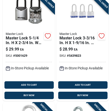
SPECIAL ORDER
SPECIAL ORDER
Master Lock
Master Lock
Master Lock 5-1/4
Master Lock 3-3/16
In. H X 2-3/4 In. W
In. H X 1-9/16 In. W
Vinyl Covered Steel
X 27/32 In. L Steel
$
29.99
$
28.99
EA
EA
3-digit Combination
4-pin Cylinder
SKU:
#
5001629
SKU:
#
5439823
Lock Box
Exterior Padlock
In-Store Pickup Available
In-Store Pickup Available
ADD TO CART
ADD TO CART
BUY NOW
BUY NOW
SPECIAL ORDER
SPECIAL ORDER