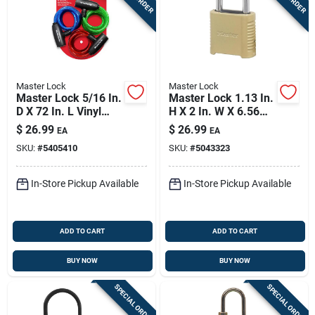
Master Lock
Master Lock
Master Lock 5/16 In.
Master Lock 1.13 In.
D X 72 In. L Vinyl
H X 2 In. W X 6.56
Coated Steel
In. L Steel 4-dial
$
26.99
$
26.99
EA
EA
Locking Cable
Combination
SKU:
#
5405410
SKU:
#
5043323
Combination
Padlock
In-Store Pickup Available
In-Store Pickup Available
ADD TO CART
ADD TO CART
BUY NOW
BUY NOW
SPECIAL ORDER
SPECIAL ORDER