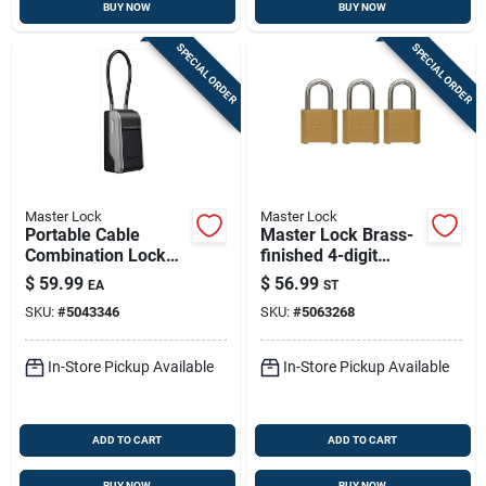
BUY NOW
BUY NOW
SPECIAL ORDER
SPECIAL ORDER
Master Lock
Master Lock
Portable Cable
Master Lock Brass-
Combination Lock
finished 4-digit
Box
Combination
$
59.99
$
56.99
EA
ST
Padlock – Compact
SKU:
#
5043346
SKU:
#
5063268
Die‑cast Zinc
Security (pack Of 3)
In-Store Pickup Available
In-Store Pickup Available
ADD TO CART
ADD TO CART
BUY NOW
BUY NOW