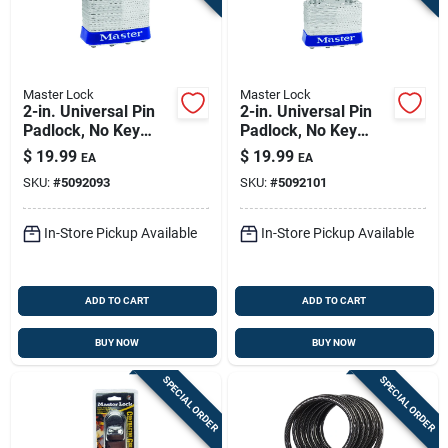
Master Lock
Master Lock
2-in. Universal Pin
2-in. Universal Pin
Padlock, No Key
Padlock, No Key
Included
Included
$
19.99
$
19.99
EA
EA
SKU:
#
5092093
SKU:
#
5092101
In-Store Pickup Available
In-Store Pickup Available
ADD TO CART
ADD TO CART
BUY NOW
BUY NOW
SPECIAL ORDER
SPECIAL ORDER