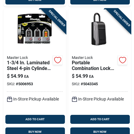
SPECIAL ORDER
SPECIAL ORDER
Master Lock
Master Lock
1-3/4 In. Laminated
Portable
Steel 4-pin Cylinder
Combination Lock
Padlock Keyed Alike
Box
$
54.99
$
54.99
EA
EA
SKU:
#
5006953
SKU:
#
5043345
In-Store Pickup Available
In-Store Pickup Available
ADD TO CART
ADD TO CART
BUY NOW
BUY NOW