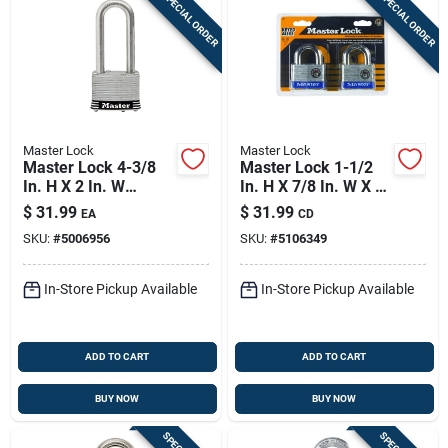
SPECIAL ORDER
SPECIAL ORDER
Master Lock
Master Lock
Master Lock 4-3/8
Master Lock 1-1/2
In. H X 2 In. W
In. H X 7/8 In. W X 2
Laminated Steel 4-
In. L Steel 4-pin
$
31.99
$
31.99
EA
CD
pin Tumbler
Cylinder Exterior
SKU:
#
5006956
SKU:
#
5106349
Weather-resistant
Padlock
Padlock
In-Store Pickup Available
In-Store Pickup Available
ADD TO CART
ADD TO CART
BUY NOW
BUY NOW