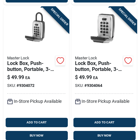
SPECIAL ORDER
SPECIAL ORDER
Master Lock
Master Lock
Lock Box, Push-
Lock Box, Push-
button, Portable, 3-
button, Portable, 3-
1/8-in.
7/8-in.
$
49.99
$
49.99
EA
EA
SKU:
#
9304072
SKU:
#
9304064
In-Store Pickup Available
In-Store Pickup Available
ADD TO CART
ADD TO CART
BUY NOW
BUY NOW