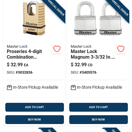
SPECIAL ORDER
SPECIAL ORDER
Master Lock
Master Lock
Proseries 4-digit
Master Lock
Combination
Magnum 3-3/32 In.
Shrouded Shackle
H X 1-13/64 In. W X
$
32.99
$
32.99
EA
CD
Padlock, 6.56 In. H X
2 In. L Steel Ball
SKU:
#
5032836
SKU:
#
5405576
2-1/4 In. W
Bearing Locking
Weather-resista
In-Store Pickup Available
In-Store Pickup Available
ADD TO CART
ADD TO CART
BUY NOW
BUY NOW