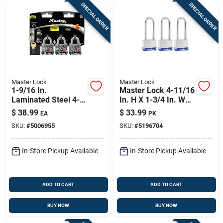
SPECIAL ORDER
SPECIAL ORDER
Master Lock
Master Lock
1-9/16 In.
Master Lock 4-11/16
Laminated Steel 4-
In. H X 1-3/4 In. W
pin Tumbler Padlock
Laminated Steel
$
38.99
$
33.99
EA
PK
Keyed Alike
Double Locking
SKU:
#
5006955
SKU:
#
5196704
Exterior Padlock
In-Store Pickup Available
In-Store Pickup Available
ADD TO CART
ADD TO CART
BUY NOW
BUY NOW