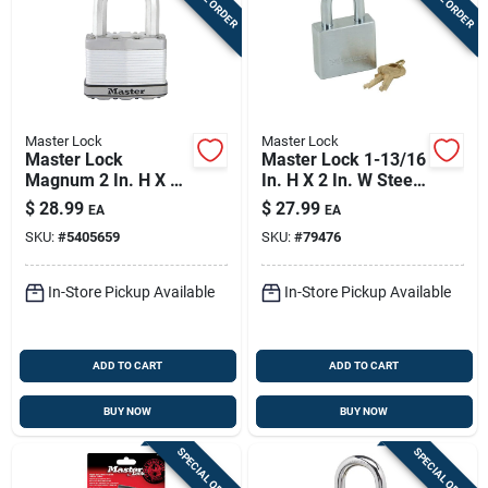
Master Lock
Master Lock
Master Lock
Master Lock 1-13/16
Magnum 2 In. H X 1-
In. H X 2 In. W Steel
1/4 In. W X 2-1/2 In.
5-pin Cylinder
$
28.99
$
27.99
EA
EA
L Steel Dual Ball
Exterior Padlock
SKU:
#
5405659
SKU:
#
79476
Bearing Locking
Weather-resis
In-Store Pickup Available
In-Store Pickup Available
ADD TO CART
ADD TO CART
BUY NOW
BUY NOW
SPECIAL ORDER
SPECIAL ORDER