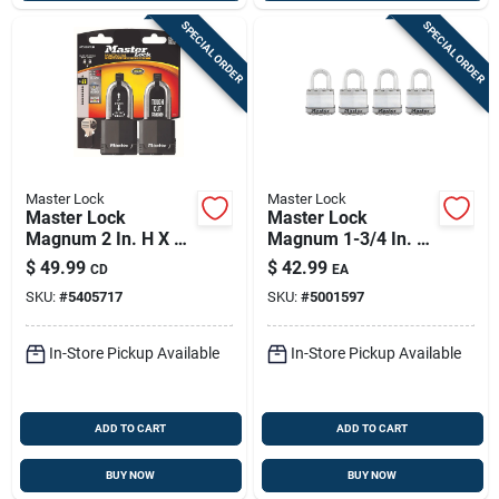
SPECIAL ORDER
SPECIAL ORDER
Master Lock
Master Lock
Master Lock
Master Lock
Magnum 2 In. H X 1-
Magnum 1-3/4 In. W
5/16 In. W X 2 In. L
Stainless Steel Ball
$
49.99
$
42.99
CD
EA
Steel Ball Bearing
Bearing Locking
SKU:
#
5405717
SKU:
#
5001597
Locking Weather-
Weather-resistant
resistant Pad
Padlock
In-Store Pickup Available
In-Store Pickup Available
ADD TO CART
ADD TO CART
BUY NOW
BUY NOW