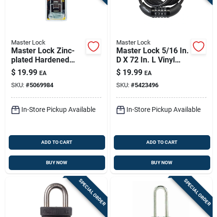
Master Lock
Master Lock
Master Lock Zinc-
Master Lock 5/16 In.
plated Hardened
D X 72 In. L Vinyl
Steel 7-3/4 In. L
Coated Steel
$
19.99
$
19.99
EA
EA
Double Hinge Safety
Locking Cable
SKU:
#
5069984
SKU:
#
5423496
Hasp 1 Pk
In-Store Pickup Available
In-Store Pickup Available
ADD TO CART
ADD TO CART
BUY NOW
BUY NOW
SPECIAL ORDER
SPECIAL ORDER