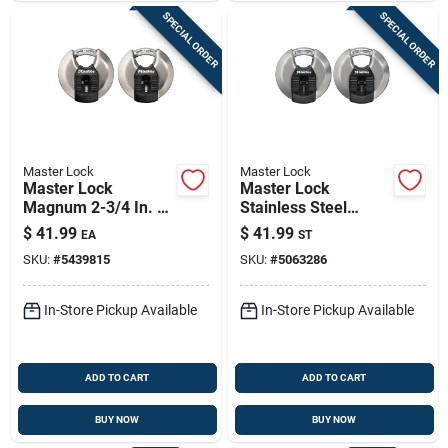
SPECIAL ORDER
SPECIAL ORDER
Master Lock
Master Lock
Master Lock
Master Lock
Magnum 2-3/4 In. H
Stainless Steel
X 1-13/64 In. W X 2-
3‑1/8" Disk Padlock
$
41.99
$
41.99
EA
ST
3/4 In. L Steel Ball
– Heavy‑duty 4‑pin
SKU:
#
5439815
SKU:
#
5063286
Bearing Shrouded
Cylinder, Re‑keyable
Padlock
(2‑pack)
In-Store Pickup Available
In-Store Pickup Available
ADD TO CART
ADD TO CART
BUY NOW
BUY NOW