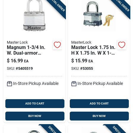
SPECIAL ORDER
SPECIAL ORDER
Master Lock
MasterLock
Magnum 1-3/4 In.
Master Lock 1.75 In.
W. Dual-armor
H X 1.75 In. W X 1-
Padlock With 1 In. L.
3/4 In. L Laminated
$
16.99
$
15.99
EA
EA
Shackle
Steel Dual Ball
SKU:
#
5405519
SKU:
#
53055
Bearing Locking
Exterior
In-Store Pickup Available
In-Store Pickup Available
ADD TO CART
ADD TO CART
BUY NOW
BUY NOW