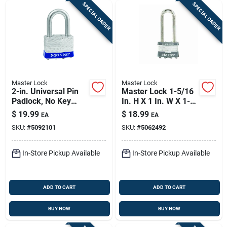
SPECIAL ORDER
SPECIAL ORDER
Master Lock
Master Lock
2-in. Universal Pin
Master Lock 1-5/16
Padlock, No Key
In. H X 1 In. W X 1-
Included
3/4 In. L Steel
$
19.99
$
18.99
EA
EA
Double Locking
SKU:
#
5092101
SKU:
#
5062492
Exterior Padlock
In-Store Pickup Available
In-Store Pickup Available
ADD TO CART
ADD TO CART
BUY NOW
BUY NOW