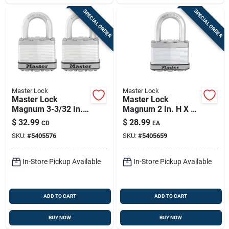
SPECIAL ORDER
SPECIAL ORDER
Master Lock
Master Lock
Master Lock
Master Lock
Magnum 3-3/32 In.
Magnum 2 In. H X 1-
H X 1-13/64 In. W X
1/4 In. W X 2-1/2 In.
$
32.99
$
28.99
CD
EA
2 In. L Steel Ball
L Steel Dual Ball
SKU:
#
5405576
SKU:
#
5405659
Bearing Locking
Bearing Locking
Weather-resista
Weather-resis
In-Store Pickup Available
In-Store Pickup Available
ADD TO CART
ADD TO CART
BUY NOW
BUY NOW