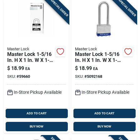
SPECIAL ORDER
SPECIAL ORDER
Master Lock
Master Lock
Master Lock 1-5/16
Master Lock 1-5/16
In. H X 1 In. W X 1-
In. H X 1 In. W X 1-
3/4 In. L Steel
3/4 In. L Steel Pin
$
18.99
$
18.99
EA
EA
Double Locking
Tumbler Exterior
SKU:
#
59660
SKU:
#
5092168
Exterior Padlock
Padlock
In-Store Pickup Available
In-Store Pickup Available
ADD TO CART
ADD TO CART
BUY NOW
BUY NOW