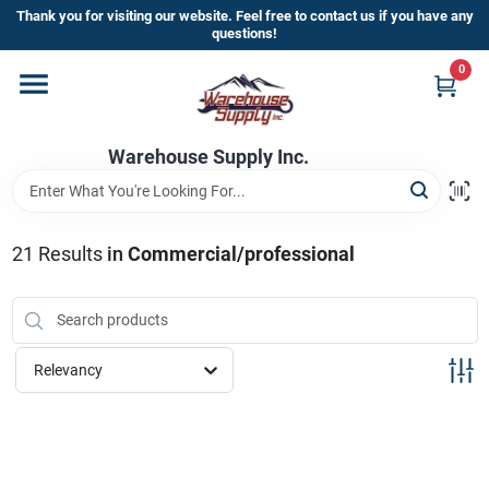
Skip
Thank you for visiting our website. Feel free to contact us if you have any
to
questions!
content
0
Home
Warehouse Supply Inc.
Departments
Brands
21
Results
in
Commercial/professional
HOT BUYS!
Relevancy
Rewards Sign-Up