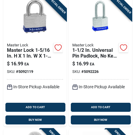
SPECIAL ORDER
SPECIAL ORDER
Master Lock
Master Lock
Master Lock 1-5/16
1-1/2 In. Universal
In. H X 1 In. W X 1-
Pin Padlock, No Key
3/4 In. L Steel 4-pin
Included
$
16.99
$
16.99
EA
EA
Cylinder Exterior
SKU:
#
5092119
SKU:
#
5092226
Padlock
In-Store Pickup Available
In-Store Pickup Available
ADD TO CART
ADD TO CART
BUY NOW
BUY NOW