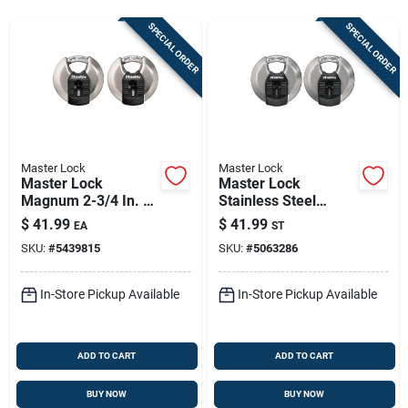
Store Info
SPECIAL ORDER
SPECIAL ORDER
Sign In
Sign Up
Master Lock
Master Lock
Master Lock
Master Lock
Magnum 2-3/4 In. H
Stainless Steel
Cart
X 1-13/64 In. W X 2-
3‑1/8" Disk Padlock
$
41.99
$
41.99
EA
ST
3/4 In. L Steel Ball
– Heavy‑duty 4‑pin
SKU:
#
5439815
SKU:
#
5063286
Bearing Shrouded
Cylinder, Re‑keyable
Padlock
(2‑pack)
In-Store Pickup Available
In-Store Pickup Available
ADD TO CART
ADD TO CART
BUY NOW
BUY NOW