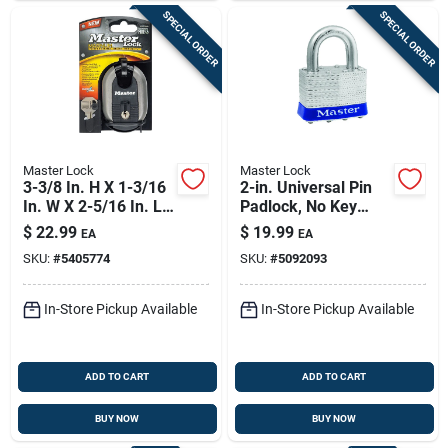
SPECIAL ORDER
SPECIAL ORDER
Master Lock
Master Lock
3-3/8 In. H X 1-3/16
2-in. Universal Pin
In. W X 2-5/16 In. L
Padlock, No Key
Steel Ball Bearing
Included
$
22.99
$
19.99
EA
EA
Locking Shrouded
SKU:
#
5405774
SKU:
#
5092093
Padlock
In-Store Pickup Available
In-Store Pickup Available
ADD TO CART
ADD TO CART
BUY NOW
BUY NOW