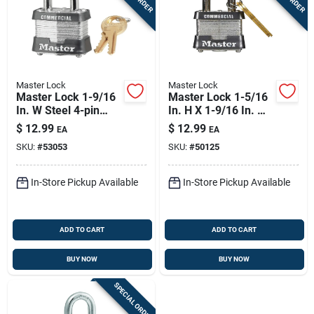
Master Lock
Master Lock
Master Lock 1-9/16
Master Lock 1-5/16
In. W Steel 4-pin
In. H X 1-9/16 In. W
Cylinder Exterior
X 1-1/2 In. L Steel
$
12.99
$
12.99
EA
EA
Padlock
Double Locking
SKU:
#
53053
SKU:
#
50125
Exterior Padlock
In-Store Pickup Available
In-Store Pickup Available
ADD TO CART
ADD TO CART
BUY NOW
BUY NOW
SPECIAL ORDER