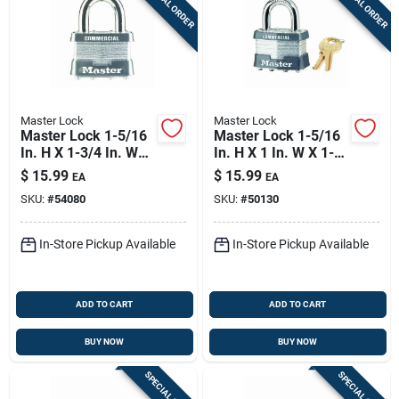
SPECIAL ORDER
SPECIAL ORDER
Master Lock
Master Lock
Master Lock 1-5/16
Master Lock 1-5/16
In. H X 1-3/4 In. W
In. H X 1 In. W X 1-
Laminated Steel Ball
3/4 In. L Steel 4-pin
$
15.99
$
15.99
EA
EA
Bearing Locking
Cylinder Exterior
SKU:
#
54080
SKU:
#
50130
Exterior Padlock
Padlock
In-Store Pickup Available
In-Store Pickup Available
ADD TO CART
ADD TO CART
BUY NOW
BUY NOW
SPECIAL ORDER
SPECIAL ORDER