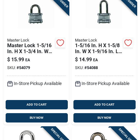
Master Lock
Master Lock
Master Lock 1-5/16
1-5/16 In. H X 1-5/8
In. H X 1-3/4 In. W
In. W X 1-9/16 In. L
Laminated Steel 4-
Steel Double
$
15.99
$
14.99
EA
EA
pin Cylinder Exterior
Locking Padlock
SKU:
#
54079
SKU:
#
54088
Padlock
In-Store Pickup Available
In-Store Pickup Available
ADD TO CART
ADD TO CART
BUY NOW
BUY NOW
SPECIAL ORDER
SPECIAL ORDER