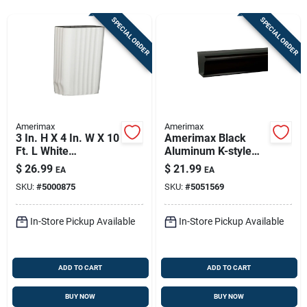
Store Info
SPECIAL ORDER
SPECIAL ORDER
Sign In
Sign Up
Amerimax
Amerimax
3 In. H X 4 In. W X 10
Amerimax Black
Ft. L White
Aluminum K-style
Cart
Aluminum
Gutter 3.25 In H X 5
$
26.99
$
21.99
EA
EA
Rectangular
In W X 120 In L
SKU:
#
5000875
SKU:
#
5051569
Downspout
In-Store Pickup Available
In-Store Pickup Available
ADD TO CART
ADD TO CART
BUY NOW
BUY NOW