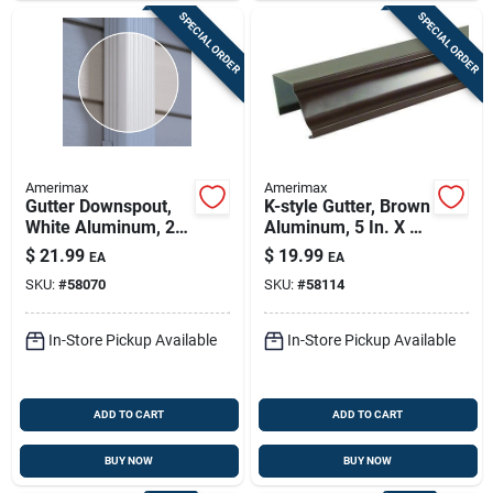
SPECIAL ORDER
SPECIAL ORDER
Amerimax
Amerimax
Gutter Downspout,
K-style Gutter, Brown
White Aluminum, 2 X
Aluminum, 5 In. X 10
3 In. X 10 Ft.
Ft.
$
21.99
$
19.99
EA
EA
SKU:
#
58070
SKU:
#
58114
In-Store Pickup Available
In-Store Pickup Available
ADD TO CART
ADD TO CART
BUY NOW
BUY NOW