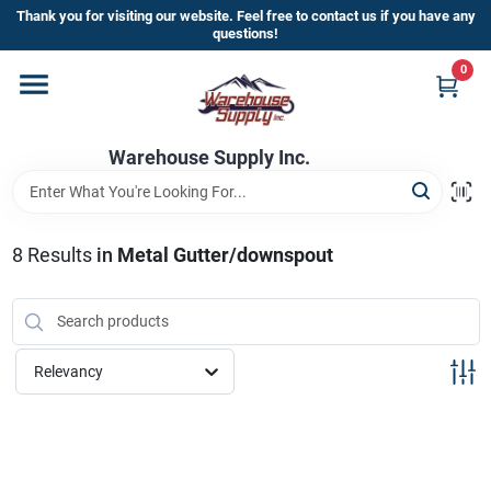
Skip
Thank you for visiting our website. Feel free to contact us if you have any
to
questions!
content
0
Home
Warehouse Supply Inc.
Departments
Brands
8
Results
in
Metal Gutter/downspout
HOT BUYS!
Relevancy
Rewards Sign-Up