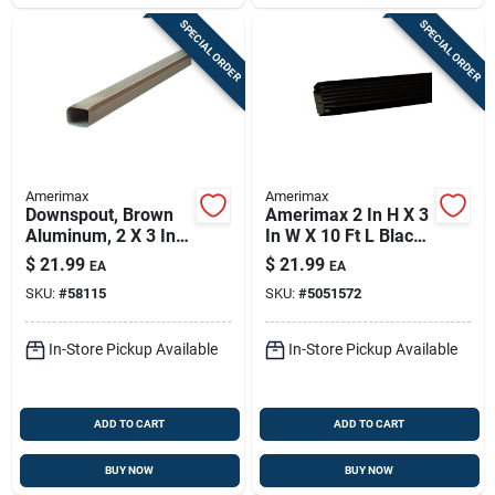
SPECIAL ORDER
SPECIAL ORDER
Amerimax
Amerimax
Downspout, Brown
Amerimax 2 In H X 3
Aluminum, 2 X 3 In.
In W X 10 Ft L Black
X 10 Ft.
Aluminum K-style
$
21.99
$
21.99
EA
EA
Downspout
SKU:
#
58115
SKU:
#
5051572
In-Store Pickup Available
In-Store Pickup Available
ADD TO CART
ADD TO CART
BUY NOW
BUY NOW