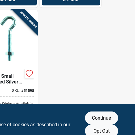
BUY NOW
BUY NOW
SPECIAL ORDER
 Small
ed Silver
25 In. L
SKU:
#
51598
t 165 Lb 1
e Pickup Available
Continue
DD TO CART
use of cookies as described in our
Opt Out