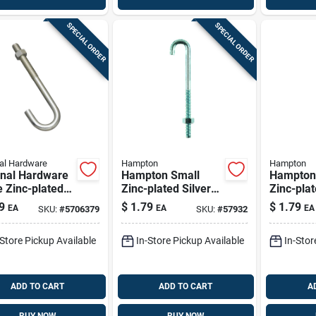
SPECIAL ORDER
SPECIAL ORDER
al Hardware
Hampton
Hampton
onal Hardware
Hampton Small
Hampton
 Zinc-plated
Zinc-plated Silver
Zinc-plat
r Steel 5 In. L
Zinc 0.6875 In. L J-
Steel 13/
9
$
1.79
$
1.79
EA
EA
EA
SKU:
#
5706379
SKU:
#
57932
t 225 Lb 1 Pk
bolt 125 Lb 1 Pk
bolt 175 
-Store Pickup Available
In-Store Pickup Available
In-Stor
ADD TO CART
ADD TO CART
A