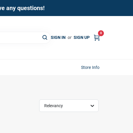
ave any questions!
0
SIGN IN
or
SIGN UP
Store Info
Relevancy