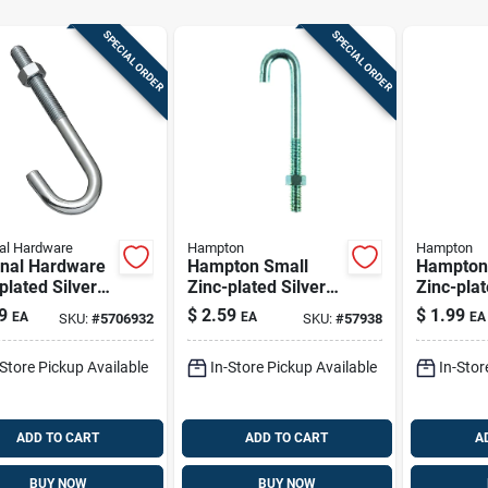
SPECIAL ORDER
SPECIAL ORDER
al Hardware
Hampton
Hampton
onal Hardware
Hampton Small
Hampton
plated Silver
Zinc-plated Silver
Zinc-plat
 6 In. L J-bolt
Zinc 1 In. L J-bolt
Zinc 1 In
9
$
2.59
$
1.99
EA
EA
EA
SKU:
#
5706932
SKU:
#
57938
375 Lb 1 Pk
115 Lb 1
-Store Pickup Available
In-Store Pickup Available
In-Stor
ADD TO CART
ADD TO CART
A
BUY NOW
BUY NOW