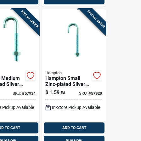
SPECIAL ORDER
SPECIAL ORDER
Hampton
 Medium
Hampton Small
ed Silver
Zinc-plated Silver
16 In. L J-
Zinc 0.5625 In. L J-
$
1.59
EA
SKU:
#
57934
SKU:
#
57929
Lb 1 Pk
bolt 60 Lb 1 Pk
e Pickup Available
In-Store Pickup Available
DD TO CART
ADD TO CART