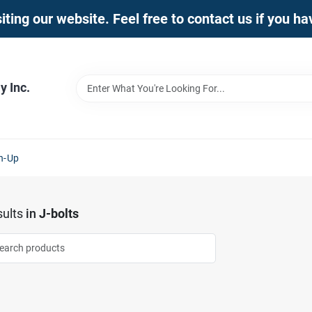
iting our website. Feel free to contact us if you h
 Inc.
n-Up
ults
in
J-bolts