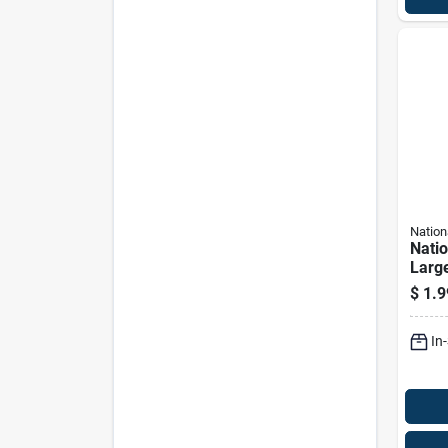
Nation
Nati
Large
Silve
$
1.9
J-bol
In