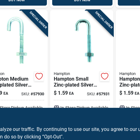
BUY NOW
BUY NOW
SPECIAL ORDER
SPECIAL ORDER
on
Hampton
Hampton
ton Medium
Hampton Small
Hampton
plated Silver
Zinc-plated Silver
Zinc-plat
0.625 In. L J-
Zinc 0.6875 In. L J-
Zinc 0.81
9
$
1.59
$
1.59
EA
EA
EA
SKU:
#
57930
SKU:
#
57931
110 Lb 1 Pk
bolt 150 Lb 1 Pk
Hook Bol
Pk
-Store Pickup Available
In-Store Pickup Available
In-Stor
ADD TO CART
ADD TO CART
A
ze our traffic. By continuing to use our site, you agree to our 
n do so by clicking “Opt-Out".