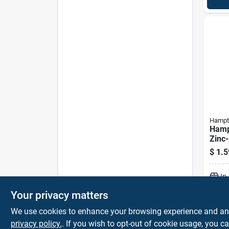
Hampt
Hamp
Zinc-
Zinc 
$
1.5
bolt 
In
Your privacy matters
We use cookies to enhance your browsing experience and analy
privacy policy.
. If you wish to opt-out of cookie usage, you ca