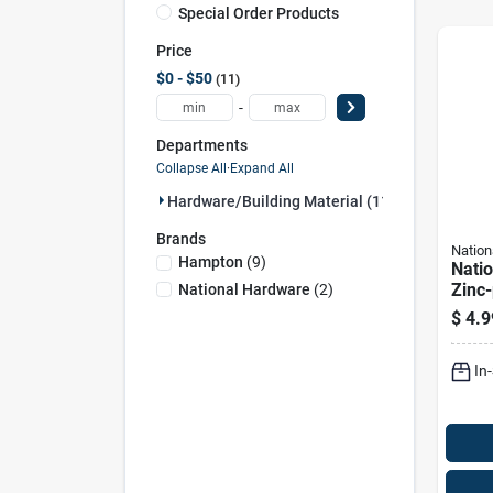
Special Order Products
Price
$0 - $50
11
-
Departments
Collapse All
·
Expand All
Hardware/building Material (11)
Brands
Nation
Hampton
(
9
)
Nati
Zinc-
National Hardware
(
2
)
Steel
$
4.9
1 Pk
In