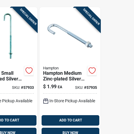
SPECIAL ORDER
SPECIAL ORDER
Hampton
 Small
Hampton Medium
ed Silver
Zinc-plated Silver
. L J-bolt
Zinc 5 In. L J-bolt
$
1.99
EA
SKU:
#
57933
SKU:
#
57935
 Pk
150 Lb 1 Pk
e Pickup Available
In-Store Pickup Available
DD TO CART
ADD TO CART
BUY NOW
BUY NOW