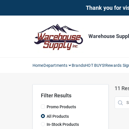
Skip
Thank you for vis
to
content
Warehouse Supply
Home
Departments
Brands
HOT BUYS!
Rewards Sig
11
Res
Filter Results
Promo Products
All Products
In-Stock Products