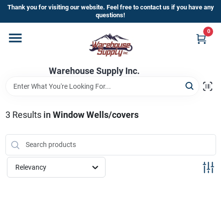
Skip
Thank you for visiting our website. Feel free to contact us if you have any
to
questions!
content
0
Home
Warehouse Supply Inc.
Departments
Brands
3
Results
in
Window Wells/covers
HOT BUYS!
Relevancy
Rewards Sign-Up