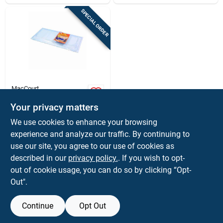
SPECIAL ORDER
MacCourt
Basement Window
Cover, Type I, Fits 35
Your privacy matters
X 15 In.
$
15.99
EA
We use cookies to enhance your browsing
SKU:
#
5358353
experience and analyze our traffic. By continuing to
use our site, you agree to our use of cookies as
In-Store Pickup Available
described in our
privacy policy.
. If you wish to opt-
out of cookie usage, you can do so by clicking “Opt-
Out".
ADD TO CART
Continue
Opt Out
BUY NOW