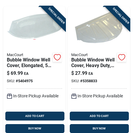
Store Info
SPECIAL ORDER
SPECIAL ORDER
Sign In
Sign Up
MacCourt
MacCourt
Bubble Window Well
Bubble Window Well
Cover, Elongated, 50
Cover, Heavy Duty,
Cart
X 21.5 X 11 In.
44 X 19 X 15 In.
$
69.99
$
27.99
EA
EA
SKU:
#
5404975
SKU:
#
5358833
In-Store Pickup Available
In-Store Pickup Available
ADD TO CART
ADD TO CART
BUY NOW
BUY NOW