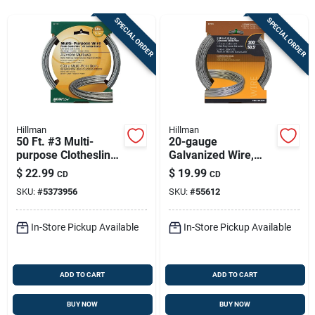
Store Info
SPECIAL ORDER
SPECIAL ORDER
Sign In
Sign Up
Hillman
Hillman
50 Ft. #3 Multi-
20-gauge
purpose Clothesline
Galvanized Wire,
Cart
Wire - Aluminum, 18
100-ft.
$
22.99
$
19.99
CD
CD
Gauge
SKU:
#
5373956
SKU:
#
55612
In-Store Pickup Available
In-Store Pickup Available
ADD TO CART
ADD TO CART
BUY NOW
BUY NOW