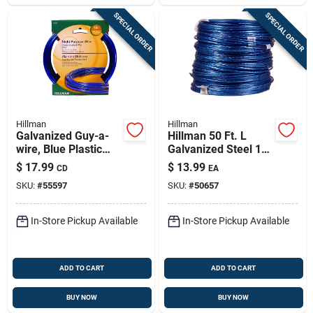
SPECIAL ORDER
SPECIAL ORDER
Hillman
Hillman
Galvanized Guy-a-
Hillman 50 Ft. L
wire, Blue Plastic
Galvanized Steel 19
Coated, 50-ft.
Ga. Wire
$
17.99
$
13.99
CD
EA
SKU:
#
55597
SKU:
#
50657
In-Store Pickup Available
In-Store Pickup Available
ADD TO CART
ADD TO CART
BUY NOW
BUY NOW