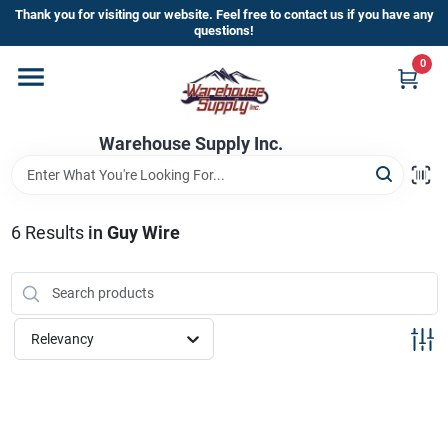
Skip
Thank you for visiting our website. Feel free to contact us if you have any
to
questions!
content
0
Home
Warehouse Supply Inc.
Departments
Brands
6
Results
in
Guy Wire
HOT BUYS!
Relevancy
Rewards Sign-Up