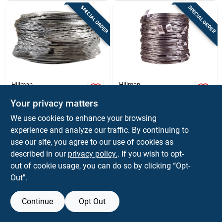
SPECIAL ORDER
SPECIAL ORDER
Hillman
Hillman
Hillman 50 Ft. L
Hillman 50 Ft. L
Galvanized Steel 20
Galvanized Steel 20
Your privacy matters
Ga. Wire
Ga. Wire
$
8.59
$
7.99
CL
EA
We use cookies to enhance your browsing
SKU:
#
50606
SKU:
#
51628
experience and analyze our traffic. By continuing to
use our site, you agree to our use of cookies as
In-Store Pickup Available
In-Store Pickup Available
described in our
privacy policy.
. If you wish to opt-
out of cookie usage, you can do so by clicking “Opt-
Out".
ADD TO CART
ADD TO CART
Continue
Opt Out
BUY NOW
BUY NOW