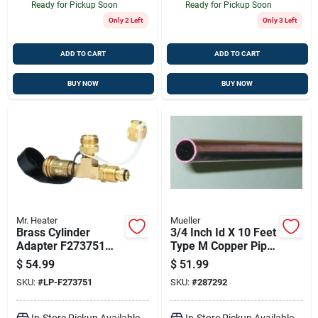
Ready for Pickup Soon
Ready for Pickup Soon
Only 2 Left
Only 3 Left
ADD TO CART
ADD TO CART
BUY NOW
BUY NOW
Mr. Heater
Mueller
Brass Cylinder
3/4 Inch Id X 10 Feet
Adapter F273751
Type M Copper Pipe
For Propane Use
- Hard Length
$
54.99
$
51.99
With Lanterns And
SKU:
#
LP-F273751
SKU:
#
287292
Bbqs
In-Store Pickup Available
In-Store Pickup Available