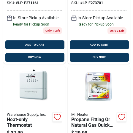
SKU:
#
LP-F271161
SKU:
#
LP-F273701
In-Store Pickup Available
In-Store Pickup Available
Ready for Pickup Soon
Ready for Pickup Soon
Only 1 Left
Only 2 Left
ADD TO CART
ADD TO CART
BUY NOW
BUY NOW
Warehouse Supply, Inc.
Mr. Heater
Heat-only
Propane Fitting Or
Thermostat
Natural Gas Quick
Connector, 3/8-in.
$
32.99
$
29.99