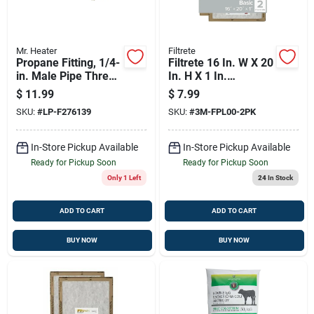
Mr. Heater
Filtrete
Propane Fitting, 1/4-
Filtrete 16 In. W X 20
in. Male Pipe Thread
In. H X 1 In.
X Restricted Flow
Synthetic 2 Merv
$
11.99
$
7.99
Soft Nose P.o.l.
Flat Panel Filter 2 Pk
SKU:
#
LP-F276139
SKU:
#
3M-FPL00-2PK
In-Store Pickup Available
In-Store Pickup Available
Ready for Pickup Soon
Ready for Pickup Soon
Only 1 Left
24
In Stock
ADD TO CART
ADD TO CART
BUY NOW
BUY NOW