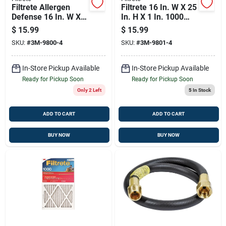
Filtrete Allergen
Filtrete 16 In. W X 25
Defense 16 In. W X
In. H X 1 In. 1000
20 In. H X 1 In. 1000
Mpr Pleated
$
15.99
$
15.99
Mpr Pleated Air
Allergen Air Filter 1
SKU:
#
3M-9800-4
SKU:
#
3M-9801-4
Filter 1 Pk
Pk
In-Store Pickup Available
In-Store Pickup Available
Ready for Pickup Soon
Ready for Pickup Soon
Only 2 Left
5
In Stock
ADD TO CART
ADD TO CART
BUY NOW
BUY NOW