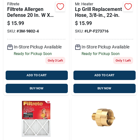
Filtrete
Mr. Heater
Filtrete Allergen
Lp Grill Replacement
Defense 20 In. W X
Hose, 3/8-in., 22-in.
20 In. H X 1 In. 1000
$
15.99
$
15.99
Mpr Pleated Air
SKU:
#
3M-9802-4
SKU:
#
LP-F273716
Filter 1 Pk
In-Store Pickup Available
In-Store Pickup Available
Ready for Pickup Soon
Ready for Pickup Soon
Only 3 Left
Only 1 Left
ADD TO CART
ADD TO CART
BUY NOW
BUY NOW