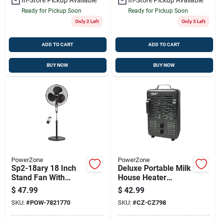
Ready for Pickup Soon
Ready for Pickup Soon
Only 2 Left
Only 3 Left
ADD TO CART
ADD TO CART
BUY NOW
BUY NOW
PowerZone
PowerZone
Sp2-18ary 18 Inch
Deluxe Portable Milk
Stand Fan With
House Heater
Remote Control, 3-
1300/1500 W With
$
47.99
$
42.99
speed, Black
Adjustable
SKU:
#
POW-7821770
SKU:
#
CZ-CZ798
Thermostat