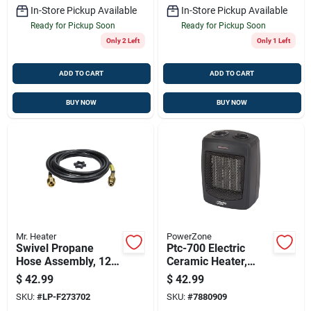
In-Store Pickup Available
In-Store Pickup Available
Ready for Pickup Soon
Ready for Pickup Soon
Only 2 Left
Only 1 Left
ADD TO CART
ADD TO CART
BUY NOW
BUY NOW
Mr. Heater
PowerZone
Swivel Propane
Ptc-700 Electric
Hose Assembly, 12-
Ceramic Heater,
ft.
750/1500 Watts,
$
42.99
$
42.99
Portable With
SKU:
#
LP-F273702
SKU:
#
7880909
Adjustable Settings