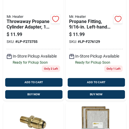
Mr. Heater
Mr. Heater
Throwaway Propane
Propane Fitting,
Cylinder Adapter, 1-
9/16-in. Left-hand
in. -20 Male X 1/4-
Male X Restricted
$
11.99
$
11.99
in. Mpt
Flow Soft Nose P.o.l.
SKU:
#
LP-F273755
SKU:
#
LP-F276129
In-Store Pickup Available
In-Store Pickup Available
Ready for Pickup Soon
Ready for Pickup Soon
Only 2 Left
Only 1 Left
ADD TO CART
ADD TO CART
BUY NOW
BUY NOW