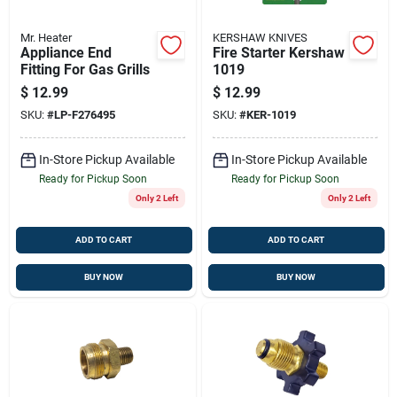
Mr. Heater
KERSHAW KNIVES
Appliance End
Fire Starter Kershaw
Fitting For Gas Grills
1019
$
12.99
$
12.99
SKU:
#
LP-F276495
SKU:
#
KER-1019
In-Store Pickup Available
In-Store Pickup Available
Ready for Pickup Soon
Ready for Pickup Soon
Only 2 Left
Only 2 Left
ADD TO CART
ADD TO CART
BUY NOW
BUY NOW