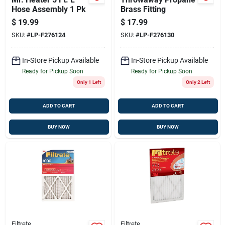
Hose Assembly 1 Pk
Brass Fitting
$
19.99
$
17.99
SKU:
#
LP-F276124
SKU:
#
LP-F276130
In-Store Pickup Available
In-Store Pickup Available
Ready for Pickup Soon
Ready for Pickup Soon
Only 1 Left
Only 2 Left
ADD TO CART
ADD TO CART
BUY NOW
BUY NOW
Filtrete
Filtrete