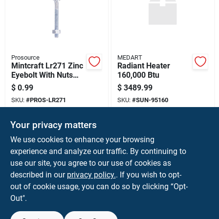
Prosource
MEDART
Mintcraft Lr271 Zinc
Radiant Heater
Eyebolt With Nuts
160,000 Btu
1/4"x3" (pack Of 20)
$
0.99
$
3489.99
SKU:
#
PROS-LR271
SKU:
#
SUN-95160
Your privacy matters
In-Store Pickup Available
In-Store Pickup Available
Ready for Pickup Soon
Ready for Pickup Soon
We use cookies to enhance your browsing
7
In Stock
Only 2 Left
experience and analyze our traffic. By continuing to
use our site, you agree to our use of cookies as
ADD TO CART
ADD TO CART
described in our
privacy policy.
. If you wish to opt-
out of cookie usage, you can do so by clicking “Opt-
BUY NOW
BUY NOW
Out".