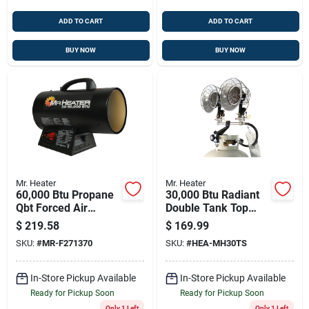
ADD TO CART
ADD TO CART
BUY NOW
BUY NOW
Mr. Heater
Mr. Heater
60,000 Btu Propane
30,000 Btu Radiant
Qbt Forced Air
Double Tank Top
Heater With 10 Ft
Propane Heater With
$
219.58
$
169.99
Hose And Regulator
Spark Ignition
SKU:
#
MR-F271370
SKU:
#
HEA-MH30TS
In-Store Pickup Available
In-Store Pickup Available
Ready for Pickup Soon
Ready for Pickup Soon
Only 1 Left
Only 1 Left