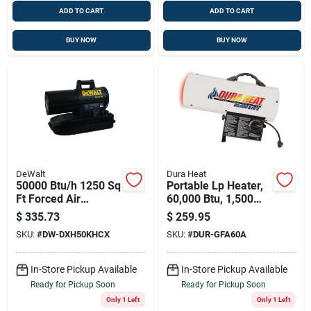
ADD TO CART
ADD TO CART
BUY NOW
BUY NOW
DeWalt
Dura Heat
50000 Btu/h 1250 Sq
Portable Lp Heater,
Ft Forced Air
60,000 Btu, 1,500
Diesel/kerosene
Sq. Ft. Coverage,
$
335.73
$
259.95
Heater
Model Gfa60a
SKU:
#
DW-DXH50KHCX
SKU:
#
DUR-GFA60A
In-Store Pickup Available
In-Store Pickup Available
Ready for Pickup Soon
Ready for Pickup Soon
Only 1 Left
Only 1 Left