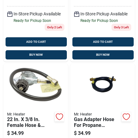
In-Store Pickup Available
In-Store Pickup Available
Ready for Pickup Soon
Ready for Pickup Soon
Only 2 Left
Only 3 Left
ADD TO CART
ADD TO CART
BUY NOW
BUY NOW
Mr. Heater
Mr. Heater
22 In. X 3/8 In.
Gas Adapter Hose
Female Hose &
For Propane
Regulator Assembly
Heaters, 5-ft.
$
34.99
$
34.99
Kit