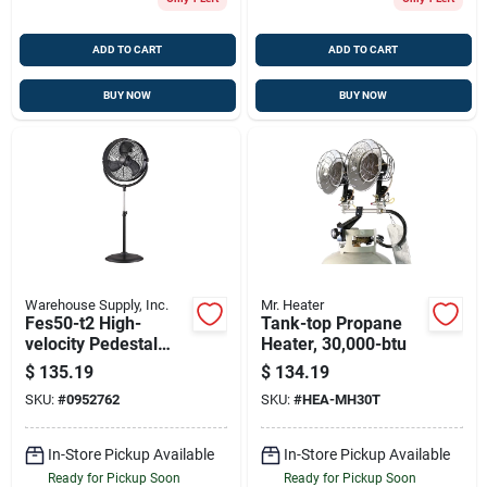
ADD TO CART
ADD TO CART
BUY NOW
BUY NOW
Warehouse Supply, Inc.
Mr. Heater
Fes50-t2 High-
Tank-top Propane
velocity Pedestal
Heater, 30,000-btu
Fan, 20 Inch Metal
$
135.19
$
134.19
Blade, Adjustable
SKU:
#
0952762
SKU:
#
HEA-MH30T
Height
In-Store Pickup Available
In-Store Pickup Available
Ready for Pickup Soon
Ready for Pickup Soon