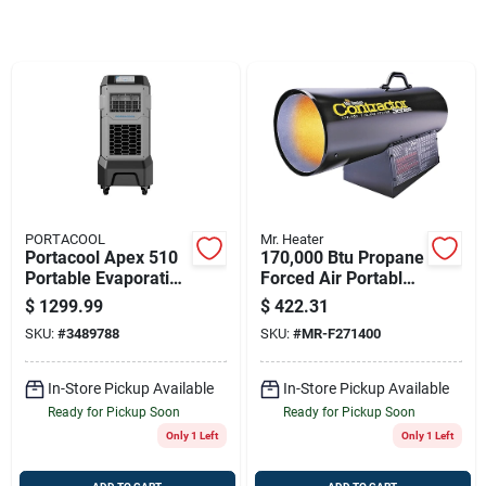
Store Info
Sign In
Sign Up
PORTACOOL
Mr. Heater
Cart
Portacool Apex 510
170,000 Btu Propane
Portable Evaporative
Forced Air Portable
Cooler 500 Sq Ft 800
Heater For 4250 Sq.
$
1299.99
$
422.31
Cfm 10-speed
Ft.
SKU:
#
3489788
SKU:
#
MR-F271400
In-Store Pickup Available
In-Store Pickup Available
Ready for Pickup Soon
Ready for Pickup Soon
Only 1 Left
Only 1 Left