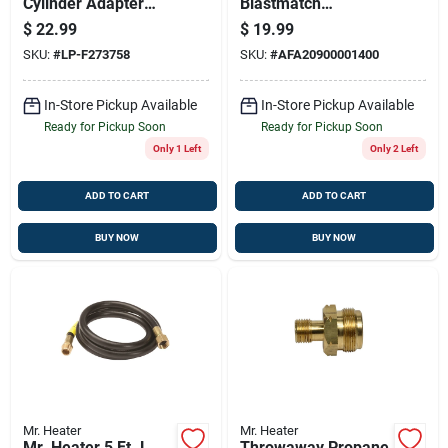
Cylinder Adapter
Blastmatch
With Handwheel
Magnesium Fire
$
22.99
$
19.99
Starter 1 Pk
SKU:
#
LP-F273758
SKU:
#
AFA20900001400
In-Store Pickup Available
In-Store Pickup Available
Ready for Pickup Soon
Ready for Pickup Soon
Only 1 Left
Only 2 Left
ADD TO CART
ADD TO CART
BUY NOW
BUY NOW
Mr. Heater
Mr. Heater
Mr. Heater 5 Ft. L
Throwaway Propane