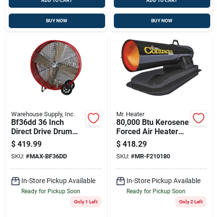
ADD TO CART
ADD TO CART
BUY NOW
BUY NOW
Warehouse Supply, Inc.
Mr. Heater
Bf36dd 36 Inch
80,000 Btu Kerosene
Direct Drive Drum
Forced Air Heater
Fan, 2-speed, 6300
F210180
$
419.99
$
418.29
To 9000 Cfm, Steel
SKU:
#
MAX-BF36DD
SKU:
#
MR-F210180
In-Store Pickup Available
In-Store Pickup Available
Ready for Pickup Soon
Ready for Pickup Soon
Only 1 Left
Only 2 Left