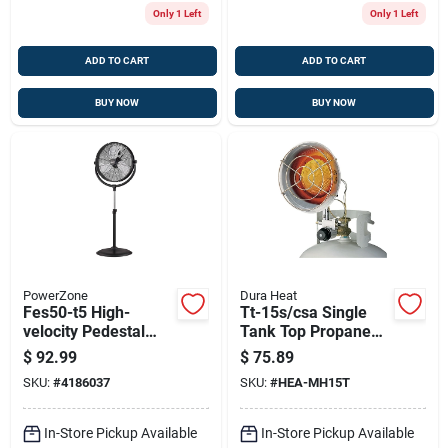
Only 1 Left
Only 1 Left
ADD TO CART
ADD TO CART
BUY NOW
BUY NOW
PowerZone
Dura Heat
Fes50-t5 High-
Tt-15s/csa Single
velocity Pedestal
Tank Top Propane
Stand Fan, 20 In
Heater, 9000-15000
$
92.99
$
75.89
Diameter, 3 Speed
Btu, Steel
SKU:
#
4186037
SKU:
#
HEA-MH15T
Settings
Construction
In-Store Pickup Available
In-Store Pickup Available