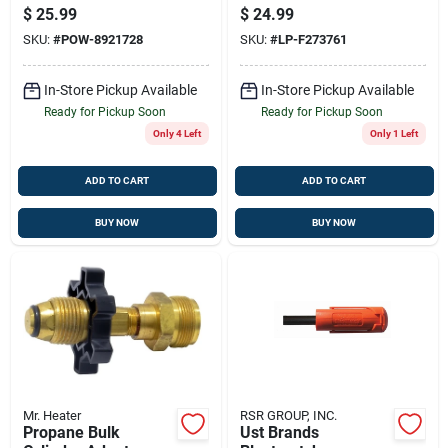
3-speed Motor And
With Appliance End
$
25.99
$
24.99
Adjustable Tilt
Fitting, 90 Degree
SKU:
#
POW-8921728
SKU:
#
LP-F273761
In-Store Pickup Available
In-Store Pickup Available
Ready for Pickup Soon
Ready for Pickup Soon
Only 4 Left
Only 1 Left
ADD TO CART
ADD TO CART
BUY NOW
BUY NOW
Mr. Heater
RSR GROUP, INC.
Propane Bulk
Ust Brands