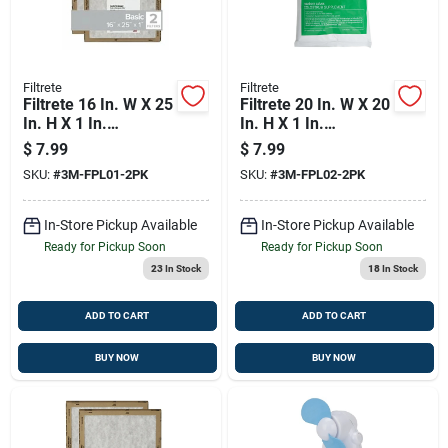
Filtrete
Filtrete
Filtrete 16 In. W X 25
Filtrete 20 In. W X 20
In. H X 1 In.
In. H X 1 In.
Synthetic 2 Merv
Synthetic 2 Merv
$
7.99
$
7.99
Flat Panel Filter 2 Pk
Flat Panel Filter 2 Pk
SKU:
#
3M-FPL01-2PK
SKU:
#
3M-FPL02-2PK
In-Store Pickup Available
In-Store Pickup Available
Ready for Pickup Soon
Ready for Pickup Soon
23
In Stock
18
In Stock
ADD TO CART
ADD TO CART
BUY NOW
BUY NOW