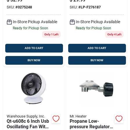
SKU:
#
0275248
SKU:
#
LP-F276187
In-Store Pickup Available
In-Store Pickup Available
Ready for Pickup Soon
Ready for Pickup Soon
Only 1 Left
Only 4 Left
ADD TO CART
ADD TO CART
BUY NOW
BUY NOW
Warehouse Supply, Inc.
Mr. Heater
Qt-u608c 6 Inch Usb
Propane Low-
Oscillating Fan With
pressure Regulator