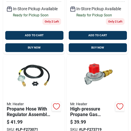
In-Store Pickup Available
In-Store Pickup Available
Ready for Pickup Soon
Ready for Pickup Soon
Only 2 Left
Only 2 Left
ADD TO CART
ADD TO CART
BUY NOW
BUY NOW
Mr. Heater
Mr. Heater
Propane Hose With
High-pressure
Regulator Assembly,
Propane Gas
5-ft.
Regulator With Pol
$
41.99
$
39.99
SKU:
#
LP-F273071
SKU:
#
LP-F273719