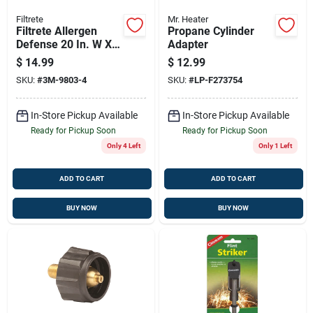
Filtrete
Mr. Heater
Filtrete Allergen
Propane Cylinder
Defense 20 In. W X
Adapter
25 In. H X 1 In. 1000
$
14.99
$
12.99
Mpr Pleated Air
SKU:
#
3M-9803-4
SKU:
#
LP-F273754
Filter 1 Pk
In-Store Pickup Available
In-Store Pickup Available
Ready for Pickup Soon
Ready for Pickup Soon
Only 4 Left
Only 1 Left
ADD TO CART
ADD TO CART
BUY NOW
BUY NOW