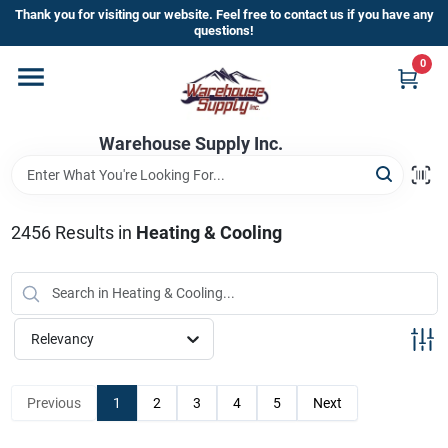
Skip
Thank you for visiting our website. Feel free to contact us if you have any
to
questions!
content
0
Home
Warehouse Supply Inc.
Departments
Brands
2456
Results
in
Heating & Cooling
HOT BUYS!
Relevancy
Rewards Sign-Up
Previous
1
2
3
4
5
Next