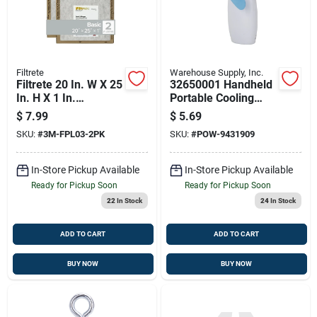
Filtrete
Warehouse Supply, Inc.
Filtrete 20 In. W X 25
32650001 Handheld
In. H X 1 In.
Portable Cooling
Synthetic 2 Merv
Fan, 2-blade, 1-
$
7.99
$
5.69
Flat Panel Filter 2 Pk
speed, White With
SKU:
#
3M-FPL03-2PK
SKU:
#
POW-9431909
Batteries
In-Store Pickup Available
In-Store Pickup Available
Ready for Pickup Soon
Ready for Pickup Soon
22
In Stock
24
In Stock
ADD TO CART
ADD TO CART
BUY NOW
BUY NOW