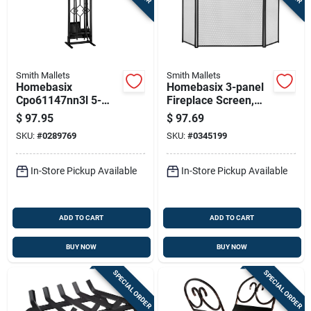
Smith Mallets
Smith Mallets
Homebasix
Homebasix 3-panel
Cpo61147nn3l 5-
Fireplace Screen,
piece Fireplace Tool
Antique Silver And
$
97.95
$
97.69
Set, Natural Finish,
Black, 30.5 X 52
SKU:
#
0289769
SKU:
#
0345199
31 In.
Inches
In-Store Pickup Available
In-Store Pickup Available
ADD TO CART
ADD TO CART
BUY NOW
BUY NOW
SPECIAL ORDER
SPECIAL ORDER