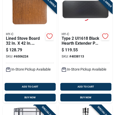
SPECIAL ORDER
SPECIAL ORDER
HY-C
HY-C
Lined Stove Board
Type 2 Ul1618 Black
32 In. X 42 In.
Hearth Extender Pad
Walnut Woodgrain,
18 X 48 Inches
$
128.79
$
119.55
Model L3242ww-3,
SKU:
#
6506224
SKU:
#
4038113
Pack Of 3
In-Store Pickup Available
In-Store Pickup Available
ADD TO CART
ADD TO CART
BUY NOW
BUY NOW
SPECIAL ORDER
SPECIAL ORDER