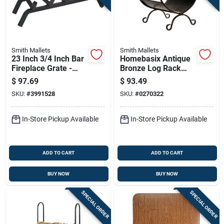
Smith Mallets
Smith Mallets
23 Inch 3/4 Inch Bar
Homebasix Antique
Fireplace Grate -
Bronze Log Rack
Model Ltfg-w23-x By
17.25 Inch Durable
$
97.69
$
93.49
Simple Spaces
Steel Firewood
SKU:
#
3991528
SKU:
#
0270322
Holder
Cpo90503ac3l
In-Store Pickup Available
In-Store Pickup Available
ADD TO CART
ADD TO CART
BUY NOW
BUY NOW
SPECIAL ORDER
SPECIAL ORDER