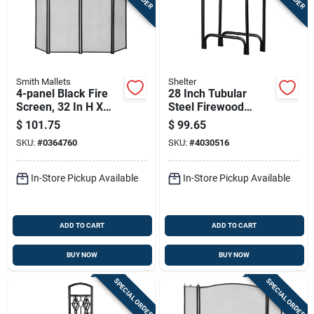
Smith Mallets
Shelter
4-panel Black Fire
28 Inch Tubular
Screen, 32 In H X
Steel Firewood
51-1/2 In W, Model
Storage Log Rack -
$
101.75
$
99.65
S41010bk-c3l
Heavy-duty Black
SKU:
#
0364760
SKU:
#
4030516
Powder Coated
In-Store Pickup Available
In-Store Pickup Available
ADD TO CART
ADD TO CART
BUY NOW
BUY NOW
SPECIAL ORDER
SPECIAL ORDER