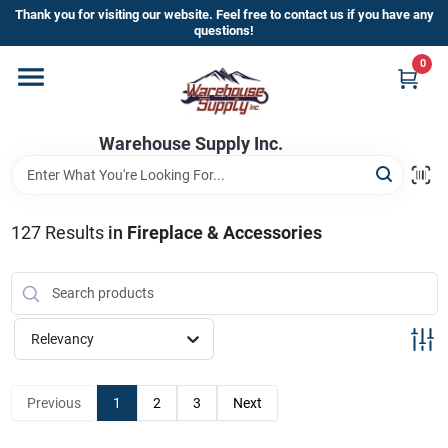
Skip
Thank you for visiting our website. Feel free to contact us if you have any
to
questions!
content
0
Home
Warehouse Supply Inc.
Departments
Brands
127
Results
in
Fireplace & Accessories
HOT BUYS!
Relevancy
Rewards Sign-Up
Previous
1
2
3
Next