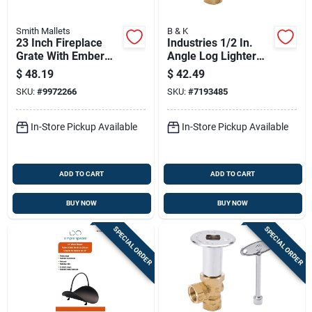
Smith Mallets
B & K
23 Inch Fireplace
Industries 1/2 In.
Grate With Ember
Angle Log Lighter
Retainer, Model
Valve With Key -
$
48.19
$
42.49
Ltfg-w23
Model 118-004
SKU:
#
9972266
SKU:
#
7193485
In-Store Pickup Available
In-Store Pickup Available
ADD TO CART
ADD TO CART
BUY NOW
BUY NOW
SPECIAL ORDER
SPECIAL ORDER