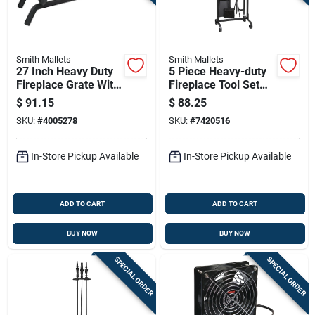
Smith Mallets
Smith Mallets
27 Inch Heavy Duty
5 Piece Heavy-duty
Fireplace Grate With
Fireplace Tool Set
3/4 Inch Bars -
With Black Finish
$
91.15
$
88.25
Model Ltfg-w27-x
And Square Handles
SKU:
#
4005278
SKU:
#
7420516
In-Store Pickup Available
In-Store Pickup Available
ADD TO CART
ADD TO CART
BUY NOW
BUY NOW
SPECIAL ORDER
SPECIAL ORDER