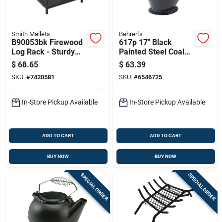
Smith Mallets
Behren's
B90053bk Firewood
617p 17" Black
Log Rack - Sturdy
Painted Steel Coal
Steel Construction
Hod With Heavy-duty
$
68.65
$
63.39
For Outdoor Storage
Handle
SKU:
#
7420581
SKU:
#
6546725
In-Store Pickup Available
In-Store Pickup Available
ADD TO CART
ADD TO CART
BUY NOW
BUY NOW
SPECIAL ORDER
SPECIAL ORDER