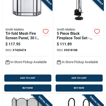
Smith Mallets
Smith Mallets
Tri-fold Mesh Fire
5 Piece Black
Screen Panel, 30 In
Fireplace Tool Set -
H X 52 In W, Black
Heavy-duty
$
117.95
$
111.89
Finish
Construction, 31
SKU:
#
7420474
SKU:
#
0318188
Inch
In-Store Pickup Available
In-Store Pickup Available
ADD TO CART
ADD TO CART
BUY NOW
BUY NOW
SPECIAL ORDER
SPECIAL ORDER