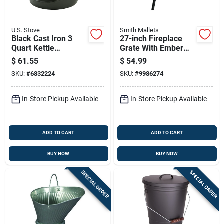
U.S. Stove
Smith Mallets
Black Cast Iron 3
27-inch Fireplace
Quart Kettle
Grate With Ember
Steamer With Heat
Retainer, Model
$
61.55
$
54.99
Resistant Handles
Ltfg-w27
SKU:
#
6832224
SKU:
#
9986274
In-Store Pickup Available
In-Store Pickup Available
ADD TO CART
ADD TO CART
BUY NOW
BUY NOW
SPECIAL ORDER
SPECIAL ORDER