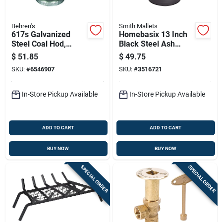
Behren's
Smith Mallets
617s Galvanized
Homebasix 13 Inch
Steel Coal Hod,
Black Steel Ash
11.25 Inch Durable
Bucket With Lid -
$
51.85
$
49.75
Design
Model Gjf01
SKU:
#
6546907
SKU:
#
3516721
In-Store Pickup Available
In-Store Pickup Available
ADD TO CART
ADD TO CART
BUY NOW
BUY NOW
SPECIAL ORDER
SPECIAL ORDER