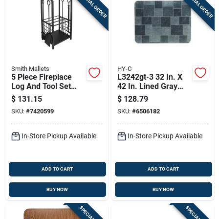
SPECIAL ORDER
SPECIAL ORDER
Smith Mallets
HY-C
5 Piece Fireplace
L3242gt-3 32 In. X
Log And Tool Set
42 In. Lined Gray
With Double Layered
Slate Stove Board -
$
131.15
$
128.79
Design - Model
Pack Of 3
SKU:
#
7420599
SKU:
#
6506182
T88091bk
In-Store Pickup Available
In-Store Pickup Available
ADD TO CART
ADD TO CART
BUY NOW
BUY NOW