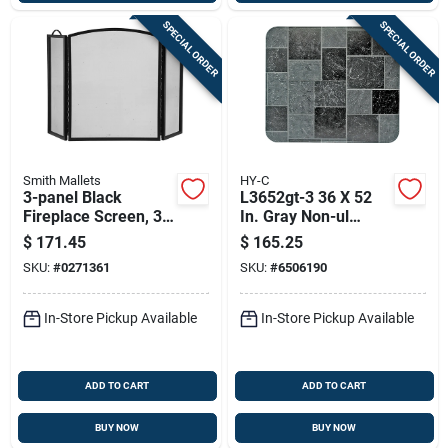
SPECIAL ORDER
SPECIAL ORDER
Smith Mallets
HY-C
3-panel Black
L3652gt-3 36 X 52
Fireplace Screen, 32
In. Gray Non-ul
In H X 51-3/4 In W,
Stoveboard - Pack
$
171.45
$
165.25
Model
Of 3
SKU:
#
0271361
SKU:
#
6506190
Cpo90505bk3l
In-Store Pickup Available
In-Store Pickup Available
ADD TO CART
ADD TO CART
BUY NOW
BUY NOW