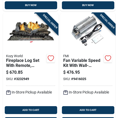
BUY NOW
BUY NOW
SPECIAL ORDER
SPECIAL ORDER
Kozy World
FMI
Fireplace Log Set
Fan Variable Speed
With Remote,
Kit With Wall-
Natrual Or Lp Gas,
mounted Control
$
670.85
$
476.95
Vent-free, 33,000-
And Accessories
SKU:
#
3232949
SKU:
#
9416025
btu, 24-in.
In-Store Pickup Available
In-Store Pickup Available
ADD TO CART
ADD TO CART