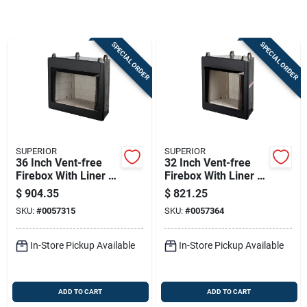
Store Info
SPECIAL ORDER
SPECIAL ORDER
Sign In
Sign Up
SUPERIOR
SUPERIOR
Cart
36 Inch Vent-free
32 Inch Vent-free
Firebox With Liner -
Firebox With Liner -
Model F3306
Model F3305
$
904.35
$
821.25
SKU:
#
0057315
SKU:
#
0057364
In-Store Pickup Available
In-Store Pickup Available
ADD TO CART
ADD TO CART