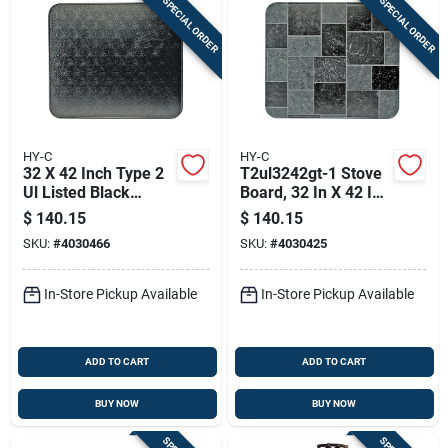
SPECIAL ORDER
SPECIAL ORDER
HY-C
HY-C
32 X 42 Inch Type 2
T2ul3242gt-1 Stove
Ul Listed Black
Board, 32 In X 42 In,
Stove Board - Model
Steel, Slate Gray
$
140.15
$
140.15
T2ul3242bl-1
SKU:
#
4030466
SKU:
#
4030425
In-Store Pickup Available
In-Store Pickup Available
ADD TO CART
ADD TO CART
BUY NOW
BUY NOW