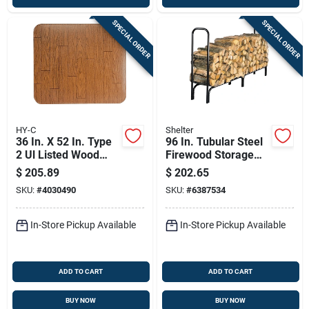
SPECIAL ORDER
SPECIAL ORDER
HY-C
Shelter
36 In. X 52 In. Type
96 In. Tubular Steel
2 Ul Listed Wood
Firewood Storage
Grain Stove Board
Log Rack - Model
$
205.89
$
202.65
Slrxl By Shelter
SKU:
#
4030490
SKU:
#
6387534
In-Store Pickup Available
In-Store Pickup Available
ADD TO CART
ADD TO CART
BUY NOW
BUY NOW