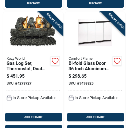
BUY NOW
BUY NOW
SPECIAL ORDER
SPECIAL ORDER
Kozy World
Comfort Flame
Gas Log Set,
Bi-fold Glass Door
Thermostat, Dual
36 Inch Aluminum
Fuel, Vent-free,
Frame For Wood
$
451.95
$
298.65
30,000-btus, 18-in.
Burning Fireplaces
SKU:
#
4278727
SKU:
#
9498825
In-Store Pickup Available
In-Store Pickup Available
ADD TO CART
ADD TO CART