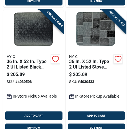
BUY NOW
BUY NOW
SPECIAL ORDER
SPECIAL ORDER
HY-C
HY-C
36 In. X 52 In. Type
36 In. X 52 In. Type
2 Ul Listed Black
2 Ul Listed Stove
Stove Board
Board - Gray Slate
$
205.89
$
205.89
SKU:
#
4030508
SKU:
#
4030433
In-Store Pickup Available
In-Store Pickup Available
ADD TO CART
ADD TO CART
BUY NOW
BUY NOW