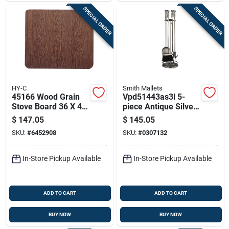
SPECIAL ORDER
SPECIAL ORDER
HY-C
Smith Mallets
45166 Wood Grain
Vpd51443as3l 5-
Stove Board 36 X 48
piece Antique Silver
In, Pack Of 3, 1/2 In
Fireplace Tool Set,
$
147.05
$
145.05
Thick
30 In.
SKU:
#
6452908
SKU:
#
0307132
In-Store Pickup Available
In-Store Pickup Available
ADD TO CART
ADD TO CART
BUY NOW
BUY NOW