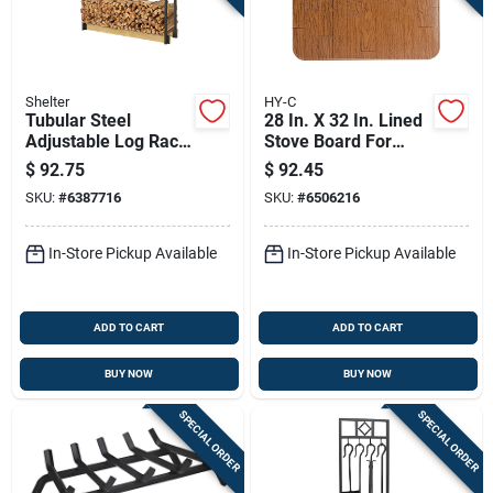
Shelter
HY-C
Tubular Steel
28 In. X 32 In. Lined
Adjustable Log Rack
Stove Board For
Kit 13 In. X 42 In.
Ember Protection
$
92.75
$
92.45
Black
SKU:
#
6387716
SKU:
#
6506216
In-Store Pickup Available
In-Store Pickup Available
ADD TO CART
ADD TO CART
BUY NOW
BUY NOW
SPECIAL ORDER
SPECIAL ORDER