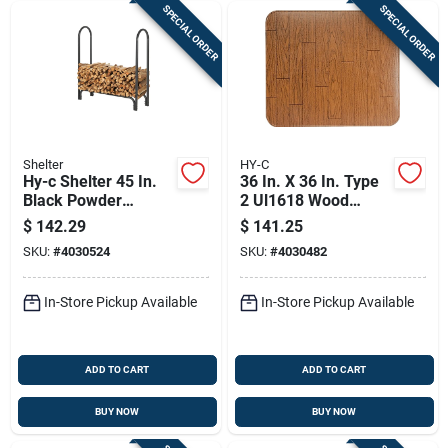
SPECIAL ORDER
SPECIAL ORDER
Shelter
HY-C
Hy-c Shelter 45 In.
36 In. X 36 In. Type
Black Powder
2 Ul1618 Wood
Coated Steel Log
Grain Stove Board
$
142.29
$
141.25
Rack For Firewood
SKU:
#
4030524
SKU:
#
4030482
Storage
In-Store Pickup Available
In-Store Pickup Available
ADD TO CART
ADD TO CART
BUY NOW
BUY NOW