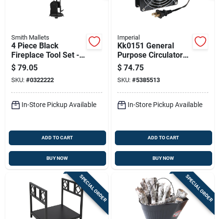
Smith Mallets
Imperial
4 Piece Black
Kk0151 General
Fireplace Tool Set -
Purpose Circulator
Heavy-duty
Fan - 5" X 5" Extra
$
79.05
$
74.75
Construction,
Quiet
SKU:
#
0322222
SKU:
#
5385513
Antique Bronze
Finish
In-Store Pickup Available
In-Store Pickup Available
ADD TO CART
ADD TO CART
BUY NOW
BUY NOW
SPECIAL ORDER
SPECIAL ORDER