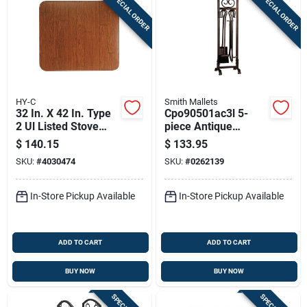
SPECIAL ORDER
SPECIAL ORDER
HY-C
Smith Mallets
32 In. X 42 In. Type
Cpo90501ac3l 5-
2 Ul Listed Stove
piece Antique
Board - Wood Grain
Bronze Fireplace
$
140.15
$
133.95
Tool Set, Heavy-duty
SKU:
#
4030474
SKU:
#
0262139
Construction
In-Store Pickup Available
In-Store Pickup Available
ADD TO CART
ADD TO CART
BUY NOW
BUY NOW