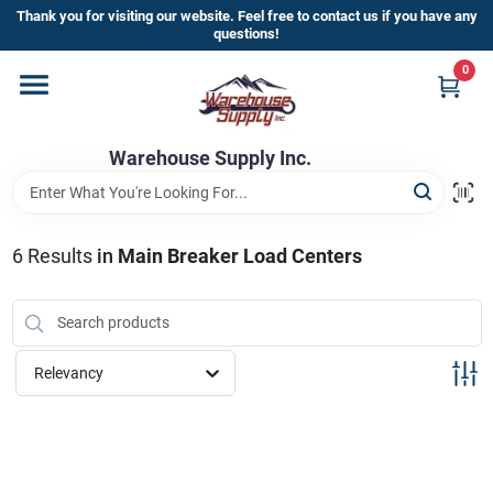
Skip
Thank you for visiting our website. Feel free to contact us if you have any
to
questions!
content
0
Home
Warehouse Supply Inc.
Departments
Brands
6
Results
in
Main Breaker Load Centers
HOT BUYS!
Relevancy
Rewards Sign-Up