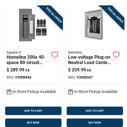
Store Info
SPECIAL ORDER
SPECIAL ORDER
Sign In
Sign Up
Square D
Siemens
Homeline 200a 40-
Low-voltage Plug-on
space 80-circuit
Neutral Load Center,
Cart
Indoor Load Center
200-amps, 40
$
289.99
$
259.99
EA
EA
Value Pack
Circuits, 2040
SKU:
#
3508454
SKU:
#
3008347
In-Store Pickup Available
In-Store Pickup Available
ADD TO CART
ADD TO CART
BUY NOW
BUY NOW