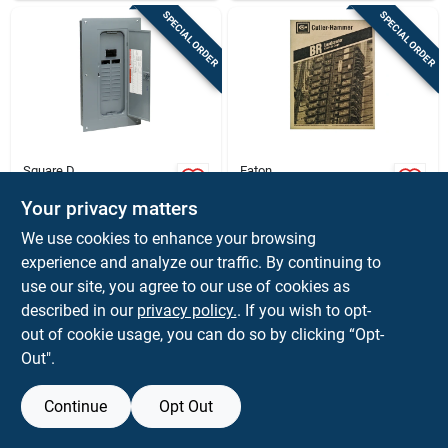
SPECIAL ORDER
SPECIAL ORDER
Square D
Eaton
Homeline Main
Load Center, Indoor,
Breaker-installed
Combination Cover,
Your privacy matters
Load Center, 100-
12 Space/20 Pole,
$
129.99
$
109.99
EA
EA
We use cookies to enhance your browsing
amp
100-amp Main
SKU:
#
3508561
SKU:
#
32165
experience and analyze our traffic. By continuing to
Breaker
use our site, you agree to our use of cookies as
In-Store Pickup Available
In-Store Pickup Available
described in our
privacy policy.
. If you wish to opt-
out of cookie usage, you can do so by clicking “Opt-
Out".
ADD TO CART
ADD TO CART
Continue
Opt Out
BUY NOW
BUY NOW