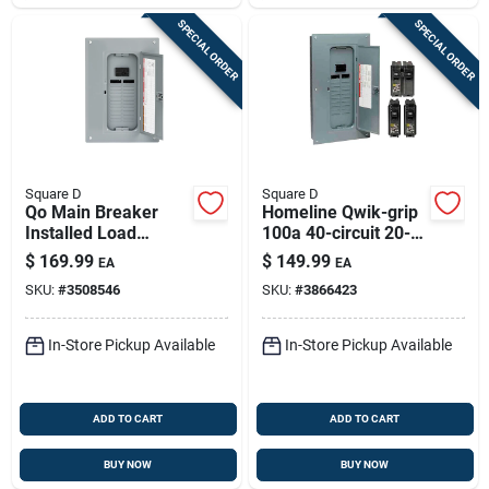
SPECIAL ORDER
SPECIAL ORDER
Square D
Square D
Qo Main Breaker
Homeline Qwik-grip
Installed Load
100a 40-circuit 20-
Center, 100-amp
space Indoor Load
$
169.99
$
149.99
EA
EA
Center
SKU:
#
3508546
SKU:
#
3866423
In-Store Pickup Available
In-Store Pickup Available
ADD TO CART
ADD TO CART
BUY NOW
BUY NOW