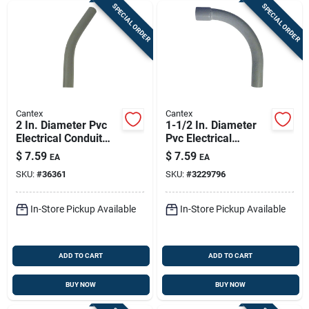
SPECIAL ORDER
SPECIAL ORDER
Cantex
Cantex
2 In. Diameter Pvc
1-1/2 In. Diameter
Electrical Conduit
Pvc Electrical
Elbow Schedule 40
Conduit Elbow -
$
7.59
$
7.59
EA
EA
45 Degree
Schedule 40
SKU:
#
36361
SKU:
#
3229796
In-Store Pickup Available
In-Store Pickup Available
ADD TO CART
ADD TO CART
BUY NOW
BUY NOW