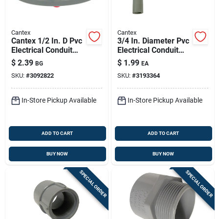
Cantex
Cantex
Cantex 1/2 In. D Pvc
3/4 In. Diameter Pvc
Electrical Conduit
Electrical Conduit
Locknut For Pvc 5
Elbow, Schedule 40,
$
2.39
$
1.99
BG
EA
Pk
90 Degree
SKU:
#
3092822
SKU:
#
3193364
In-Store Pickup Available
In-Store Pickup Available
ADD TO CART
ADD TO CART
BUY NOW
BUY NOW
SPECIAL ORDER
SPECIAL ORDER