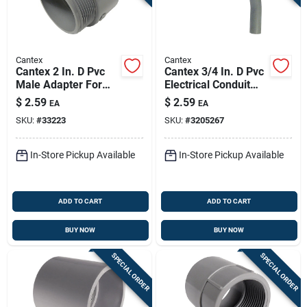
Cantex
Cantex
Cantex 2 In. D Pvc
Cantex 3/4 In. D Pvc
Male Adapter For
Electrical Conduit
Pvc 1 Each
Elbow For Pvc 1 Pk
$
2.59
$
2.59
EA
EA
SKU:
#
33223
SKU:
#
3205267
In-Store Pickup Available
In-Store Pickup Available
ADD TO CART
ADD TO CART
BUY NOW
BUY NOW
SPECIAL ORDER
SPECIAL ORDER