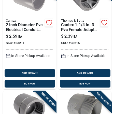
Cantex
Thomas & Betts
2 Inch Diameter Pvc
Cantex 1-1/4 In. D
Electrical Conduit
Pvc Female Adapter
Coupling Model
For Pvc 1 Pk
$
2.59
$
2.39
EA
EA
6141628c
SKU:
#
33211
SKU:
#
33215
In-Store Pickup Available
In-Store Pickup Available
ADD TO CART
ADD TO CART
BUY NOW
BUY NOW
SPECIAL ORDER
SPECIAL ORDER