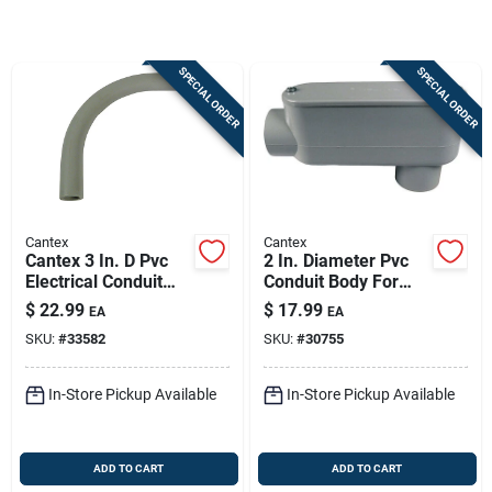
Store Info
SPECIAL ORDER
SPECIAL ORDER
Sign In
Sign Up
Cantex
Cantex
Cart
Cantex 3 In. D Pvc
2 In. Diameter Pvc
Electrical Conduit
Conduit Body For
Elbow For Pvc 1 Pk
Electrical
$
22.99
$
17.99
EA
EA
Applications
SKU:
#
33582
SKU:
#
30755
In-Store Pickup Available
In-Store Pickup Available
ADD TO CART
ADD TO CART