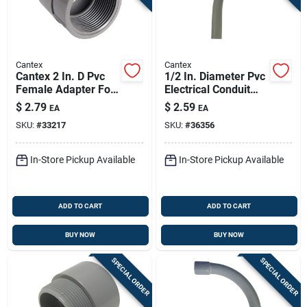
Cantex
Cantex
Cantex 2 In. D Pvc
1/2 In. Diameter Pvc
Female Adapter For
Electrical Conduit
Pvc 1 Pk
Elbow Schedule 40
$
2.79
$
2.59
EA
EA
SKU:
#
33217
SKU:
#
36356
In-Store Pickup Available
In-Store Pickup Available
ADD TO CART
ADD TO CART
BUY NOW
BUY NOW
SPECIAL ORDER
SPECIAL ORDER