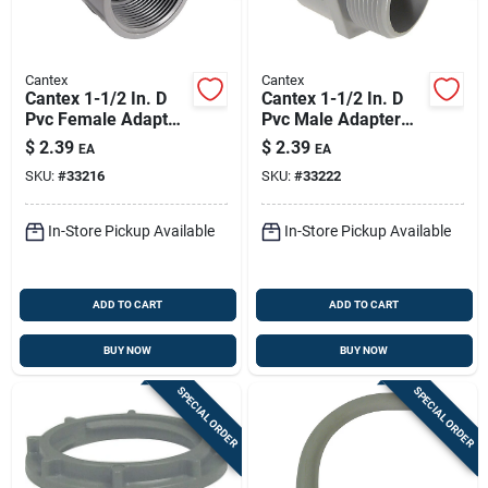
Cantex
Cantex
Cantex 1-1/2 In. D
Cantex 1-1/2 In. D
Pvc Female Adapter
Pvc Male Adapter
For Pvc 1 Pk
For Pvc 1 Pk
$
2.39
$
2.39
EA
EA
SKU:
#
33216
SKU:
#
33222
In-Store Pickup Available
In-Store Pickup Available
ADD TO CART
ADD TO CART
BUY NOW
BUY NOW
SPECIAL ORDER
SPECIAL ORDER