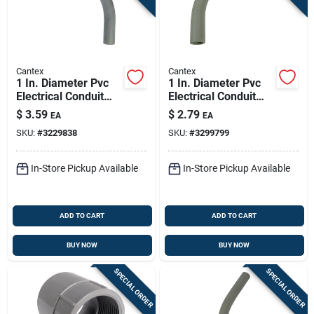
Cantex
Cantex
1 In. Diameter Pvc
1 In. Diameter Pvc
Electrical Conduit
Electrical Conduit
Elbow, Schedule 40,
Elbow, Schedule 40,
$
3.59
$
2.79
EA
EA
90 Degree
90 Degree
SKU:
#
3229838
SKU:
#
3299799
In-Store Pickup Available
In-Store Pickup Available
ADD TO CART
ADD TO CART
BUY NOW
BUY NOW
SPECIAL ORDER
SPECIAL ORDER