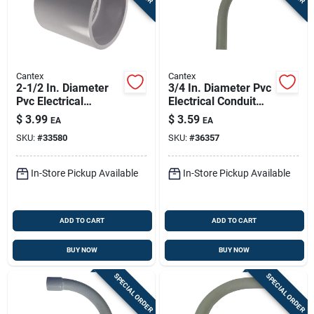
Cantex
Cantex
2-1/2 In. Diameter
3/4 In. Diameter Pvc
Pvc Electrical
Electrical Conduit
Conduit Coupling -
Elbow, Schedule 40,
$
3.99
$
3.59
EA
EA
Schedule 40/80
45 Degree
SKU:
#
33580
SKU:
#
36357
In-Store Pickup Available
In-Store Pickup Available
ADD TO CART
ADD TO CART
BUY NOW
BUY NOW
SPECIAL ORDER
SPECIAL ORDER