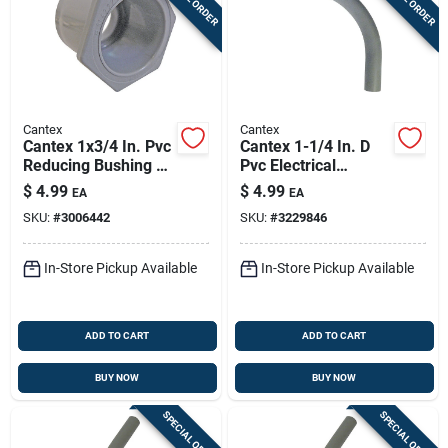
Cantex
Cantex
Cantex 1x3/4 In. Pvc
Cantex 1-1/4 In. D
Reducing Bushing 1
Pvc Electrical
Pk
Conduit Elbow For
$
4.99
$
4.99
EA
EA
Pvc 1 Pk
SKU:
#
3006442
SKU:
#
3229846
In-Store Pickup Available
In-Store Pickup Available
ADD TO CART
ADD TO CART
BUY NOW
BUY NOW
SPECIAL ORDER
SPECIAL ORDER