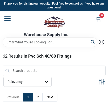
Skip
Thank you for visiting our website. Feel free to contact us if you have any
to
questions!
content
0
Home
Warehouse Supply Inc.
Departments
Brands
62
Results
in
Pvc Sch 40/80 Fittings
HOT BUYS!
Relevancy
Rewards Sign-Up
Previous
1
2
Next