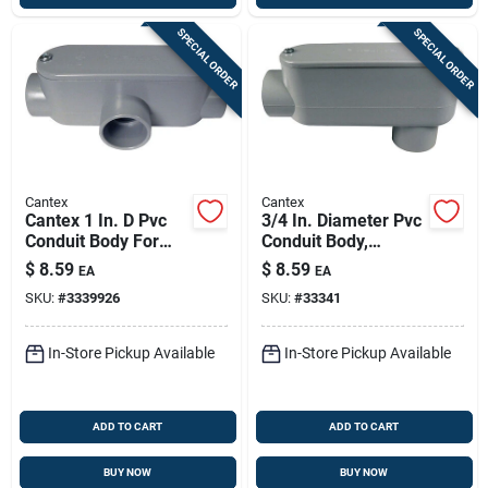
SPECIAL ORDER
SPECIAL ORDER
Cantex
Cantex
Cantex 1 In. D Pvc
3/4 In. Diameter Pvc
Conduit Body For
Conduit Body,
Pvc 1 Pk
Schedule 40, Model
$
8.59
$
8.59
EA
EA
5133664u
SKU:
#
3339926
SKU:
#
33341
In-Store Pickup Available
In-Store Pickup Available
ADD TO CART
ADD TO CART
BUY NOW
BUY NOW