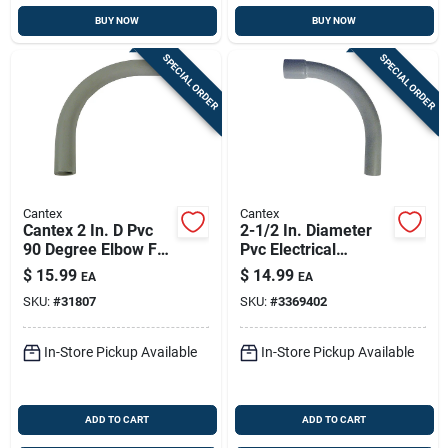
BUY NOW
BUY NOW
SPECIAL ORDER
SPECIAL ORDER
Cantex
Cantex
Cantex 2 In. D Pvc
2-1/2 In. Diameter
90 Degree Elbow For
Pvc Electrical
Pvc 1 Pk
Conduit Elbow For
$
15.99
$
14.99
EA
EA
90-degree Direction
SKU:
#
31807
SKU:
#
3369402
Change
In-Store Pickup Available
In-Store Pickup Available
ADD TO CART
ADD TO CART