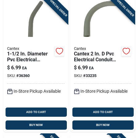
SPECIAL ORDER
SPECIAL ORDER
Cantex
Cantex
1-1/2 In. Diameter
Cantex 2 In. D Pvc
Pvc Electrical
Electrical Conduit
Conduit Elbow,
Elbow For Pvc 1
$
6.99
$
6.99
EA
EA
Schedule 40, 45
Each
SKU:
#
36360
SKU:
#
33235
Degree
In-Store Pickup Available
In-Store Pickup Available
ADD TO CART
ADD TO CART
BUY NOW
BUY NOW