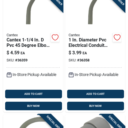
Cantex
Cantex
Cantex 1-1/4 In. D
1 In. Diameter Pvc
Pvc 45 Degree Elbow
Electrical Conduit
For Pvc 1 Pk
Elbow, Schedule 40,
$
4.59
$
3.99
EA
EA
45 Degree
SKU:
#
36359
SKU:
#
36358
In-Store Pickup Available
In-Store Pickup Available
ADD TO CART
ADD TO CART
BUY NOW
BUY NOW
SPECIAL ORDER
SPECIAL ORDER