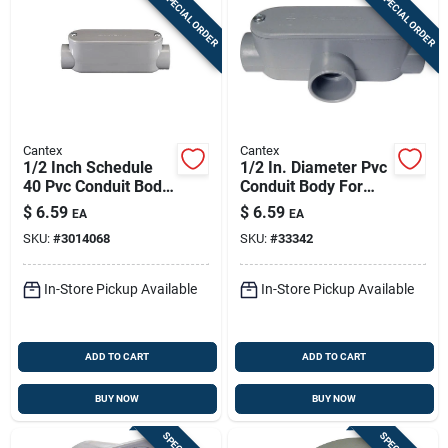
SPECIAL ORDER
SPECIAL ORDER
Cantex
Cantex
1/2 Inch Schedule
1/2 In. Diameter Pvc
40 Pvc Conduit Body
Conduit Body For
Model 5133101u
Schedule 40
$
6.59
$
6.59
EA
EA
Applications
SKU:
#
3014068
SKU:
#
33342
In-Store Pickup Available
In-Store Pickup Available
ADD TO CART
ADD TO CART
BUY NOW
BUY NOW