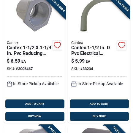
SPECIAL ORDER
SPECIAL ORDER
Cantex
Cantex
Cantex 1-1/2 X 1-1/4
Cantex 1-1/2 In. D
In. Pvc Reducing
Pvc Electrical
Bushing 1 Pk
Conduit Elbow For
$
6.59
$
5.99
EA
EA
Pvc 1 Each
SKU:
#
3006467
SKU:
#
33234
In-Store Pickup Available
In-Store Pickup Available
ADD TO CART
ADD TO CART
BUY NOW
BUY NOW