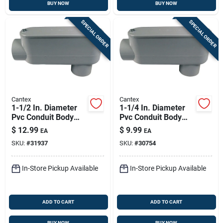
BUY NOW
BUY NOW
SPECIAL ORDER
SPECIAL ORDER
Cantex
Cantex
1-1/2 In. Diameter
1-1/4 In. Diameter
Pvc Conduit Body
Pvc Conduit Body
For Electrical
For Electrical
$
12.99
$
9.99
EA
EA
Applications
Applications
SKU:
#
31937
SKU:
#
30754
In-Store Pickup Available
In-Store Pickup Available
ADD TO CART
ADD TO CART
BUY NOW
BUY NOW