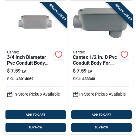
SPECIAL ORDER
SPECIAL ORDER
Cantex
Cantex
3/4 Inch Diameter
Cantex 1/2 In. D Pvc
Pvc Conduit Body
Conduit Body For
For Schedule 40/80
Pvc 1 Each
$
7.59
$
7.59
EA
EA
Applications
SKU:
#
3014069
SKU:
#
33340
In-Store Pickup Available
In-Store Pickup Available
ADD TO CART
ADD TO CART
BUY NOW
BUY NOW