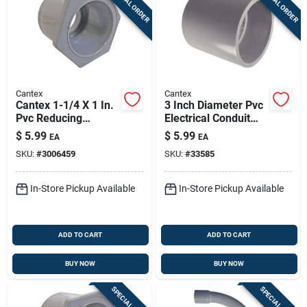
SPECIAL ORDER
SPECIAL ORDER
Cantex
Cantex
Cantex 1-1/4 X 1 In.
3 Inch Diameter Pvc
Pvc Reducing
Electrical Conduit
Bushing 1 Pk
Coupling For
$
5.99
$
5.99
EA
EA
Schedule 40/80
SKU:
#
3006459
SKU:
#
33585
In-Store Pickup Available
In-Store Pickup Available
ADD TO CART
ADD TO CART
BUY NOW
BUY NOW
SPECIAL ORDER
SPECIAL ORDER