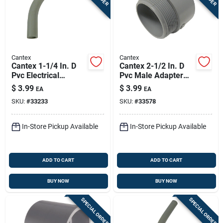
Cantex
Cantex
Cantex 1-1/4 In. D
Cantex 2-1/2 In. D
Pvc Electrical
Pvc Male Adapter
Conduit Elbow For
For Pvc 1 Pk
$
3.99
$
3.99
EA
EA
Pvc 1 Each
SKU:
#
33233
SKU:
#
33578
In-Store Pickup Available
In-Store Pickup Available
ADD TO CART
ADD TO CART
BUY NOW
BUY NOW
SPECIAL ORDER
SPECIAL ORDER