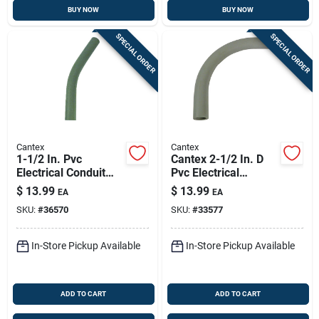
BUY NOW
BUY NOW
SPECIAL ORDER
SPECIAL ORDER
Cantex
Cantex
1-1/2 In. Pvc
Cantex 2-1/2 In. D
Electrical Conduit
Pvc Electrical
Elbow, Schedule 80,
Conduit Elbow For
$
13.99
$
13.99
EA
EA
90-degree
Pvc 1 Pk
SKU:
#
36570
SKU:
#
33577
In-Store Pickup Available
In-Store Pickup Available
ADD TO CART
ADD TO CART