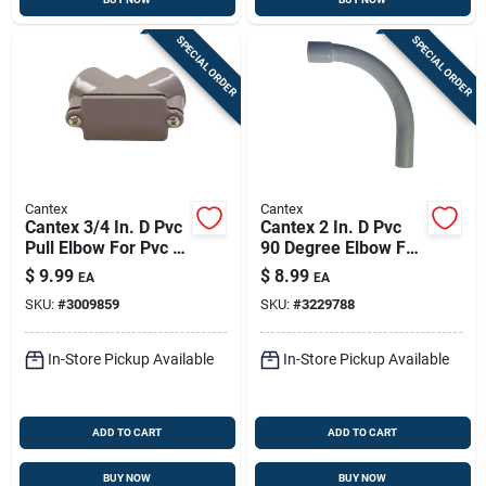
SPECIAL ORDER
SPECIAL ORDER
Cantex
Cantex
Cantex 3/4 In. D Pvc
Cantex 2 In. D Pvc
Pull Elbow For Pvc 1
90 Degree Elbow For
Pk
Pvc 1 Pk
$
9.99
$
8.99
EA
EA
SKU:
#
3009859
SKU:
#
3229788
In-Store Pickup Available
In-Store Pickup Available
ADD TO CART
ADD TO CART
BUY NOW
BUY NOW