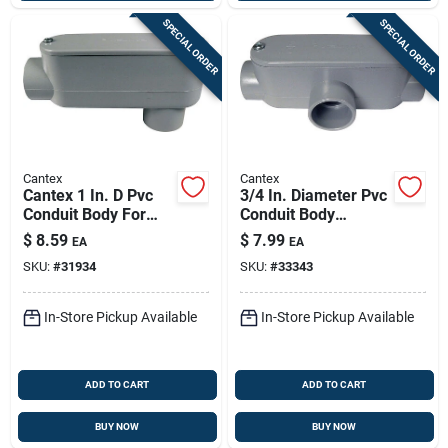
SPECIAL ORDER
SPECIAL ORDER
Cantex
Cantex
Cantex 1 In. D Pvc
3/4 In. Diameter Pvc
Conduit Body For
Conduit Body
Pvc 1 Each
Schedule 40 Model
$
8.59
$
7.99
EA
EA
5133564u
SKU:
#
31934
SKU:
#
33343
In-Store Pickup Available
In-Store Pickup Available
ADD TO CART
ADD TO CART
BUY NOW
BUY NOW