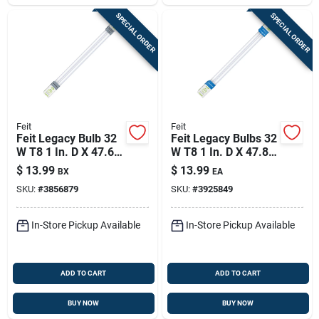
SPECIAL ORDER
SPECIAL ORDER
Feit
Feit
Feit Legacy Bulb 32
Feit Legacy Bulbs 32
W T8 1 In. D X 47.6
W T8 1 In. D X 47.8
In. L Fluorescent
In. L Fluorescent
$
13.99
$
13.99
BX
EA
Bulb Cool White
Bulb Daylight Linear
SKU:
#
3856879
SKU:
#
3925849
Linear 4100 K 2 Pk
6500 K 2 Pk
In-Store Pickup Available
In-Store Pickup Available
ADD TO CART
ADD TO CART
BUY NOW
BUY NOW