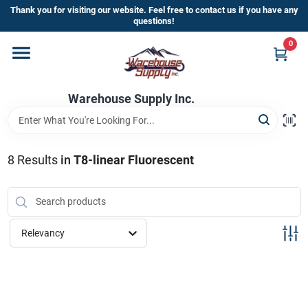
Skip
Thank you for visiting our website. Feel free to contact us if you have any
to
questions!
content
0
Home
Warehouse Supply Inc.
Departments
Brands
8
Results
in
T8-linear Fluorescent
HOT BUYS!
Relevancy
Rewards Sign-Up