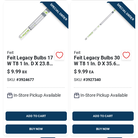
SPECIAL ORDER
SPECIAL ORDER
Feit
Feit
Feit Legacy Bulbs 17
Feit Legacy Bulbs 30
W T8 1 In. D X 23.8
W T8 1 In. D X 35.6
In. L Fluorescent
In. L Fluorescent
$
9.99
$
9.99
BX
EA
Bulb Cool White
Bulb Cool White
SKU:
#
3924677
SKU:
#
3927340
Linear 4100 K 2 Pk
Linear 4100 K 1 Pk
In-Store Pickup Available
In-Store Pickup Available
ADD TO CART
ADD TO CART
BUY NOW
BUY NOW