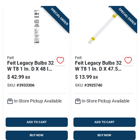
Store Info
SPECIAL ORDER
SPECIAL ORDER
Sign In
Sign Up
Feit
Feit
Feit Legacy Bulbs 32
Feit Legacy Bulbs 32
W T8 1 In. D X 48 In.
W T8 1 In. D X 47.5
Cart
L Fluorescent Bulb
In. L Fluorescent
$
42.99
$
13.99
BX
BX
Cool White Linear
Bulb Warm White
SKU:
#
3933306
SKU:
#
3925740
4100 K 10 Pk
Linear 3000 K 2 Pk
In-Store Pickup Available
In-Store Pickup Available
ADD TO CART
ADD TO CART
BUY NOW
BUY NOW