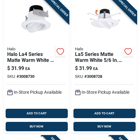
SPECIAL ORDER
SPECIAL ORDER
Halo
Halo
Halo La4 Series
La5 Series Matte
Matte Warm White 4
Warm White 5/6 In.
In. W Led Adjustable
W Led Adjustable
$
31.99
$
31.99
EA
EA
Retrofit Kit 8.6 W
Retrofit Kit 9 W
SKU:
#
3008730
SKU:
#
3008728
In-Store Pickup Available
In-Store Pickup Available
ADD TO CART
ADD TO CART
BUY NOW
BUY NOW