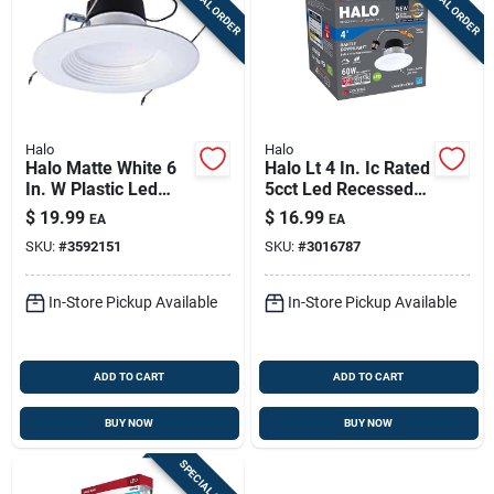
SPECIAL ORDER
SPECIAL ORDER
Halo
Halo
Halo Matte White 6
Halo Lt 4 In. Ic Rated
In. W Plastic Led
5cct Led Recessed
Retrofit Recessed
Light Kit, 650 Lm,
$
19.99
$
16.99
EA
EA
Lighting 10 W
Dimmable
SKU:
#
3592151
SKU:
#
3016787
In-Store Pickup Available
In-Store Pickup Available
ADD TO CART
ADD TO CART
BUY NOW
BUY NOW
SPECIAL ORDER