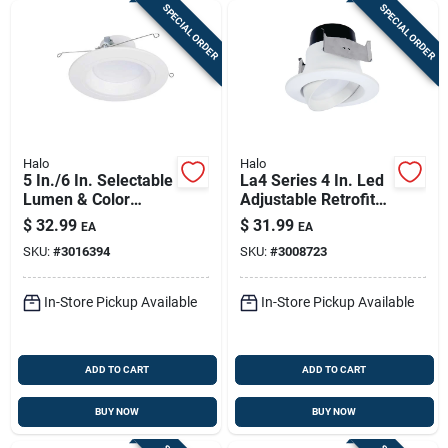
SPECIAL ORDER
SPECIAL ORDER
Halo
Halo
5 In./6 In. Selectable
La4 Series 4 In. Led
Lumen & Color
Adjustable Retrofit
Temperature Led
Kit 9 W Matte Warm
$
32.99
$
31.99
EA
EA
Retrofit Light Kit
White
SKU:
#
3016394
SKU:
#
3008723
In-Store Pickup Available
In-Store Pickup Available
ADD TO CART
ADD TO CART
BUY NOW
BUY NOW