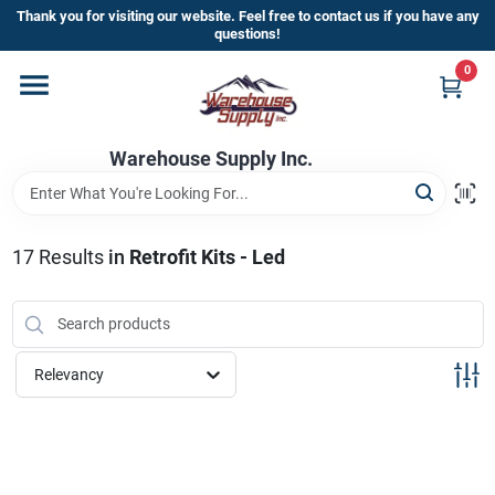
Skip
Thank you for visiting our website. Feel free to contact us if you have any
to
questions!
content
0
Home
Warehouse Supply Inc.
Departments
Brands
17
Results
in
Retrofit Kits - Led
HOT BUYS!
Relevancy
Rewards Sign-Up