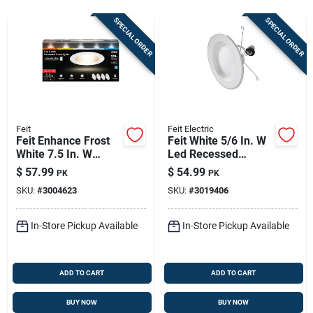
Store Info
SPECIAL ORDER
SPECIAL ORDER
Sign In
Sign Up
Feit
Feit Electric
Feit Enhance Frost
Feit White 5/6 In. W
White 7.5 In. W
Led Recessed
Cart
Aluminum Led
Downlight 75 W
$
57.99
$
54.99
PK
PK
Dimmable Recessed
SKU:
#
3004623
SKU:
#
3019406
Downlight 14.3 W
In-Store Pickup Available
In-Store Pickup Available
ADD TO CART
ADD TO CART
BUY NOW
BUY NOW