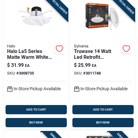
SPECIAL ORDER
SPECIAL ORDER
Halo
Sylvania
Halo La5 Series
Truwave 14 Watt
Matte Warm White
Led Retrofit
5/6 In. W Led
Recessed Lighting
$
31.99
$
25.99
EA
EA
Adjustable Retrofit
5/6 Inch - 1200
SKU:
#
3008735
SKU:
#
3011748
Kit 7.2 W
Lumens
In-Store Pickup Available
In-Store Pickup Available
ADD TO CART
ADD TO CART
BUY NOW
BUY NOW