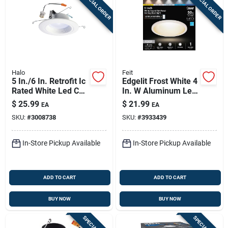
SPECIAL ORDER
SPECIAL ORDER
Halo
Feit
5 In./6 In. Retrofit Ic
Edgelit Frost White 4
Rated White Led Cct
In. W Aluminum Led
Selectable Recessed
Retrofit Recessed
$
25.99
$
21.99
EA
EA
Light Kit
Lighting 6.5 W
SKU:
#
3008738
SKU:
#
3933439
In-Store Pickup Available
In-Store Pickup Available
ADD TO CART
ADD TO CART
BUY NOW
BUY NOW