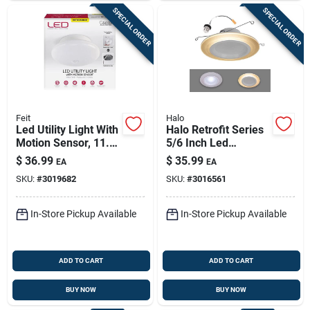
SPECIAL ORDER
SPECIAL ORDER
Feit
Halo
Led Utility Light With
Halo Retrofit Series
Motion Sensor, 11.5-
5/6 Inch Led
watts
Recessed Downlight
$
36.99
$
35.99
EA
EA
With Nightlight Trim
SKU:
#
3019682
SKU:
#
3016561
10.75 Watts
In-Store Pickup Available
In-Store Pickup Available
ADD TO CART
ADD TO CART
BUY NOW
BUY NOW