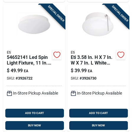
SPECIAL ORDER
SPECIAL ORDER
Eti
Eti
54652141 Led Spin
Eti 3.58 In. H X 7 In.
Light Fixture, 11 In.,
W X 7 In. L White
22 W, 1600 Lumens,
Led Ceiling Spin
$
49.99
$
39.99
EA
EA
4000 K
Light
SKU:
#
3926722
SKU:
#
3926730
In-Store Pickup Available
In-Store Pickup Available
ADD TO CART
ADD TO CART
BUY NOW
BUY NOW