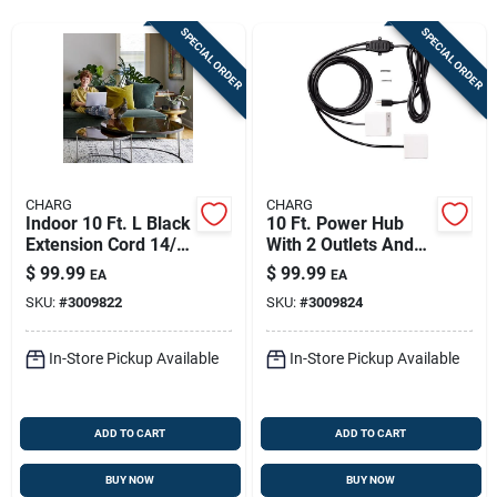
Store Info
SPECIAL ORDER
SPECIAL ORDER
Sign In
Sign Up
CHARG
CHARG
Indoor 10 Ft. L Black
10 Ft. Power Hub
Extension Cord 14/3
With 2 Outlets And
Cart
Sjtow With 2 Outlets
Usb Ports - White
$
99.99
$
99.99
EA
EA
SKU:
#
3009822
SKU:
#
3009824
In-Store Pickup Available
In-Store Pickup Available
ADD TO CART
ADD TO CART
BUY NOW
BUY NOW