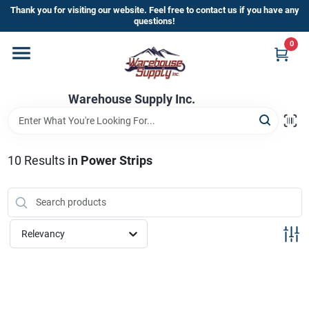
Skip
Thank you for visiting our website. Feel free to contact us if you have any
to
questions!
content
0
Home
Warehouse Supply Inc.
Departments
Brands
10
Results
in
Power Strips
HOT BUYS!
Relevancy
Rewards Sign-Up