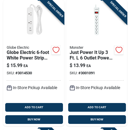
SPECIAL ORDER
SPECIAL ORDER
Globe Electric
Monster
Globe Electric 6‑foot
Just Power It Up 3
White Power Strip
Ft. L 6 Outlet Power
With 2 Low‑profile
Strip - White
$
15.99
$
13.99
EA
EA
Outlets – Etl‑listed
SKU:
#
3014530
SKU:
#
3001091
In-Store Pickup Available
In-Store Pickup Available
ADD TO CART
ADD TO CART
BUY NOW
BUY NOW