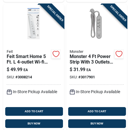
SPECIAL ORDER
SPECIAL ORDER
Feit
Monster
Feit Smart Home 5
Monster 4 Ft Power
Ft. L 4-outlet Wi-fi
Strip With 3 Outlets
Power Strip With
And Usb Ports Gray
$
49.99
$
31.99
EA
EA
Usb Ports - White
SKU:
#
3008214
SKU:
#
3017901
In-Store Pickup Available
In-Store Pickup Available
ADD TO CART
ADD TO CART
BUY NOW
BUY NOW