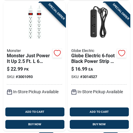
SPECIAL ORDER
SPECIAL ORDER
Monster
Globe Electric
Monster Just Power
Globe Electric 6‑foot
It Up 2.5 Ft. L 6
Black Power Strip –
Outlets Power Strip
2 Outlets, Etl
$
22.99
$
16.99
PK
EA
White
Certified
SKU:
#
3001093
SKU:
#
3014527
In-Store Pickup Available
In-Store Pickup Available
ADD TO CART
ADD TO CART
BUY NOW
BUY NOW