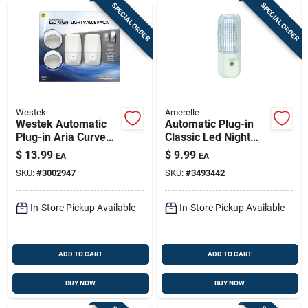
SPECIAL ORDER
SPECIAL ORDER
Westek
Amerelle
Westek Automatic
Automatic Plug-in
Plug-in Aria Curved
Classic Led Night
And Directional Led
Light With Sensor,
$
13.99
$
9.99
EA
EA
Night Light
Model 72107
SKU:
#
3002947
SKU:
#
3493442
In-Store Pickup Available
In-Store Pickup Available
ADD TO CART
ADD TO CART
BUY NOW
BUY NOW