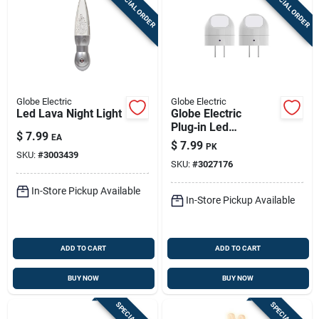
SPECIAL ORDER
SPECIAL ORDER
Globe Electric
Globe Electric
Led Lava Night Light
Globe Electric
Plug‑in Led
$
7.99
EA
Nightlight With
$
7.99
PK
Motion Sensor –
SKU:
#
3003439
SKU:
#
3027176
2‑pack White
In-Store Pickup Available
In-Store Pickup Available
ADD TO CART
ADD TO CART
BUY NOW
BUY NOW