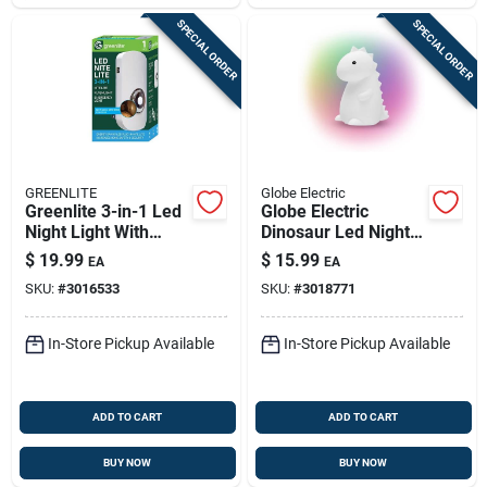
SPECIAL ORDER
SPECIAL ORDER
GREENLITE
Globe Electric
Greenlite 3-in-1 Led
Globe Electric
Night Light With
Dinosaur Led Night
Sensor,
Light –
$
19.99
$
15.99
EA
EA
Automatic/manual
Battery‑powered
SKU:
#
3016533
SKU:
#
3018771
Plug-in
Multicolor Glow
In-Store Pickup Available
In-Store Pickup Available
ADD TO CART
ADD TO CART
BUY NOW
BUY NOW