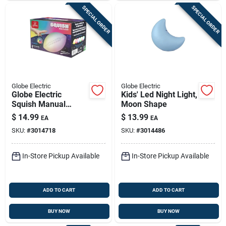
SPECIAL ORDER
SPECIAL ORDER
Globe Electric
Globe Electric
Globe Electric
Kids' Led Night Light,
Squish Manual
Moon Shape
Battery Powered
$
14.99
$
13.99
EA
EA
Football Led Night
SKU:
#
3014718
SKU:
#
3014486
Light, Multicolored
In-Store Pickup Available
In-Store Pickup Available
ADD TO CART
ADD TO CART
BUY NOW
BUY NOW