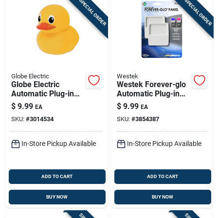
SPECIAL ORDER
SPECIAL ORDER
Globe Electric
Westek
Globe Electric
Westek Forever-glo
Automatic Plug-in
Automatic Plug-in
Duck Led Night Light
Led Panel Night
$
9.99
$
9.99
EA
EA
Light
SKU:
#
3014534
SKU:
#
3854387
In-Store Pickup Available
In-Store Pickup Available
ADD TO CART
ADD TO CART
BUY NOW
BUY NOW