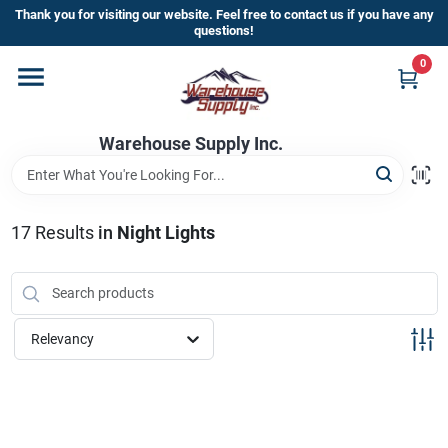
Skip
Thank you for visiting our website. Feel free to contact us if you have any
to
questions!
content
0
Home
Warehouse Supply Inc.
Departments
Brands
17
Results
in
Night Lights
HOT BUYS!
Relevancy
Rewards Sign-Up