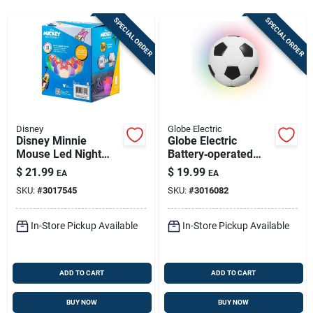
Store Info
SPECIAL ORDER
SPECIAL ORDER
Sign In
Sign Up
Disney
Globe Electric
Disney Minnie
Globe Electric
Mouse Led Night
Battery‑operated
Cart
Light, Manual
Soccer Ball Led
$
21.99
$
19.99
EA
EA
Battery Powered
Night Light – Black &
SKU:
#
3017545
SKU:
#
3016082
White
In-Store Pickup Available
In-Store Pickup Available
ADD TO CART
ADD TO CART
BUY NOW
BUY NOW