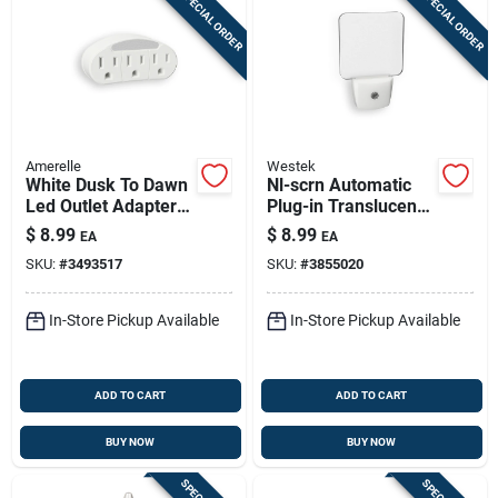
SPECIAL ORDER
SPECIAL ORDER
Amerelle
Westek
White Dusk To Dawn
Nl-scrn Automatic
Led Outlet Adapter
Plug-in Translucent
Night Light With 3
Led Night Light - 3
$
8.99
$
8.99
EA
EA
Grounded Outlets
Lumens, White
SKU:
#
3493517
SKU:
#
3855020
In-Store Pickup Available
In-Store Pickup Available
ADD TO CART
ADD TO CART
BUY NOW
BUY NOW