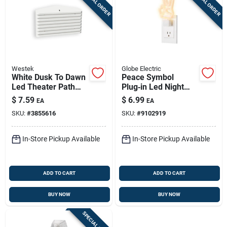
SPECIAL ORDER
SPECIAL ORDER
Westek
Globe Electric
White Dusk To Dawn
Peace Symbol
Led Theater Path
Plug‑in Led Night
Night Light, Model
Light – Auto On/off,
$
7.59
$
6.99
EA
EA
Nl-thtr-w
White
SKU:
#
3855616
SKU:
#
9102919
In-Store Pickup Available
In-Store Pickup Available
ADD TO CART
ADD TO CART
BUY NOW
BUY NOW
SPECIAL ORDER