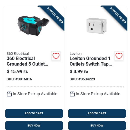
Store Info
SPECIAL ORDER
SPECIAL ORDER
Sign In
Sign Up
360 Electrical
Leviton
360 Electrical
Leviton Grounded 1
Grounded 3 Outlet
Outlets Switch Tap
Cart
Power Hub, 15
Adapter 1 Pk
$
15.99
$
8.99
EA
EA
Amps, Black/teal
SKU:
#
3016816
SKU:
#
3534229
In-Store Pickup Available
In-Store Pickup Available
ADD TO CART
ADD TO CART
BUY NOW
BUY NOW