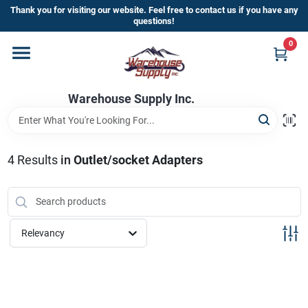
Skip
Thank you for visiting our website. Feel free to contact us if you have any
to
questions!
content
0
Home
Warehouse Supply Inc.
Departments
Brands
4
Results
in
Outlet/socket Adapters
HOT BUYS!
Relevancy
Rewards Sign-Up