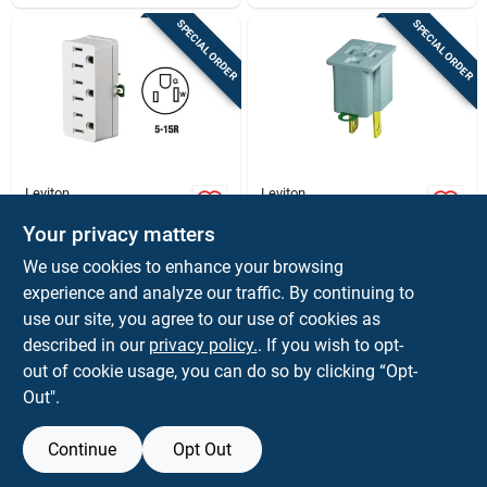
SPECIAL ORDER
SPECIAL ORDER
Leviton
Leviton
White 15 Amp 3-
Leviton Polarized 1
outlet Tap Adapter -
Outlets Outlet
Your privacy matters
Ul Listed Grounding
Adapter 1 Pk
$
6.59
$
1.39
EA
EA
We use cookies to enhance your browsing
SKU:
#
3003863
SKU:
#
3136603
experience and analyze our traffic. By continuing to
use our site, you agree to our use of cookies as
In-Store Pickup Available
In-Store Pickup Available
described in our
privacy policy.
. If you wish to opt-
out of cookie usage, you can do so by clicking “Opt-
Out".
ADD TO CART
ADD TO CART
Continue
Opt Out
BUY NOW
BUY NOW