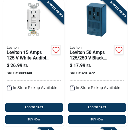
SPECIAL ORDER
SPECIAL ORDER
Leviton
Leviton
Leviton 15 Amps
Leviton 50 Amps
125 V White Audible
125/250 V Black
Outlet 5-15r 1 Pk
Outlet 14-50r 1 Pk
$
26.99
$
17.99
EA
EA
SKU:
#
3809340
SKU:
#
3201472
In-Store Pickup Available
In-Store Pickup Available
ADD TO CART
ADD TO CART
BUY NOW
BUY NOW