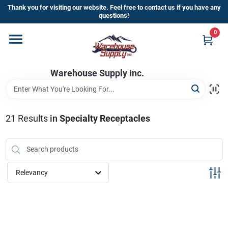
Skip
Thank you for visiting our website. Feel free to contact us if you have any
to
questions!
content
0
Home
Warehouse Supply Inc.
Departments
Brands
21
Results
in
Specialty Receptacles
HOT BUYS!
Relevancy
Rewards Sign-Up