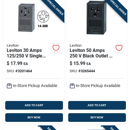
SPECIAL ORDER
SPECIAL ORDER
Leviton
Leviton
Leviton 30 Amps
Leviton 50 Amps
125/250 V Single
250 V Black Outlet 6-
Black Outlet 14-30r
50r 1 Pk
$
17.99
$
15.99
EA
EA
1 Pk
SKU:
#
3201464
SKU:
#
3265444
In-Store Pickup Available
In-Store Pickup Available
ADD TO CART
ADD TO CART
BUY NOW
BUY NOW