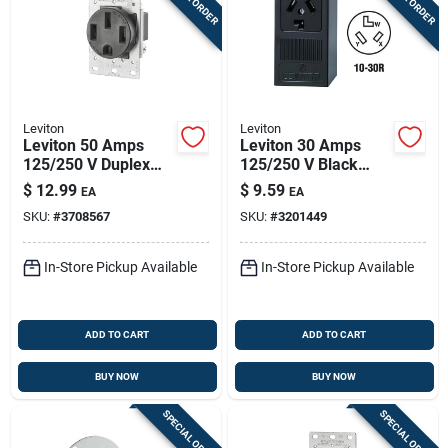
Leviton
Leviton
Leviton 50 Amps
Leviton 30 Amps
125/250 V Duplex
125/250 V Black
Black Outlet 14-50r
Outlet 10-30r 1 Pk
$
12.99
$
9.59
EA
EA
1 Pk
SKU:
#
3708567
SKU:
#
3201449
In-Store Pickup Available
In-Store Pickup Available
ADD TO CART
ADD TO CART
BUY NOW
BUY NOW
SPECIAL ORDER
SPECIAL ORDER