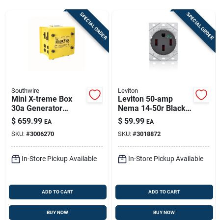
Store Info
SPECIAL ORDER
SPECIAL ORDER
Sign In
Sign Up
Southwire
Leviton
Mini X-treme Box
Leviton 50‑amp
30a Generator
Nema 14‑50r Black
Cart
Power Inlet Box With
Ev Charging
$
659.99
$
59.99
EA
EA
8 Outlets
Receptacle – Ul/csa
SKU:
#
3006270
SKU:
#
3018872
Certified
In-Store Pickup Available
In-Store Pickup Available
ADD TO CART
ADD TO CART
BUY NOW
BUY NOW