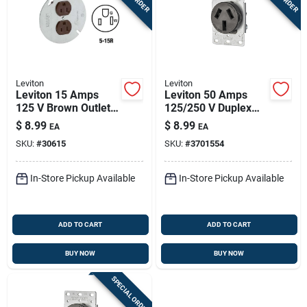
Leviton
Leviton
Leviton 15 Amps
Leviton 50 Amps
125 V Brown Outlet
125/250 V Duplex
5-15r 1 Pk
Black Outlet 10-50r
$
8.99
$
8.99
EA
EA
1 Pk
SKU:
#
30615
SKU:
#
3701554
In-Store Pickup Available
In-Store Pickup Available
ADD TO CART
ADD TO CART
BUY NOW
BUY NOW
SPECIAL ORDER