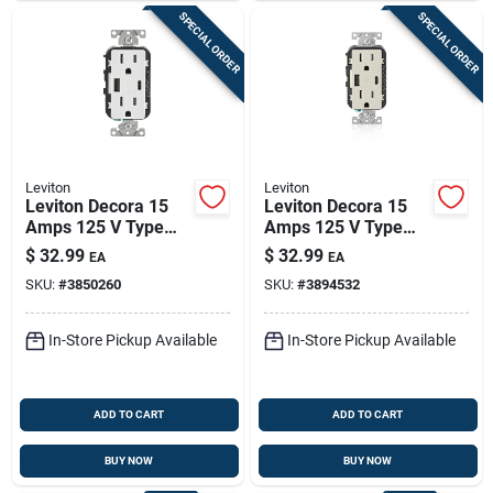
SPECIAL ORDER
SPECIAL ORDER
Leviton
Leviton
Leviton Decora 15
Leviton Decora 15
Amps 125 V Type
Amps 125 V Type
A/c Duplex White
A/c Duplex Light
$
32.99
$
32.99
EA
EA
Outlet And Usb
Almond Outlet And
SKU:
#
3850260
SKU:
#
3894532
Charger 5-15r 1 Pk
Usb Charger 5-15r 1
Pk
In-Store Pickup Available
In-Store Pickup Available
ADD TO CART
ADD TO CART
BUY NOW
BUY NOW