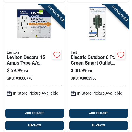
SPECIAL ORDER
SPECIAL ORDER
Leviton
Feit
Leviton Decora 15
Electric Outdoor 6 Ft.
Amps Type A/c
Green Smart Outlet
Duplex White Outlet
Stake With Wifi And
$
59.99
$
38.99
EA
EA
And Usb Charger 5-
6 Outlets
SKU:
#
3006770
SKU:
#
3003956
15r 2 Pk
In-Store Pickup Available
In-Store Pickup Available
ADD TO CART
ADD TO CART
BUY NOW
BUY NOW