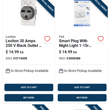
SPECIAL ORDER
SPECIAL ORDER
Leviton
Feit
Leviton 30 Amps
Smart Plug With
250 V Black Outlet 6-
Night Light 1-15r
30r 1 Pk
Residential Plastic
$
14.99
$
14.99
EA
EA
Wi-fi Enabled
SKU:
#
3714508
SKU:
#
3008388
In-Store Pickup Available
In-Store Pickup Available
ADD TO CART
ADD TO CART
BUY NOW
BUY NOW