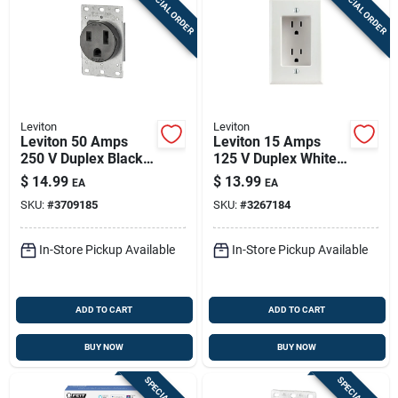
SPECIAL ORDER
SPECIAL ORDER
Leviton
Leviton
Leviton 50 Amps
Leviton 15 Amps
250 V Duplex Black
125 V Duplex White
Outlet 6-50r 1 Pk
Outlet 5-15r 1 Pk
$
14.99
$
13.99
EA
EA
SKU:
#
3709185
SKU:
#
3267184
In-Store Pickup Available
In-Store Pickup Available
ADD TO CART
ADD TO CART
BUY NOW
BUY NOW