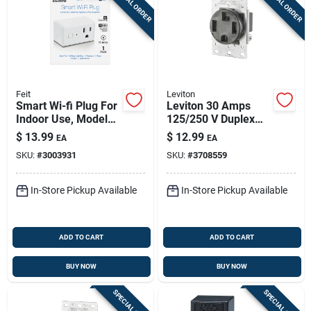
SPECIAL ORDER
SPECIAL ORDER
Feit
Leviton
Smart Wi-fi Plug For
Leviton 30 Amps
Indoor Use, Model
125/250 V Duplex
Plug/wifi, 15 Amp
Black Outlet 14-30r
$
13.99
$
12.99
EA
EA
1 Pk
SKU:
#
3003931
SKU:
#
3708559
In-Store Pickup Available
In-Store Pickup Available
ADD TO CART
ADD TO CART
BUY NOW
BUY NOW
SPECIAL ORDER
SPECIAL ORDER