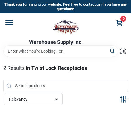
Skip
Thank you for visiting our website. Feel free to contact us if you have any
to
questions!
content
0
Home
Warehouse Supply Inc.
Departments
Brands
2
Results
in
Twist Lock Receptacles
HOT BUYS!
Relevancy
Rewards Sign-Up