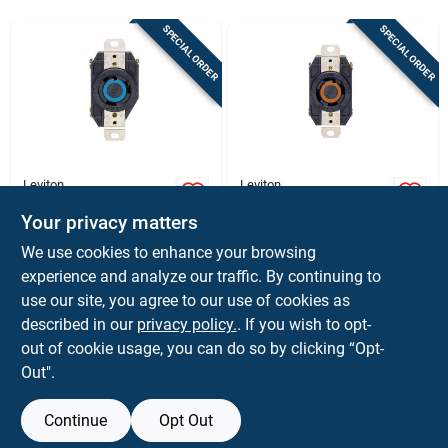
Store Info
SPECIAL ORDER
SPECIAL ORDER
Sign In
Sign Up
Leviton
Leviton
Blue 30a Locking
Leviton V-0-max 30a
Single Receptacle
125/250v Black L14-
Your privacy matters
Cart
30r Locking
$
29.99
$
24.99
EA
EA
We use cookies to enhance your browsing
Receptacle –
SKU:
#
33681
SKU:
#
3265287
experience and analyze our traffic. By continuing to
Indoor/outdoor
use our site, you agree to our use of cookies as
In-Store Pickup Available
In-Store Pickup Available
described in our
privacy policy.
. If you wish to opt-
out of cookie usage, you can do so by clicking “Opt-
Out".
ADD TO CART
ADD TO CART
Continue
Opt Out
BUY NOW
BUY NOW