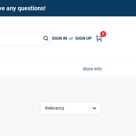
ave any questions!
0
SIGN IN
or
SIGN UP
Store Info
Relevancy