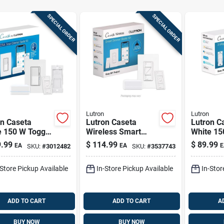
SPECIAL ORDER
SPECIAL ORDER
Lutron
Lutron
on Caseta
Lutron Caseta
Lutron C
e 150 W Toggle
Wireless Smart
White 15
t-enabled
Dimmer Switch –
Smart-e
.99
$
114.99
$
89.99
EA
EA
E
SKU:
#
3012482
SKU:
#
3537743
er Switch
150w White,
Dimmer 
mote Control 1
Single‑pole With
W/remote
-Store Pickup Available
In-Store Pickup Available
In-Stor
Remote
Pk
ADD TO CART
ADD TO CART
A
BUY NOW
BUY NOW