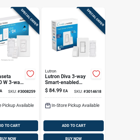
SPECIAL ORDER
SPECIAL ORDER
Lutron
aseta
Lutron Diva 3-way
0 W 3-way
Smart-enabled
nabled
Dimmer And
$
84.99
A
EA
SKU:
#
3008259
SKU:
#
3014618
Switch
Remote White 1 Pk
 Control 1
e Pickup Available
In-Store Pickup Available
DD TO CART
ADD TO CART
BUY NOW
BUY NOW