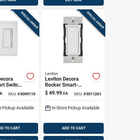
BUY NOW
BUY NOW
SPECIAL ORDER
SPECIAL ORDER
Leviton
Decora
Leviton Decora
art Switch
Rocker Smart-
hite,
enabled Fan
$
49.99
A
EA
SKU:
#
3009110
SKU:
#
3011261
 (1‑pack)
Control Switch
White 1 Pk
e Pickup Available
In-Store Pickup Available
DD TO CART
ADD TO CART