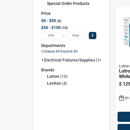
Special Order Products
Price
$0 - $50
4
$50 - $150
10
-
Departments
Collapse All
·
Expand All
Electrical Fixtures/supplies (14)
Lutron
Brands
Lutr
Whit
Lutron
(
10
)
Smar
Leviton
(
4
)
$
129
Dimm
W/re
In
Pk