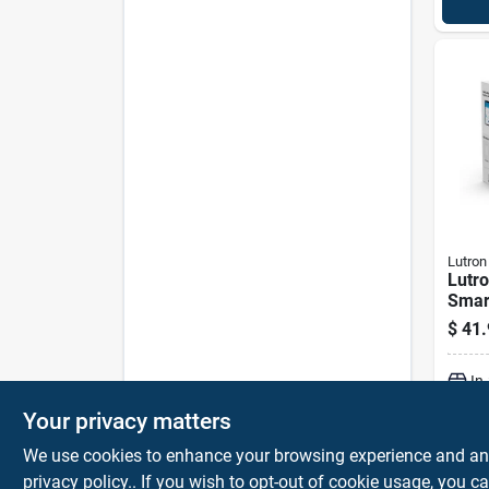
Lutron
Lutro
Smar
Wire
$
41.
W/wal
White
In
Your privacy matters
We use cookies to enhance your browsing experience and analy
privacy policy.
. If you wish to opt-out of cookie usage, you ca