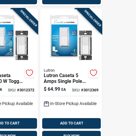
SPECIAL ORDER
SPECIAL ORDER
Lutron
aseta
Lutron Caseta 5
0 W Toggle
Amps Single Pole
nabled
Smart Smart-
$
64.99
A
EA
SKU:
#
3012372
SKU:
#
3012369
witch 1
enabled Rocker
Switch White 1 Pk
e Pickup Available
In-Store Pickup Available
DD TO CART
ADD TO CART