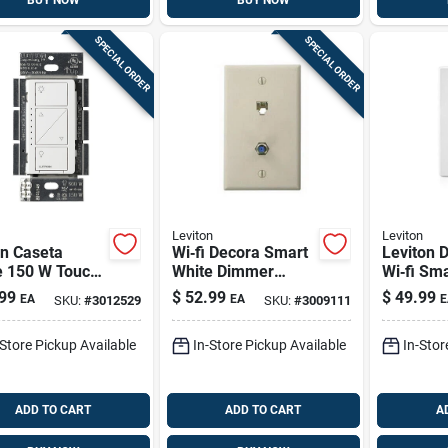
BUY NOW
BUY NOW
SPECIAL ORDER
SPECIAL ORDER
Leviton
Leviton
on Caseta
Wi‑fi Decora Smart
Leviton 
e 150 W Touch
White Dimmer
Wi‑fi Sm
t-enabled
Switch – 300 w
– 15 a, W
99
$
52.99
$
49.99
EA
EA
E
SKU:
#
3012529
SKU:
#
3009111
er Switch 1
Led/cfl/incandesce
Ul‑listed
nt, Neutral Required
-Store Pickup Available
In-Store Pickup Available
In-Stor
ADD TO CART
ADD TO CART
A