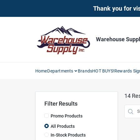
Skip
Thank you for vis
to
content
Warehouse Supply
Home
Departments
Brands
HOT BUYS!
Rewards Sig
14
Res
Filter Results
Promo Products
All Products
In-Stock Products