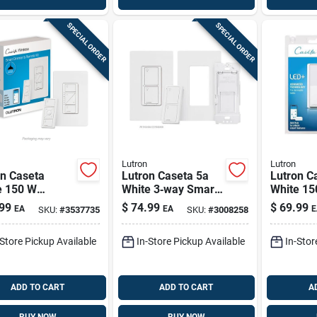
SPECIAL ORDER
SPECIAL ORDER
Lutron
Lutron
on Caseta
Lutron Caseta 5a
Lutron C
e 150 W
White 3‑way Smart
White 15
less Smart-
Switch – Single
Smart-e
99
$
74.99
$
69.99
EA
EA
E
SKU:
#
3537735
SKU:
#
3008258
led Dimmer
Pack
Dimmer S
ch W/remote
Pk
-Store Pickup Available
In-Store Pickup Available
In-Stor
ol 1 Pk
ADD TO CART
ADD TO CART
A