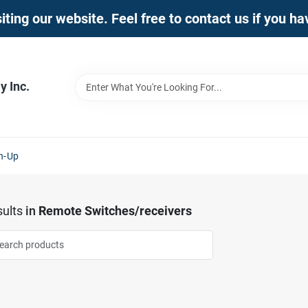
iting our website. Feel free to contact us if you h
 Inc.
n-Up
ults
in
Remote Switches/receivers