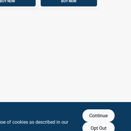
BUY NOW
BUY NOW
Continue
use of cookies as described in our
Opt Out