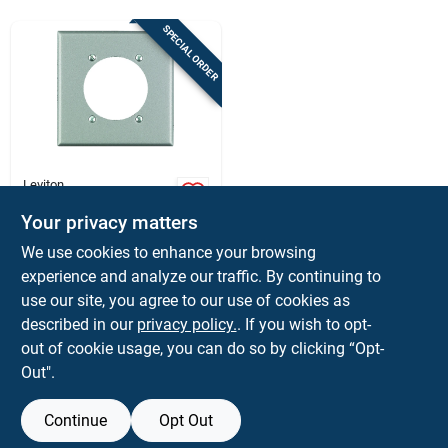
Store Info
SPECIAL ORDER
Sign In
Sign Up
Leviton
Leviton Silver 2
Gang Stainless Steel
Your privacy matters
Cart
Single Outlet Wall
$
6.59
EA
We use cookies to enhance your browsing
Plate 1 Pk
SKU:
#
3272952
experience and analyze our traffic. By continuing to
use our site, you agree to our use of cookies as
In-Store Pickup Available
described in our
privacy policy.
. If you wish to opt-
out of cookie usage, you can do so by clicking “Opt-
Out".
ADD TO CART
Continue
Opt Out
BUY NOW