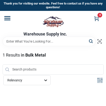
Skip
Thank you for visiting our website. Feel free to contact us if you have any
to
questions!
content
0
Home
Warehouse Supply Inc.
Departments
Brands
1
Results
in
Bulk Metal
HOT BUYS!
Relevancy
Rewards Sign-Up