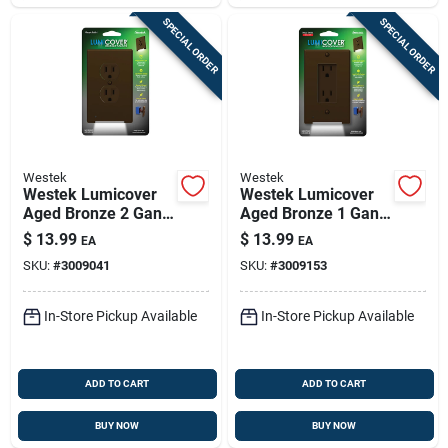
SPECIAL ORDER
SPECIAL ORDER
Westek
Westek
Westek Lumicover
Westek Lumicover
Aged Bronze 2 Gang
Aged Bronze 1 Gang
Plastic Duplex
Plastic Duplex Wall
$
13.99
$
13.99
EA
EA
Nightlight Wall Plate
Plate 1 Pk
SKU:
#
3009041
SKU:
#
3009153
1 Pk
In-Store Pickup Available
In-Store Pickup Available
ADD TO CART
ADD TO CART
BUY NOW
BUY NOW