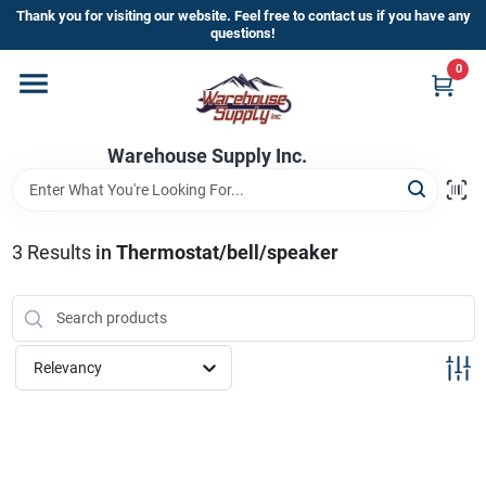
Skip
Thank you for visiting our website. Feel free to contact us if you have any
to
questions!
content
0
Home
Warehouse Supply Inc.
Departments
Brands
3
Results
in
Thermostat/bell/speaker
HOT BUYS!
Relevancy
Rewards Sign-Up