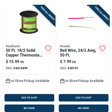
Store Info
SPECIAL ORDER
SPECIAL ORDER
Sign In
Sign Up
Southwire
Woods
50 Ft. 18/2 Solid
Bell Wire, 24/2 Awg,
Copper Thermostat
50 Ft.
Cart
Wire - Class 2
$
15.99
$
7.99
SO
EA
Power-limited Circuit
SKU:
#
3413499
SKU:
#
30191
Cable
In-Store Pickup Available
In-Store Pickup Available
ADD TO CART
ADD TO CART
BUY NOW
BUY NOW