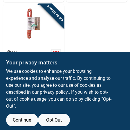
SPECIAL ORDER
Woods
25 Ft. 24/2 Solid
Copper Bell Wire -
Your privacy matters
Model 0452
$
5.99
EA
We use cookies to enhance your browsing
SKU:
#
30190
experience and analyze our traffic. By continuing to
use our site, you agree to our use of cookies as
In-Store Pickup Available
described in our
privacy policy.
. If you wish to opt-
out of cookie usage, you can do so by clicking “Opt-
Out".
ADD TO CART
Continue
Opt Out
BUY NOW