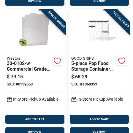
BUY NOW
BUY NOW
SPECIAL ORDER
SPECIAL ORDER
Weston
GOOD GRIPS
30-0102-w
5-piece Pop Food
Commercial Grade
Storage Container
Vacuum Seal Bags,
Set, Clear With
$
79.15
$
68.29
100 Count, 11 X 16
Airtight Lids
SKU:
#
0992669
SKU:
#
1060359
In, Clear
In-Store Pickup Available
In-Store Pickup Available
ADD TO CART
ADD TO CART
BUY NOW
BUY NOW