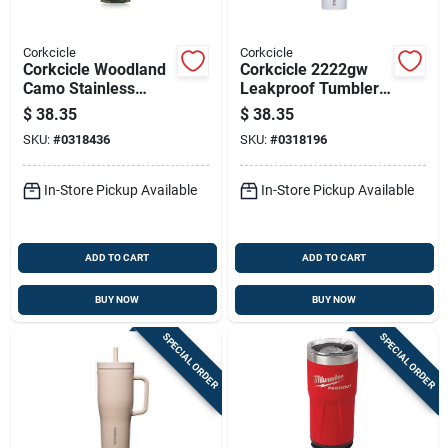
Corkcicle
Corkcicle
Corkcicle Woodland
Corkcicle 2222gw
Camo Stainless
Leakproof Tumbler,
Steel Tumbler, 24
22 Oz, Twist To Lock
$
38.35
$
38.35
Ounce Capacity
Lid, Steel, Gloss
SKU:
#
0318436
SKU:
#
0318196
White, Insulated
In-Store Pickup Available
In-Store Pickup Available
ADD TO CART
ADD TO CART
BUY NOW
BUY NOW
SPECIAL ORDER
SPECIAL ORDER