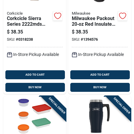
Corkcicle
Milwaukee
Corkcicle Sierra
Milwaukee Packout
Series 2222mds
20‑oz Red Insulated
Leakproof Tumbler,
Tumbler With Sliding
$
38.35
$
38.35
22 Oz, Twist To Lock
Magnetic Lid
SKU:
#
0318238
SKU:
#
1394576
Lid, Steel, Desert,
Insulated
In-Store Pickup Available
In-Store Pickup Available
ADD TO CART
ADD TO CART
BUY NOW
BUY NOW
SPECIAL ORDER
SPECIAL ORDER