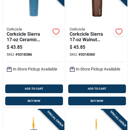
Corkcicle
Corkcicle
Corkcicle Sierra
Corkcicle Sierra
17‑oz Ceramic
17‑oz Walnut
Travel Mug – North
Ceramic Travel Mug
$
43.85
$
43.85
Shore Commuter
– Commuter Cup
SKU:
#
0318386
SKU:
#
0318360
Cup
In-Store Pickup Available
In-Store Pickup Available
ADD TO CART
ADD TO CART
BUY NOW
BUY NOW
SPECIAL ORDER
SPECIAL ORDER