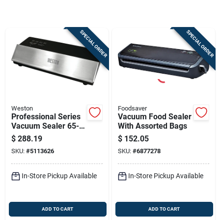
Store Info
SPECIAL ORDER
SPECIAL ORDER
Sign In
Sign Up
Weston
Foodsaver
Cart
Professional Series
Vacuum Food Sealer
Vacuum Sealer 65-
With Assorted Bags
0501-w, 11 In
$
288.19
$
152.05
Sealing Bar, 210 W,
SKU:
#
5113626
SKU:
#
6877278
Stainless Steel
In-Store Pickup Available
In-Store Pickup Available
ADD TO CART
ADD TO CART