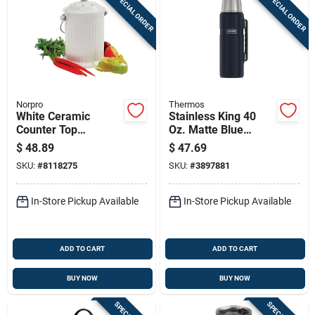
SPECIAL ORDER
SPECIAL ORDER
Norpro
Thermos
White Ceramic
Stainless King 40
Counter Top
Oz. Matte Blue
Compost Keeper,
Vacuum Insulated
$
48.89
$
47.69
Gallon
Bottle With Handle,
SKU:
#
8118275
SKU:
#
3897881
Sk2010mdb4
In-Store Pickup Available
In-Store Pickup Available
ADD TO CART
ADD TO CART
BUY NOW
BUY NOW