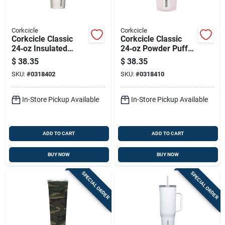
Corkcicle
Corkcicle
Corkcicle Classic
Corkcicle Classic
24‑oz Insulated
24‑oz Powder Puff
Tumbler With
Tumbler – Insulated,
$
38.35
$
38.35
Shatterproof Sliding
Shatter‑proof Lid
SKU:
#
0318402
SKU:
#
0318410
Lid – Stainless Steel
In-Store Pickup Available
In-Store Pickup Available
ADD TO CART
ADD TO CART
BUY NOW
BUY NOW
SPECIAL ORDER
SPECIAL ORDER