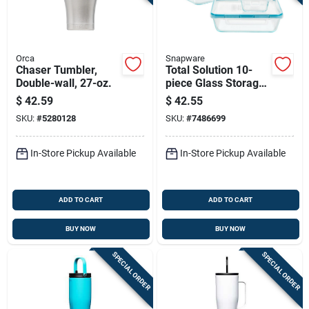
Orca
Snapware
Chaser Tumbler,
Total Solution 10-
Double-wall, 27-oz.
piece Glass Storage
Container Set With
$
42.59
$
42.55
Airtight Lids
SKU:
#
5280128
SKU:
#
7486699
In-Store Pickup Available
In-Store Pickup Available
ADD TO CART
ADD TO CART
BUY NOW
BUY NOW
SPECIAL ORDER
SPECIAL ORDER