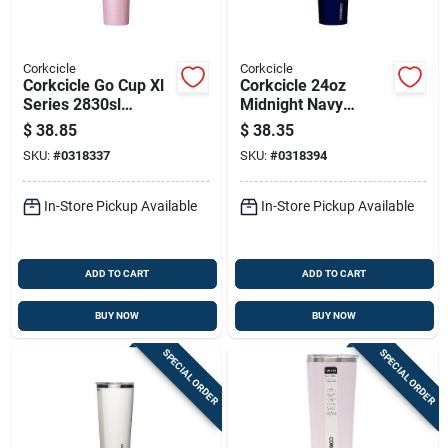
Corkcicle
Corkcicle
Corkcicle Go Cup Xl
Corkcicle 24oz
Series 2830sl
Midnight Navy
Tumbler, 30 Oz,
Insulated Stainless
$
38.85
$
38.35
Stainless Steel,
Steel Tumbler With
SKU:
#
0318337
SKU:
#
0318394
Lover, Insulated
Shatterproof Sliding
Lid
In-Store Pickup Available
In-Store Pickup Available
ADD TO CART
ADD TO CART
BUY NOW
BUY NOW
SPECIAL ORDER
SPECIAL ORDER