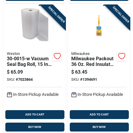
SPECIAL ORDER
SPECIAL ORDER
Weston
Milwaukee
30-0015-w Vacuum
Milwaukee Packout
Seal Bag Roll, 15 In
36 Oz. Red Insulated
X 50 Ft, Polyethylene
Bottle With Chug Lid
$
65.09
$
63.45
- Durable & Versatile
SKU:
#
7023864
SKU:
#
1394691
In-Store Pickup Available
In-Store Pickup Available
ADD TO CART
ADD TO CART
BUY NOW
BUY NOW