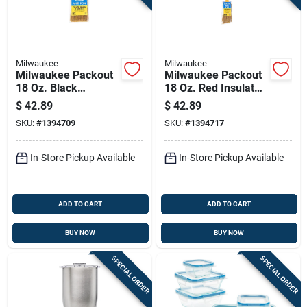
Milwaukee
Milwaukee
Milwaukee Packout
Milwaukee Packout
18 Oz. Black
18 Oz. Red Insulated
Insulated Bottle With
Bottle With Chug Lid
$
42.89
$
42.89
Chug Lid - Durable &
- Durable & Versatile
SKU:
#
1394709
SKU:
#
1394717
Versatile
In-Store Pickup Available
In-Store Pickup Available
ADD TO CART
ADD TO CART
BUY NOW
BUY NOW
SPECIAL ORDER
SPECIAL ORDER