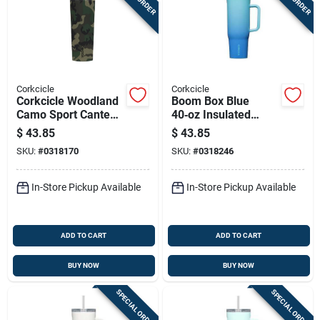
Corkcicle
Corkcicle
Corkcicle Woodland
Boom Box Blue
Camo Sport Canteen
40‑oz Insulated
Stainless Steel
Steel Tumbler With
$
43.85
$
43.85
Water Bottle 20
Sip‑plus Straw Lid
SKU:
#
0318170
SKU:
#
0318246
Ounce
In-Store Pickup Available
In-Store Pickup Available
ADD TO CART
ADD TO CART
BUY NOW
BUY NOW
SPECIAL ORDER
SPECIAL ORDER