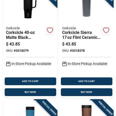
Corkcicle
Corkcicle
Corkcicle 40‑oz
Corkcicle Sierra
Matte Black
17 oz Flint Ceramic
Insulated Tumbler
Commuter Travel
$
43.85
$
43.85
With Sip‑plus Straw
Mug
SKU:
#
0318279
SKU:
#
0318378
Lid
In-Store Pickup Available
In-Store Pickup Available
ADD TO CART
ADD TO CART
BUY NOW
BUY NOW
SPECIAL ORDER
SPECIAL ORDER