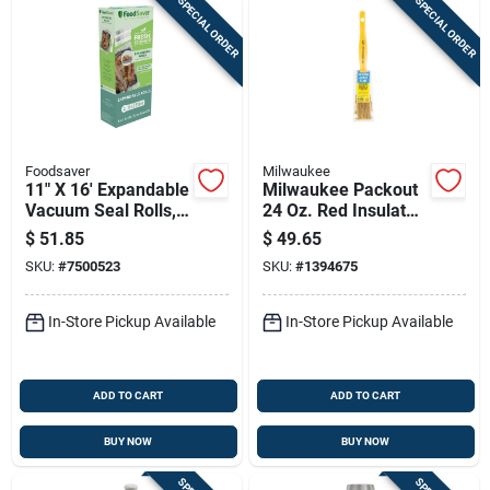
SPECIAL ORDER
SPECIAL ORDER
Foodsaver
Milwaukee
11" X 16' Expandable
Milwaukee Packout
Vacuum Seal Rolls, 2
24 Oz. Red Insulated
Pack, Fsfsbfex626-
Bottle With Chug Lid
$
51.85
$
49.65
000
- Durable & Versatile
SKU:
#
7500523
SKU:
#
1394675
In-Store Pickup Available
In-Store Pickup Available
ADD TO CART
ADD TO CART
BUY NOW
BUY NOW