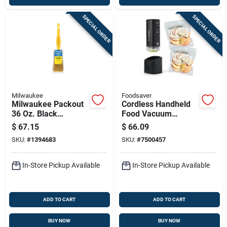
SPECIAL ORDER
SPECIAL ORDER
Milwaukee
Foodsaver
Milwaukee Packout
Cordless Handheld
36 Oz. Black
Food Vacuum
Insulated Bottle With
Sealer, Black
$
67.15
$
66.09
Chug Lid - Durable &
SKU:
#
1394683
SKU:
#
7500457
Versatile
In-Store Pickup Available
In-Store Pickup Available
ADD TO CART
ADD TO CART
BUY NOW
BUY NOW