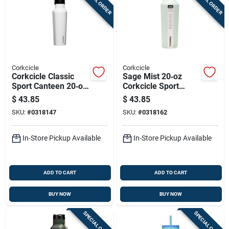
SPECIAL ORDER
SPECIAL ORDER
Corkcicle
Corkcicle
Corkcicle Classic
Sage Mist 20‑oz
Sport Canteen 20‑oz
Corkcicle Sport
Water Bottle – Gloss
Canteen –
$
43.85
$
43.85
White, Leak‑proof
Leak‑proof Stainless
SKU:
#
0318147
SKU:
#
0318162
Stainless Steel &
Steel Water Bottle
Silicone
In-Store Pickup Available
In-Store Pickup Available
ADD TO CART
ADD TO CART
BUY NOW
BUY NOW
SPECIAL ORDER
SPECIAL ORDER