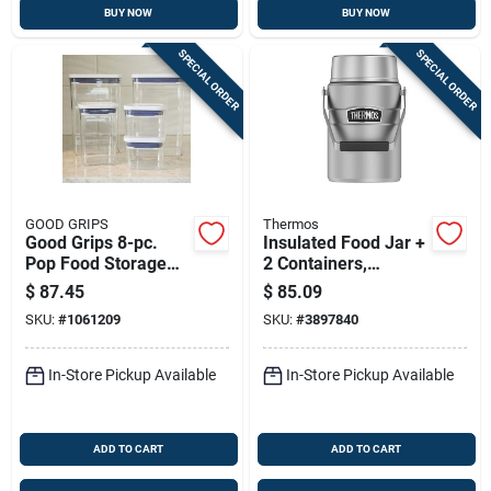
BUY NOW
BUY NOW
SPECIAL ORDER
SPECIAL ORDER
GOOD GRIPS
Thermos
Good Grips 8-pc.
Insulated Food Jar +
Pop Food Storage
2 Containers,
Container Set
Stainless Steel, 47
$
87.45
$
85.09
Oz.
SKU:
#
1061209
SKU:
#
3897840
In-Store Pickup Available
In-Store Pickup Available
ADD TO CART
ADD TO CART