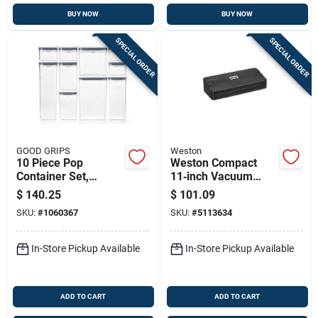
BUY NOW
BUY NOW
SPECIAL ORDER
SPECIAL ORDER
GOOD GRIPS
Weston
10 Piece Pop
Weston Compact
Container Set,
11‑inch Vacuum
Airtight Food
Sealer –
$
140.25
$
101.09
Storage Solution
Space‑saving Food
SKU:
#
1060367
SKU:
#
5113634
Preservation
Machine
In-Store Pickup Available
In-Store Pickup Available
ADD TO CART
ADD TO CART