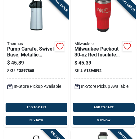
SPECIAL ORDER
SPECIAL ORDER
Thermos
Milwaukee
Pump Carafe, Swivel
Milwaukee Packout
Base, Metallic
30‑oz Red Insulated
Finish, 2-qts.
Travel Tumbler –
$
45.89
$
45.39
Lock‑on Modular
SKU:
#
3897865
SKU:
#
1394592
Design
In-Store Pickup Available
In-Store Pickup Available
ADD TO CART
ADD TO CART
BUY NOW
BUY NOW