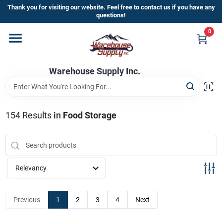
Skip
Thank you for visiting our website. Feel free to contact us if you have any
to
questions!
content
0
Home
Warehouse Supply Inc.
Departments
Brands
154
Results
in
Food Storage
HOT BUYS!
Relevancy
Rewards Sign-Up
Previous
1
2
3
4
Next