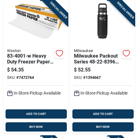
SPECIAL ORDER
SPECIAL ORDER
Weston
Milwaukee
83-4001-w Heavy
Milwaukee Packout
Duty Freezer Paper
Series 48-22-8396b
Roll, 18 In. X 300 Ft.
Insulated Bottle, 24
$
54.35
$
52.55
With Cutter Box
Oz, Stainless Steel,
SKU:
#
7472764
SKU:
#
1394667
Black
In-Store Pickup Available
In-Store Pickup Available
ADD TO CART
ADD TO CART
BUY NOW
BUY NOW