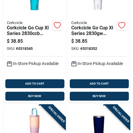
Corkcicle
Corkcicle
Corkcicle Go Cup Xl
Corkcicle Go Cup Xl
Series 2830ccb
Series 2830gw
Tumbler, 30 Oz,
Tumbler, 30 Oz,
$
38.85
$
38.85
Stainless Steel,
Stainless Steel,
SKU:
#
0318345
SKU:
#
0318352
Capri Blue, Insulated
Gloss White,
Insulated
In-Store Pickup Available
In-Store Pickup Available
ADD TO CART
ADD TO CART
BUY NOW
BUY NOW
SPECIAL ORDER
SPECIAL ORDER