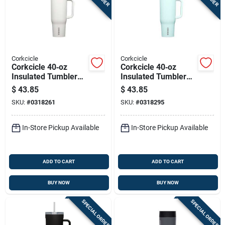
Corkcicle
Corkcicle
Corkcicle 40‑oz
Corkcicle 40‑oz
Insulated Tumbler
Insulated Tumbler
With Sip‑plus Straw
With Straw Lid –
$
43.85
$
43.85
Lid – Oat Milk Steel
Gloss Powder Blue
SKU:
#
0318261
SKU:
#
0318295
In-Store Pickup Available
In-Store Pickup Available
ADD TO CART
ADD TO CART
BUY NOW
BUY NOW
SPECIAL ORDER
SPECIAL ORDER