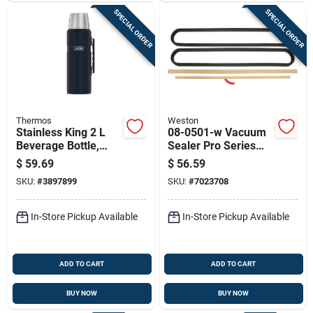
SPECIAL ORDER
SPECIAL ORDER
Thermos
Weston
Stainless King 2 L
08-0501-w Vacuum
Beverage Bottle,
Sealer Pro Series
Midnight Blue,
Maintenance Kit For
$
59.69
$
56.59
Model Sk2020mdb4
Models 65-0101 And
SKU:
#
3897899
SKU:
#
7023708
65-0201
In-Store Pickup Available
In-Store Pickup Available
ADD TO CART
ADD TO CART
BUY NOW
BUY NOW