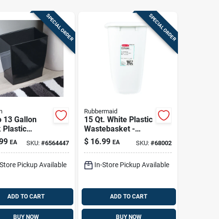
SPECIAL ORDER
SPECIAL ORDER
n
Rubbermaid
 13 Gallon
15 Qt. White Plastic
 Plastic
Wastebasket -
angular
Durable, Easy-to-
99
$
16.99
EA
EA
SKU:
#
6564447
SKU:
#
68002
ebasket -
clean Design
l 64772
-Store Pickup Available
In-Store Pickup Available
ADD TO CART
ADD TO CART
BUY NOW
BUY NOW