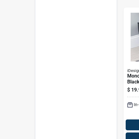
iDesig
Mono
Black
Rect
$
19.
Wast
Mode
In