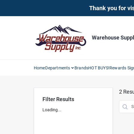
Skip
Thank you for vis
to
content
Warehouse Supply
Home
Departments
Brands
HOT BUYS!
Rewards Sig
2
Resu
Filter Results
Loading...