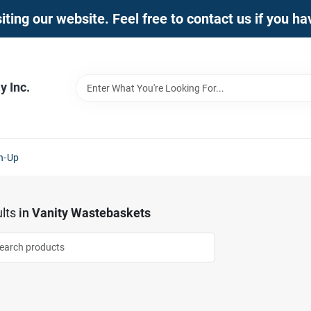
iting our website. Feel free to contact us if you h
 Inc.
n-Up
lts
in
Vanity Wastebaskets