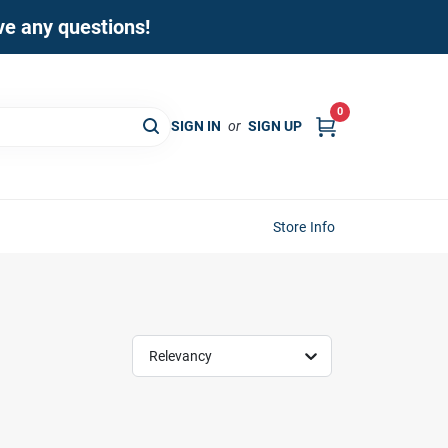
ave any questions!
0
SIGN IN
or
SIGN UP
Store Info
Relevancy