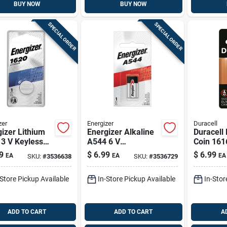
BUY NOW
BUY NOW
SPECIAL ORDER
SPECIAL ORDER
zer
Energizer
Duracell
izer Lithium
Energizer Alkaline
Duracell 
3 V Keyless
A544 6 V
Coin 161
 Battery 1 Pk
Electronics Battery
Mah Med
9
$
6.99
$
6.99
EA
EA
EA
SKU:
#
3536638
SKU:
#
3536729
1 Pk
Battery 1
-Store Pickup Available
In-Store Pickup Available
In-Stor
ADD TO CART
ADD TO CART
A