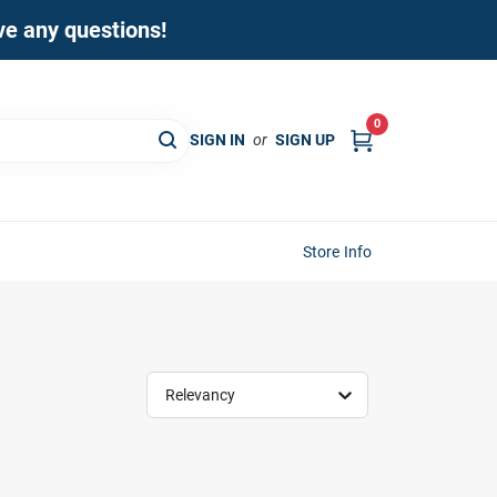
ave any questions!
0
SIGN IN
or
SIGN UP
Store Info
Relevancy