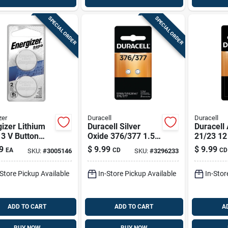
SPECIAL ORDER
SPECIAL ORDER
zer
Duracell
Duracell
izer Lithium
Duracell Silver
Duracell 
3 V Button
Oxide 376/377 1.5
21/23 12
Battery
V 0.02 Mah
Security
9
$
9.99
$
9.99
EA
CD
CD
SKU:
#
3005146
SKU:
#
3296233
bp-2n 2 Pk
Electronic/watch
Electroni
Battery 2 Pk
Pk
-Store Pickup Available
In-Store Pickup Available
In-Stor
ADD TO CART
ADD TO CART
A