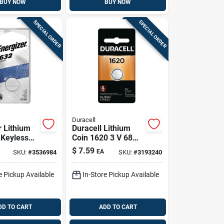
BUY NOW
BUY NOW
SPECIAL ORDER
SPECIAL ORDER
Duracell
r Lithium
Duracell Lithium
 Keyless
Coin 1620 3 V 68
tery 1 Pk
Mah Medical
$
7.59
EA
SKU:
#
3536984
SKU:
#
3193240
Battery 1 Pk
e Pickup Available
In-Store Pickup Available
DD TO CART
ADD TO CART