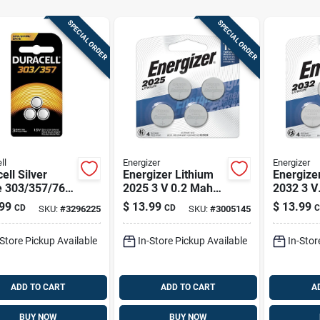
SPECIAL ORDER
SPECIAL ORDER
ll
Energizer
Energizer
ell Silver
Energizer Lithium
Energize
e 303/357/76
2025 3 V 0.2 Mah
2032 3 V
V 0.18 Mah
Button Cell Battery
Electron
99
$
13.99
$
13.99
CD
CD
C
SKU:
#
3296225
SKU:
#
3005145
ronic/watch
2025bp-4 4 Pk
Battery 4
ry 3 Pk
-Store Pickup Available
In-Store Pickup Available
In-Stor
ADD TO CART
ADD TO CART
A
BUY NOW
BUY NOW