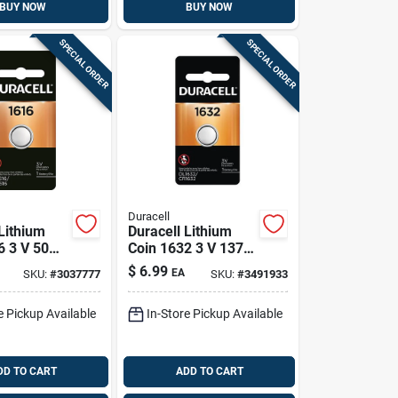
BUY NOW
BUY NOW
SPECIAL ORDER
SPECIAL ORDER
Duracell
Lithium
Duracell Lithium
6 3 V 50
Coin 1632 3 V 137
ical
Mah Medical
$
6.99
EA
SKU:
#
3037777
SKU:
#
3491933
 Pk
Battery 1 Pk
e Pickup Available
In-Store Pickup Available
DD TO CART
ADD TO CART