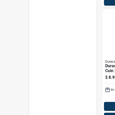
Durace
Durac
Coin 
Mah 
$
8.9
Batte
In