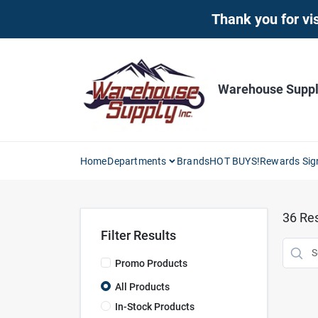
Skip
Thank you for vis
to
content
Warehouse Supply
Home
Departments
Brands
HOT BUYS!
Rewards Sig
36
Res
Filter Results
Promo Products
All Products
In-Stock Products