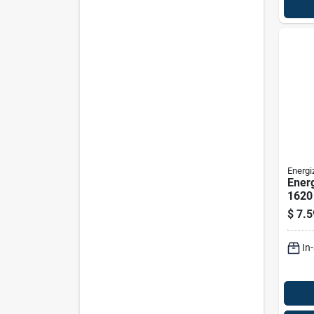
Energi
Energ
1620 
Entry
$
7.5
In