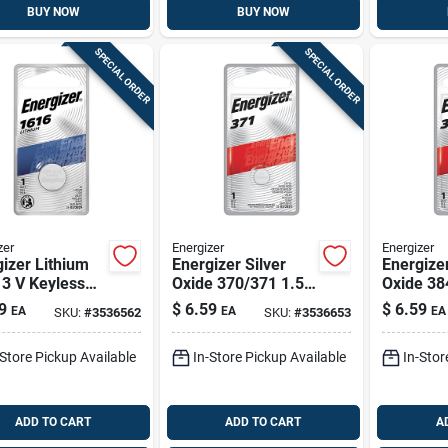
BUY NOW
BUY NOW
SPECIAL ORDER
SPECIAL ORDER
zer
Energizer
Energizer
izer Lithium
Energizer Silver
Energizer
3 V Keyless
Oxide 370/371 1.55
Oxide 38
 Battery 1 Pk
V 0.03 Mah
V 0.04 M
9
$
6.59
$
6.59
EA
EA
EA
SKU:
#
3536562
SKU:
#
3536653
Electronic/watch
Electron
Battery 1 Pk
eter/wat
-Store Pickup Available
In-Store Pickup Available
In-Stor
1 Pk
ADD TO CART
ADD TO CART
A