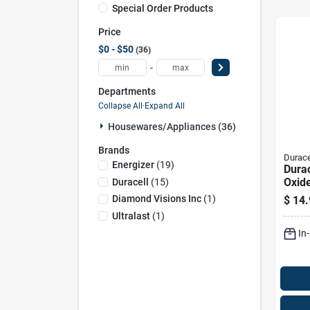
Special Order Products
Price
$0 - $50
36
-
Departments
Collapse All
·
Expand All
Housewares/appliances (36)
Brands
Durace
Energizer
(
19
)
Durac
Oxid
Duracell
(
15
)
1.5 
Diamond Visions Inc
(
1
)
$
14.
Elect
Ultralast
(
1
)
Batte
In