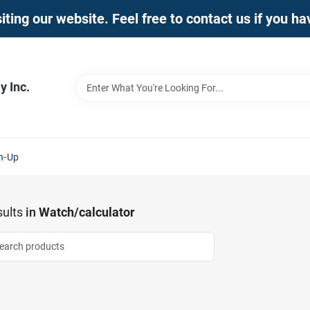
iting our website. Feel free to contact us if you h
 Inc.
n-Up
ults
in
Watch/calculator