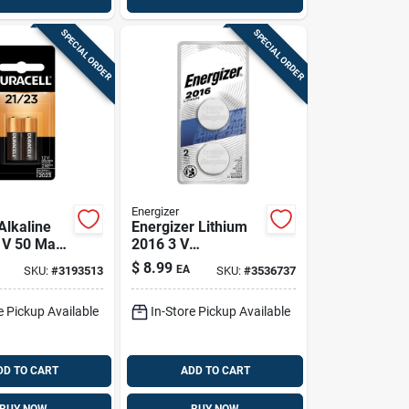
SPECIAL ORDER
SPECIAL ORDER
Energizer
Alkaline
Energizer Lithium
 V 50 Mah
2016 3 V
 And
Electronic/watch
$
8.99
EA
SKU:
#
3193513
SKU:
#
3536737
c Battery 2
Battery 2016bp-2n
2 Pk
e Pickup Available
In-Store Pickup Available
DD TO CART
ADD TO CART