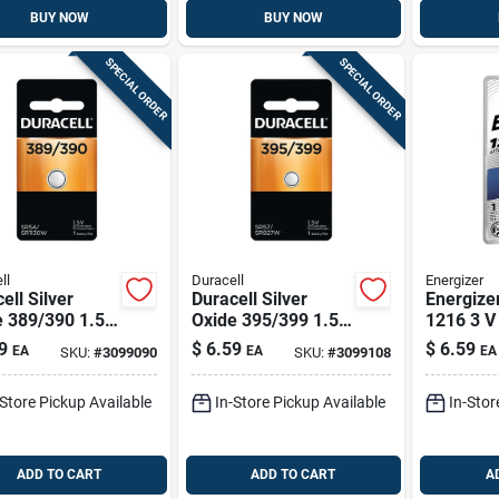
BUY NOW
BUY NOW
SPECIAL ORDER
SPECIAL ORDER
ll
Duracell
Energizer
ell Silver
Duracell Silver
Energize
e 389/390 1.5
Oxide 395/399 1.5
1216 3 V
 Mah
V 55 Mah
Entry Bat
9
$
6.59
$
6.59
EA
EA
EA
SKU:
#
3099090
SKU:
#
3099108
ronic/watch
Electronic/watch
ry 1 Pk
Battery 1 Pk
-Store Pickup Available
In-Store Pickup Available
In-Stor
ADD TO CART
ADD TO CART
A