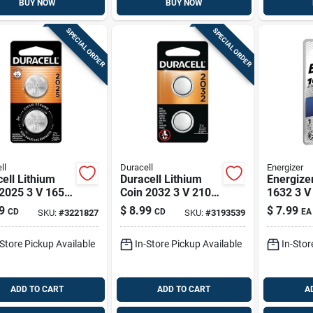
BUY NOW
BUY NOW
SPECIAL ORDER
SPECIAL ORDER
ll
Duracell
Energizer
ell Lithium
Duracell Lithium
Energize
2025 3 V 165
Coin 2032 3 V 210
1632 3 V
Medical
Mah Security And
Entry Bat
9
$
8.99
$
7.99
CD
CD
EA
SKU:
#
3221827
SKU:
#
3193539
ry 2 Pk
Electronic Battery 2
Pk
-Store Pickup Available
In-Store Pickup Available
In-Stor
ADD TO CART
ADD TO CART
A