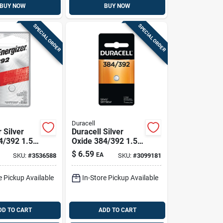
BUY NOW
BUY NOW
SPECIAL ORDER
SPECIAL ORDER
Duracell
 Silver
Duracell Silver
4/392 1.5
Oxide 384/392 1.5
ah
V 45 Mah
$
6.59
EA
SKU:
#
3536588
SKU:
#
3099181
ic/thermom
Electronic/thermom
ch Battery
eter/watch Battery
e Pickup Available
In-Store Pickup Available
1 Pk
DD TO CART
ADD TO CART