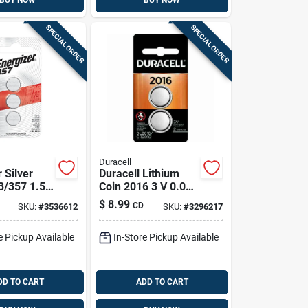
BUY NOW
BUY NOW
SPECIAL ORDER
SPECIAL ORDER
Duracell
 Silver
Duracell Lithium
3/357 1.5
Coin 2016 3 V 0.09
onic/watch
Mah Medical
$
8.99
CD
SKU:
#
3536612
SKU:
#
3296217
 Pk
Battery 2 Pk
e Pickup Available
In-Store Pickup Available
DD TO CART
ADD TO CART