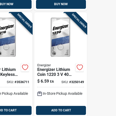
BUY NOW
BUY NOW
SPECIAL ORDER
SPECIAL ORDER
Energizer
r Lithium
Energizer Lithium
 Keyless
Coin 1220 3 V 40
tery 1 Pk
Mah Glucose/heart
$
6.59
EA
SKU:
#
3536711
SKU:
#
3250149
Rate Monitor
Battery 1 Pk
e Pickup Available
In-Store Pickup Available
DD TO CART
ADD TO CART