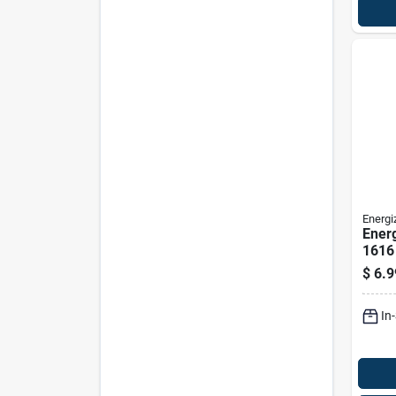
Energi
Energ
1616 
Entry
$
6.9
In