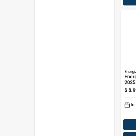
Energi
Energ
2025
Elect
$
8.9
Batte
In