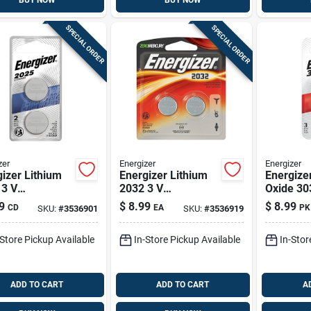
BUY NOW
BUY NOW
SPECIAL ORDER
SPECIAL ORDER
zer
Energizer
Energizer
izer Lithium
Energizer Lithium
Energizer
 3 V
2032 3 V
Oxide 30
ronic/watch
Electronic/watch
V Electr
9
$
8.99
$
8.99
CD
EA
PK
SKU:
#
3536901
SKU:
#
3536919
ry 2 Pk
Battery 2 Pk
Battery 3
-Store Pickup Available
In-Store Pickup Available
In-Stor
ADD TO CART
ADD TO CART
A