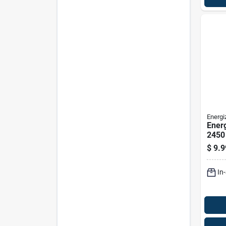
Energi
Energ
2450 
Cell 
$
9.9
2450
In