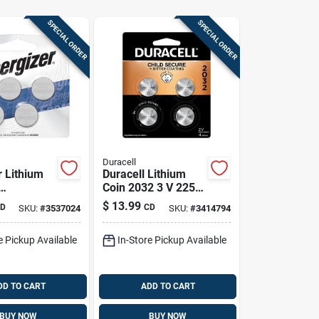
SPECIAL ORDER
SPECIAL ORDER
Duracell
r Lithium
Duracell Lithium
Coin 2032 3 V 225
ic/watch
Mah Security And
$
13.99
D
CD
SKU:
#
3537024
SKU:
#
3414794
 Pk
Electronic Battery 4
Pk
e Pickup Available
In-Store Pickup Available
DD TO CART
ADD TO CART
BUY NOW
BUY NOW