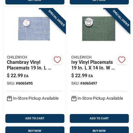
SPECIAL ORDER
SPECIAL ORDER
CHILEWICH
CHILEWICH
Chambray Vinyl
Ivy Vinyl Placemats
Placemats 19 In. L X
19 In. L X 14 In. W -
14 In. W -
Rectangular Kitchen
$
22.99
$
22.99
EA
EA
Rectangular Design
Textiles
SKU:
#
6065495
SKU:
#
6065497
In-Store Pickup Available
In-Store Pickup Available
ADD TO CART
ADD TO CART
BUY NOW
BUY NOW