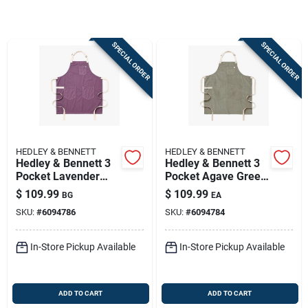
Store Info
SPECIAL ORDER
SPECIAL ORDER
Sign In
Sign Up
HEDLEY & BENNETT
HEDLEY & BENNETT
Cart
Hedley & Bennett 3
Hedley & Bennett 3
Pocket Lavender
Pocket Agave Green
Cotton Twill Apron
Cotton Corduroy
$
109.99
$
109.99
BG
EA
Apron
SKU:
#
6094786
SKU:
#
6094784
In-Store Pickup Available
In-Store Pickup Available
ADD TO CART
ADD TO CART