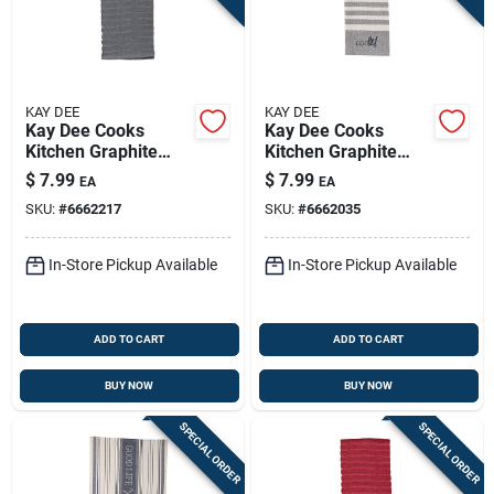
KAY DEE
KAY DEE
Kay Dee Cooks
Kay Dee Cooks
Kitchen Graphite
Kitchen Graphite
Cotton Kitchen Towel
Cotton Embroidered
$
7.99
$
7.99
EA
EA
1 Pk
Tea Towel 1 Pk
SKU:
#
6662217
SKU:
#
6662035
In-Store Pickup Available
In-Store Pickup Available
ADD TO CART
ADD TO CART
BUY NOW
BUY NOW
SPECIAL ORDER
SPECIAL ORDER