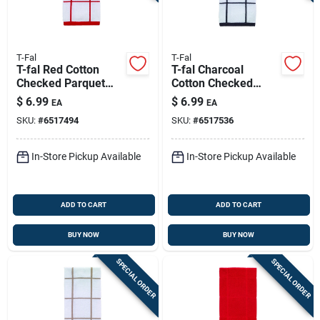
T-Fal
T-Fal
T-fal Red Cotton
T-fal Charcoal
Checked Parquet
Cotton Checked
Kitchen Towel 1 Pk
Parquet Kitchen
$
6.99
$
6.99
EA
EA
Towel 1 Pk
SKU:
#
6517494
SKU:
#
6517536
In-Store Pickup Available
In-Store Pickup Available
ADD TO CART
ADD TO CART
BUY NOW
BUY NOW
SPECIAL ORDER
SPECIAL ORDER