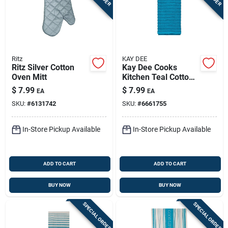
Ritz
KAY DEE
Ritz Silver Cotton
Kay Dee Cooks
Oven Mitt
Kitchen Teal Cotton
Kitchen Towel 1 Pk
$
7.99
$
7.99
EA
EA
SKU:
#
6131742
SKU:
#
6661755
In-Store Pickup Available
In-Store Pickup Available
ADD TO CART
ADD TO CART
BUY NOW
BUY NOW
SPECIAL ORDER
SPECIAL ORDER