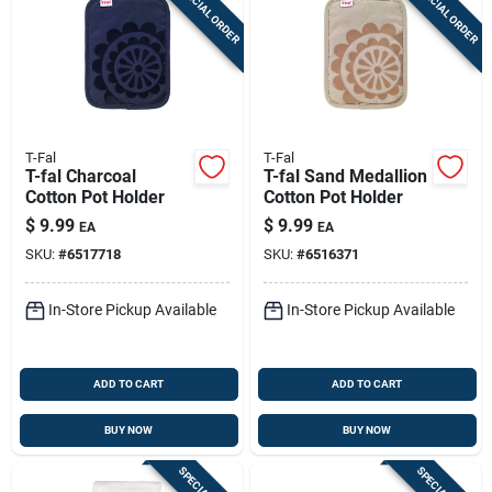
SPECIAL ORDER
SPECIAL ORDER
T-Fal
T-Fal
T-fal Charcoal
T-fal Sand Medallion
Cotton Pot Holder
Cotton Pot Holder
$
9.99
$
9.99
EA
EA
SKU:
#
6517718
SKU:
#
6516371
In-Store Pickup Available
In-Store Pickup Available
ADD TO CART
ADD TO CART
BUY NOW
BUY NOW