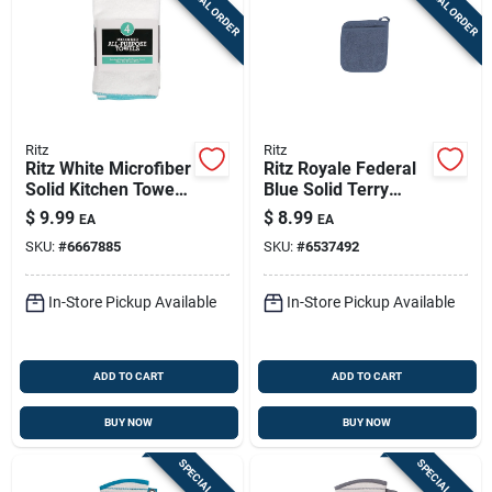
SPECIAL ORDER
SPECIAL ORDER
Ritz
Ritz
Ritz White Microfiber
Ritz Royale Federal
Solid Kitchen Towel
Blue Solid Terry
4 Pk
Cotton Pocket Oven
$
9.99
$
8.99
EA
EA
Mitt
SKU:
#
6667885
SKU:
#
6537492
In-Store Pickup Available
In-Store Pickup Available
ADD TO CART
ADD TO CART
BUY NOW
BUY NOW
SPECIAL ORDER
SPECIAL ORDER