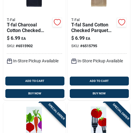
T-Fal
T-Fal
T-fal Charcoal
T-fal Sand Cotton
Cotton Checked
Checked Parquet
Parquet Kitchen
Kitchen Towel 1 Pk
$
6.99
$
6.99
EA
EA
Towel 1 Pk
SKU:
#
6515902
SKU:
#
6515795
In-Store Pickup Available
In-Store Pickup Available
ADD TO CART
ADD TO CART
BUY NOW
BUY NOW
SPECIAL ORDER
SPECIAL ORDER