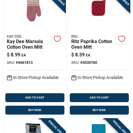
KAY DEE
Ritz
Kay Dee Marsala
Ritz Paprika Cotton
Cotton Oven Mitt
Oven Mitt
$
8.99
$
8.59
EA
EA
SKU:
#
6661813
SKU:
#
6530760
In-Store Pickup Available
In-Store Pickup Available
ADD TO CART
ADD TO CART
BUY NOW
BUY NOW
SPECIAL ORDER
SPECIAL ORDER