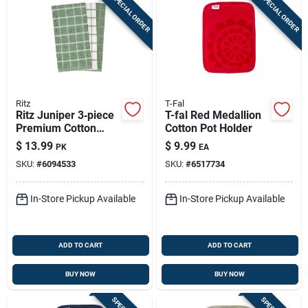
SPECIAL ORDER
SPECIAL ORDER
Ritz
T-Fal
Ritz Juniper 3‑piece
T-fal Red Medallion
Premium Cotton
Cotton Pot Holder
Kitchen Towel Set
$
13.99
$
9.99
PK
EA
SKU:
#
6094533
SKU:
#
6517734
In-Store Pickup Available
In-Store Pickup Available
ADD TO CART
ADD TO CART
BUY NOW
BUY NOW