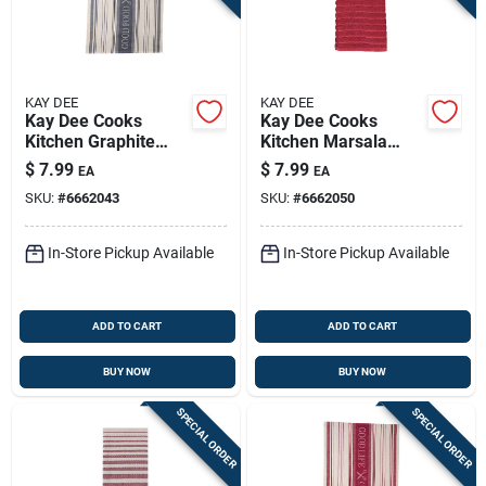
KAY DEE
KAY DEE
Kay Dee Cooks
Kay Dee Cooks
Kitchen Graphite
Kitchen Marsala
Cotton Woven
Cotton Kitchen Towel
$
7.99
$
7.99
EA
EA
Jacquard Tea Towel
1 Pk
SKU:
#
6662043
SKU:
#
6662050
1 Pk
In-Store Pickup Available
In-Store Pickup Available
ADD TO CART
ADD TO CART
BUY NOW
BUY NOW
SPECIAL ORDER
SPECIAL ORDER