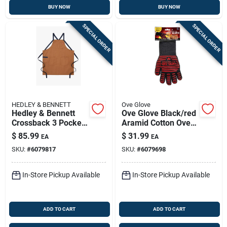
BUY NOW
BUY NOW
SPECIAL ORDER
SPECIAL ORDER
HEDLEY & BENNETT
Ove Glove
Hedley & Bennett
Ove Glove Black/red
Crossback 3 Pocket
Aramid Cotton Oven
Denver Cotton Twill
Mitt, Heat Resistant
$
85.99
$
31.99
EA
EA
Solid Apron 33 Inch
To 540 Degrees
SKU:
#
6079817
SKU:
#
6079698
In-Store Pickup Available
In-Store Pickup Available
ADD TO CART
ADD TO CART