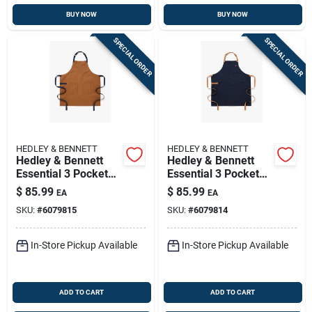
BUY NOW
BUY NOW
SPECIAL ORDER
SPECIAL ORDER
HEDLEY & BENNETT
HEDLEY & BENNETT
Hedley & Bennett
Hedley & Bennett
Essential 3 Pocket
Essential 3 Pocket
Cotton Twill Apron,
Midnight Blue Cotton
$
85.99
$
85.99
EA
EA
Denver Color
Twill Apron
SKU:
#
6079815
SKU:
#
6079814
In-Store Pickup Available
In-Store Pickup Available
ADD TO CART
ADD TO CART