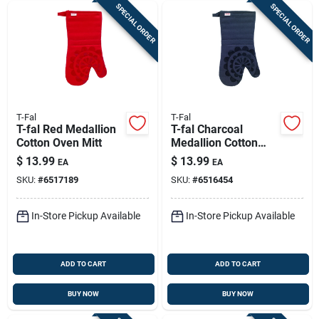
SPECIAL ORDER
SPECIAL ORDER
T-Fal
T-Fal
T-fal Red Medallion
T-fal Charcoal
Cotton Oven Mitt
Medallion Cotton
Oven Mitt
$
13.99
$
13.99
EA
EA
SKU:
#
6517189
SKU:
#
6516454
In-Store Pickup Available
In-Store Pickup Available
ADD TO CART
ADD TO CART
BUY NOW
BUY NOW