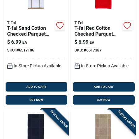
T-Fal
T-Fal
T-fal Sand Cotton
T-fal Red Cotton
Checked Parquet
Checked Parquet
Kitchen Towel 1 Pk
Kitchen Towel 1 Pk
$
6.99
$
6.99
EA
EA
SKU:
#
6517106
SKU:
#
6517387
In-Store Pickup Available
In-Store Pickup Available
ADD TO CART
ADD TO CART
BUY NOW
BUY NOW
SPECIAL ORDER
SPECIAL ORDER