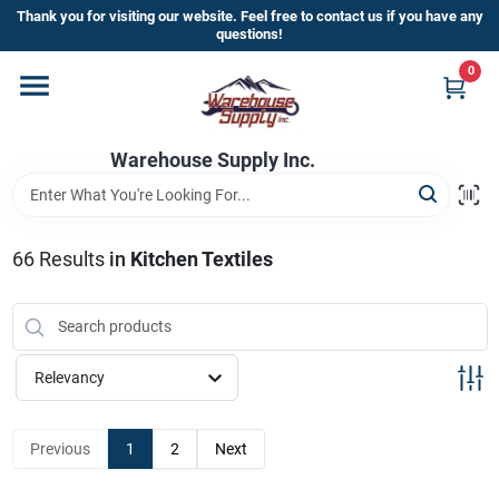
Skip
Thank you for visiting our website. Feel free to contact us if you have any
to
questions!
content
0
Home
Warehouse Supply Inc.
Departments
Brands
66
Results
in
Kitchen Textiles
HOT BUYS!
Relevancy
Rewards Sign-Up
Previous
1
2
Next