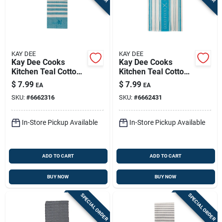
KAY DEE
KAY DEE
Kay Dee Cooks
Kay Dee Cooks
Kitchen Teal Cotton
Kitchen Teal Cotton
Cook Woven Tea
Tea Towel 1 Pk
$
7.99
$
7.99
EA
EA
Towel 1 Pk
SKU:
#
6662316
SKU:
#
6662431
In-Store Pickup Available
In-Store Pickup Available
ADD TO CART
ADD TO CART
BUY NOW
BUY NOW
SPECIAL ORDER
SPECIAL ORDER