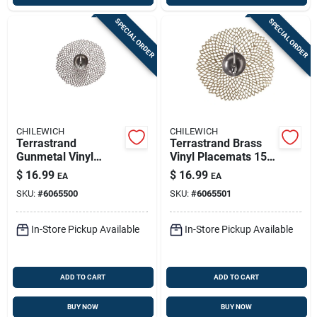
SPECIAL ORDER
SPECIAL ORDER
CHILEWICH
CHILEWICH
Terrastrand
Terrastrand Brass
Gunmetal Vinyl
Vinyl Placemats 15
Placemats 15 In. L X
In. L X 14 In. W -
$
16.99
$
16.99
EA
EA
14 In. W - Round
Round Dahlia Design
SKU:
#
6065500
SKU:
#
6065501
Dahlia Design
In-Store Pickup Available
In-Store Pickup Available
ADD TO CART
ADD TO CART
BUY NOW
BUY NOW