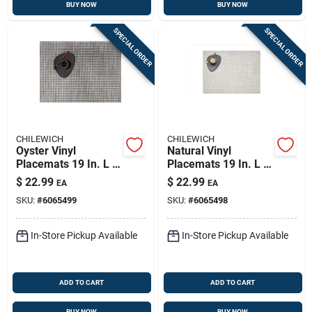
BUY NOW
BUY NOW
SPECIAL ORDER
SPECIAL ORDER
CHILEWICH
CHILEWICH
Oyster Vinyl
Natural Vinyl
Placemats 19 In. L X
Placemats 19 In. L X
14 In. W -
14 In. W -
$
22.99
$
22.99
EA
EA
Rectangular Kitchen
Rectangular Kitchen
SKU:
#
6065499
SKU:
#
6065498
Textiles
Textiles
In-Store Pickup Available
In-Store Pickup Available
ADD TO CART
ADD TO CART
BUY NOW
BUY NOW