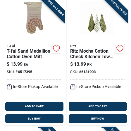
SPECIAL ORDER
SPECIAL ORDER
T-Fal
Ritz
T-fal Sand Medallion
Ritz Mocha Cotton
Cotton Oven Mitt
Check Kitchen Towel
3 Pk
$
13.99
$
13.99
EA
PK
SKU:
#
6517395
SKU:
#
6131908
In-Store Pickup Available
In-Store Pickup Available
ADD TO CART
ADD TO CART
BUY NOW
BUY NOW