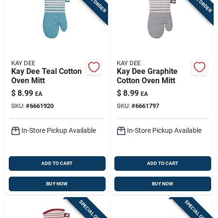
KAY DEE
KAY DEE
Kay Dee Teal Cotton
Kay Dee Graphite
Oven Mitt
Cotton Oven Mitt
$
8.99
$
8.99
EA
EA
SKU:
#
6661920
SKU:
#
6661797
In-Store Pickup Available
In-Store Pickup Available
ADD TO CART
ADD TO CART
BUY NOW
BUY NOW
SPECIAL ORDER
SPECIAL ORDER