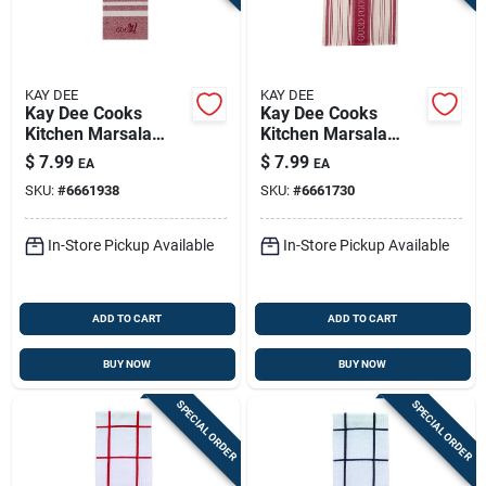
KAY DEE
KAY DEE
Kay Dee Cooks
Kay Dee Cooks
Kitchen Marsala
Kitchen Marsala
Cotton Embroidered
Cotton Embroidered
$
7.99
$
7.99
EA
EA
Tea Towel 1 Pk
Tea Towel 1 Pk
SKU:
#
6661938
SKU:
#
6661730
In-Store Pickup Available
In-Store Pickup Available
ADD TO CART
ADD TO CART
BUY NOW
BUY NOW
SPECIAL ORDER
SPECIAL ORDER