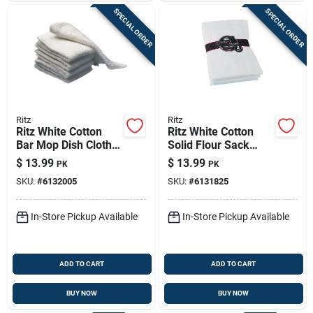
SPECIAL ORDER
SPECIAL ORDER
Ritz
Ritz
Ritz White Cotton
Ritz White Cotton
Bar Mop Dish Cloth 5
Solid Flour Sack
Pk
Towel 3 Pk
$
13.99
$
13.99
PK
PK
SKU:
#
6132005
SKU:
#
6131825
In-Store Pickup Available
In-Store Pickup Available
ADD TO CART
ADD TO CART
BUY NOW
BUY NOW