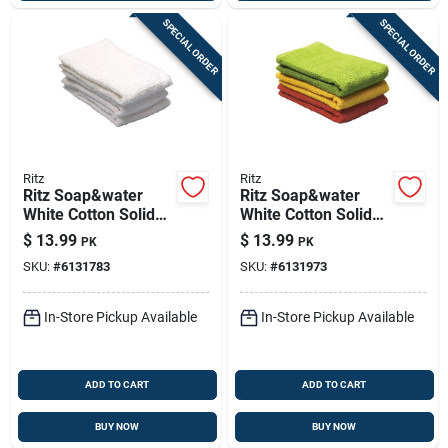
SPECIAL ORDER
SPECIAL ORDER
Ritz
Ritz
Ritz Soap&water
Ritz Soap&water
White Cotton Solid
White Cotton Solid
Bar Mop Dish Cloth 3
Bar Mop Dish Cloth 3
$
13.99
$
13.99
PK
PK
Pk
Pk
SKU:
#
6131783
SKU:
#
6131973
In-Store Pickup Available
In-Store Pickup Available
ADD TO CART
ADD TO CART
BUY NOW
BUY NOW